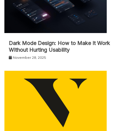
Dark Mode Design: How to Make It Work
Without Hurting Usability
November 28, 2025