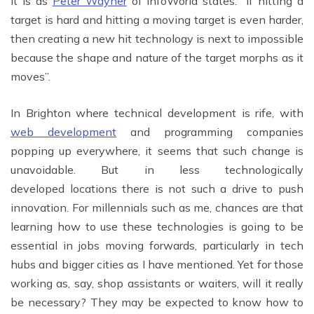
It is as
Peter Wayner
of InfoWorld states: “If hitting a
target is hard and hitting a moving target is even harder,
then creating a new hit technology is next to impossible
because the shape and nature of the target morphs as it
moves”.
In Brighton where technical development is rife, with
web development
and programming companies
popping up everywhere, it seems that such change is
unavoidable. But in less technologically
developed locations there is not such a drive to push
innovation. For millennials such as me, chances are that
learning how to use these technologies is going to be
essential in jobs moving forwards, particularly in tech
hubs and bigger cities as I have mentioned. Yet for those
working as, say, shop assistants or waiters, will it really
be necessary? They may be expected to know how to