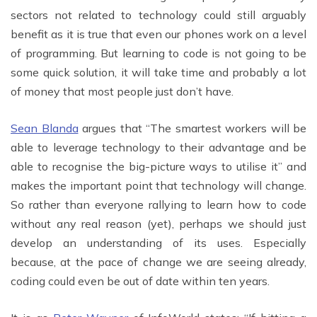
sectors not related to technology could still arguably
benefit as it is true that even our phones work on a level
of programming. But learning to code is not going to be
some quick solution, it will take time and probably a lot
of money that most people just don’t have.
Sean Blanda
argues that “The smartest workers will be
able to leverage technology to their advantage and be
able to recognise the big-picture ways to utilise it” and
makes the important point that technology will change.
So rather than everyone rallying to learn how to code
without any real reason (yet), perhaps we should just
develop an understanding of its uses. Especially
because, at the pace of change we are seeing already,
coding could even be out of date within ten years.