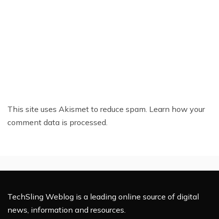
This site uses Akismet to reduce spam.
Learn how your
comment data is processed.
TechSling Weblog is a leading online source of digital
news, information and resources.