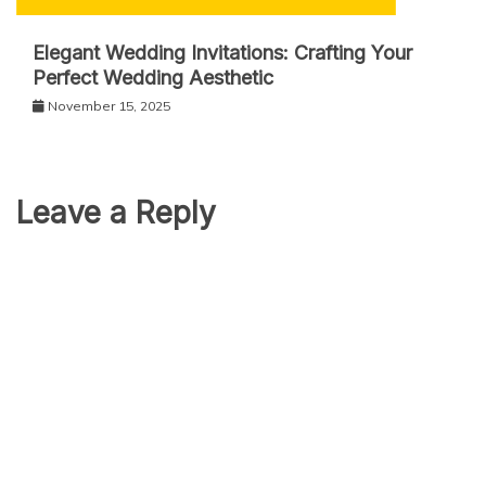
Elegant Wedding Invitations: Crafting Your
Perfect Wedding Aesthetic
November 15, 2025
Leave a Reply