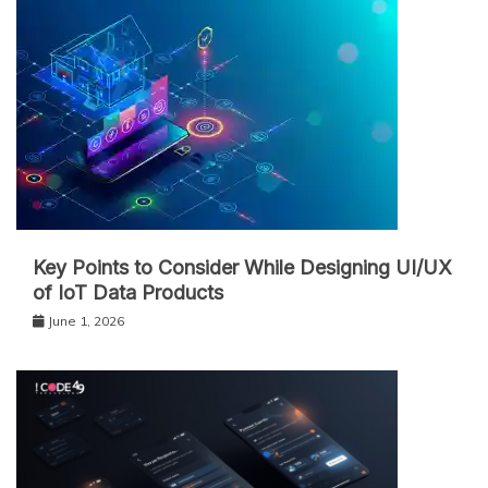
Key Points to Consider While Designing UI/UX
of IoT Data Products
June 1, 2026