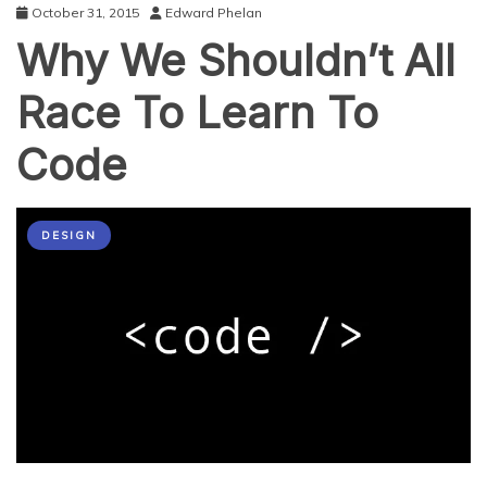
October 31, 2015
Edward Phelan
Why We Shouldn’t All
Race To Learn To
Code
DESIGN