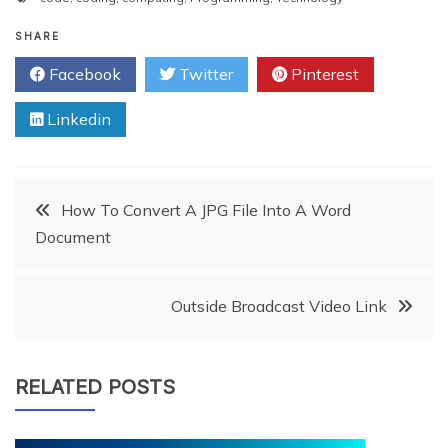
SHARE
Facebook
Twitter
Pinterest
Linkedin
Post
How To Convert A JPG File Into A Word
Document
navigation
Outside Broadcast Video Link
RELATED POSTS