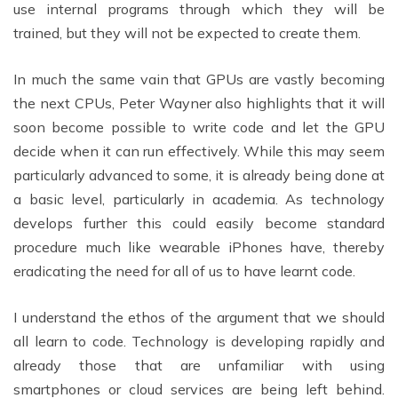
use internal programs through which they will be
trained, but they will not be expected to create them.
In much the same vain that GPUs are vastly becoming
the next CPUs, Peter Wayner also highlights that it will
soon become possible to write code and let the GPU
decide when it can run effectively. While this may seem
particularly advanced to some, it is already being done at
a basic level, particularly in academia. As technology
develops further this could easily become standard
procedure much like wearable iPhones have, thereby
eradicating the need for all of us to have learnt code.
I understand the ethos of the argument that we should
all learn to code. Technology is developing rapidly and
already those that are unfamiliar with using
smartphones or cloud services are being left behind.