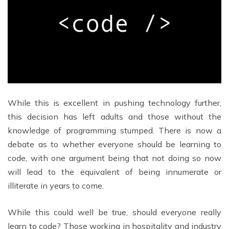
While this is excellent in pushing technology further,
this decision has left adults and those without the
knowledge of programming stumped. There is now a
debate as to whether everyone should be learning to
code, with one argument being that not doing so now
will lead to the equivalent of being innumerate or
illiterate in years to come.
While this could well be true, should everyone really
learn to code? Those working in hospitality and industry