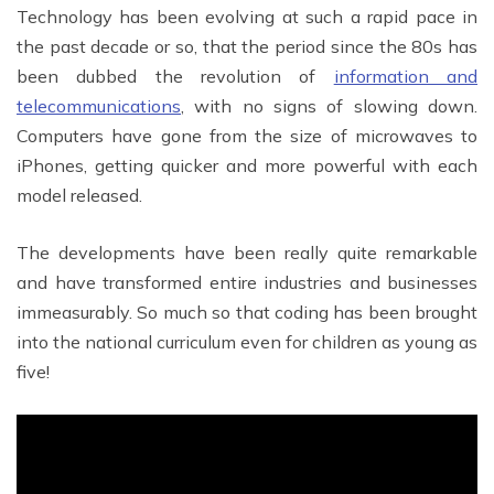
Technology has been evolving at such a rapid pace in
the past decade or so, that the period since the 80s has
been dubbed the revolution of
information and
telecommunications
, with no signs of slowing down.
Computers have gone from the size of microwaves to
iPhones, getting quicker and more powerful with each
model released.
The developments have been really quite remarkable
and have transformed entire industries and businesses
immeasurably. So much so that coding has been brought
into the national curriculum even for children as young as
five!