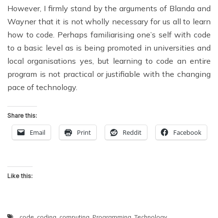
However, I firmly stand by the arguments of Blanda and
Wayner that it is not wholly necessary for us all to learn
how to code. Perhaps familiarising one’s self with code
to a basic level as is being promoted in universities and
local organisations yes, but learning to code an entire
program is not practical or justifiable with the changing
pace of technology.
Share this:
Email
Print
Reddit
Facebook
Like this:
code
,
coding
,
computing
,
Programming
,
Technology