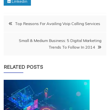
Linkedin
Post
Top Reasons For Availing Voip Calling Services
navigation
Small & Medium Business: 5 Digital Marketing
Trends To Follow In 2014
RELATED POSTS