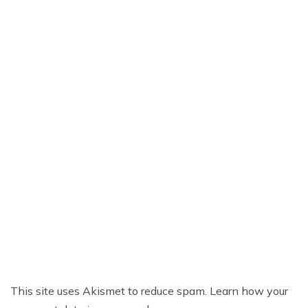
This site uses Akismet to reduce spam.
Learn how your