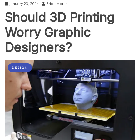
January 23, 2014
Brian Morris
Should 3D Printing
Worry Graphic
Designers?
DESIGN