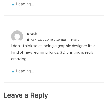
Loading...
Anish
April 13, 2014 at 5:18 pms
Reply
I don’t think so as being a graphic designer its a
kind of new learning for us. 3D printing is realy
amazing
Loading...
Leave a Reply