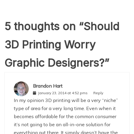
5 thoughts on “
Should
3D Printing Worry
Graphic Designers?
”
Brandon Hart
January 23, 2014 at 4:52 pms
Reply
In my opinion 3D printing will be a very “niche”
type of area for a very long time. Even when it
becomes affordable for the common consumer
it’s not going to be an all-in-one solution for
everything out there. It simply doesn’t have the