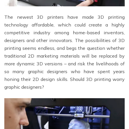
The newest 3D printers have made 3D printing
technology affordable, which could create a highly
competitive industry among home-based inventors,
designers and other innovators. The possibilities of 3D
printing seems endless, and begs the question whether
traditional 2D marketing materials will be replaced by
more dynamic 3D versions – and risk the livelihoods of
so many graphic designers who have spent years
honing their 2D design skills. Should 3D printing worry
graphic designers?