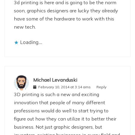
3d printing is here and is going to be the norm
soon, graphics designers are lucky they already
have some of the hardware to work with this
new tech.
Loading...
Michael Levanduski
February 10, 2014 at 3:14 ams
Reply
3D printing is such a new and exciting
innovation that people of many different
professions would do well to start trying to
figure out how they can utilize it to better their
business. Not just graphic designers, but