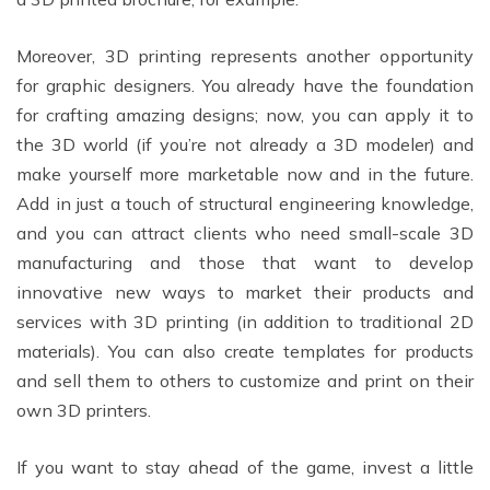
Moreover, 3D printing represents another opportunity
for graphic designers. You already have the foundation
for crafting amazing designs; now, you can apply it to
the 3D world (if you’re not already a 3D modeler) and
make yourself more marketable now and in the future.
Add in just a touch of structural engineering knowledge,
and you can attract clients who need small-scale 3D
manufacturing and those that want to develop
innovative new ways to market their products and
services with 3D printing (in addition to traditional 2D
materials). You can also create templates for products
and sell them to others to customize and print on their
own 3D printers.
If you want to stay ahead of the game, invest a little