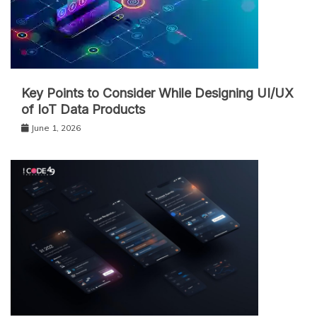
Key Points to Consider While Designing UI/UX
of IoT Data Products
June 1, 2026