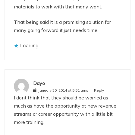
materials to work with that many want.
That being said it is a promising solution for
many going forward it just needs time.
Loading...
Dayo
January 30, 2014 at 5:51 ams
Reply
I dont think that they should be worried as
much as have the opportunity at new revenue
streams or career opportunity with a little bit
more training.