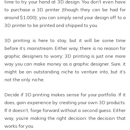
time to try your hand at 3D design. You don’t even have
to purchase a 3D printer (though they can be had for
around $1,000); you can simply send your design off to a
3D printer to be printed and shipped to you.
3D printing is here to stay, but it will be some time
before it’s mainstream. Either way, there is no reason for
graphic designers to worry; 3D printing is just one more
way you can make money as a graphic designer. Sure, it
might be an outstanding niche to venture into, but it’s
not the only niche.
Decide if 3D printing makes sense for your portfolio. If it
does, gain experience by creating your own 3D products.
If it doesn’t, forge forward without a second guess. Either
way, you’re making the right decision: the decision that
works for you.