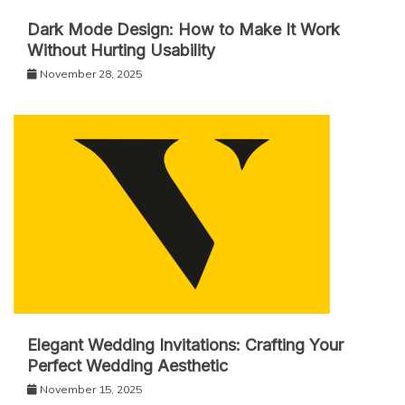
Dark Mode Design: How to Make It Work
Without Hurting Usability
November 28, 2025
Elegant Wedding Invitations: Crafting Your
Perfect Wedding Aesthetic
November 15, 2025