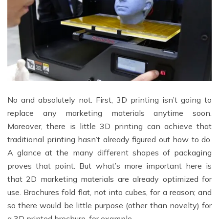
No and absolutely not. First, 3D printing isn’t going to
replace any marketing materials anytime soon.
Moreover, there is little 3D printing can achieve that
traditional printing hasn’t already figured out how to do.
A glance at the many different shapes of packaging
proves that point. But what’s more important here is
that 2D marketing materials are already optimized for
use. Brochures fold flat, not into cubes, for a reason; and
so there would be little purpose (other than novelty) for
a 3D printed brochure, for example.