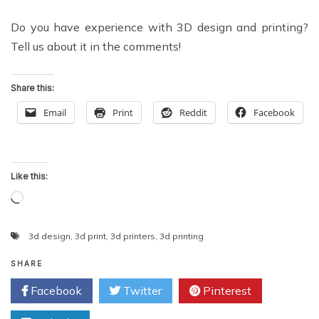
Do you have experience with 3D design and printing?
Tell us about it in the comments!
Share this:
Email
Print
Reddit
Facebook
Like this:
Loading…
3d design
,
3d print
,
3d printers
,
3d printing
SHARE
Facebook
Twitter
Pinterest