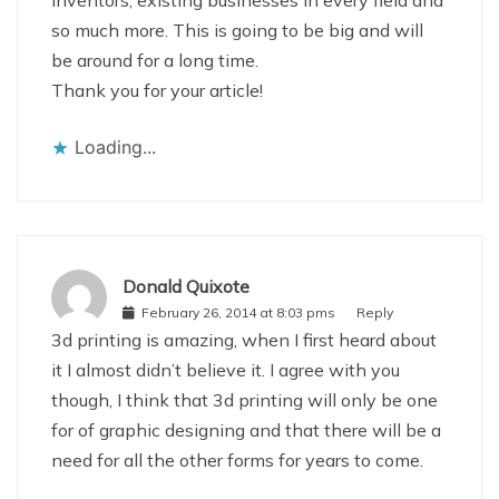
inventors, existing businesses in every field and
so much more. This is going to be big and will
be around for a long time.
Thank you for your article!
Loading...
Donald Quixote
February 26, 2014 at 8:03 pms
Reply
3d printing is amazing, when I first heard about
it I almost didn’t believe it. I agree with you
though, I think that 3d printing will only be one
for of graphic designing and that there will be a
need for all the other forms for years to come.