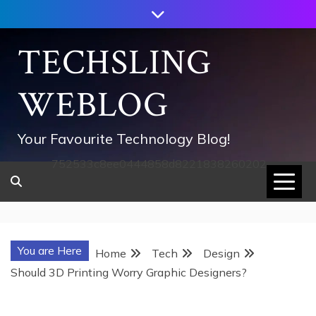
Skip
to
content
TECHSLING
WEBLOG
Your Favourite Technology Blog!
752533c8ee0444858d8221838260202
You are Here
Home
Tech
Design
Should 3D Printing Worry Graphic Designers?