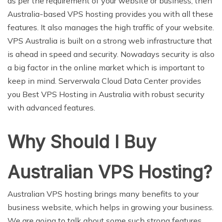
as per the requirement of your website or business, then
Australia-based VPS hosting provides you with all these
features. It also manages the high traffic of your website.
VPS Australia is built on a strong web infrastructure that
is ahead in speed and security. Nowadays security is also
a big factor in the online market which is important to
keep in mind. Serverwala Cloud Data Center provides
you Best VPS Hosting in Australia with robust security
with advanced features.
Why Should I Buy
Australian VPS Hosting?
Australian VPS hosting brings many benefits to your
business website, which helps in growing your business.
We are going to talk about some such strong features