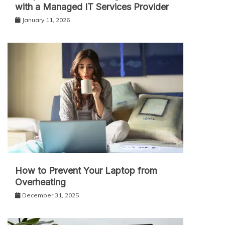
with a Managed IT Services Provider
January 11, 2026
How to Prevent Your Laptop from
Overheating
December 31, 2025