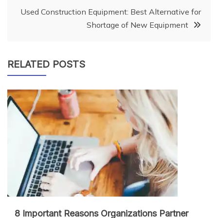
Used Construction Equipment: Best Alternative for
Shortage of New Equipment
RELATED POSTS
8 Important Reasons Organizations Partner