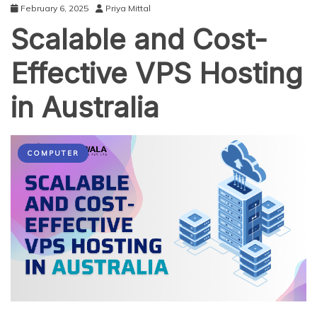
February 6, 2025
Priya Mittal
Scalable and Cost-
Effective VPS Hosting
in Australia
COMPUTER