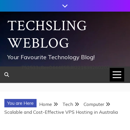
Skip
to
content
TECHSLING
WEBLOG
Your Favourite Technology Blog!
752533c8ee0444858d8221838260202
You are Here
Home
Tech
Computer
Scalable and Cost-Effective VPS Hosting in Australia