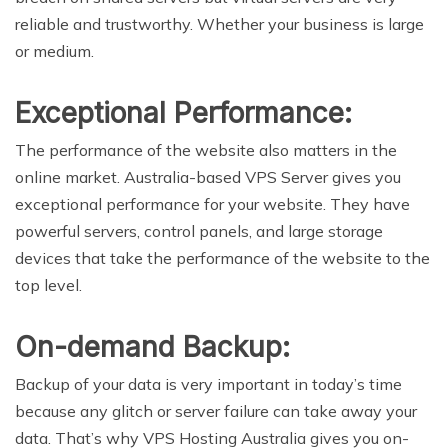
reliable and trustworthy. Whether your business is large
or medium.
Exceptional Performance:
The performance of the website also matters in the
online market. Australia-based VPS Server gives you
exceptional performance for your website. They have
powerful servers, control panels, and large storage
devices that take the performance of the website to the
top level.
On-demand Backup:
Backup of your data is very important in today’s time
because any glitch or server failure can take away your
data. That’s why VPS Hosting Australia gives you on-