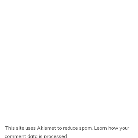
This site uses Akismet to reduce spam.
Learn how your
comment data is processed.