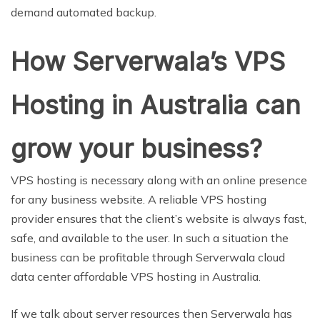
demand automated backup.
How Serverwala’s VPS
Hosting in Australia can
grow your business?
VPS hosting is necessary along with an online presence
for any business website. A reliable VPS hosting
provider ensures that the client’s website is always fast,
safe, and available to the user. In such a situation the
business can be profitable through Serverwala cloud
data center affordable VPS hosting in Australia.
If we talk about server resources then Serverwala has