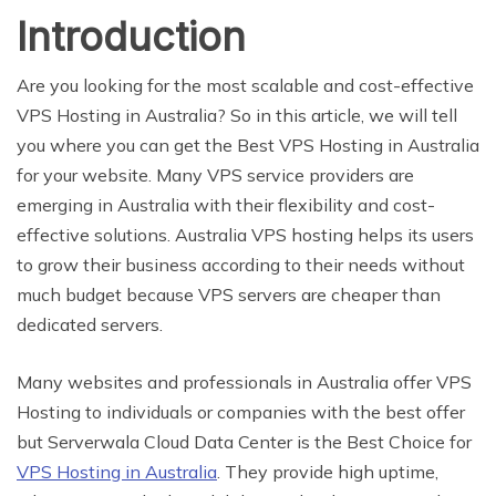
Introduction
Are you looking for the most scalable and cost-effective
VPS Hosting in Australia? So in this article, we will tell
you where you can get the Best VPS Hosting in Australia
for your website. Many VPS service providers are
emerging in Australia with their flexibility and cost-
effective solutions. Australia VPS hosting helps its users
to grow their business according to their needs without
much budget because VPS servers are cheaper than
dedicated servers.
Many websites and professionals in Australia offer VPS
Hosting to individuals or companies with the best offer
but Serverwala Cloud Data Center is the Best Choice for
VPS Hosting in Australia
. They provide high uptime,