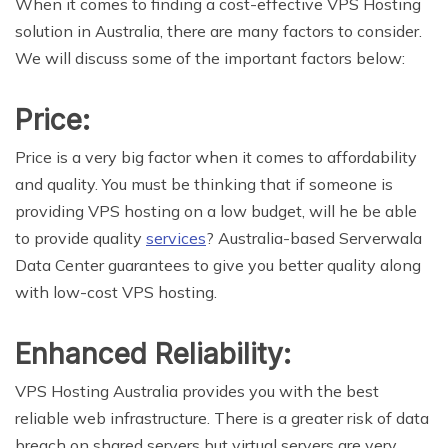
When it comes to finding a cost-effective VPS Hosting
solution in Australia, there are many factors to consider.
We will discuss some of the important factors below:
Price:
Price is a very big factor when it comes to affordability
and quality. You must be thinking that if someone is
providing VPS hosting on a low budget, will he be able
to provide quality
services
? Australia-based Serverwala
Data Center guarantees to give you better quality along
with low-cost VPS hosting.
Enhanced Reliability:
VPS Hosting Australia provides you with the best
reliable web infrastructure. There is a greater risk of data
breach on shared servers but virtual servers are very