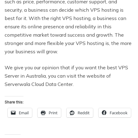
such as price, performance, customer support, and
security, a business can decide which VPS hosting is
best for it. With the right VPS hosting, a business can
ensure its online presence and reliability in this
competitive market toward success and growth. The
stronger and more flexible your VPS hosting is, the more
your business will grow.
We give you our opinion that if you want the best VPS
Server in Australia, you can visit the website of
Serverwala Cloud Data Center.
Share this:
Email
Print
Reddit
Facebook