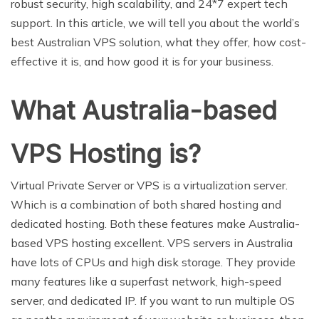
robust security, high scalability, and 24*7 expert tech
support. In this article, we will tell you about the world’s
best Australian VPS solution, what they offer, how cost-
effective it is, and how good it is for your business.
What Australia-based
VPS Hosting is?
Virtual Private Server or VPS is a virtualization server.
Which is a combination of both shared hosting and
dedicated hosting. Both these features make Australia-
based VPS hosting excellent. VPS servers in Australia
have lots of CPUs and high disk storage. They provide
many features like a superfast network, high-speed
server, and dedicated IP. If you want to run multiple OS