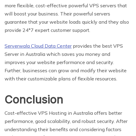
more flexible, cost-effective powerful VPS servers that
will boost your business. Their powerful servers
guarantee that your website loads quickly and they also
provide 24*7 expert customer support.
Serverwala Cloud Data Center
provides the best VPS
Server in Australia which saves you money and
improves your website performance and security.
Further, businesses can grow and modify their website
with their customizable plans of flexible resources.
Conclusion
Cost-effective VPS Hosting in Australia offers better
performance, good scalability, and robust security. After
understanding their benefits and considering factors