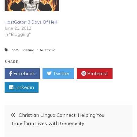
HostGator: 3 Days Of Hell!
June 21, 2012
In "Blogging"
VPS Hosting in Australia
SHARE
Facebook
Twitter
Pinterest
Linkedin
Post
Christian Lingua Connect: Helping You
Transform Lives with Generosity
navigation