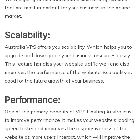
that are most important for your business in the online
market.
Scalability:
Australia VPS offers you scalability. Which helps you to
upgrade and downgrade your business resources easily.
This feature handles your website traffic well and also
improves the performance of the website. Scalability is
good for the future growth of your business.
Performance:
One of the primary benefits of VPS Hosting Australia is
to improve performance. It makes your website’s loading
speed faster and improves the responsiveness of the
website as more users interact, which will improve the