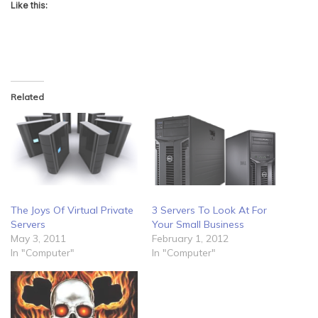
Like this:
Related
The Joys Of Virtual Private
3 Servers To Look At For
Servers
Your Small Business
May 3, 2011
February 1, 2012
In "Computer"
In "Computer"