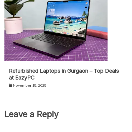
Refurbished Laptops in Gurgaon – Top Deals
at EazyPC
November 15, 2025
Leave a Reply