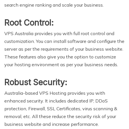
search engine ranking and scale your business.
Root Control:
VPS Australia provides you with full root control and
customization. You can install software and configure the
server as per the requirements of your business website.
These features also give you the option to customize
your hosting environment as per your business needs.
Robust Security:
Australia-based VPS Hosting provides you with
enhanced security. It includes dedicated IP, DDoS
protection, Firewall, SSL Certificates, virus scanning &
removal, etc. All these reduce the security risk of your
business website and increase performance.