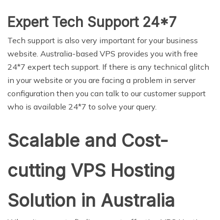
Expert Tech Support 24*7
Tech support is also very important for your business
website. Australia-based VPS provides you with free
24*7 expert tech support. If there is any technical glitch
in your website or you are facing a problem in server
configuration then you can talk to our customer support
who is available 24*7 to solve your query.
Scalable and Cost-
cutting VPS Hosting
Solution in Australia