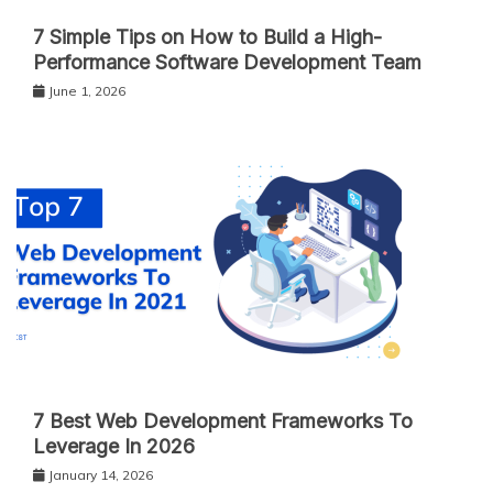
7 Simple Tips on How to Build a High-
Performance Software Development Team
June 1, 2026
7 Best Web Development Frameworks To
Leverage In 2026
January 14, 2026