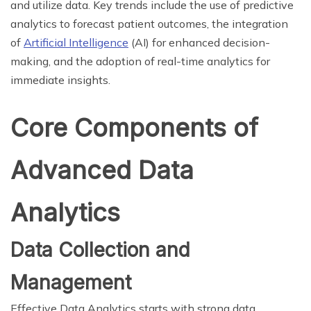
and utilize data. Key trends include the use of predictive
analytics to forecast patient outcomes, the integration
of
Artificial Intelligence
(AI) for enhanced decision-
making, and the adoption of real-time analytics for
immediate insights.
Core Components of
Advanced Data
Analytics
Data Collection and
Management
Effective Data Analytics starts with strong data