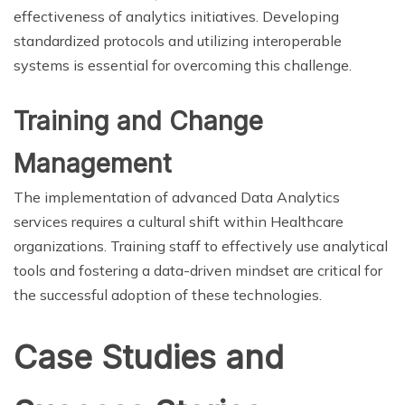
effectiveness of analytics initiatives. Developing
standardized protocols and utilizing interoperable
systems is essential for overcoming this challenge.
Training and Change
Management
The implementation of advanced Data Analytics
services requires a cultural shift within Healthcare
organizations. Training staff to effectively use analytical
tools and fostering a data-driven mindset are critical for
the successful adoption of these technologies.
Case Studies and