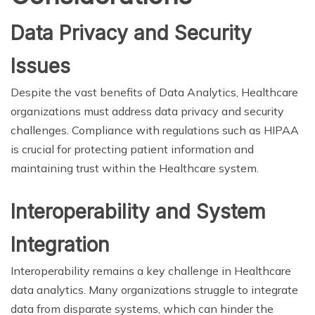
Data Privacy and Security
Issues
Despite the vast benefits of Data Analytics, Healthcare
organizations must address data privacy and security
challenges. Compliance with regulations such as HIPAA
is crucial for protecting patient information and
maintaining trust within the Healthcare system.
Interoperability and System
Integration
Interoperability remains a key challenge in Healthcare
data analytics. Many organizations struggle to integrate
data from disparate systems, which can hinder the