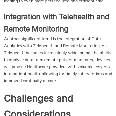
leading to even more personalized and efficient care.
Integration with Telehealth and
Remote Monitoring
Another significant trend is the Integration of Data
Analytics with Telehealth and Remote Monitoring. As
Telehealth becomes increasingly widespread, the ability
to analyze data from remote patient monitoring devices
will provide Healthcare providers with valuable insights
into patient health, allowing for timely interventions and
improved continuity of care.
Challenges and
Considerations