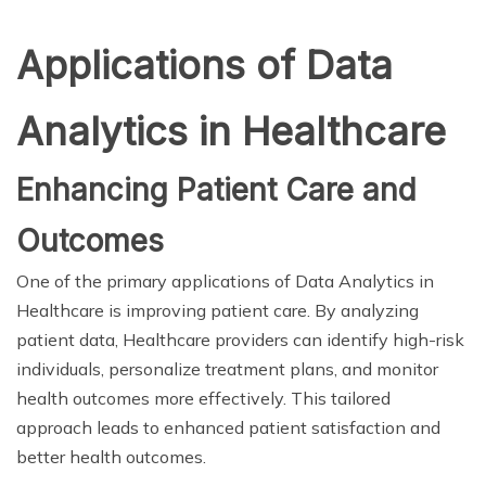
Applications of Data
Analytics in Healthcare
Enhancing Patient Care and
Outcomes
One of the primary applications of Data Analytics in
Healthcare is improving patient care. By analyzing
patient data, Healthcare providers can identify high-risk
individuals, personalize treatment plans, and monitor
health outcomes more effectively. This tailored
approach leads to enhanced patient satisfaction and
better health outcomes.