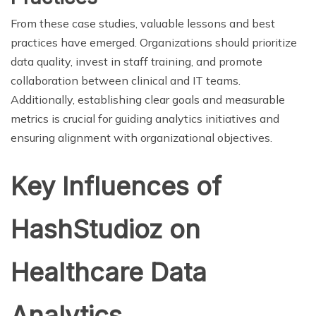
From these case studies, valuable lessons and best
practices have emerged. Organizations should prioritize
data quality, invest in staff training, and promote
collaboration between clinical and IT teams.
Additionally, establishing clear goals and measurable
metrics is crucial for guiding analytics initiatives and
ensuring alignment with organizational objectives.
Key Influences of
HashStudioz on
Healthcare Data
Analytics