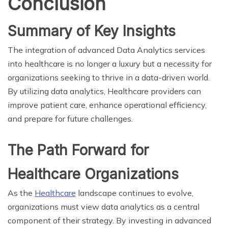
Conclusion
Summary of Key Insights
The integration of advanced Data Analytics services
into healthcare is no longer a luxury but a necessity for
organizations seeking to thrive in a data-driven world.
By utilizing data analytics, Healthcare providers can
improve patient care, enhance operational efficiency,
and prepare for future challenges.
The Path Forward for
Healthcare Organizations
As the
Healthcare
landscape continues to evolve,
organizations must view data analytics as a central
component of their strategy. By investing in advanced