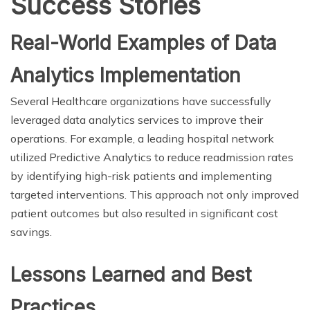
Success Stories
Real-World Examples of Data
Analytics Implementation
Several Healthcare organizations have successfully
leveraged data analytics services to improve their
operations. For example, a leading hospital network
utilized Predictive Analytics to reduce readmission rates
by identifying high-risk patients and implementing
targeted interventions. This approach not only improved
patient outcomes but also resulted in significant cost
savings.
Lessons Learned and Best
Practices