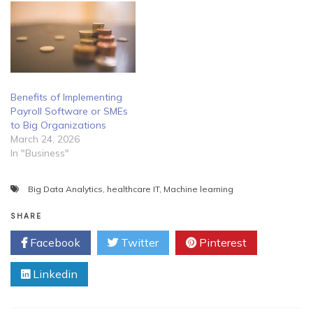
Benefits of Implementing
Payroll Software or SMEs
to Big Organizations
March 24, 2026
In "Business"
Big Data Analytics
,
healthcare IT
,
Machine learning
SHARE
Facebook
Twitter
Pinterest
Linkedin