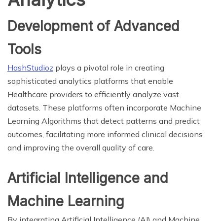
Development of Advanced
Tools
HashStudioz
plays a pivotal role in creating
sophisticated analytics platforms that enable
Healthcare providers to efficiently analyze vast
datasets. These platforms often incorporate Machine
Learning Algorithms that detect patterns and predict
outcomes, facilitating more informed clinical decisions
and improving the overall quality of care.
Artificial Intelligence and
Machine Learning
By integrating Artificial Intelligence (AI) and Machine