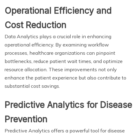
Operational Efficiency and
Cost Reduction
Data Analytics plays a crucial role in enhancing
operational efficiency. By examining workflow
processes, healthcare organizations can pinpoint
bottlenecks, reduce patient wait times, and optimize
resource allocation. These improvements not only
enhance the patient experience but also contribute to
substantial cost savings.
Predictive Analytics for Disease
Prevention
Predictive Analytics offers a powerful tool for disease