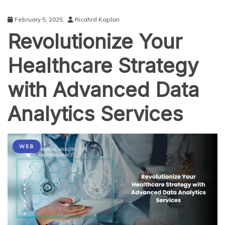
February 5, 2025
Ricahrd Kaplan
Revolutionize Your
Healthcare Strategy
with Advanced Data
Analytics Services
WEB