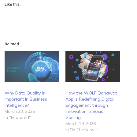
Like this:
Related
Why Data Quality Is
How the WOLF Qanawat
Important In Business
App is Redefining Digital
Intelligence?
Engagement through
March 23, 2026
Innovation in Social
In "Featured"
Gaming
March 19, 2026
In "In The News"