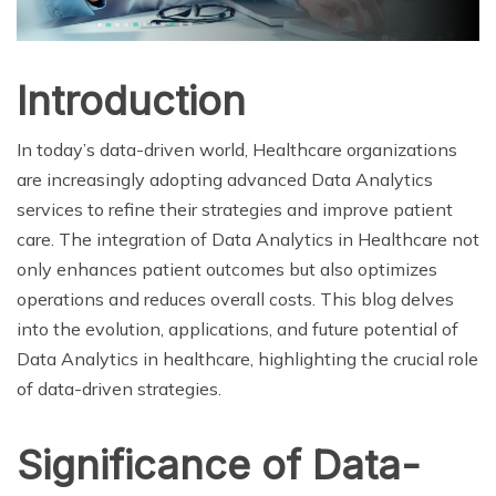
Introduction
In today’s data-driven world, Healthcare organizations
are increasingly adopting advanced Data Analytics
services to refine their strategies and improve patient
care. The integration of Data Analytics in Healthcare not
only enhances patient outcomes but also optimizes
operations and reduces overall costs. This blog delves
into the evolution, applications, and future potential of
Data Analytics in healthcare, highlighting the crucial role
of data-driven strategies.
Significance of Data-