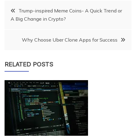
Post
Trump-inspired Meme Coins- A Quick Trend or
A Big Change in Crypto?
navigation
Why Choose Uber Clone Apps for Success
RELATED POSTS