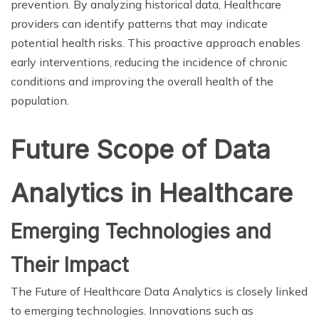
prevention. By analyzing historical data, Healthcare
providers can identify patterns that may indicate
potential health risks. This proactive approach enables
early interventions, reducing the incidence of chronic
conditions and improving the overall health of the
population.
Future Scope of Data
Analytics in Healthcare
Emerging Technologies and
Their Impact
The Future of Healthcare Data Analytics is closely linked
to emerging technologies. Innovations such as