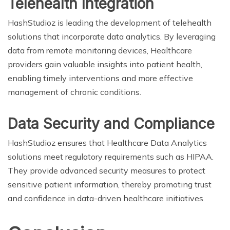
Telehealth Integration
HashStudioz is leading the development of telehealth
solutions that incorporate data analytics. By leveraging
data from remote monitoring devices, Healthcare
providers gain valuable insights into patient health,
enabling timely interventions and more effective
management of chronic conditions.
Data Security and Compliance
HashStudioz ensures that Healthcare Data Analytics
solutions meet regulatory requirements such as HIPAA.
They provide advanced security measures to protect
sensitive patient information, thereby promoting trust
and confidence in data-driven healthcare initiatives.