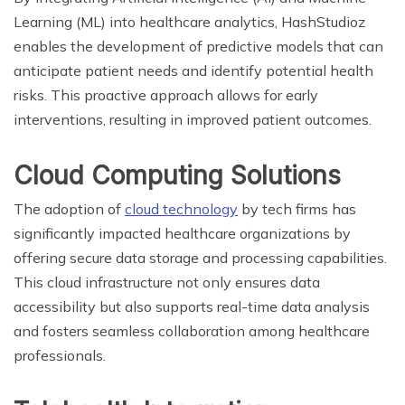
Learning (ML) into healthcare analytics, HashStudioz
enables the development of predictive models that can
anticipate patient needs and identify potential health
risks. This proactive approach allows for early
interventions, resulting in improved patient outcomes.
Cloud Computing Solutions
The adoption of
cloud technology
by tech firms has
significantly impacted healthcare organizations by
offering secure data storage and processing capabilities.
This cloud infrastructure not only ensures data
accessibility but also supports real-time data analysis
and fosters seamless collaboration among healthcare
professionals.