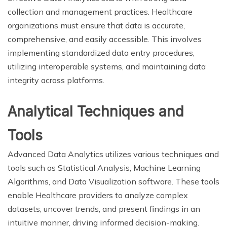
collection and management practices. Healthcare
organizations must ensure that data is accurate,
comprehensive, and easily accessible. This involves
implementing standardized data entry procedures,
utilizing interoperable systems, and maintaining data
integrity across platforms.
Analytical Techniques and
Tools
Advanced Data Analytics utilizes various techniques and
tools such as Statistical Analysis, Machine Learning
Algorithms, and Data Visualization software. These tools
enable Healthcare providers to analyze complex
datasets, uncover trends, and present findings in an
intuitive manner, driving informed decision-making.