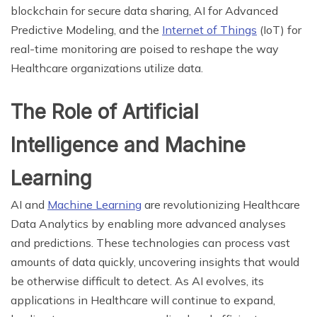
blockchain for secure data sharing, AI for Advanced
Predictive Modeling, and the
Internet of Things
(IoT) for
real-time monitoring are poised to reshape the way
Healthcare organizations utilize data.
The Role of Artificial
Intelligence and Machine
Learning
AI and
Machine Learning
are revolutionizing Healthcare
Data Analytics by enabling more advanced analyses
and predictions. These technologies can process vast
amounts of data quickly, uncovering insights that would
be otherwise difficult to detect. As AI evolves, its
applications in Healthcare will continue to expand,