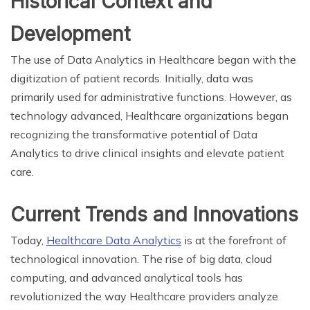
Historical Context and
Development
The use of Data Analytics in Healthcare began with the
digitization of patient records. Initially, data was
primarily used for administrative functions. However, as
technology advanced, Healthcare organizations began
recognizing the transformative potential of Data
Analytics to drive clinical insights and elevate patient
care.
Current Trends and Innovations
Today,
Healthcare Data Analytics
is at the forefront of
technological innovation. The rise of big data, cloud
computing, and advanced analytical tools has
revolutionized the way Healthcare providers analyze