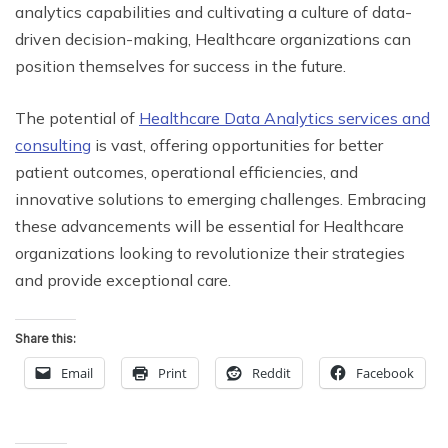
analytics capabilities and cultivating a culture of data-
driven decision-making, Healthcare organizations can
position themselves for success in the future.
The potential of
Healthcare Data Analytics services and
consulting
is vast, offering opportunities for better
patient outcomes, operational efficiencies, and
innovative solutions to emerging challenges. Embracing
these advancements will be essential for Healthcare
organizations looking to revolutionize their strategies
and provide exceptional care.
Share this:
Email
Print
Reddit
Facebook