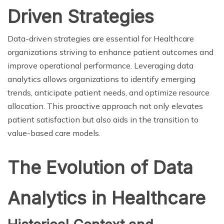
Driven Strategies
Data-driven strategies are essential for Healthcare
organizations striving to enhance patient outcomes and
improve operational performance. Leveraging data
analytics allows organizations to identify emerging
trends, anticipate patient needs, and optimize resource
allocation. This proactive approach not only elevates
patient satisfaction but also aids in the transition to
value-based care models.
The Evolution of Data
Analytics in Healthcare