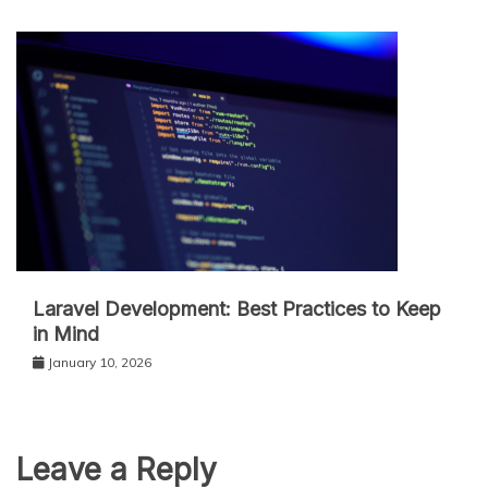
Laravel Development: Best Practices to Keep
in Mind
January 10, 2026
Leave a Reply