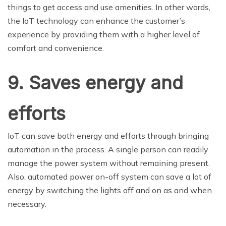
things to get access and use amenities. In other words,
the IoT technology can enhance the customer’s
experience by providing them with a higher level of
comfort and convenience.
9. Saves energy and
efforts
IoT can save both energy and efforts through bringing
automation in the process. A single person can readily
manage the power system without remaining present.
Also, automated power on-off system can save a lot of
energy by switching the lights off and on as and when
necessary.