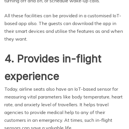
turning off and on, or schedule wake-up calls.
All these facilities can be provided in a customised IoT-
based app also. The guests can download the app in
their smart devices and utilise the features as and when
they want.
4. Provides in-flight
experience
Today, airline seats also have an IoT-based sensor for
measuring vital parameters like body temperature, heart
rate, and anxiety level of travellers. It helps travel
agencies to provide medical help to any of their
customers in an emergency. At times, such in-flight
sensors can save a valuable life.