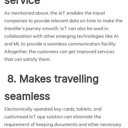
service
As mentioned above, the IoT enables the travel
companies to provide relevant data on time to make the
traveller’s journey smooth. IoT can also be used in
collaboration with other emerging technologies like AI
and ML to provide a seamless communication facility.
Altogether, the customers can get improved services
that can satisfy them.
8. Makes travelling
seamless
Electronically operated key-cards, tablets, and
customised IoT app solution can eliminate the
requirement of keeping documents and other necessary