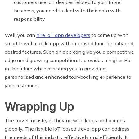
customers use IoT devices related to your travel
business, you need to deal with their data with
responsibility
Well, you can
hire IoT app developers
to come up with
smart travel mobile app with improved functionality and
desired features. Such an app can give you a competitive
edge amid growing competition. It provides a higher RoI
in the future while assisting you in providing
personalised and enhanced tour-booking experience to
your customers.
Wrapping Up
The travel industry is thriving with leaps and bounds
globally. The flexible IoT-based travel app can address
the needs of this industry effectively and efficiently. It