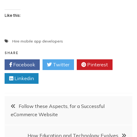
Like this:
Hire mobile app developers
SHARE
Facebook
Twitter
Pinterest
Linkedin
Post
Follow these Aspects, for a Successful
eCommerce Website
navigation
How Education and Technology Evolves