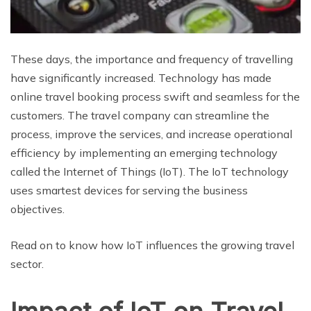
These days, the importance and frequency of travelling
have significantly increased. Technology has made
online travel booking process swift and seamless for the
customers. The travel company can streamline the
process, improve the services, and increase operational
efficiency by implementing an emerging technology
called the Internet of Things (IoT). The IoT technology
uses smartest devices for serving the business
objectives.
Read on to know how IoT influences the growing travel
sector.