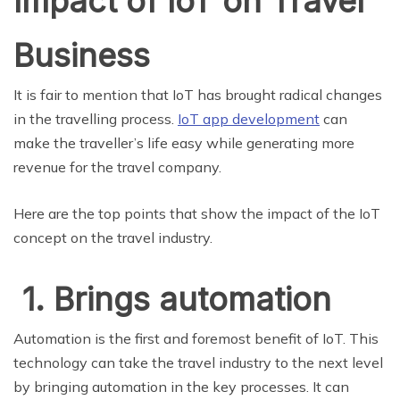
Impact of IoT on Travel
Business
It is fair to mention that IoT has brought radical changes
in the travelling process.
IoT app development
can
make the traveller’s life easy while generating more
revenue for the travel company.
Here are the top points that show the impact of the IoT
concept on the travel industry.
1. Brings automation
Automation is the first and foremost benefit of IoT. This
technology can take the travel industry to the next level
by bringing automation in the key processes. It can