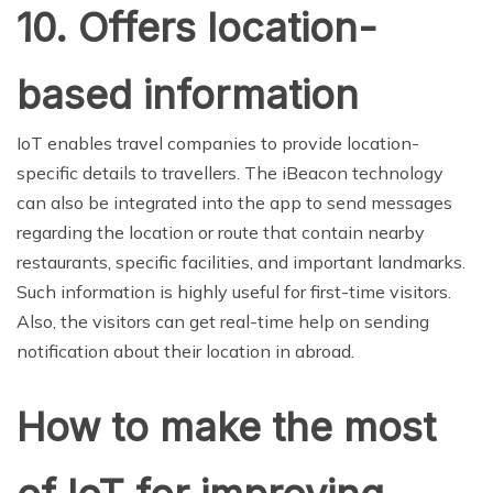
10. Offers location-
based information
IoT enables travel companies to provide location-
specific details to travellers. The iBeacon technology
can also be integrated into the app to send messages
regarding the location or route that contain nearby
restaurants, specific facilities, and important landmarks.
Such information is highly useful for first-time visitors.
Also, the visitors can get real-time help on sending
notification about their location in abroad.
How to make the most