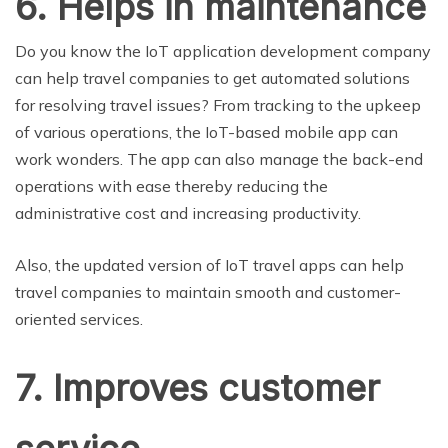
6. Helps in maintenance
Do you know the IoT application development company
can help travel companies to get automated solutions
for resolving travel issues? From tracking to the upkeep
of various operations, the IoT-based mobile app can
work wonders. The app can also manage the back-end
operations with ease thereby reducing the
administrative cost and increasing productivity.
Also, the updated version of IoT travel apps can help
travel companies to maintain smooth and customer-
oriented services.
7. Improves customer