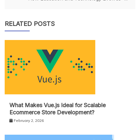
RELATED POSTS
What Makes Vue.js Ideal for Scalable
Ecommerce Store Development?
February 2, 2026