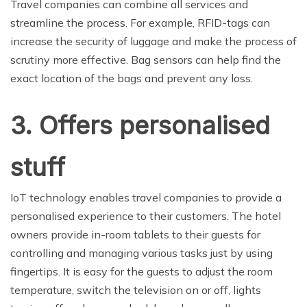
Travel companies can combine all services and
streamline the process. For example, RFID-tags can
increase the security of luggage and make the process of
scrutiny more effective. Bag sensors can help find the
exact location of the bags and prevent any loss.
3. Offers personalised
stuff
IoT technology enables travel companies to provide a
personalised experience to their customers. The hotel
owners provide in-room tablets to their guests for
controlling and managing various tasks just by using
fingertips. It is easy for the guests to adjust the room
temperature, switch the television on or off, lights