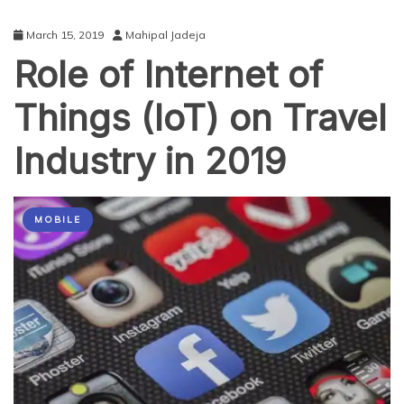
March 15, 2019
Mahipal Jadeja
Role of Internet of
Things (IoT) on Travel
Industry in 2019
MOBILE