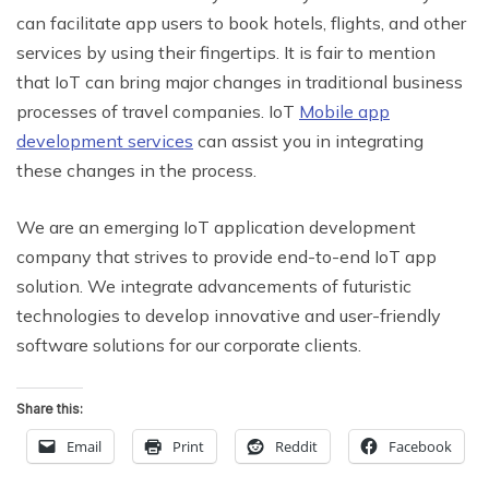
can facilitate app users to book hotels, flights, and other
services by using their fingertips. It is fair to mention
that IoT can bring major changes in traditional business
processes of travel companies. IoT
Mobile app
development services
can assist you in integrating
these changes in the process.
We are an emerging IoT application development
company that strives to provide end-to-end IoT app
solution. We integrate advancements of futuristic
technologies to develop innovative and user-friendly
software solutions for our corporate clients.
Share this:
Email
Print
Reddit
Facebook