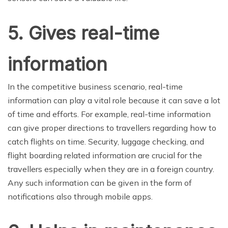
5. Gives real-time
information
In the competitive business scenario, real-time
information can play a vital role because it can save a lot
of time and efforts. For example, real-time information
can give proper directions to travellers regarding how to
catch flights on time. Security, luggage checking, and
flight boarding related information are crucial for the
travellers especially when they are in a foreign country.
Any such information can be given in the form of
notifications also through mobile apps.