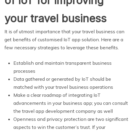
of IoT for improving
your travel business
It is of utmost importance that your travel business can
get benefits of customised IoT app solution. Here are a
few necessary strategies to leverage these benefits.
Establish and maintain transparent business
processes
Data gathered or generated by IoT should be
matched with your travel business operations
Make a clear roadmap of integrating IoT
advancements in your business app; you can consult
the travel app development company as well
Openness and privacy protection are two significant
aspects to win the customer’s trust. If your