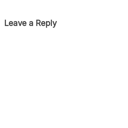
Leave a Reply