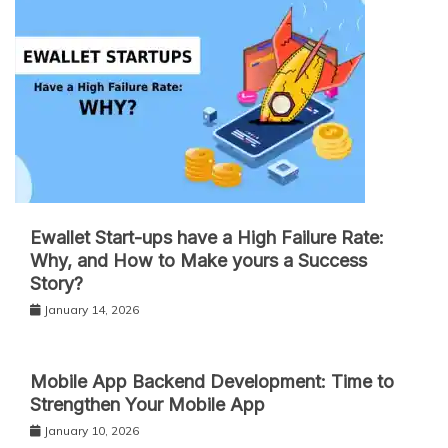
Ewallet Start-ups have a High Failure Rate:
Why, and How to Make yours a Success
Story?
January 14, 2026
Mobile App Backend Development: Time to
Strengthen Your Mobile App
January 10, 2026