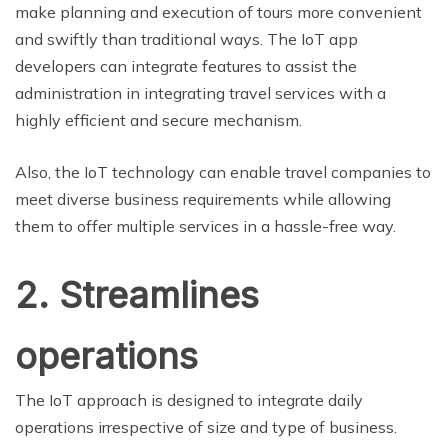
make planning and execution of tours more convenient
and swiftly than traditional ways. The IoT app
developers can integrate features to assist the
administration in integrating travel services with a
highly efficient and secure mechanism.
Also, the IoT technology can enable travel companies to
meet diverse business requirements while allowing
them to offer multiple services in a hassle-free way.
2. Streamlines
operations
The IoT approach is designed to integrate daily
operations irrespective of size and type of business.