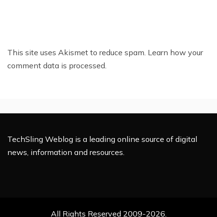
This site uses Akismet to reduce spam.
Learn how your
comment data is processed.
TechSling Weblog is a leading online source of digital
news, information and resources.
All Rights Reserved 2009-2026.