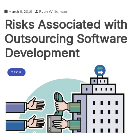
March 9, 2019
Ryan Williamson
Risks Associated with
Outsourcing Software
Development
TECH