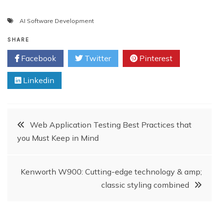
AI Software Development
SHARE
Facebook
Twitter
Pinterest
Linkedin
Post
Web Application Testing Best Practices that
you Must Keep in Mind
navigation
Kenworth W900: Cutting-edge technology & amp;
classic styling combined