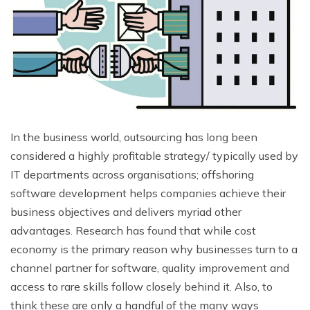
In the business world, outsourcing has long been
considered a highly profitable strategy/ typically used by
IT departments across organisations; offshoring
software development helps companies achieve their
business objectives and delivers myriad other
advantages. Research has found that while cost
economy is the primary reason why businesses turn to a
channel partner for software, quality improvement and
access to rare skills follow closely behind it. Also, to
think these are only a handful of the many ways