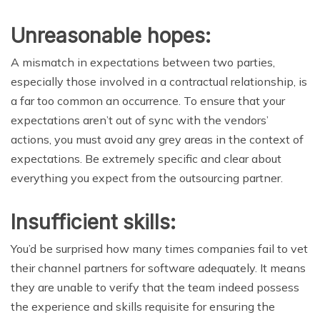
Unreasonable hopes:
A mismatch in expectations between two parties,
especially those involved in a contractual relationship, is
a far too common an occurrence. To ensure that your
expectations aren’t out of sync with the vendors’
actions, you must avoid any grey areas in the context of
expectations. Be extremely specific and clear about
everything you expect from the outsourcing partner.
Insufficient skills:
You’d be surprised how many times companies fail to vet
their channel partners for software adequately. It means
they are unable to verify that the team indeed possess
the experience and skills requisite for ensuring the