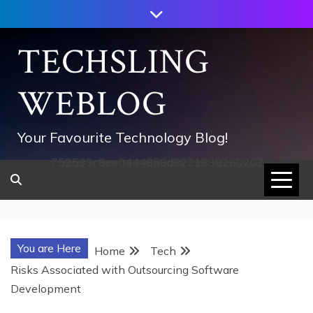
Skip
to
content
TECHSLING
WEBLOG
Your Favourite Technology Blog!
752533c8ee0444858d8221838260202
You are Here
Home
Tech
Risks Associated with Outsourcing Software
Development