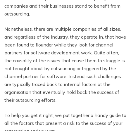
companies and their businesses stand to benefit from
outsourcing.
Nonetheless, there are multiple companies of all sizes,
and regardless of the industry, they operate in, that have
been found to flounder while they look for channel
partners for software development work. Quite often,
the causality of the issues that cause them to struggle is
not brought about by outsourcing or triggered by the
channel partner for software. Instead, such challenges
are typically traced back to internal factors at the
organisation that eventually hold back the success of
their outsourcing efforts.
To help you get it right, we put together a handy guide to
all the factors that present a risk to the success of your