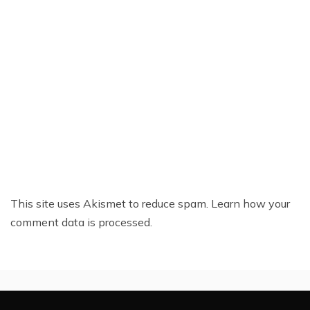
This site uses Akismet to reduce spam.
Learn how your
comment data is processed.