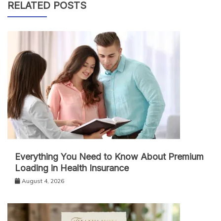
RELATED POSTS
Everything You Need to Know About Premium
Loading in Health Insurance
August 4, 2026