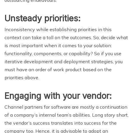
outsourcing endeavours.
Unsteady priorities:
Inconsistency while establishing priorities in this
context can take a toll on the outcomes. So, decide what
is most important when it comes to your solution:
functionality, components, or capability? So if you use
iterative development and deployment strategies, you
must have an order of work product based on the
priorities above.
Engaging with your vendor:
Channel partners for software are mostly a continuation
of a company’s internal team’s abilities. Long story short,
the vendor’s success translates into success for the
company too. Hence, it is advisable to adopt an