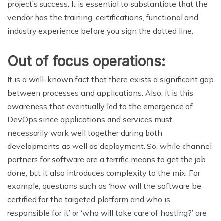
project’s success. It is essential to substantiate that the
vendor has the training, certifications, functional and
industry experience before you sign the dotted line.
Out of focus operations:
It is a well-known fact that there exists a significant gap
between processes and applications. Also, it is this
awareness that eventually led to the emergence of
DevOps since applications and services must
necessarily work well together during both
developments as well as deployment. So, while channel
partners for software are a terrific means to get the job
done, but it also introduces complexity to the mix. For
example, questions such as ‘how will the software be
certified for the targeted platform and who is
responsible for it’ or ‘who will take care of hosting?’ are