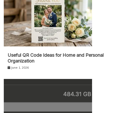
Useful QR Code Ideas for Home and Personal
Organization
June 1, 2026