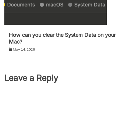
How can you clear the System Data on your
Mac?
May 14, 2026
Leave a Reply