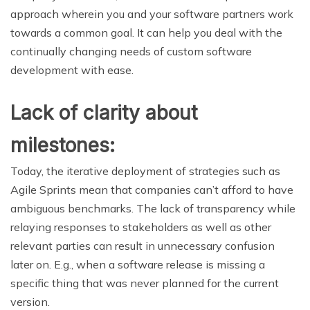
approach wherein you and your software partners work
towards a common goal. It can help you deal with the
continually changing needs of custom software
development with ease.
Lack of clarity about
milestones:
Today, the iterative deployment of strategies such as
Agile Sprints mean that companies can’t afford to have
ambiguous benchmarks. The lack of transparency while
relaying responses to stakeholders as well as other
relevant parties can result in unnecessary confusion
later on. E.g., when a software release is missing a
specific thing that was never planned for the current
version.