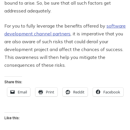
bound to arise. So, be sure that all such factors get
addressed adequately.
For you to fully leverage the benefits offered by
software
development channel partners
, it is imperative that you
are also aware of such risks that could derail your
development project and affect the chances of success.
This awareness will then help you mitigate the
consequences of these risks.
Share this:
Email
Print
Reddit
Facebook
Like this: