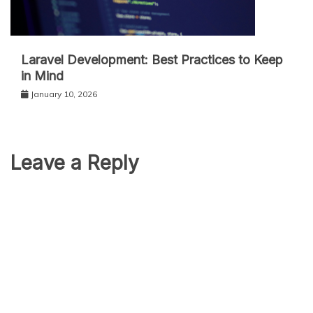
Laravel Development: Best Practices to Keep
in Mind
January 10, 2026
Leave a Reply