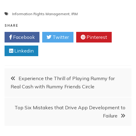
Information Rights Management
,
IRM
SHARE
Facebook
Twitter
Pinterest
Linkedin
Post
Experience the Thrill of Playing Rummy for
Real Cash with Rummy Friends Circle
navigation
Top Six Mistakes that Drive App Development to
Failure