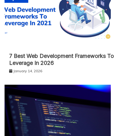
7 Best Web Development Frameworks To
Leverage In 2026
January 14, 2026