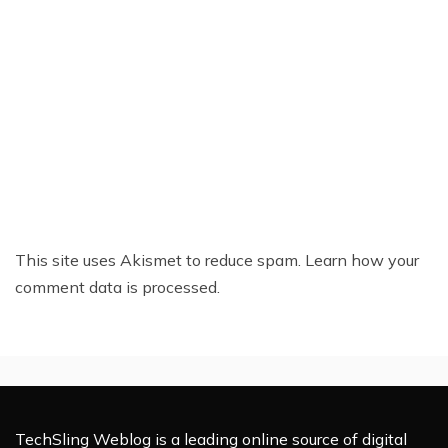
This site uses Akismet to reduce spam.
Learn how your
comment data is processed.
TechSling Weblog is a leading online source of digital