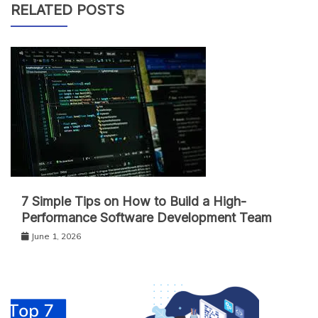
RELATED POSTS
7 Simple Tips on How to Build a High-
Performance Software Development Team
June 1, 2026