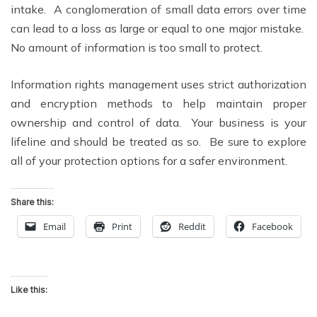
intake. A conglomeration of small data errors over time
can lead to a loss as large or equal to one major mistake.
No amount of information is too small to protect.
Information rights management uses strict authorization
and encryption methods to help maintain proper
ownership and control of data. Your business is your
lifeline and should be treated as so. Be sure to explore
all of your protection options for a safer environment.
Share this:
Email
Print
Reddit
Facebook
Like this: