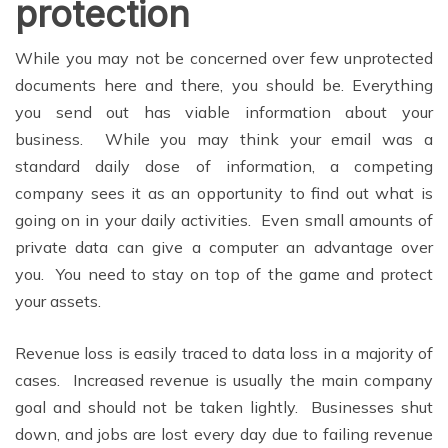
protection
While you may not be concerned over few unprotected
documents here and there, you should be. Everything
you send out has viable information about your
business. While you may think your email was a
standard daily dose of information, a competing
company sees it as an opportunity to find out what is
going on in your daily activities. Even small amounts of
private data can give a computer an advantage over
you. You need to stay on top of the game and protect
your assets.
Revenue loss is easily traced to data loss in a majority of
cases. Increased revenue is usually the main company
goal and should not be taken lightly. Businesses shut
down, and jobs are lost every day due to failing revenue