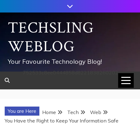
Skip
to
content
TECHSLING
WEBLOG
Your Favourite Technology Blog!
752533c8ee0444858d8221838260202
You are Here
Home
Tech
Web
You Have the Right to Keep Your Information Safe