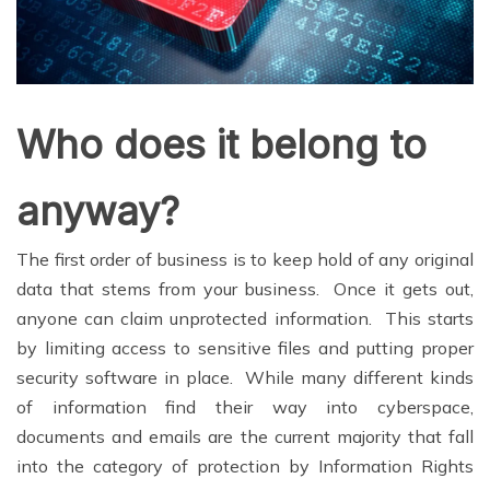
Who does it belong to
anyway?
The first order of business is to keep hold of any original
data that stems from your business. Once it gets out,
anyone can claim unprotected information. This starts
by limiting access to sensitive files and putting proper
security software in place. While many different kinds
of information find their way into cyberspace,
documents and emails are the current majority that fall
into the category of protection by Information Rights