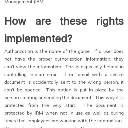
Management (IRM).
How are these rights
implemented?
Authorization is the name of the game. If a user does
not have the proper authorization information, they
can’t view the information. This is especially helpful in
controlling human error. If an email with a secure
document is accidentally sent to the wrong person, it
can’t be opened. This option is put in place by the
person creating or sending the document. This way it is
protected from the very start. The document is
protected by IRM when not in use as well as during
times that employees are working with the information.