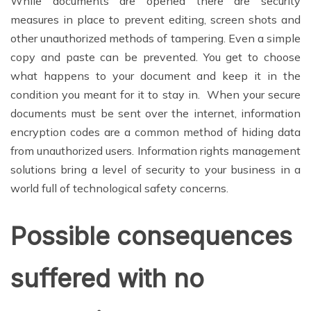
While documents are opened there are security
measures in place to prevent editing, screen shots and
other unauthorized methods of tampering. Even a simple
copy and paste can be prevented. You get to choose
what happens to your document and keep it in the
condition you meant for it to stay in. When your secure
documents must be sent over the internet, information
encryption codes are a common method of hiding data
from unauthorized users. Information rights management
solutions bring a level of security to your business in a
world full of technological safety concerns.
Possible consequences
suffered with no