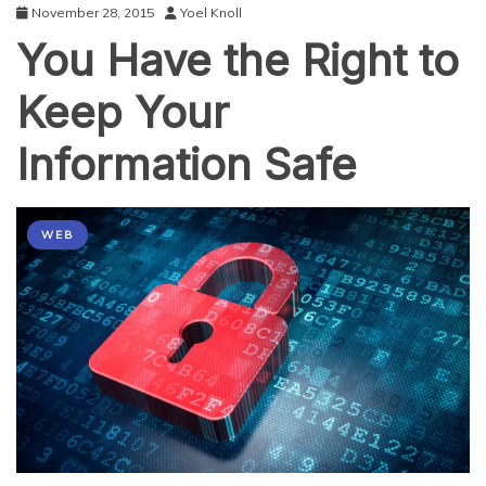
November 28, 2015
Yoel Knoll
You Have the Right to
Keep Your
Information Safe
WEB