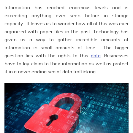
Information has reached enormous levels and is
exceeding anything ever seen before in storage
capacity. It leaves us to wonder how all of this was ever
organized with paper files in the past. Technology has
given us a way to gather incredible amounts of
information in small amounts of time. The bigger
question lies with the rights to this
data
. Businesses
have to lay claim to their information as well as protect
it in a never ending sea of data trafficking.