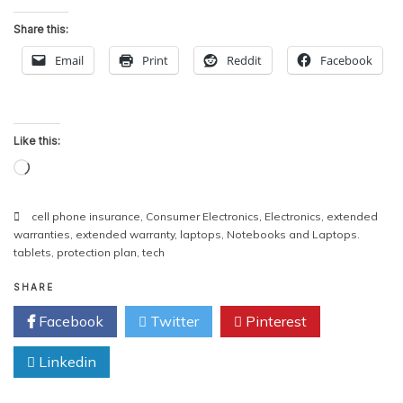
Share this:
Email
Print
Reddit
Facebook
Like this:
Loading…
cell phone insurance
,
Consumer Electronics
,
Electronics
,
extended
warranties
,
extended warranty
,
laptops
,
Notebooks and Laptops.
tablets
,
protection plan
,
tech
SHARE
Facebook
Twitter
Pinterest
Linkedin