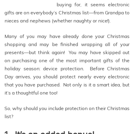
buying for, it seems electronic
gifts are on everybody’s Christmas list—from Grandpa to
nieces and nephews (whether naughty or nice!).
Many of you may have already done your Christmas
shopping and may be finished wrapping all of your
presents—but think again! You may have skipped out
on purchasing one of the most important gifts of the
holiday season: device protection. Before Christmas
Day arrives, you should protect nearly every electronic
that you have purchased. Not only is it a smart idea, but
it’s a thoughtful one too!
So, why should you include protection on their Christmas
list?