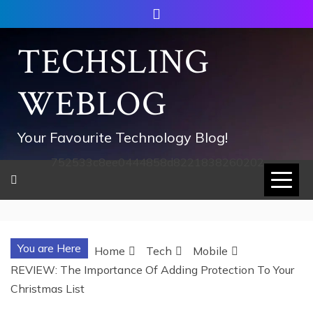
Skip
to
content
TECHSLING
WEBLOG
Your Favourite Technology Blog!
752533c8ee0444858d8221838260202
You are Here
Home
Tech
Mobile
REVIEW: The Importance Of Adding Protection To Your
Christmas List