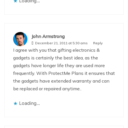
Loading...
John Armstrong
December 21, 2011 at 5:30 ams
Reply
I agree with you that gifting electronics &
gadgets is certainly the best idea, as the
gadgets have longer life they are used more
frequently. With ProtectMe Plans it ensures that
the gadgets have extended warranty and can
be replaced or repaired anytime..
Loading...