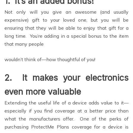
1.
It’s an added bonus!
Not only will you give an awesome (and usually
expensive) gift to your loved one, but you will be
ensuring that they will be able to enjoy that gift for a
long time. You’re adding in a special bonus to the item
that many people
wouldn’t think of—how thoughtful of you!
2.
It makes your electronics
even more valuable
Extending the useful life of a device adds value to it—
especially if you find coverage at a better price than
what the manufacturers offer. One of the perks of
purchasing ProtectMe Plans coverage for a device is