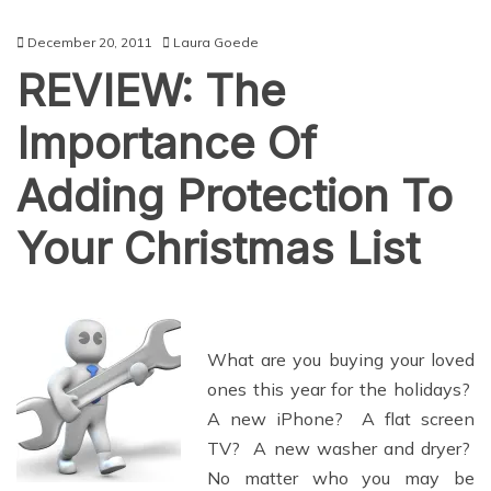
December 20, 2011
Laura Goede
REVIEW: The
Importance Of
Adding Protection To
Your Christmas List
What are you buying your loved
ones this year for the holidays?
A new iPhone? A flat screen
TV? A new washer and dryer?
No matter who you may be