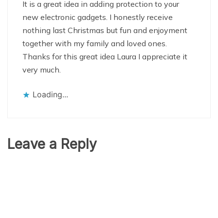
It is a great idea in adding protection to your
new electronic gadgets. I honestly receive
nothing last Christmas but fun and enjoyment
together with my family and loved ones.
Thanks for this great idea Laura I appreciate it
very much.
Loading...
Leave a Reply