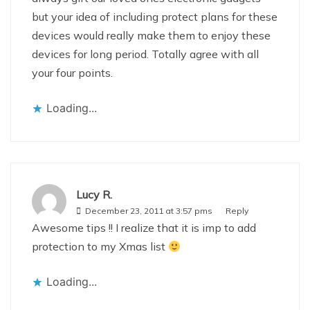
but your idea of including protect plans for these
devices would really make them to enjoy these
devices for long period. Totally agree with all
your four points.
Loading...
Lucy R.
December 23, 2011 at 3:57 pms
Reply
Awesome tips !! I realize that it is imp to add
protection to my Xmas list
Loading...