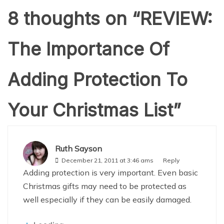
8 thoughts on “
REVIEW:
The Importance Of
Adding Protection To
Your Christmas List
”
Ruth Sayson
December 21, 2011 at 3:46 ams
Reply
Adding protection is very important. Even basic
Christmas gifts may need to be protected as
well especially if they can be easily damaged.