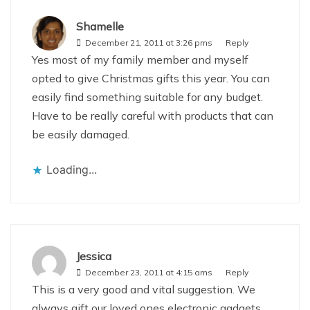
Shamelle
December 21, 2011 at 3:26 pms
Reply
Yes most of my family member and myself
opted to give Christmas gifts this year. You can
easily find something suitable for any budget.
Have to be really careful with products that can
be easily damaged.
Loading...
Jessica
December 23, 2011 at 4:15 ams
Reply
This is a very good and vital suggestion. We
always gift our loved ones electronic gadgets