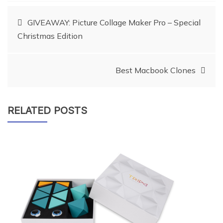
Post
GIVEAWAY: Picture Collage Maker Pro – Special
Christmas Edition
navigation
Best Macbook Clones
RELATED POSTS