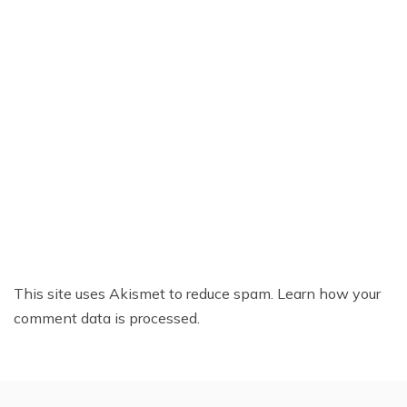
This site uses Akismet to reduce spam.
Learn how your
comment data is processed.