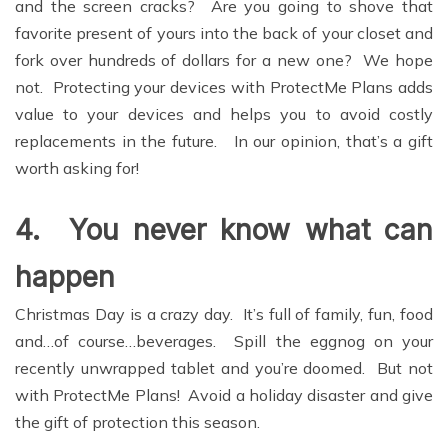
and the screen cracks? Are you going to shove that
favorite present of yours into the back of your closet and
fork over hundreds of dollars for a new one? We hope
not. Protecting your devices with ProtectMe Plans adds
value to your devices and helps you to avoid costly
replacements in the future. In our opinion, that’s a gift
worth asking for!
4.
You never know what can
happen
Christmas Day is a crazy day. It’s full of family, fun, food
and…of course…beverages. Spill the eggnog on your
recently unwrapped tablet and you’re doomed. But not
with ProtectMe Plans! Avoid a holiday disaster and give
the gift of protection this season.