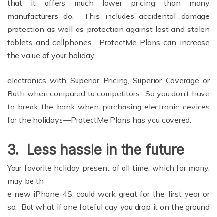
that it offers much lower pricing than many
manufacturers do. This includes accidental damage
protection as well as protection against lost and stolen
tablets and cellphones. ProtectMe Plans can increase
the value of your holiday
electronics with Superior Pricing, Superior Coverage or
Both when compared to competitors. So you don’t have
to break the bank when purchasing electronic devices
for the holidays—ProtectMe Plans has you covered.
3.
Less hassle in the future
Your favorite holiday present of all time, which for many,
may be th
e new iPhone 4S, could work great for the first year or
so. But what if one fateful day you drop it on the ground