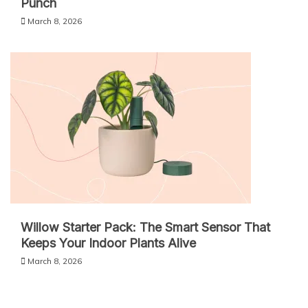
Punch
March 8, 2026
Willow Starter Pack: The Smart Sensor That
Keeps Your Indoor Plants Alive
March 8, 2026