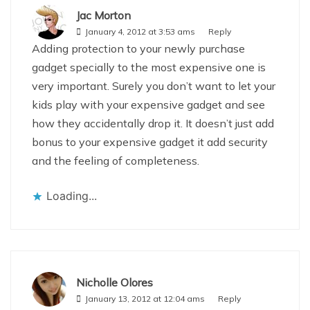
Jac Morton
January 4, 2012 at 3:53 ams
Reply
Adding protection to your newly purchase
gadget specially to the most expensive one is
very important. Surely you don’t want to let your
kids play with your expensive gadget and see
how they accidentally drop it. It doesn’t just add
bonus to your expensive gadget it add security
and the feeling of completeness.
Loading...
Nicholle Olores
January 13, 2012 at 12:04 ams
Reply