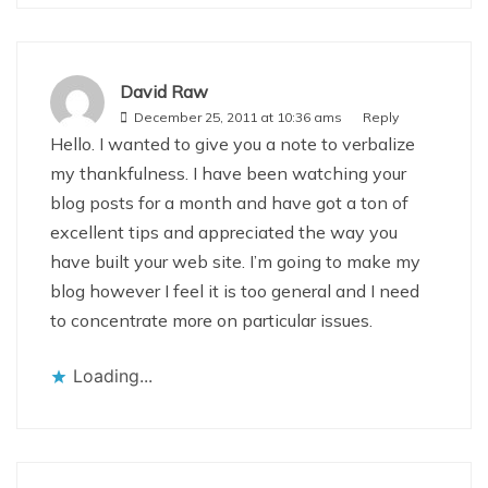
David Raw
December 25, 2011 at 10:36 ams
Reply
Hello. I wanted to give you a note to verbalize
my thankfulness. I have been watching your
blog posts for a month and have got a ton of
excellent tips and appreciated the way you
have built your web site. I’m going to make my
blog however I feel it is too general and I need
to concentrate more on particular issues.
Loading...