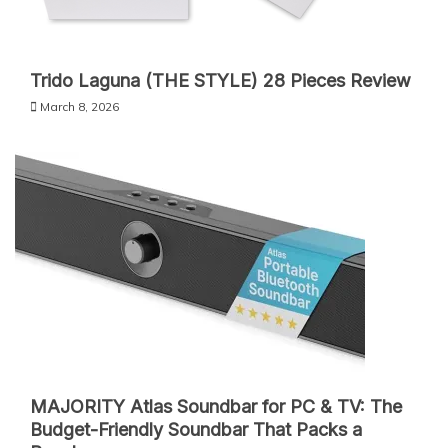
Trido Laguna (THE STYLE) 28 Pieces Review
March 8, 2026
MAJORITY Atlas Soundbar for PC & TV: The
Budget-Friendly Soundbar That Packs a