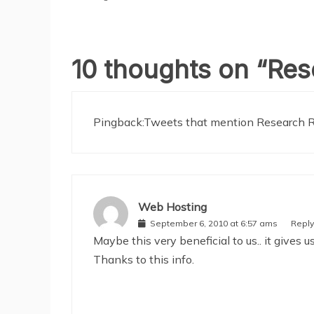
10 thoughts on “
Res
Pingback:
Tweets that mention Research R
Web Hosting
September 6, 2010 at 6:57 ams
Reply
Maybe this very beneficial to us.. it give
Thanks to this info.