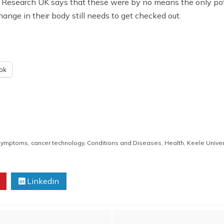
Research UK says that these were by no means the only pote
ange in their body still needs to get checked out.
ok
 symptoms
,
cancer technology
,
Conditions and Diseases
,
Health
,
Keele Univer
Linkedin