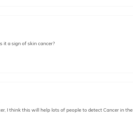
is it a sign of skin cancer?
, I think this will help lots of people to detect Cancer in the