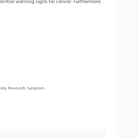
ntial warning signs for cancer. Furthermore,
sity
,
Research
,
Symptom