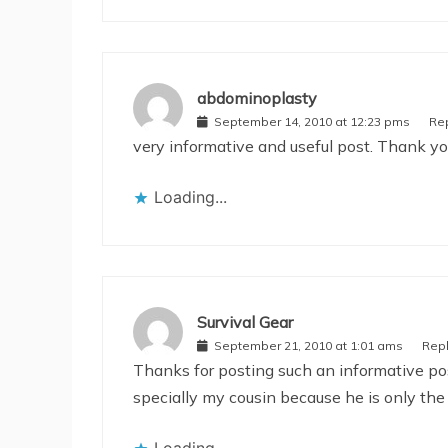
abdominoplasty
September 14, 2010 at 12:23 pms
Re
very informative and useful post. Thank y
Loading...
Survival Gear
September 21, 2010 at 1:01 ams
Rep
Thanks for posting such an informative post
specially my cousin because he is only the