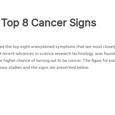
 Top 8 Cancer Signs
ted the top eight unexplained symptoms that are most closely
t recent advances in science research technology, was found
 higher chance of turning out to be cancer. The figure for 
ious studies and the signs are presented below.