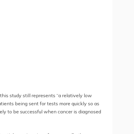
is study still represents “a relatively low
ients being sent for tests more quickly so as
ikely to be successful when cancer is diagnosed