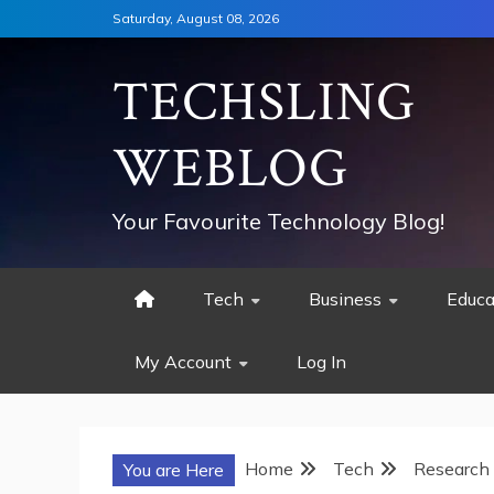
Skip
Saturday, August 08, 2026
to
content
TECHSLING
WEBLOG
Your Favourite Technology Blog!
Tech
Business
Educa
My Account
Log In
Home
Tech
Research 
You are Here