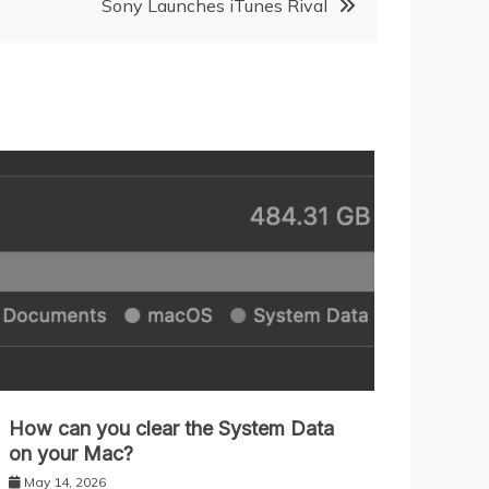
Sony Launches iTunes Rival
How can you clear the System Data
on your Mac?
May 14, 2026