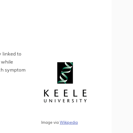
 linked to
 while
each symptom
Image via
Wikipedia