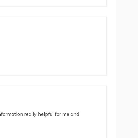
nformation really helpful for me and