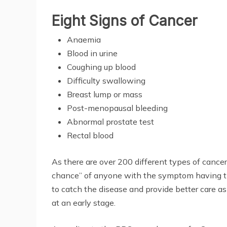
Eight Signs of Cancer
Anaemia
Blood in urine
Coughing up blood
Difficulty swallowing
Breast lump or mass
Post-menopausal bleeding
Abnormal prostate test
Rectal blood
As there are over 200 different types of cancer,
chance” of anyone with the symptom having the 
to catch the disease and provide better care as
at an early stage.