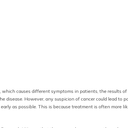
 which causes different symptoms in patients, the results of th
disease. However, any suspicion of cancer could lead to pat
 early as possible. This is because treatment is often more l