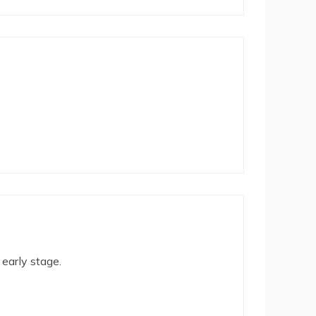
 early stage.