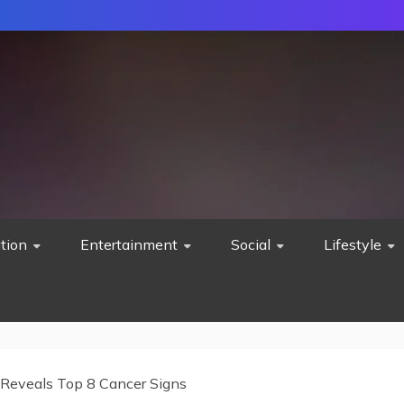
tion
Entertainment
Social
Lifestyle
Reveals Top 8 Cancer Signs