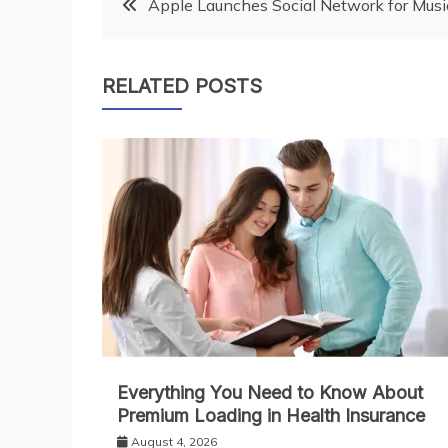
Post
Apple Launches Social Network for Musi
navigation
RELATED POSTS
Everything You Need to Know About
Premium Loading in Health Insurance
August 4, 2026