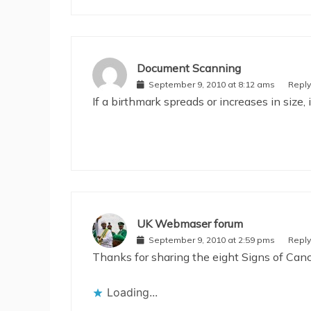
Document Scanning
September 9, 2010 at 8:12 ams
Reply
If a birthmark spreads or increases in size, 
UK Webmaser forum
September 9, 2010 at 2:59 pms
Reply
Thanks for sharing the eight Signs of Cancer
Loading...