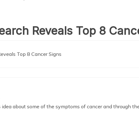
earch Reveals Top 8 Canc
eveals Top 8 Cancer Signs
s us idea about some of the symptoms of cancer and through th