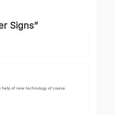
er Signs
”
e help of new technology of course.