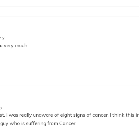
ply
ou very much.
ly
. I was really unaware of eight signs of cancer. I think this i
 guy who is suffering from Cancer.