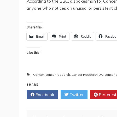
According to the BBC, a spokesman for Cancer 
anyone who notices an unusual or persistent ch
Share this:
Email
Print
Reddit
Facebo
Like this:
Cancer
,
cancer research
,
Cancer Research UK
,
cancer
SHARE
Facebook
Twitter
Pinterest