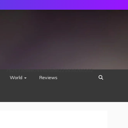
752533c8ee0444858d8221838260202
World
Reviews