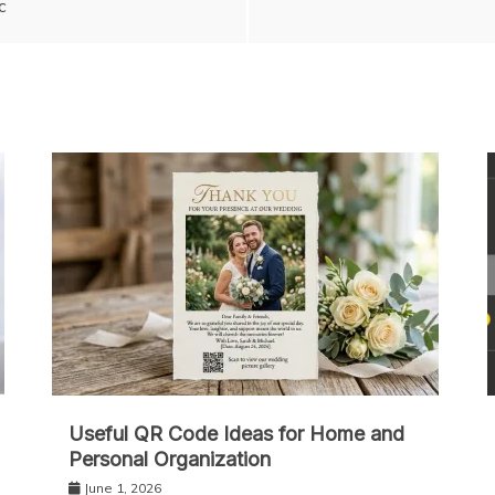
c
Useful QR Code Ideas for Home and
Personal Organization
June 1, 2026