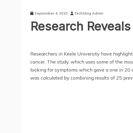
September 4, 2010
TechSling Admin
Research Reveals
Researchers in Keele University have highligh
cancer. The study, which uses some of the mos
looking for symptoms which gave a one in 20 or
was calculated by combining results of 25 prev