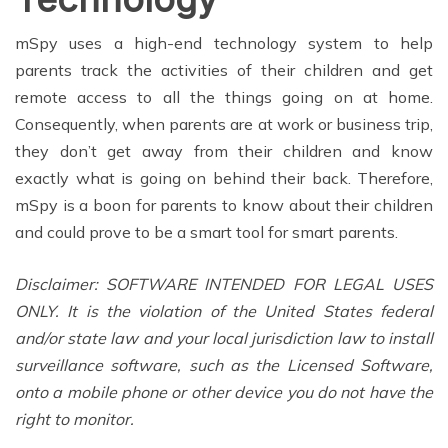
mSpy uses a high-end technology system to help
parents track the activities of their children and get
remote access to all the things going on at home.
Consequently, when parents are at work or business trip,
they don’t get away from their children and know
exactly what is going on behind their back. Therefore,
mSpy is a boon for parents to know about their children
and could prove to be a smart tool for smart parents.
Disclaimer: SOFTWARE INTENDED FOR LEGAL USES
ONLY. It is the violation of the United States federal
and/or state law and your local jurisdiction law to install
surveillance software, such as the Licensed Software,
onto a mobile phone or other device you do not have the
right to monitor.