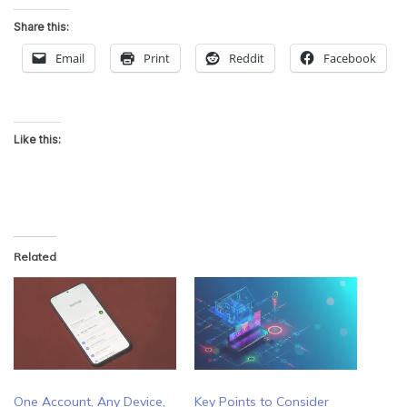
Share this:
Email
Print
Reddit
Facebook
Like this:
Related
One Account, Any Device,
Key Points to Consider