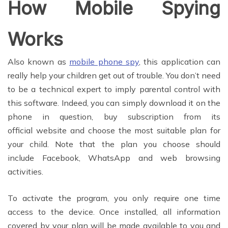
How Mobile Spying
Works
Also known as
mobile phone spy
, this application can
really help your children get out of trouble. You don’t need
to be a technical expert to imply parental control with
this software. Indeed, you can simply download it on the
phone in question, buy subscription from its
official website and choose the most suitable plan for
your child. Note that the plan you choose should
include Facebook, WhatsApp and web browsing
activities.
To activate the program, you only require one time
access to the device. Once installed, all information
covered by your plan will be made available to you and