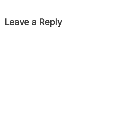
Leave a Reply