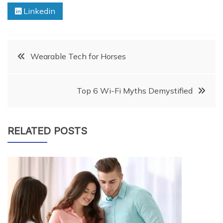
Linkedin
Post
Wearable Tech for Horses
navigation
Top 6 Wi-Fi Myths Demystified
RELATED POSTS