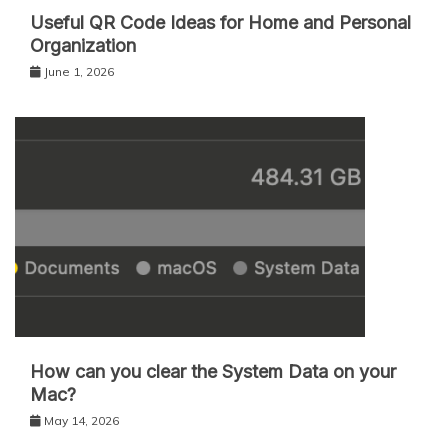
Useful QR Code Ideas for Home and Personal
Organization
June 1, 2026
How can you clear the System Data on your
Mac?
May 14, 2026