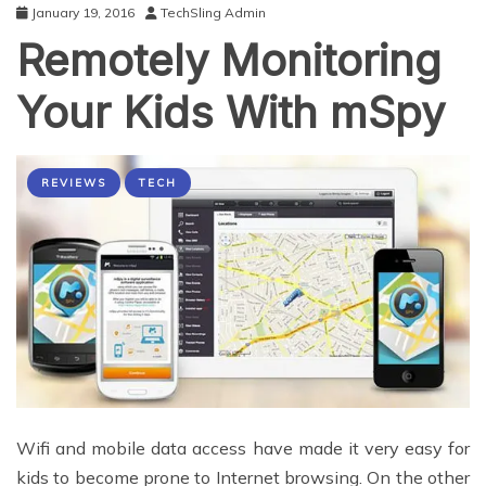
January 19, 2016
TechSling Admin
Remotely Monitoring
Your Kids With mSpy
REVIEWS
TECH
Wifi and mobile data access have made it very easy for
kids to become prone to Internet browsing. On the other