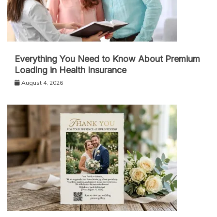
Everything You Need to Know About Premium
Loading in Health Insurance
August 4, 2026