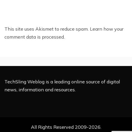
This site uses Akismet to reduce spam.
Learn how your
comment data is processed.
TechSling Weblog is a leading online source of digital
news, information and resources.
All Rights Reserved 2009-2026.