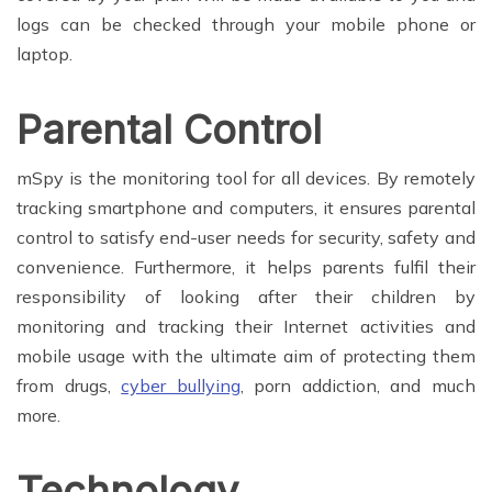
logs can be checked through your mobile phone or
laptop.
Parental Control
mSpy is the monitoring tool for all devices. By remotely
tracking smartphone and computers, it ensures parental
control to satisfy end-user needs for security, safety and
convenience. Furthermore, it helps parents fulfil their
responsibility of looking after their children by
monitoring and tracking their Internet activities and
mobile usage with the ultimate aim of protecting them
from drugs,
cyber bullying
, porn addiction, and much
more.
Technology