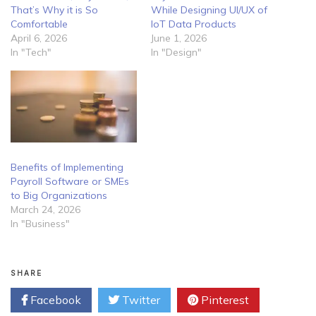
That’s Why it is So
While Designing UI/UX of
Comfortable
IoT Data Products
April 6, 2026
June 1, 2026
In "Tech"
In "Design"
Benefits of Implementing
Payroll Software or SMEs
to Big Organizations
March 24, 2026
In "Business"
SHARE
Facebook
Twitter
Pinterest