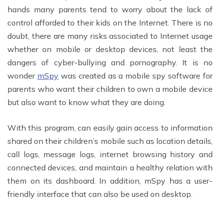
hands many parents tend to worry about the lack of
control afforded to their kids on the Internet. There is no
doubt, there are many risks associated to Internet usage
whether on mobile or desktop devices, not least the
dangers of cyber-bullying and pornography. It is no
wonder
mSpy
was created as a mobile spy software for
parents who want their children to own a mobile device
but also want to know what they are doing.
With this program, can easily gain access to information
shared on their children’s mobile such as location details,
call logs, message logs, internet browsing history and
connected devices, and maintain a healthy relation with
them on its dashboard. In addition, mSpy has a user-
friendly interface that can also be used on desktop.