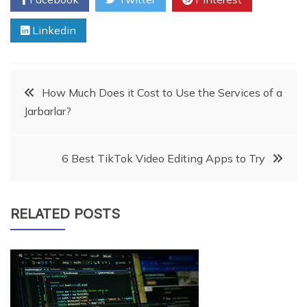
Linkedin
Post
How Much Does it Cost to Use the Services of a
Jarbarlar?
navigation
6 Best TikTok Video Editing Apps to Try
RELATED POSTS