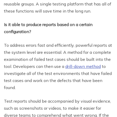
reusable groups. A single testing platform that has all of
these functions will save time in the long run.
Is it able to produce reports based on a certain
configuration?
To address errors fast and efficiently, powerful reports at
the system level are essential. A method for a complete
examination of failed test cases should be built into the
tool. Developers can then use a
drill-down method
to
investigate all of the test environments that have failed
test cases and work on the defects that have been
found.
Test reports should be accompanied by visual evidence,
such as screenshots or videos, to make it easier for
diverse teams to comprehend what went wrong. If the