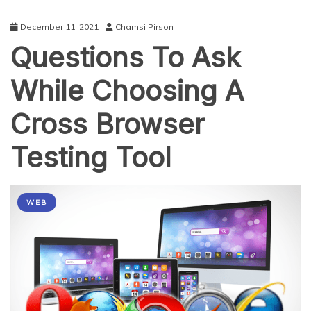
December 11, 2021
Chamsi Pirson
Questions To Ask
While Choosing A
Cross Browser
Testing Tool
WEB