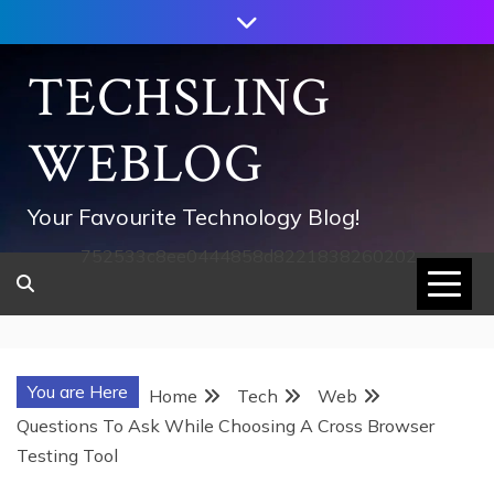
Skip
to
content
TECHSLING
WEBLOG
Your Favourite Technology Blog!
752533c8ee0444858d8221838260202
You are Here
Home
Tech
Web
Questions To Ask While Choosing A Cross Browser
Testing Tool