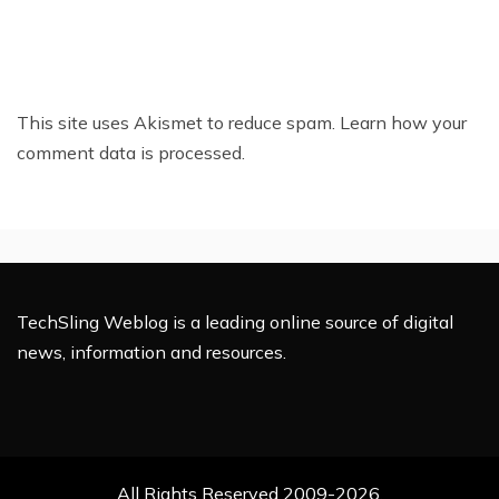
This site uses Akismet to reduce spam.
Learn how your
comment data is processed.
TechSling Weblog is a leading online source of digital
news, information and resources.
All Rights Reserved 2009-2026.