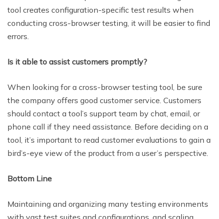
tool creates configuration-specific test results when
conducting cross-browser testing, it will be easier to find
errors.
Is it able to assist customers promptly?
When looking for a cross-browser testing tool, be sure
the company offers good customer service. Customers
should contact a tool’s support team by chat, email, or
phone call if they need assistance. Before deciding on a
tool, it’s important to read customer evaluations to gain a
bird’s-eye view of the product from a user’s perspective.
Bottom Line
Maintaining and organizing many testing environments
with vast test suites and configurations, and scaling