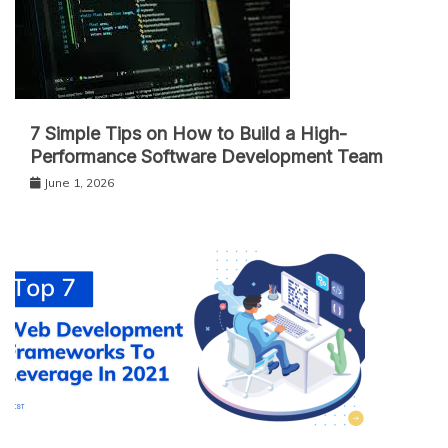
7 Simple Tips on How to Build a High-
Performance Software Development Team
June 1, 2026