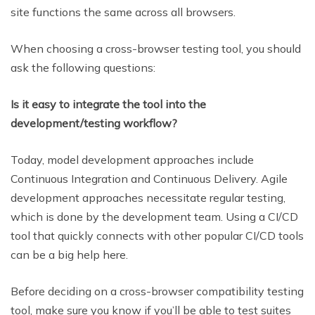
site functions the same across all browsers.
When choosing a cross-browser testing tool, you should
ask the following questions:
Is it easy to integrate the tool into the
development/testing workflow?
Today, model development approaches include
Continuous Integration and Continuous Delivery. Agile
development approaches necessitate regular testing,
which is done by the development team. Using a CI/CD
tool that quickly connects with other popular CI/CD tools
can be a big help here.
Before deciding on a cross-browser compatibility testing
tool, make sure you know if you’ll be able to test suites