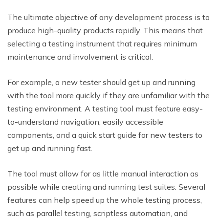
The ultimate objective of any development process is to
produce high-quality products rapidly. This means that
selecting a testing instrument that requires minimum
maintenance and involvement is critical.
For example, a new tester should get up and running
with the tool more quickly if they are unfamiliar with the
testing environment. A testing tool must feature easy-
to-understand navigation, easily accessible
components, and a quick start guide for new testers to
get up and running fast.
The tool must allow for as little manual interaction as
possible while creating and running test suites. Several
features can help speed up the whole testing process,
such as parallel testing, scriptless automation, and