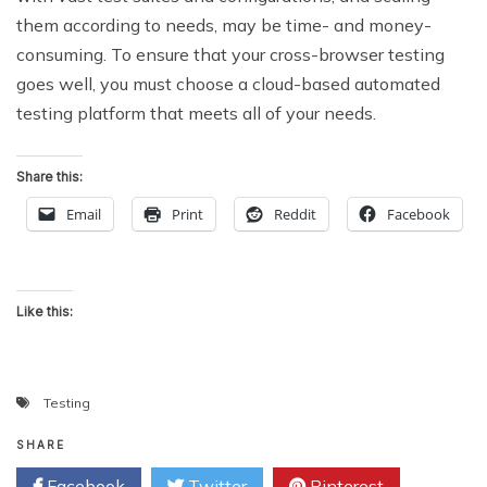
them according to needs, may be time- and money-
consuming. To ensure that your cross-browser testing
goes well, you must choose a cloud-based automated
testing platform that meets all of your needs.
Share this:
Email
Print
Reddit
Facebook
Like this:
Testing
SHARE
Facebook
Twitter
Pinterest