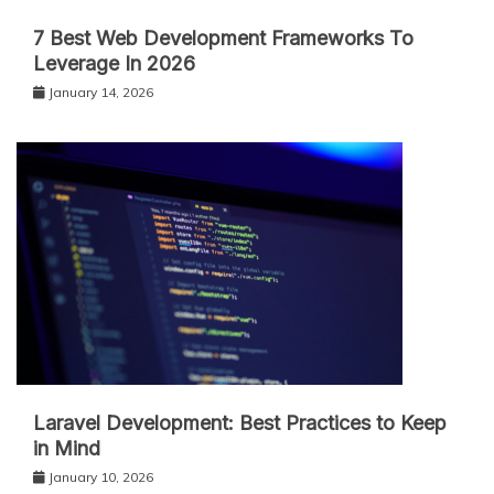
7 Best Web Development Frameworks To
Leverage In 2026
January 14, 2026
Laravel Development: Best Practices to Keep
in Mind
January 10, 2026