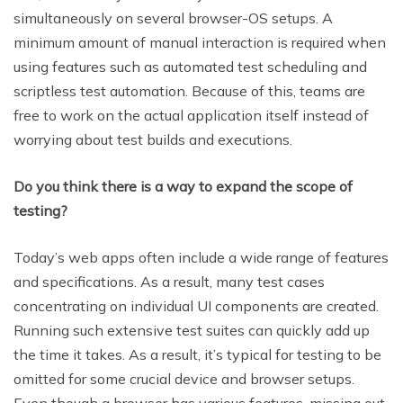
simultaneously on several browser-OS setups. A
minimum amount of manual interaction is required when
using features such as automated test scheduling and
scriptless test automation. Because of this, teams are
free to work on the actual application itself instead of
worrying about test builds and executions.
Do you think there is a way to expand the scope of
testing?
Today’s web apps often include a wide range of features
and specifications. As a result, many test cases
concentrating on individual UI components are created.
Running such extensive test suites can quickly add up
the time it takes. As a result, it’s typical for testing to be
omitted for some crucial device and browser setups.