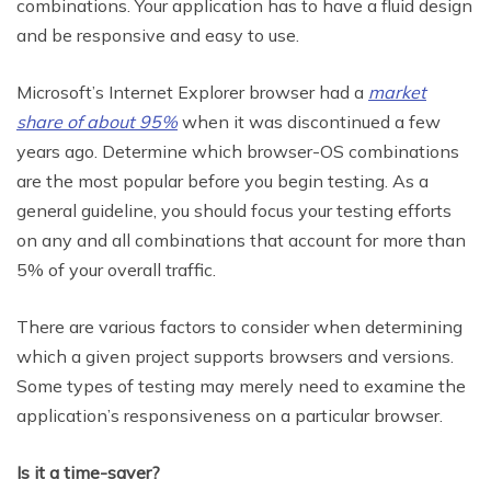
combinations. Your application has to have a fluid design
and be responsive and easy to use.
Microsoft’s Internet Explorer browser had a
market
share of about 95%
when it was discontinued a few
years ago. Determine which browser-OS combinations
are the most popular before you begin testing. As a
general guideline, you should focus your testing efforts
on any and all combinations that account for more than
5% of your overall traffic.
There are various factors to consider when determining
which a given project supports browsers and versions.
Some types of testing may merely need to examine the
application’s responsiveness on a particular browser.
Is it a time-saver?