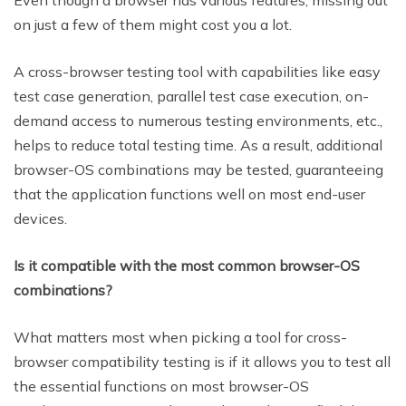
Even though a browser has various features, missing out
on just a few of them might cost you a lot.
A cross-browser testing tool with capabilities like easy
test case generation, parallel test case execution, on-
demand access to numerous testing environments, etc.,
helps to reduce total testing time. As a result, additional
browser-OS combinations may be tested, guaranteeing
that the application functions well on most end-user
devices.
Is it compatible with the most common browser-OS
combinations?
What matters most when picking a tool for cross-
browser compatibility testing is if it allows you to test all
the essential functions on most browser-OS