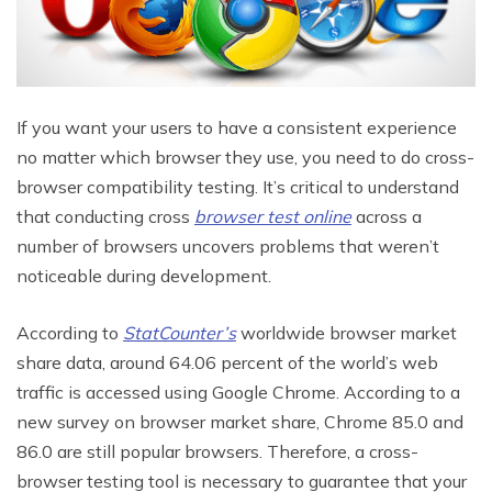
If you want your users to have a consistent experience
no matter which browser they use, you need to do cross-
browser compatibility testing. It’s critical to understand
that conducting cross
browser test online
across a
number of browsers uncovers problems that weren’t
noticeable during development.
According to
StatCounter’s
worldwide browser market
share data, around 64.06 percent of the world’s web
traffic is accessed using Google Chrome. According to a
new survey on browser market share, Chrome 85.0 and
86.0 are still popular browsers. Therefore, a cross-
browser testing tool is necessary to guarantee that your