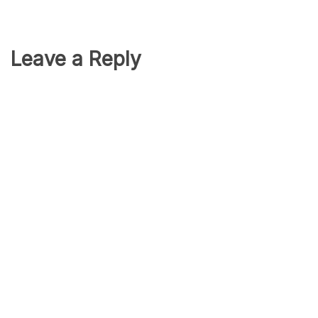
Leave a Reply