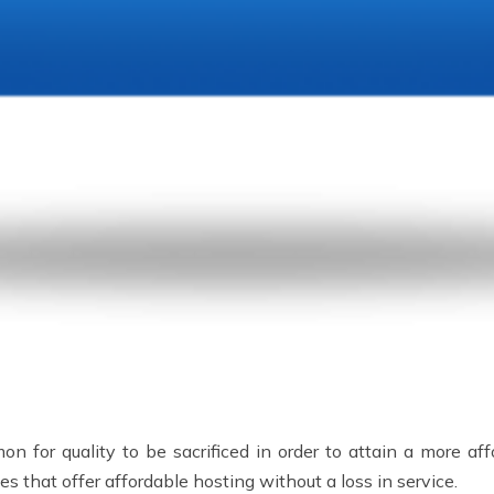
n for quality to be sacrificed in order to attain a more aff
 that offer affordable hosting without a loss in service.