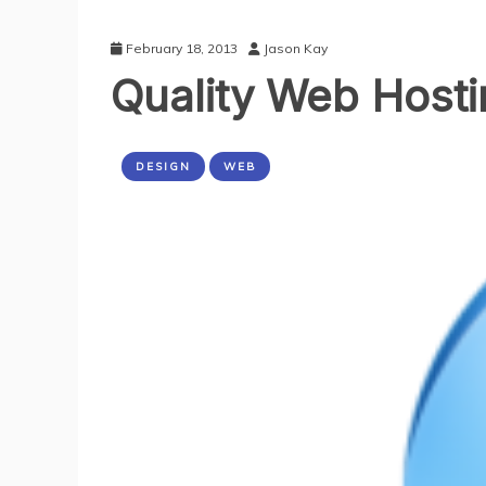
February 18, 2013
Jason Kay
Quality Web Host
DESIGN
WEB