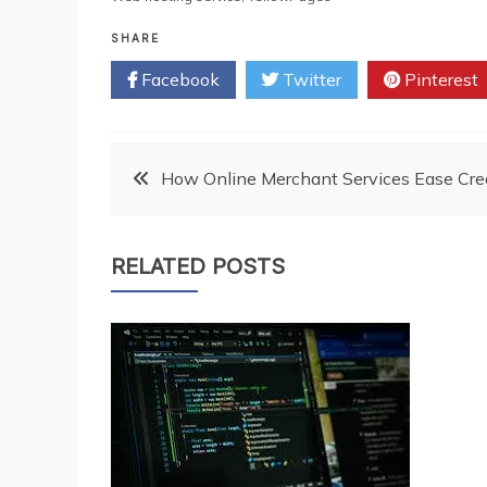
SHARE
Facebook
Twitter
Pinterest
Post
How Online Merchant Services Ease Cred
navigation
RELATED POSTS