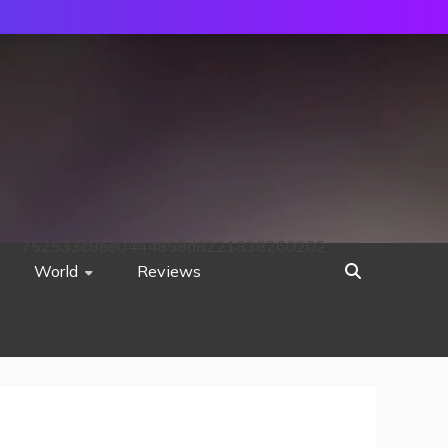
752533c8ee0444858d8221838260202
World
Reviews