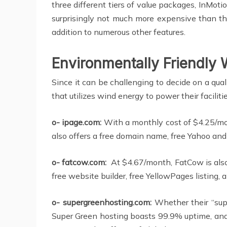
three different tiers of value packages, InMot
surprisingly not much more expensive than the
addition to numerous other features.
Environmentally Friendly
Since it can be challenging to decide on a qua
that utilizes wind energy to power their facilitie
o- ipage.com:
With a monthly cost of $4.25/mo
also offers a free domain name, free Yahoo and
o- fatcow.com:
At $4.67/month, FatCow is also
free website builder, free YellowPages listing
o- supergreenhosting.com:
Whether their “supe
Super Green hosting boasts 99.9% uptime, and 