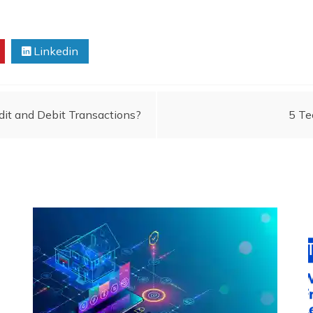
Linkedin
it and Debit Transactions?
5 Te