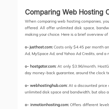
Comparing Web Hosting 
When comparing web hosting companies, you will
offered. All offer unlimited disk space, ban
making your choice. Here is a brief overview of
o- justhost.com:
Costs only $4.45 per month and
Ad, MySpace Ad, and Yahoo Ad Credits, and a 
o- hostgator.com:
At only $3.96/month, HostGa
day money-back guarantee, around the clock te
o- webhostinghub.com:
At a discounted price 
unlimited disk space and bandwidth, but also 
o- inmotionhosting.com:
Offers different level