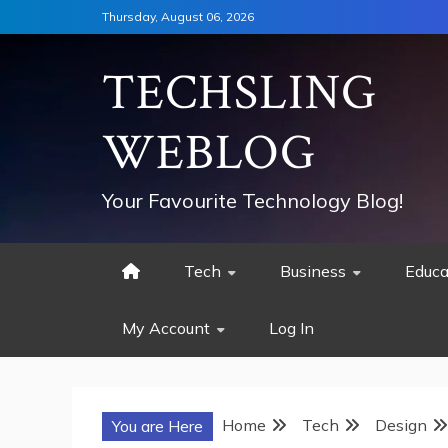
Skip
Thursday, August 06, 2026
to
content
TECHSLING
WEBLOG
Your Favourite Technology Blog!
Tech
Business
Educa
My Account
Log In
Home
Tech
Design
You are Here