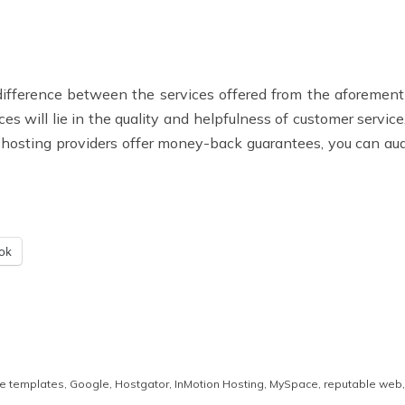
he difference between the services offered from the aforemen
ces will lie in the quality and helpfulness of customer service
he hosting providers offer money-back guarantees, you can a
ok
te templates
,
Google
,
Hostgator
,
InMotion Hosting
,
MySpace
,
reputable web