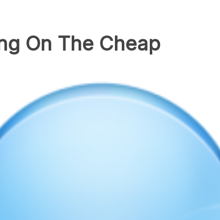
ing On The Cheap