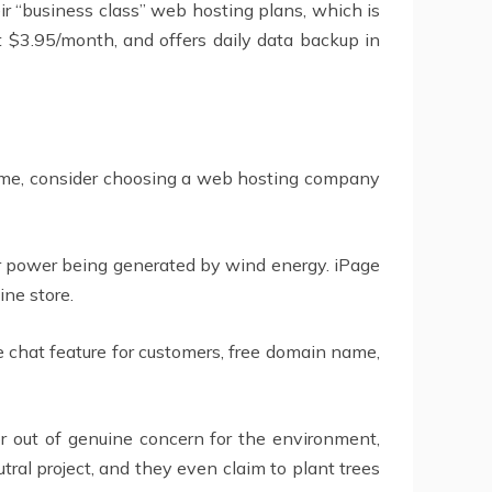
ir “business class” web hosting plans, which is
t $3.95/month, and offers daily data backup in
e same, consider choosing a web hosting company
r power being generated by wind energy. iPage
ine store.
chat feature for customers, free domain name,
r out of genuine concern for the environment,
al project, and they even claim to plant trees