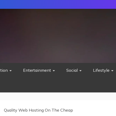
tion
Entertainment
Social
Lifestyle
Quality Web Hosting On The Cheap