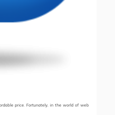
ordable price. Fortunately, in the world of web