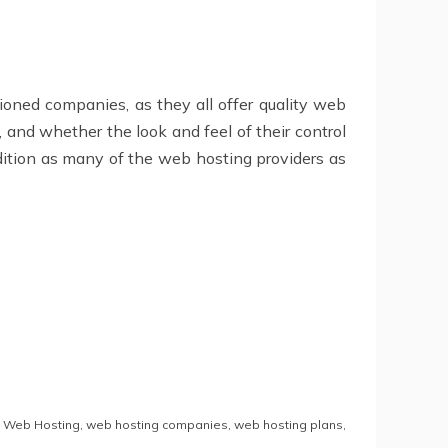
tioned companies, as they all offer quality web
, and whether the look and feel of their control
udition as many of the web hosting providers as
,
Web Hosting
,
web hosting companies
,
web hosting plans
,