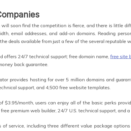
Companies
 soon find the competition is fierce, and there is little di
dwidth, email addresses, and add-on domains. Reading pers
 the deals available from just a few of the several reputable
 offers 24/7 technical support; free domain name,
free site 
money back guarantee.
tor provides hosting for over 5 million domains and guaran
chnical support, and 4,500 free website templates.
of $3.95/month, users can enjoy all of the basic perks prov
a free premium web builder, 24/7 U.S. technical support, and
s of service, including three different value package options