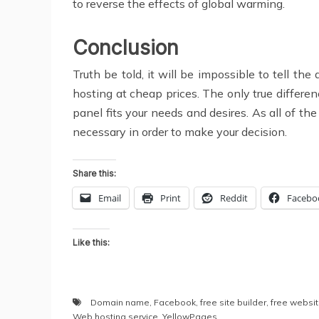
to reverse the effects of global warming.
Conclusion
Truth be told, it will be impossible to tell t
hosting at cheap prices. The only true differen
panel fits your needs and desires. As all of t
necessary in order to make your decision.
Share this:
Email
Print
Reddit
Facebo
Like this:
Domain name
,
Facebook
,
free site builder
,
free websi
Web hosting service
,
YellowPages