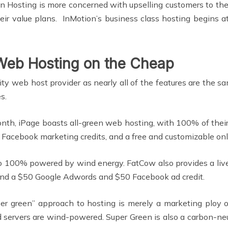
ion Hosting is more concerned with upselling customers to the
ir value plans. InMotion’s business class hosting begins a
 Web Hosting on the Cheap
lity web host provider as nearly all of the features are th
s.
nth, iPage boasts all-green web hosting, with 100% of thei
 Facebook marketing credits, and a free and customizable onl
 100% powered by wind energy. FatCow also provides a live 
, and a $50 Google Adwords and $50 Facebook ad credit.
r green” approach to hosting is merely a marketing ploy o
servers are wind-powered. Super Green is also a carbon-neutr