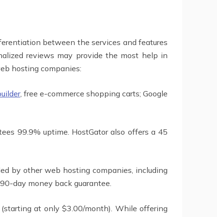
fferentiation between the services and features
onalized reviews may provide the most help in
 web hosting companies:
builder
, free e-commerce shopping carts; Google
tees 99.9% uptime. HostGator also offers a 45
ided by other web hosting companies, including
 a 90-day money back guarantee.
 (starting at only $3.00/month). While offering