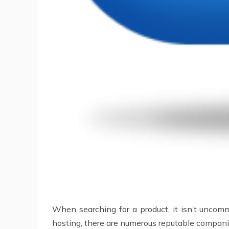
When searching for a product, it isn’t uncommo
hosting, there are numerous reputable companies