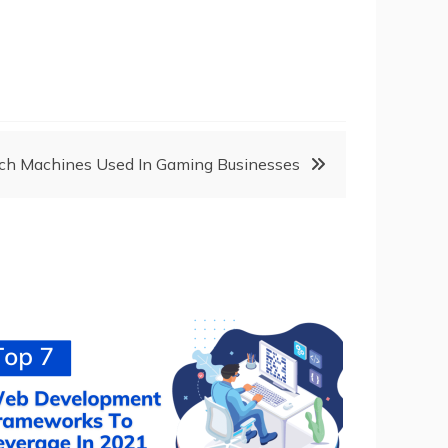
ch Machines Used In Gaming Businesses