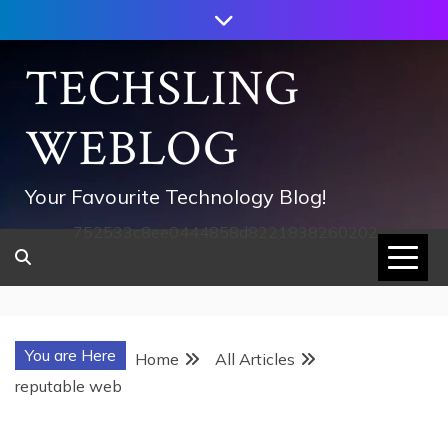
Skip
to
content
TECHSLING
WEBLOG
Your Favourite Technology Blog!
752533c8ee0444858d8221838260202
You are Here
Home
All Articles
reputable web