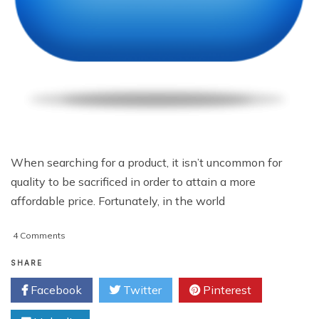
When searching for a product, it isn’t uncommon for
quality to be sacrificed in order to attain a more
affordable price. Fortunately, in the world
on
4 Comments
Quality
Web
SHARE
Hosting
Facebook
Twitter
Pinterest
On
The