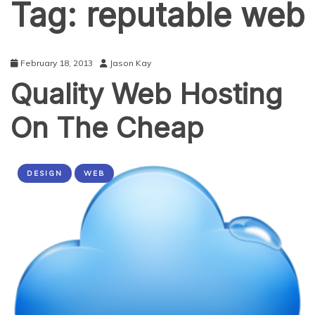
Tag:
reputable web
February 18, 2013
Jason Kay
Quality Web Hosting
On The Cheap
DESIGN
WEB