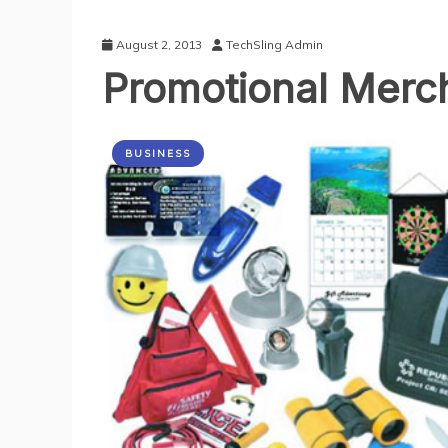
August 2, 2013
TechSling Admin
Promotional Merch
BUSINESS