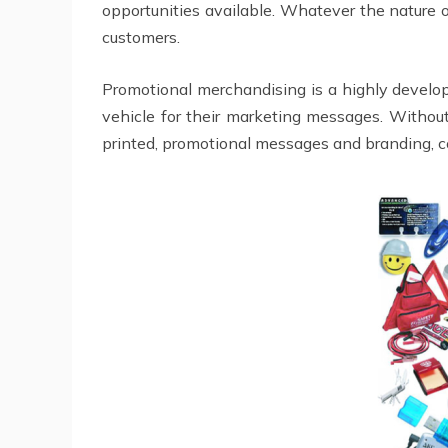
opportunities available. Whatever the nature 
customers.
Promotional merchandising is a highly develop
vehicle for their marketing messages. Without
printed, promotional messages and branding, 