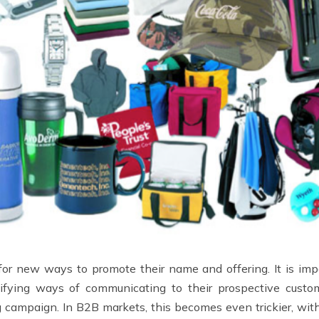
or new ways to promote their name and offering. It is impos
ntifying ways of communicating to their prospective cust
ng campaign. In B2B markets, this becomes even trickier, wi