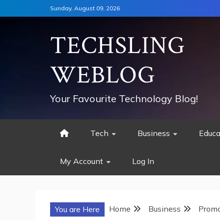
Skip
Sunday, August 09, 2026
to
content
TECHSLING
WEBLOG
Your Favourite Technology Blog!
Tech
Business
Educa
My Account
Log In
Home
Business
Promo
You are Here