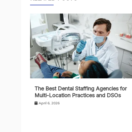
The Best Dental Staffing Agencies for
Multi-Location Practices and DSOs
April 6, 2026