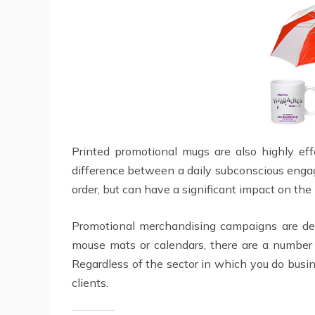
Printed promotional mugs are also highly ef
difference between a daily subconscious engag
order, but can have a significant impact on the
Promotional merchandising campaigns are d
mouse mats or calendars, there are a number 
Regardless of the sector in which you do busin
clients.