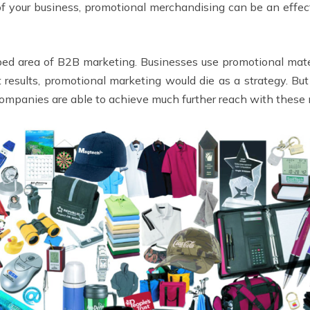
of your business, promotional merchandising can be an effe
ed area of B2B marketing. Businesses use promotional materi
 results, promotional marketing would die as a strategy. But
companies are able to achieve much further reach with these