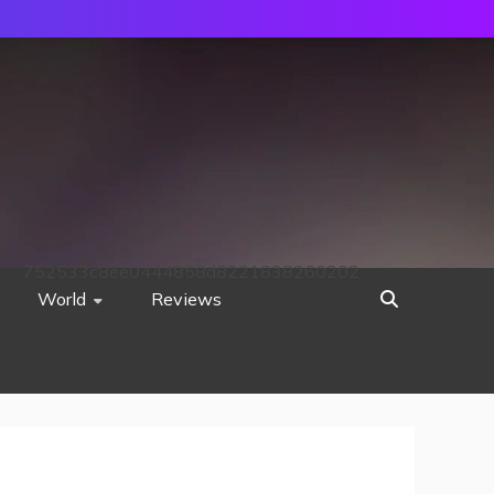
752533c8ee0444858d8221838260202
World
Reviews