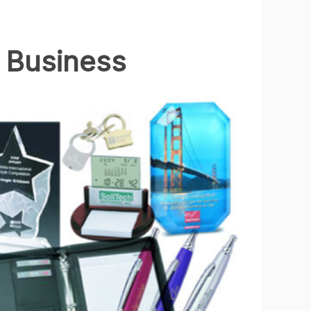
 Business