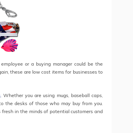
an employee or a buying manager could be the
in, these are low cost items for businesses to
s
. Whether you are using mugs, baseball caps,
d to the desks of those who may buy from you.
s fresh in the minds of potential customers and