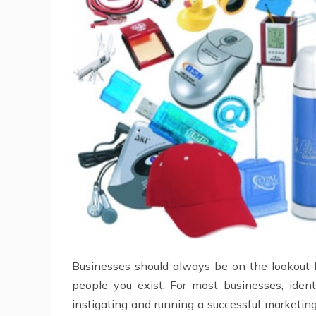
Businesses should always be on the lookout f
people you exist. For most businesses, ide
instigating and running a successful marketi