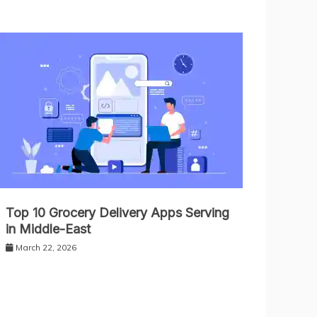
Top 10 Grocery Delivery Apps Serving
in Middle-East
March 22, 2026