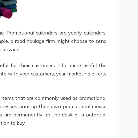
. Promotional calendars are yearly calendars,
ple, a road haulage firm might choose to send
ationwide.
ful for their customers. The more useful the
 life with your customers, your marketing efforts
er items that are commonly used as promotional
sinesses print up their own promotional mouse
ls are permanently on the desk of a potential
tion to buy.