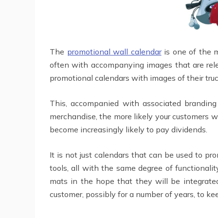
The
promotional wall calendar
is one of the 
often with accompanying images that are rele
promotional calendars with images of their truc
This, accompanied with associated branding 
merchandise, the more likely your customers will
become increasingly likely to pay dividends.
It is not just calendars that can be used to 
tools, all with the same degree of functiona
mats in the hope that they will be integrate
customer, possibly for a number of years, to ke