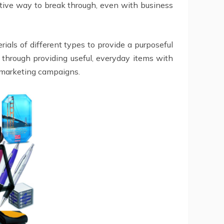
ctive way to break through, even with business
als of different types to provide a purposeful
 through providing useful, everyday items with
 marketing campaigns.