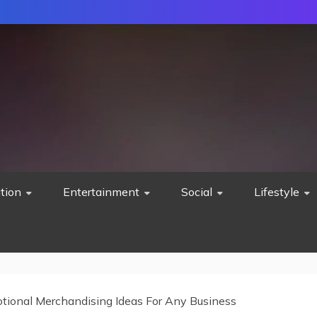
tion
Entertainment
Social
Lifestyle
tional Merchandising Ideas For Any Business