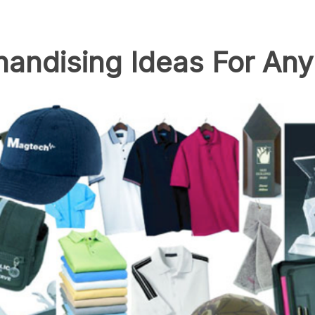
andising Ideas For Any