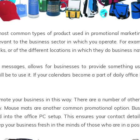
most common types of product used in promotional marketing
vant to the business sector in which you operate. For exam
ks, or of the different locations in which they do business n
messages, allows for businesses to provide something use
 be to use it. If your calendars become a part of daily office
promote your business in this way. There are a number of oth
lity. Mouse mats are another common promotional option. Bu
d into the office PC setup. This ensures your contact detai
ep your business fresh in the minds of those who are in a posi