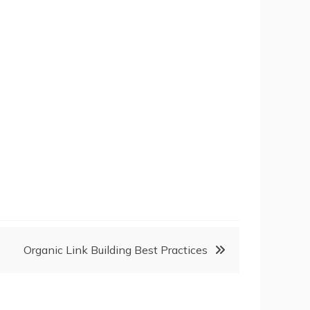
Organic Link Building Best Practices