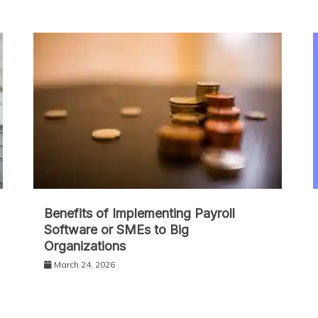
Benefits of Implementing Payroll
Software or SMEs to Big
Organizations
March 24, 2026