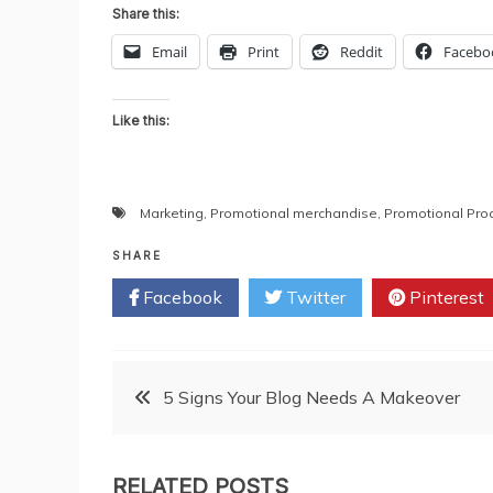
Share this:
Email
Print
Reddit
Facebo
Like this:
Marketing
,
Promotional merchandise
,
Promotional Pro
SHARE
Facebook
Twitter
Pinterest
Post
5 Signs Your Blog Needs A Makeover
navigation
RELATED POSTS