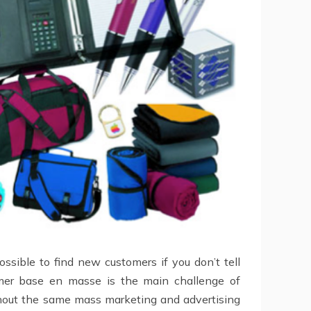
sible to find new customers if you don’t tell
omer base en masse is the main challenge of
thout the same mass marketing and advertising