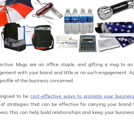
fective. Mugs are an office staple, and gifting a mug to 
ement with your brand and little or no such engagement. Aga
 profile of the business concerned.
esigned to be
cost-effective ways to promote your busines
of strategies that can be effective for carrying your bran
ess, this can help build relationships and keep your busines