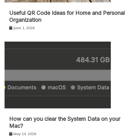
Useful QR Code Ideas for Home and Personal
Organization
June 1, 2026
How can you clear the System Data on your
Mac?
May 14, 2026