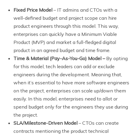
Fixed Price Model
– IT admins and CTOs with a
well-defined budget and project scope can hire
product engineers through this model. This way,
enterprises can quickly have a Minimum Viable
Product (MVP) and market a full-fledged digital
product in an agreed budget and time frame.
Time & Material (Pay-As-You-Go) Model –
By opting
for this model, tech leaders can add or exclude
engineers during the development. Meaning that,
when it’s essential to have more software engineers
on the project, enterprises can scale up/down them
easily. In this model, enterprises need to allot or
spend budget only for the engineers they use during
the project.
SLA/Milestone-Driven Model
– CTOs can create
contracts mentioning the product technical