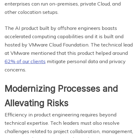
enterprises can run on-premises, private Cloud, and
other colocation setups.
The AI product built by offshore engineers boasts
accelerated computing capabilities and it is built and
hosted by VMware Cloud Foundation. The technical lead
at VMware mentioned that this product helped around
62% of our clients
mitigate personal data and privacy
concerns.
Modernizing Processes and
Allevating Risks
Efficiency in product engineering requires beyond
technical expertise. Tech leaders must also resolve
challenges related to project collaboration, management,