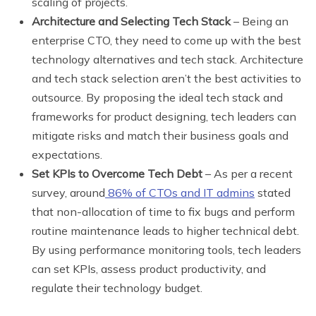
scaling of projects.
Architecture and Selecting Tech Stack
– Being an
enterprise CTO, they need to come up with the best
technology alternatives and tech stack. Architecture
and tech stack selection aren’t the best activities to
outsource. By proposing the ideal tech stack and
frameworks for product designing, tech leaders can
mitigate risks and match their business goals and
expectations.
Set KPIs to Overcome Tech Debt
– As per a recent
survey, around
86% of CTOs and IT admins
stated
that non-allocation of time to fix bugs and perform
routine maintenance leads to higher technical debt.
By using performance monitoring tools, tech leaders
can set KPIs, assess product productivity, and
regulate their technology budget.