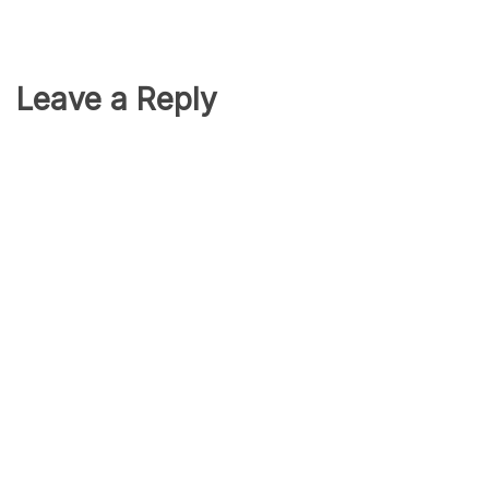
Leave a Reply