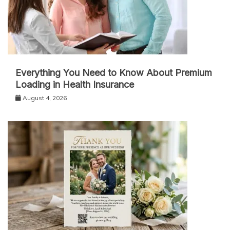
Everything You Need to Know About Premium
Loading in Health Insurance
August 4, 2026