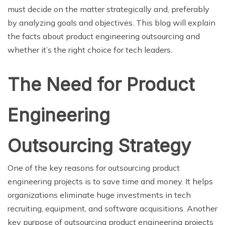
must decide on the matter strategically and, preferably
by analyzing goals and objectives. This blog will explain
the facts about product engineering outsourcing and
whether it’s the right choice for tech leaders.
The Need for Product
Engineering
Outsourcing Strategy
One of the key reasons for outsourcing product
engineering projects is to save time and money. It helps
organizations eliminate huge investments in tech
recruiting, equipment, and software acquisitions. Another
key purpose of outsourcing product engineering projects