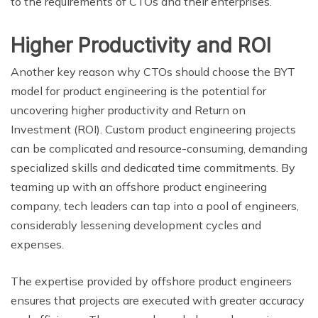
to the requirements of CTOs and their enterprises.
Higher Productivity and ROI
Another key reason why CTOs should choose the BYT
model for product engineering is the potential for
uncovering higher productivity and Return on
Investment (ROI). Custom product engineering projects
can be complicated and resource-consuming, demanding
specialized skills and dedicated time commitments. By
teaming up with an offshore product engineering
company, tech leaders can tap into a pool of engineers,
considerably lessening development cycles and
expenses.
The expertise provided by offshore product engineers
ensures that projects are executed with greater accuracy