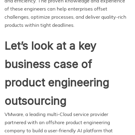
and efficiency. The proven knowledge and experience
of these engineers can help enterprises offset
challenges, optimize processes, and deliver quality-rich
products within tight deadlines.
Let’s look at a key
business case of
product engineering
outsourcing
VMware, a leading multi-Cloud service provider
partnered with an offshore product engineering
company to build a user-friendly AI platform that