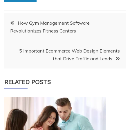
Post
How Gym Management Software
Revolutionizes Fitness Centers
navigation
5 Important Ecommerce Web Design Elements
that Drive Traffic and Leads
RELATED POSTS