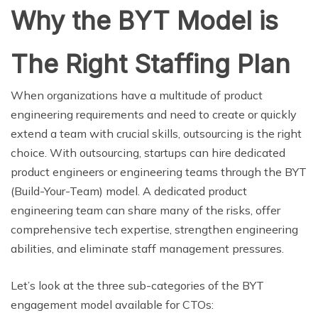
Why the BYT Model is
The Right Staffing Plan
When organizations have a multitude of product
engineering requirements and need to create or quickly
extend a team with crucial skills, outsourcing is the right
choice. With outsourcing, startups can hire dedicated
product engineers or engineering teams through the BYT
(Build-Your-Team) model. A dedicated product
engineering team can share many of the risks, offer
comprehensive tech expertise, strengthen engineering
abilities, and eliminate staff management pressures.
Let’s look at the three sub-categories of the BYT
engagement model available for CTOs: