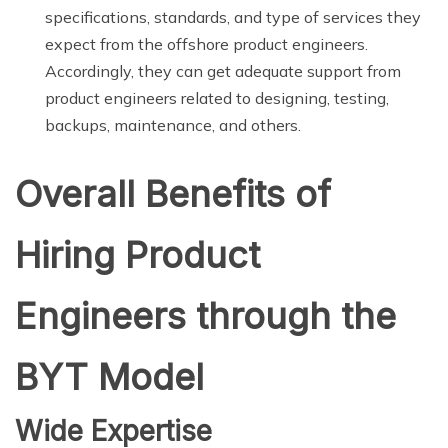
specifications, standards, and type of services they
expect from the offshore product engineers.
Accordingly, they can get adequate support from
product engineers related to designing, testing,
backups, maintenance, and others.
Overall Benefits of
Hiring Product
Engineers through the
BYT Model
Wide Expertise