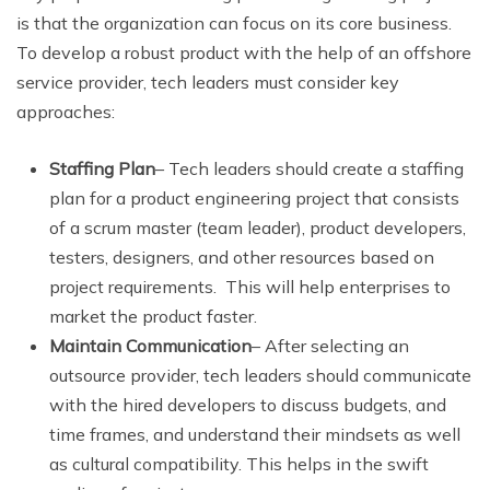
is that the organization can focus on its core business.
To develop a robust product with the help of an offshore
service provider, tech leaders must consider key
approaches:
Staffing Plan
– Tech leaders should create a staffing
plan for a product engineering project that consists
of a scrum master (team leader), product developers,
testers, designers, and other resources based on
project requirements. This will help enterprises to
market the product faster.
Maintain Communication
– After selecting an
outsource provider, tech leaders should communicate
with the hired developers to discuss budgets, and
time frames, and understand their mindsets as well
as cultural compatibility. This helps in the swift