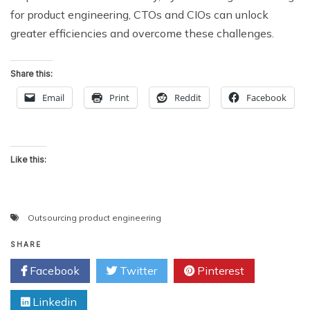
for product engineering, CTOs and CIOs can unlock
greater efficiencies and overcome these challenges.
Share this:
Email
Print
Reddit
Facebook
Like this:
Outsourcing product engineering
SHARE
Facebook
Twitter
Pinterest
Linkedin