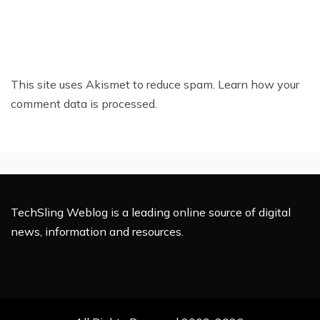
This site uses Akismet to reduce spam.
Learn how your
comment data is processed.
TechSling Weblog is a leading online source of digital
news, information and resources.