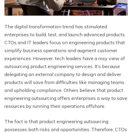
The digital transformation trend has stimulated
enterprises to build, test, and launch advanced products.
CTOs and IT leaders focus on engineering products that
simplify business operations and augment customer
experiences. However, tech leaders have a rosy view of
outsourcing product engineering services. It’s because
delegating an external company to design and deliver
products will save from difficulties like managing teams
and upholding compliance. Others believe that product
engineering outsourcing offers enterprises a way to save
resources by running their operations offshore.
The fact is that product engineering outsourcing
possesses both risks and opportunities. Therefore, CTOs