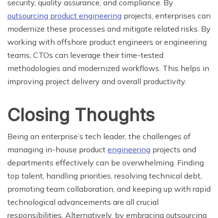
security, quality assurance, and compliance. By
outsourcing product engineering
projects, enterprises can
modernize these processes and mitigate related risks. By
working with offshore product engineers or engineering
teams, CTOs can leverage their time-tested
methodologies and modernized workflows. This helps in
improving project delivery and overall productivity.
Closing Thoughts
Being an enterprise’s tech leader, the challenges of
managing in-house product
engineering
projects and
departments effectively can be overwhelming. Finding
top talent, handling priorities, resolving technical debt,
promoting team collaboration, and keeping up with rapid
technological advancements are all crucial
responsibilities. Alternatively, by embracing outsourcing