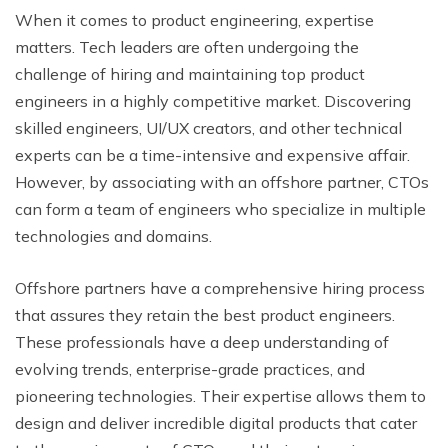
When it comes to product engineering, expertise
matters. Tech leaders are often undergoing the
challenge of hiring and maintaining top product
engineers in a highly competitive market. Discovering
skilled engineers, UI/UX creators, and other technical
experts can be a time-intensive and expensive affair.
However, by associating with an offshore partner, CTOs
can form a team of engineers who specialize in multiple
technologies and domains.
Offshore partners have a comprehensive hiring process
that assures they retain the best product engineers.
These professionals have a deep understanding of
evolving trends, enterprise-grade practices, and
pioneering technologies. Their expertise allows them to
design and deliver incredible digital products that cater