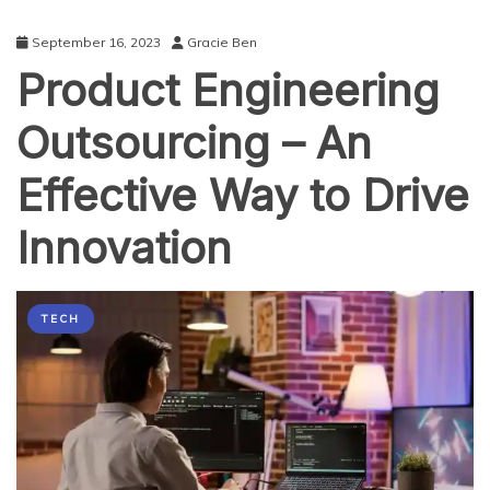
September 16, 2023
Gracie Ben
Product Engineering
Outsourcing – An
Effective Way to Drive
Innovation
TECH