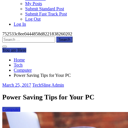
My Posts
Submit Standard Post
Submit Fast Track Post
Log Out
Log In
752533c8ee0444858d8221838260202
Search
for:
You are Here
Home
Tech
Computer
Power Saving Tips for Your PC
March 25, 2017
TechSling Admin
Power Saving Tips for Your PC
Computer