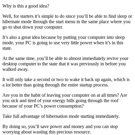
Why is this a good idea?
Well, for starters it’s simple to do since you’ll be able to find sleep or
hibernate mode through the start menu in the same place where you
go to shut down your computer.
It’s also a great idea because by putting your computer into sleep
mode, your PC is going to use very little power when it’s in this
state.
At the same time, you’ll be able to almost immediately revive your
desktop computer to the state that it was previously in before you
walked away.
It will only take a second or two to wake it back up again, which is
a lot better than going through the entire startup process.
Are you in the habit of leaving your computer on at all times? Are
you sick and tired of your energy bills going through the roof
because of your PC’s power consumption?
Take full advantage of hibernation mode starting immediately.
By doing so, you’ll save power and money and you can stop
worrying about wasting this precious resource.