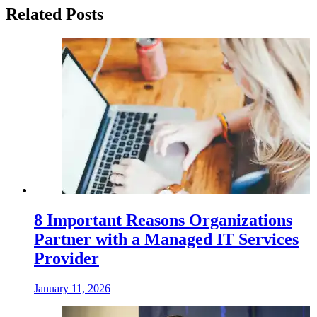
Related Posts
8 Important Reasons Organizations
Partner with a Managed IT Services
Provider
January 11, 2026