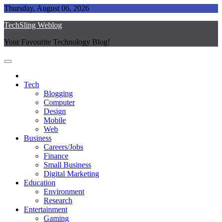
Skip
Thursday, August 06, 2026
to
TechSling Weblog
content
Your Favourite Technology Blog!
Tech
Blogging
Computer
Design
Mobile
Web
Business
Careers/Jobs
Finance
Small Business
Digital Marketing
Education
Environment
Research
Entertainment
Gaming