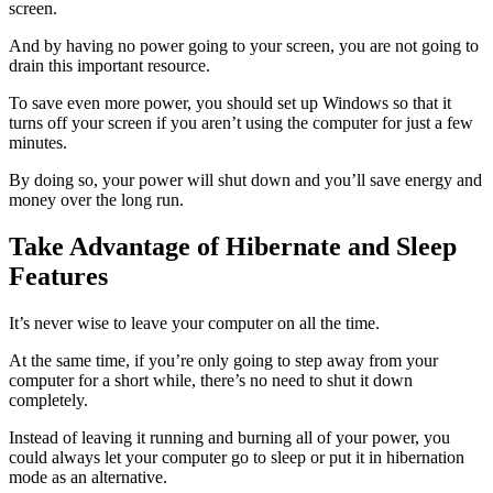
screen.
And by having no power going to your screen, you are not going to
drain this important resource.
To save even more power, you should set up Windows so that it
turns off your screen if you aren’t using the computer for just a few
minutes.
By doing so, your power will shut down and you’ll save energy and
money over the long run.
Take Advantage of Hibernate and Sleep
Features
It’s never wise to leave your computer on all the time.
At the same time, if you’re only going to step away from your
computer for a short while, there’s no need to shut it down
completely.
Instead of leaving it running and burning all of your power, you
could always let your computer go to sleep or put it in hibernation
mode as an alternative.