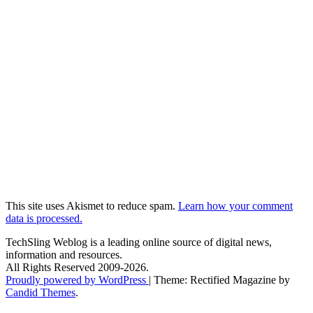
This site uses Akismet to reduce spam.
Learn how your comment
data is processed.
TechSling Weblog is a leading online source of digital news,
information and resources.
All Rights Reserved 2009-2026.
Proudly powered by WordPress
|
Theme: Rectified Magazine by
Candid Themes
.