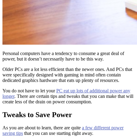
Personal computers have a tendency to consume a great deal of
power, but it doesn’t necessarily have to be this way.
Older PCs are a lot less efficient than the newer ones. And PCs that
were specifically designed with gaming in mind often contain
dedicated graphics hardware that eats up plenty of resources.
You do not have to let your
PC eat up lots of additional power any
longer
. There are certain tips and tweaks that you can make that will
create less of the drain on power consumption.
Tweaks to Save Power
As you are about to learn, there are quite
a few different power
saving tips
that you can use starting right away.