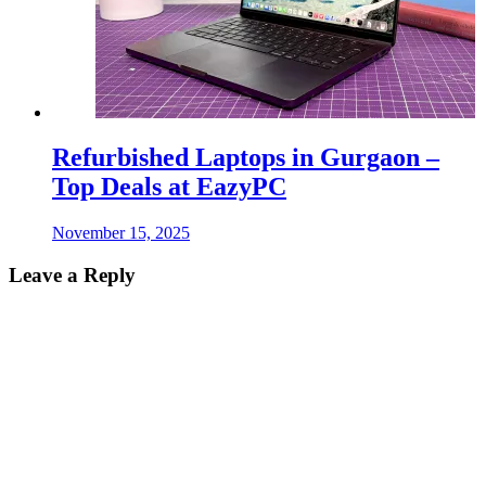
Refurbished Laptops in Gurgaon –
Top Deals at EazyPC
November 15, 2025
Leave a Reply