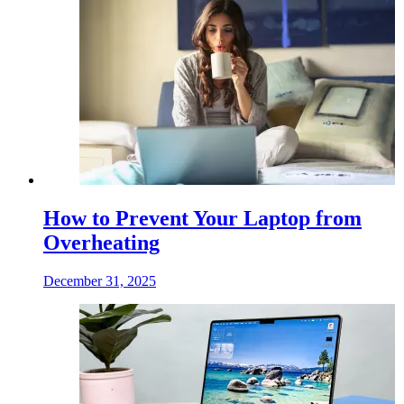
How to Prevent Your Laptop from
Overheating
December 31, 2025