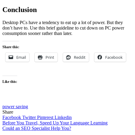
Conclusion
Desktop PCs have a tendency to eat up a lot of power. But they
don’t have to. Use this brief guideline to cut down on PC power
consumption sooner rather than later.
Share this:
Email
Print
Reddit
Facebook
Like this:
power saving
Share
Facebook
Twitter
Pinterest
Linkedin
Post
Before You Travel, Speed Up Your Language Learning
Could an SEO Specialist Help You?
navigation