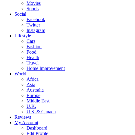
Movies
Sports
Social
Facebook
Twitter
Instagram
Lifestyle
Cars
Fashion
Food
Health
Travel
Home Improvement
World
Africa
Asia
Australia
Europe
Middle East
U.K.
U.S. & Canada
Reviews
My Account
Dashboard
Edit Profile