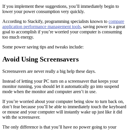
If you implement these suggestions, you’ll immediately begin to
lower your power consumption very quickly.
According to Stackify, programming specialists known to
compare
application performance management tools
, saving power is a great
goal to accomplish if you’re worried your computer is consuming
too much energy.
Some power saving tips and tweaks include:
Avoid Using Screensavers
Screensavers are never really a big help these days.
Instead of letting your PC turn on a screensaver that keeps your
monitor running, you should let it automatically go into suspend
mode when the monitor and computer aren’t in use.
If you’re worried about your computer being slow to turn back on,
don’t fear because you’ll be able to immediately touch the keyboard
or mouse and your computer will instantly wake up just like it did
with the screensaver.
The only difference is that you’ll have no power going to your