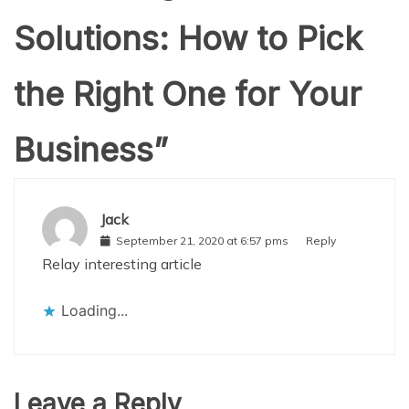
Solutions: How to Pick
the Right One for Your
Business
”
Jack
September 21, 2020 at 6:57 pms
Reply
Relay interesting article
Loading...
Leave a Reply