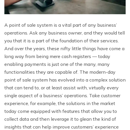
A point of sale system is a vital part of any business’
operations. Ask any business owner, and they would tell
you that it is a part of the foundation of their services.
And over the years, these nifty little things have come a
long way from being mere cash registers — today
enabling payments is just one of the many, many
functionalities they are capable of. The modern-day
point of sale system has evolved into a complex solution
that can tend to, or at least assist with, virtually every
single aspect of a business’ operations. Take customer
experience, for example, the solutions in the market
today come equipped with features that allow you to
collect data and then leverage it to glean the kind of
insights that can help improve customers’ experience