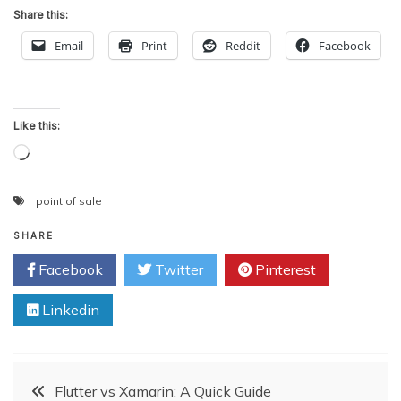
Share this:
Email
Print
Reddit
Facebook
Like this:
Loading…
point of sale
SHARE
Facebook
Twitter
Pinterest
Linkedin
Post
Flutter vs Xamarin: A Quick Guide