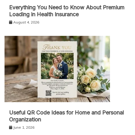
Everything You Need to Know About Premium
Loading in Health Insurance
August 4, 2026
Useful QR Code Ideas for Home and Personal
Organization
June 1, 2026