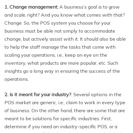
1. Change management:
A business’s goal is to grow
and scale, right? And you know what comes with that?
Change. So, the POS system you choose for your
business must be able not simply to accommodate
change, but actively assist with it. It should also be able
to help the staff manage the tasks that come with
scaling your operations, i.e., keep an eye on the
inventory, what products are more popular, etc. Such
insights go a long way in ensuring the success of the
operations.
2. Is it meant for your industry?
: Several options in the
POS market are generic, i.e., claim to work in every type
of business. On the other hand, there are some that are
meant to be solutions for specific industries. First,
determine if you need an industry-specific POS, or a