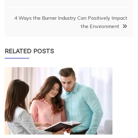
navigation
4 Ways the Burner Industry Can Positively Impact
the Environment
RELATED POSTS