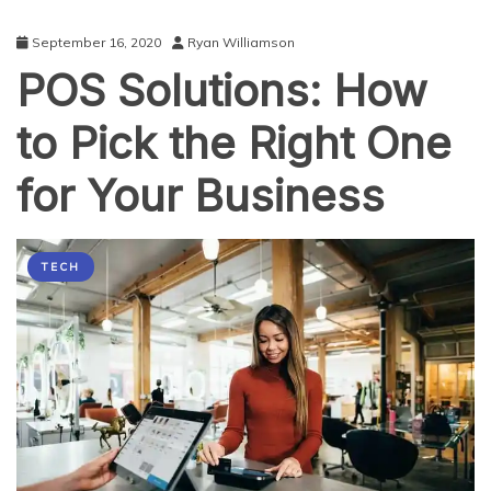
September 16, 2020
Ryan Williamson
POS Solutions: How
to Pick the Right One
for Your Business
TECH