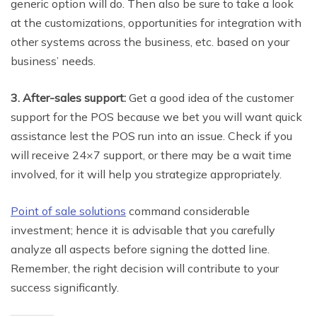
generic option will do. Then also be sure to take a look
at the customizations, opportunities for integration with
other systems across the business, etc. based on your
business’ needs.
3. After-sales support:
Get a good idea of the customer
support for the POS because we bet you will want quick
assistance lest the POS run into an issue. Check if you
will receive 24×7 support, or there may be a wait time
involved, for it will help you strategize appropriately.
Point of sale solutions
command considerable
investment; hence it is advisable that you carefully
analyze all aspects before signing the dotted line.
Remember, the right decision will contribute to your
success significantly.