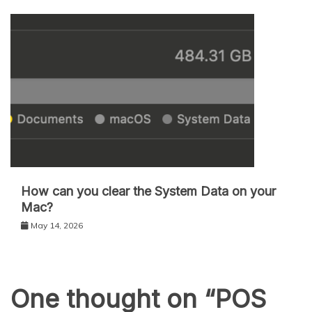
How can you clear the System Data on your
Mac?
May 14, 2026
One thought on “
POS