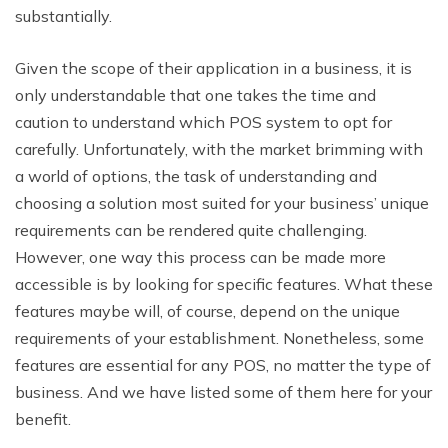
substantially.
Given the scope of their application in a business, it is
only understandable that one takes the time and
caution to understand which POS system to opt for
carefully. Unfortunately, with the market brimming with
a world of options, the task of understanding and
choosing a solution most suited for your business’ unique
requirements can be rendered quite challenging.
However, one way this process can be made more
accessible is by looking for specific features. What these
features maybe will, of course, depend on the unique
requirements of your establishment. Nonetheless, some
features are essential for any POS, no matter the type of
business. And we have listed some of them here for your
benefit.