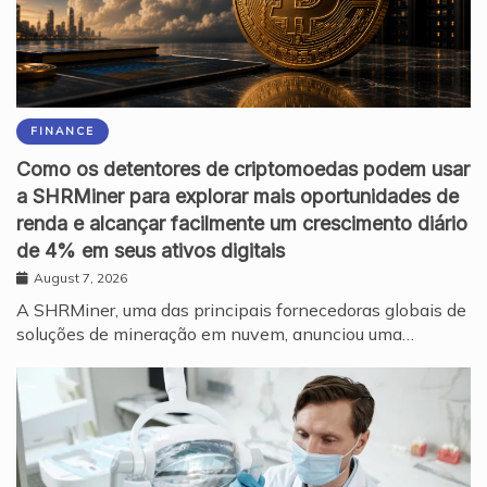
FINANCE
Como os detentores de criptomoedas podem usar
a SHRMiner para explorar mais oportunidades de
renda e alcançar facilmente um crescimento diário
de 4% em seus ativos digitais
August 7, 2026
A SHRMiner, uma das principais fornecedoras globais de
soluções de mineração em nuvem, anunciou uma…