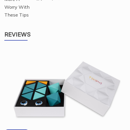
REVIEWS