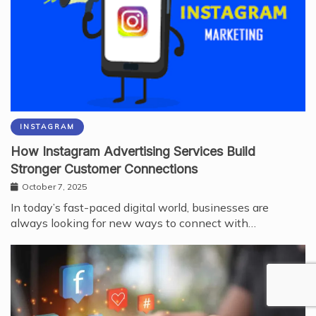
INSTAGRAM
How Instagram Advertising Services Build
Stronger Customer Connections
October 7, 2025
In today’s fast-paced digital world, businesses are
always looking for new ways to connect with…