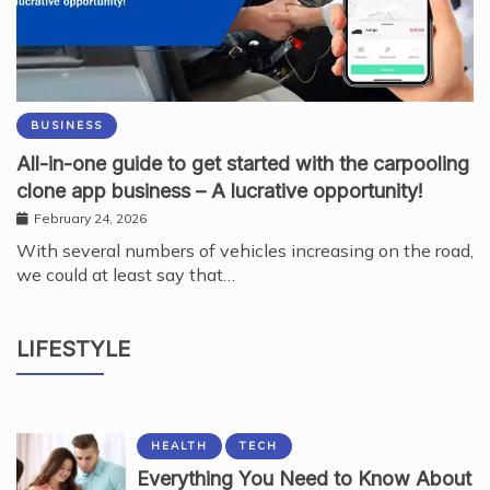
BUSINESS
All-in-one guide to get started with the carpooling
clone app business – A lucrative opportunity!
February 24, 2026
With several numbers of vehicles increasing on the road,
we could at least say that…
BEAUTY
Why Kodi Professional Gel Polish Shapes
LIFESTYLE
Modern Nail Services
August 7, 2026
HEALTH
TECH
Everything You Need to Know About