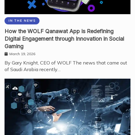
IN THE NEWS
How the WOLF Qanawat App is Redefining
Digital Engagement through Innovation in Social
Gaming
March 19, 2026
By Gary Knight, CEO of WOLF The news that came out
of Saudi Arabia recently…