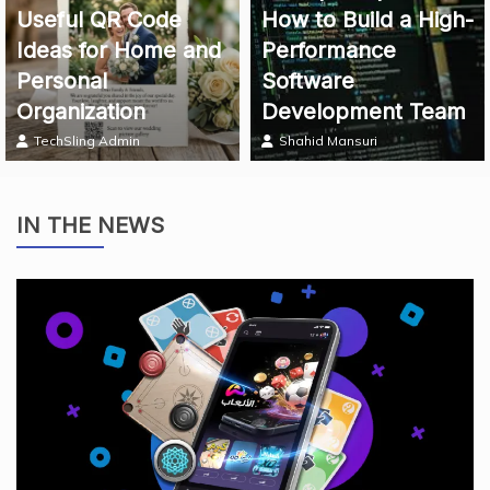
Useful QR Code
How to Build a High-
Ideas for Home and
Performance
Personal
Software
Organization
Development Team
TechSling Admin
Shahid Mansuri
IN THE NEWS