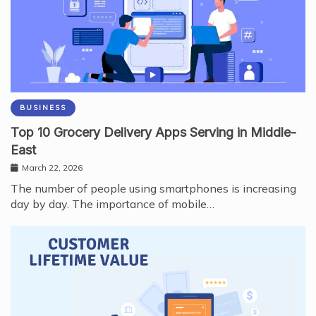
BUSINESS
Top 10 Grocery Delivery Apps Serving in Middle-
East
March 22, 2026
The number of people using smartphones is increasing
day by day. The importance of mobile…