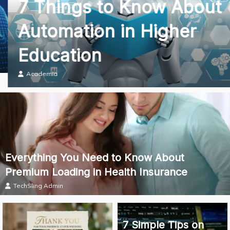
7 Things to Know About
Automation in Higher
Education
Academia
Everything You Need to Know About
Premium Loading in Health Insurance
TechSling Admin
7 Simple Tips on