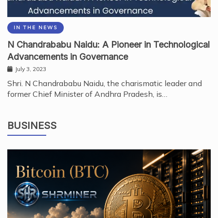
IN THE NEWS
N Chandrababu Naidu: A Pioneer in Technological
Advancements in Governance
July 3, 2023
Shri. N Chandrababu Naidu, the charismatic leader and
former Chief Minister of Andhra Pradesh, is…
BUSINESS