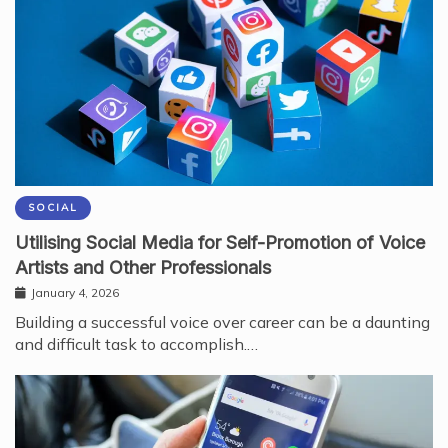
SOCIAL
Utilising Social Media for Self-Promotion of Voice
Artists and Other Professionals
January 4, 2026
Building a successful voice over career can be a daunting
and difficult task to accomplish.…