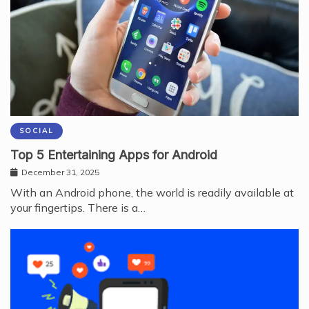
SOCIAL
Top 5 Entertaining Apps for Android
December 31, 2025
With an Android phone, the world is readily available at
your fingertips. There is a…