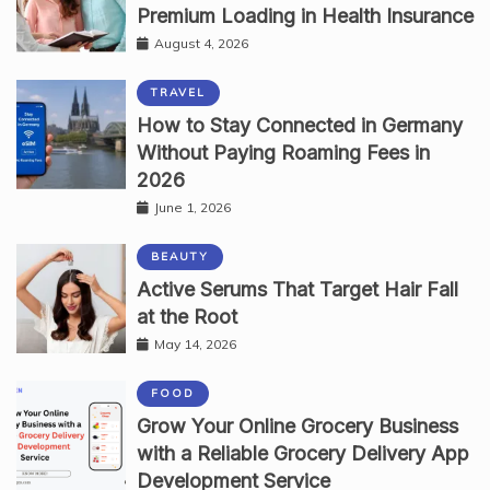
Premium Loading in Health Insurance
August 4, 2026
TRAVEL
How to Stay Connected in Germany
Without Paying Roaming Fees in
2026
June 1, 2026
BEAUTY
Active Serums That Target Hair Fall
at the Root
May 14, 2026
FOOD
Grow Your Online Grocery Business
with a Reliable Grocery Delivery App
Development Service