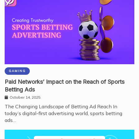
GAMING
Paid Networks’ Impact on the Reach of Sports
Betting Ads
October 14, 2025
The Changing Landscape of Betting Ad Reach In
today’s digital-first advertising world, sports betting
ads…