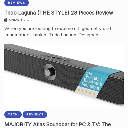
REVIEWS
Trido Laguna (THE STYLE) 28 Pieces Review
March 8, 2026
When you are looking to explore art, geometry and
imagination, think of Trido Laguna. Designed…
TECH
REVIEWS
MAJORITY Atlas Soundbar for PC & TV: The