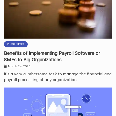
BUSINESS
Benefits of Implementing Payroll Software or
SMEs to Big Organizations
March 24, 2026
It's a very cumbersome task to manage the financial and
payroll processing of any organization…