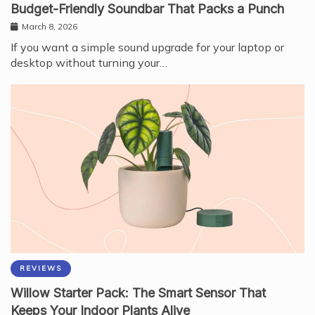
Budget-Friendly Soundbar That Packs a Punch
March 8, 2026
If you want a simple sound upgrade for your laptop or
desktop without turning your…
REVIEWS
Willow Starter Pack: The Smart Sensor That
Keeps Your Indoor Plants Alive