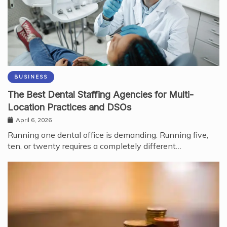
BUSINESS
The Best Dental Staffing Agencies for Multi-
Location Practices and DSOs
April 6, 2026
Running one dental office is demanding. Running five,
ten, or twenty requires a completely different…