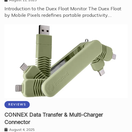
August 11, 2025
Introduction to the Duex Float Monitor The Duex Float
by Mobile Pixels redefines portable productivity.…
REVIEWS
CONNEX Data Transfer & Multi-Charger
Connector
August 4, 2025