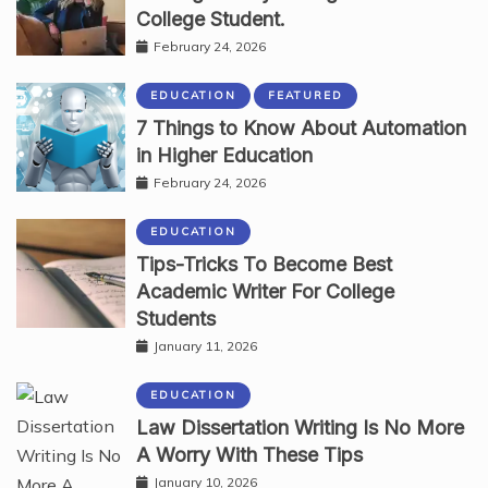
College Student.
February 24, 2026
EDUCATION
FEATURED
7 Things to Know About Automation
in Higher Education
February 24, 2026
EDUCATION
Tips-Tricks To Become Best
Academic Writer For College
Students
January 11, 2026
EDUCATION
Law Dissertation Writing Is No More
A Worry With These Tips
January 10, 2026