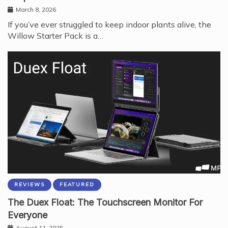
March 8, 2026
If you’ve ever struggled to keep indoor plants alive, the
Willow Starter Pack is a…
REVIEWS
FEATURED
The Duex Float: The Touchscreen Monitor For
Everyone