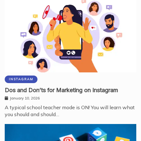
INSTAGRAM
Dos and Don’ts for Marketing on Instagram
January 10, 2026
A typical school teacher mode is ON! You will learn what
you should and should…