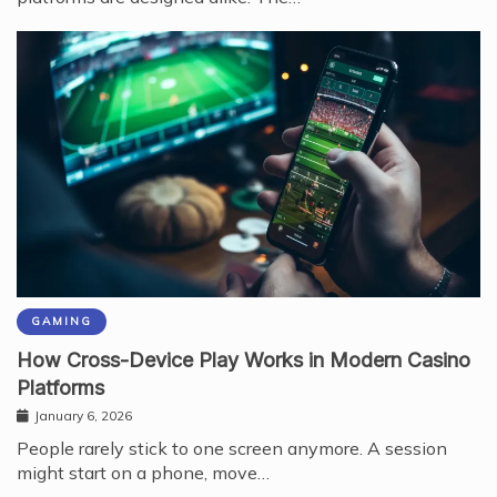
GAMING
How Cross-Device Play Works in Modern Casino
Platforms
January 6, 2026
People rarely stick to one screen anymore. A session
might start on a phone, move…