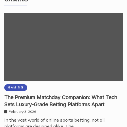
GAMING
GAMING
The Premium Matchday Companion: What Tech
Sets Luxury-Grade Betting Platforms Apart
February 3, 2026
In the vast world of online sports betting, not all
platforms are designed alike. The…