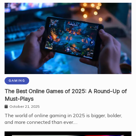
GAMING
The Best Online Games of 2025: A Round-Up of
Must-Plays
October 21, 2025
The world of online gaming in 2025 is bigger, bolder,
and more connected than ever.…