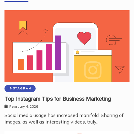
INSTAGRAM
Top Instagram Tips for Business Marketing
February 4, 2026
Social media usage has increased manifold. Sharing of
images, as well as interesting videos, truly…