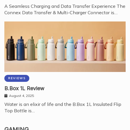
A Seamless Charging and Data Transfer Experience The
Connex Data Transfer & Multi-Charger Connector is…
REVIEWS
B.Box 1L Review
August 4, 2025
Water is an elixir of life and the B.Box 1L Insulated Flip
Top Bottle is…