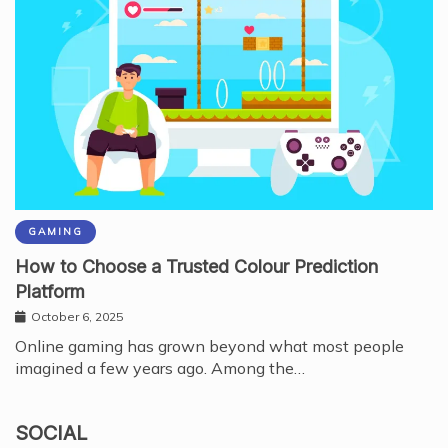
GAMING
How to Choose a Trusted Colour Prediction
Platform
October 6, 2025
Online gaming has grown beyond what most people
imagined a few years ago. Among the…
SOCIAL