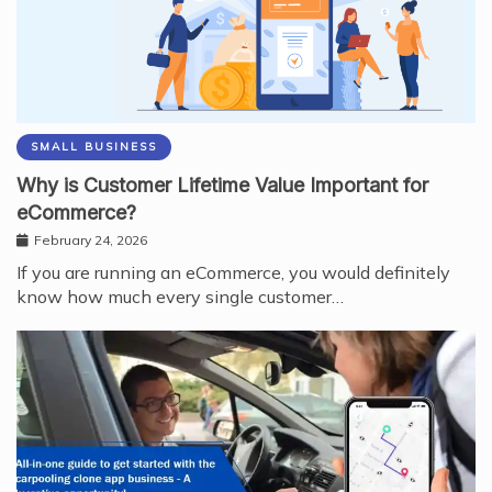
SMALL BUSINESS
Why is Customer Lifetime Value Important for
eCommerce?
February 24, 2026
If you are running an eCommerce, you would definitely
know how much every single customer…