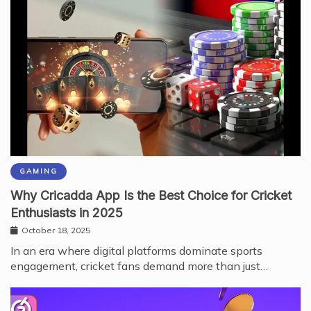
GAMING
Why Cricadda App Is the Best Choice for Cricket
Enthusiasts in 2025
October 18, 2025
In an era where digital platforms dominate sports
engagement, cricket fans demand more than just…