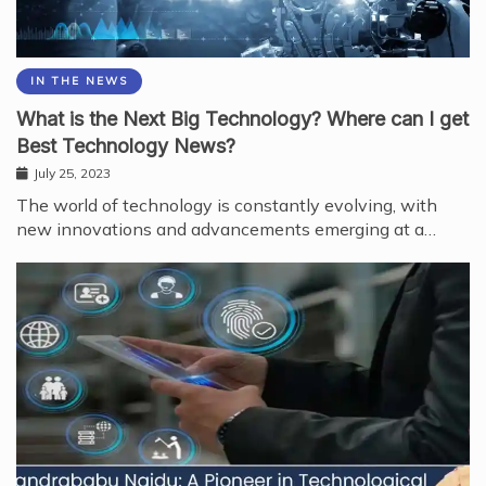
IN THE NEWS
What is the Next Big Technology? Where can I get
Best Technology News?
July 25, 2023
The world of technology is constantly evolving, with
new innovations and advancements emerging at a…