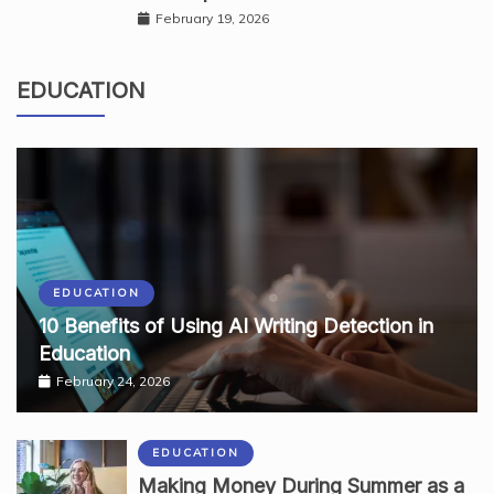
February 19, 2026
EDUCATION
EDUCATION
10 Benefits of Using AI Writing Detection in
Education
February 24, 2026
EDUCATION
Making Money During Summer as a