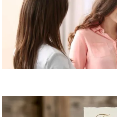
Everything You Need to Know About Premium
Loading in Health Insurance
TechSling Admin