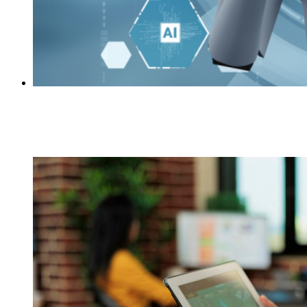
7 Things to Know About Automation in Higher
Education
Academia