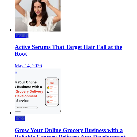
Beauty
Active Serums That Target Hair Fall at the
Root
May 14, 2026
Food
Grow Your Online Grocery Business with a
Reliable Grocery Delivery App Development