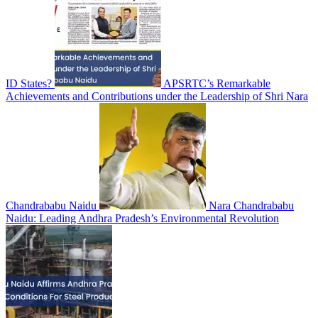
ID States?
APSRTC’s Remarkable
Achievements and Contributions under the Leadership of Shri Nara
Chandrababu Naidu
Nara Chandrababu
Naidu: Leading Andhra Pradesh’s Environmental Revolution