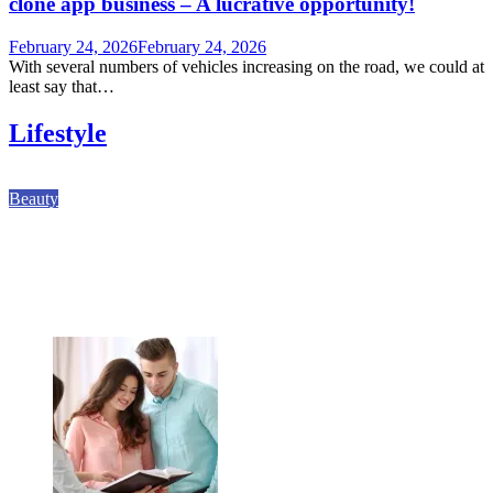
clone app business – A lucrative opportunity!
February 24, 2026
February 24, 2026
With several numbers of vehicles increasing on the road, we could at
least say that…
Lifestyle
Beauty
Why Kodi Professional Gel Polish Shapes Modern
Nail Services
August 7, 2026
August 7, 2026