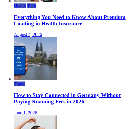
Health
Tech
Everything You Need to Know About Premium
Loading in Health Insurance
August 4, 2026
Travel
How to Stay Connected in Germany Without
Paying Roaming Fees in 2026
June 1, 2026