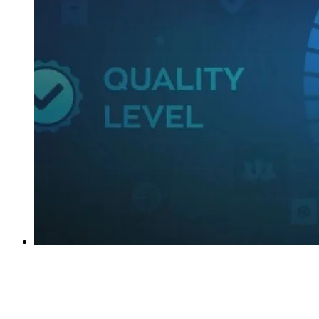
Why Data Quality Is Important In Business
Intelligence?
imenso