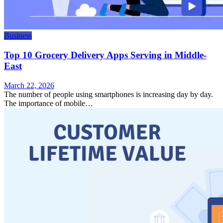
Business
Top 10 Grocery Delivery Apps Serving in Middle-
East
March 22, 2026
The number of people using smartphones is increasing day by day.
The importance of mobile…