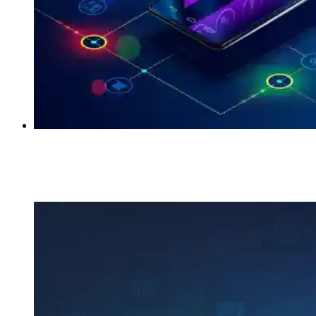
Key Points to Consider While Designing UI/UX
of IoT Data Products
Kumar Ankit