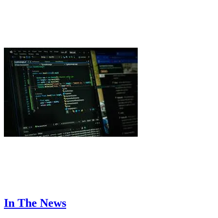
Useful QR Code Ideas for Home and Personal
Organization
TechSling Admin
7 Simple Tips on How to Build a High-Performance
Software Development Team
Shahid Mansuri
In The News