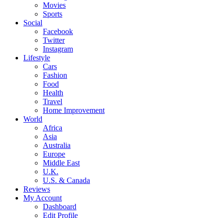
Movies
Sports
Social
Facebook
Twitter
Instagram
Lifestyle
Cars
Fashion
Food
Health
Travel
Home Improvement
World
Africa
Asia
Australia
Europe
Middle East
U.K.
U.S. & Canada
Reviews
My Account
Dashboard
Edit Profile