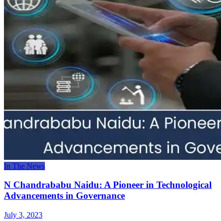
In The News
N Chandrababu Naidu: A Pioneer in Technological
Advancements in Governance
July 3, 2023