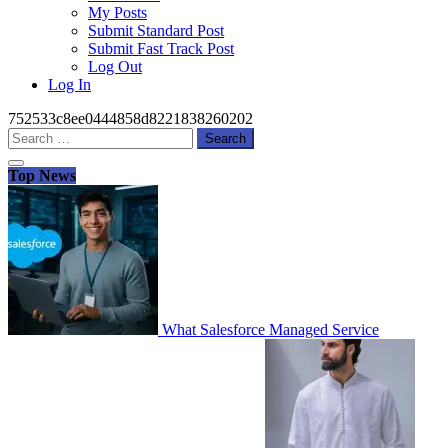
My Posts
Submit Standard Post
Submit Fast Track Post
Log Out
Log In
752533c8ee0444858d8221838260202
Search
for:
Top News
What Salesforce Managed Service