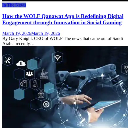
In The News
How the WOLF Qanawat App is Redefining Digital
Engagement through Innovation in Social Gaming
March 19, 2026
March 19, 2026
By Gary Knight, CEO of WOLF The news that came out of Saudi
Arabia recently…