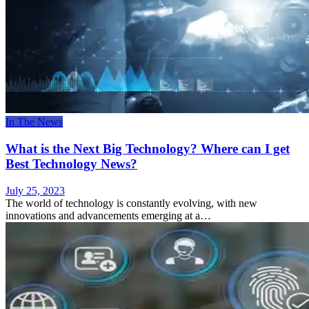
In The News
What is the Next Big Technology? Where can I get
Best Technology News?
July 25, 2023
The world of technology is constantly evolving, with new
innovations and advancements emerging at a…