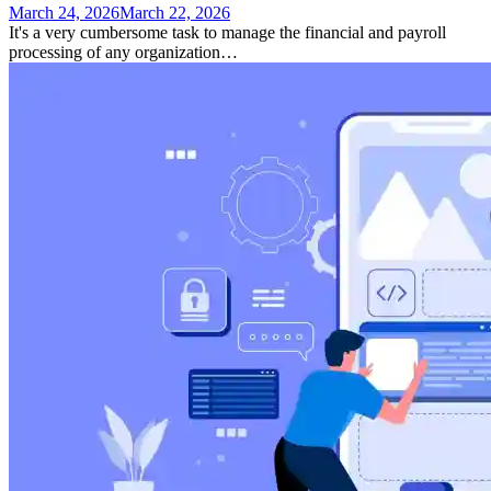
March 24, 2026
March 22, 2026
It's a very cumbersome task to manage the financial and payroll
processing of any organization…