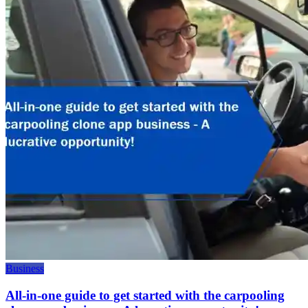
Business
All-in-one guide to get started with the carpooling