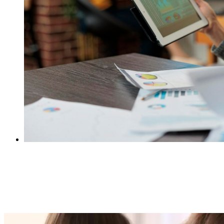
Preventing Costly Revenue Leakages for
Insurers with Automated Claims Processing
Software
Mark Thomas