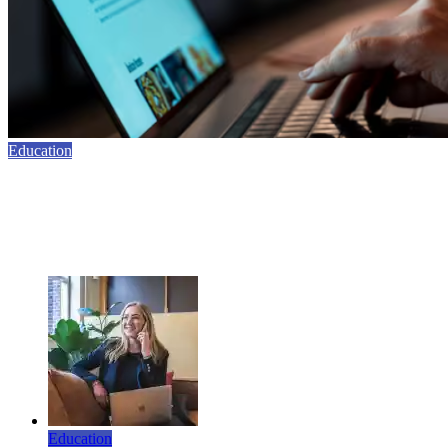
Education
10 Benefits of Using AI Writing Detection in
Education
February 24, 2026
Education