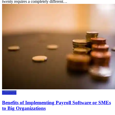
twenty requires a completely different…
Business
Benefits of Implementing Payroll Software or SMEs
to Big Organizations