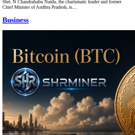
Shri. N Chandrababu Naidu, the charismatic leader and former
Chief Minister of Andhra Pradesh, is…
Business