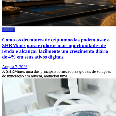
Finance
Como os detentores de criptomoedas podem usar a
SHRMiner para explorar mais oportunidades de
renda e alcançar facilmente um crescimento diário
de 4% em seus ativos digitais
August 7, 2026
A SHRMiner, uma das principais fornecedoras globais de soluções
de mineração em nuvem, anunciou uma…