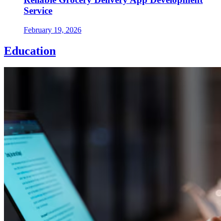
Service
February 19, 2026
Education