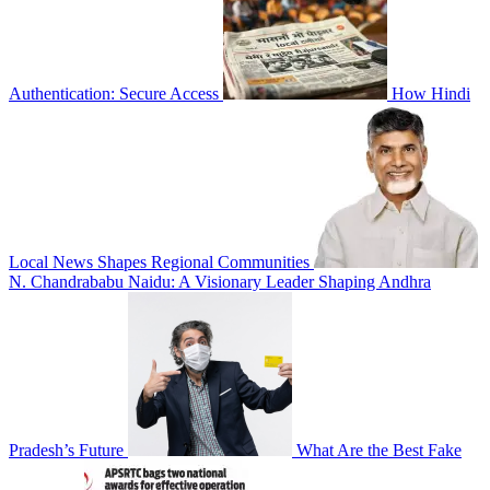
Authentication: Secure Access
How Hindi
Local News Shapes Regional Communities
N. Chandrababu Naidu: A Visionary Leader Shaping Andhra
Pradesh’s Future
What Are the Best Fake