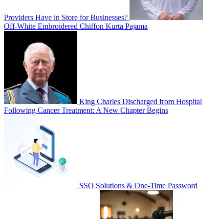
Providers Have in Store for Businesses?
Off-White Embroidered Chiffon Kurta Pajama
King Charles Discharged from Hospital
Following Cancer Treatment: A New Chapter Begins
SSO Solutions & One-Time Password