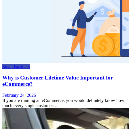
Small Business
Why is Customer Lifetime Value Important for
eCommerce?
February 24, 2026
If you are running an eCommerce, you would definitely know how
much every single customer…