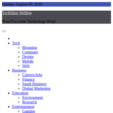
Skip
Sunday, August 09, 2026
to
TechSling Weblog
content
Your Favourite Technology Blog!
Tech
Blogging
Computer
Design
Mobile
Web
Business
Careers/Jobs
Finance
Small Business
Digital Marketing
Education
Environment
Research
Entertainment
Gaming