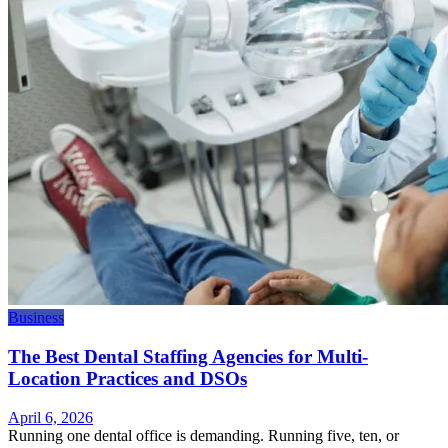
Business
The Best Dental Staffing Agencies for Multi-
Location Practices and DSOs
April 6, 2026
Running one dental office is demanding. Running five, ten, or