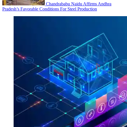
Chandrababu Naidu Affirms Andhra
Pradesh’s Favorable Conditions For Steel Production