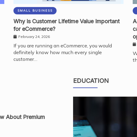
SMALL BUSINESS
Why is Customer Lifetime Value Important
A
for eCommerce?
c
o
February 24, 2026
If you are running an eCommerce, you would
definitely know how much every single
W
customer…
t
es Modern Nail
EDUCATION
ow About Premium