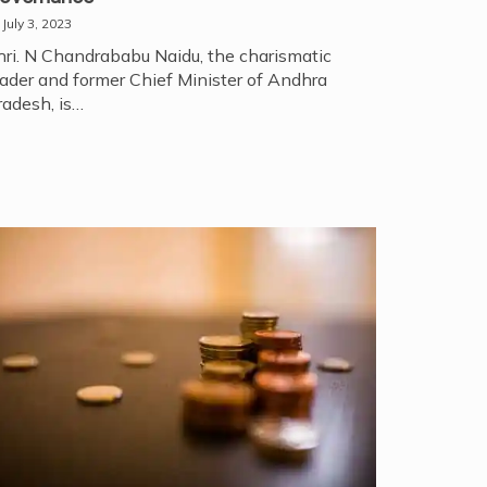
July 3, 2023
hri. N Chandrababu Naidu, the charismatic
eader and former Chief Minister of Andhra
radesh, is…