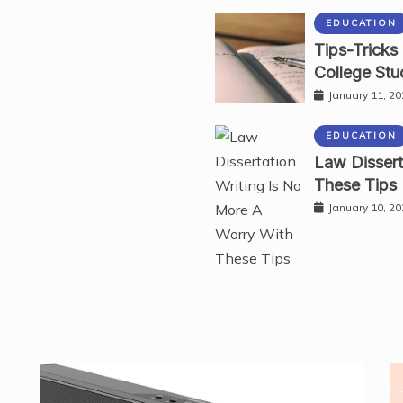
EDUCATION
Tips-Tricks
College Stu
January 11, 2
EDUCATION
Law Dissert
These Tips
January 10, 2