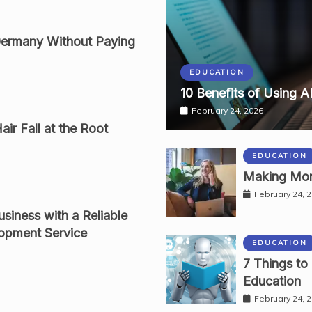
Germany Without Paying
EDUCATION
10 Benefits of Using A
February 24, 2026
ir Fall at the Root
EDUCATION
Making Mon
February 24, 
siness with a Reliable
opment Service
EDUCATION
7 Things to
Education
February 24, 