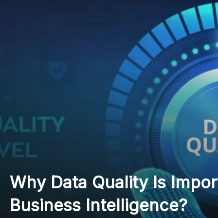
7 Things to Know About 
in Higher Education