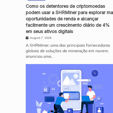
Como os detentores de criptomoedas
podem usar a SHRMiner para explorar ma
oportunidades de renda e alcançar
facilmente um crescimento diário de 4%
em seus ativos digitais
August 7, 2026
A SHRMiner, uma das principais fornecedoras
globais de soluções de mineração em nuvem,
anunciou uma…