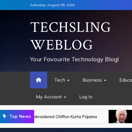
Skip
Saturday, August 08, 2026
to
content
TECHSLING
WEBLOG
Your Favourite Technology Blog!
Tech
Business
Educa
My Account
Log In
Top News
d Chiffon Kurta Pajama
King Charles Discharge