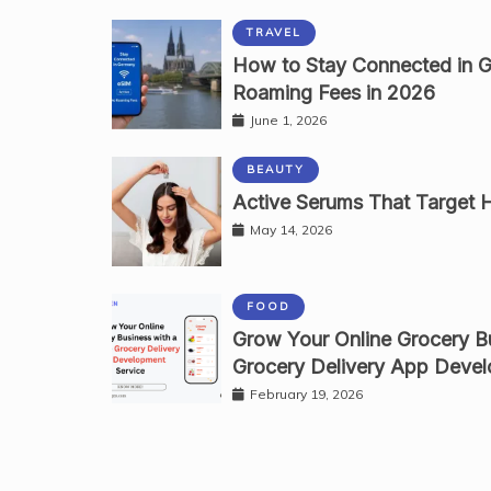
TRAVEL
How to Stay Connected in 
Roaming Fees in 2026
June 1, 2026
BEAUTY
Active Serums That Target Ha
May 14, 2026
FOOD
Grow Your Online Grocery Bu
Grocery Delivery App Devel
February 19, 2026