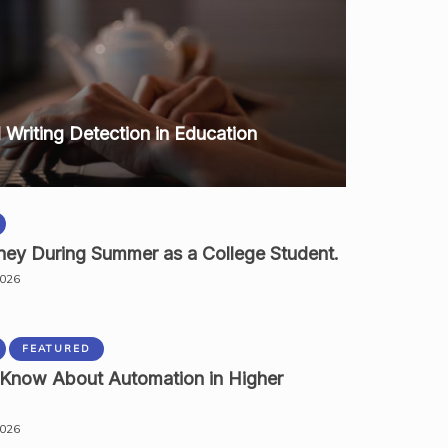
I Writing Detection in Education
ey During Summer as a College Student.
2026
FEATURED
 Know About Automation in Higher
2026