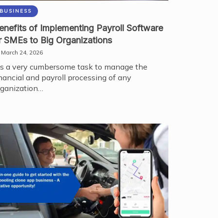
BUSINESS
enefits of Implementing Payroll Software
r SMEs to Big Organizations
March 24, 2026
t's a very cumbersome task to manage the
inancial and payroll processing of any
rganization…