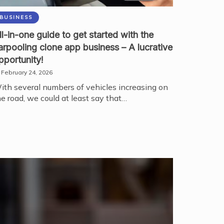
BUSINESS
ll-in-one guide to get started with the
arpooling clone app business – A lucrative
pportunity!
February 24, 2026
ith several numbers of vehicles increasing on
he road, we could at least say that…