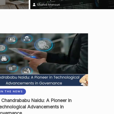
Shahid Mansuri
IN THE NEWS
 Chandrababu Naidu: A Pioneer in
echnological Advancements in
overnance