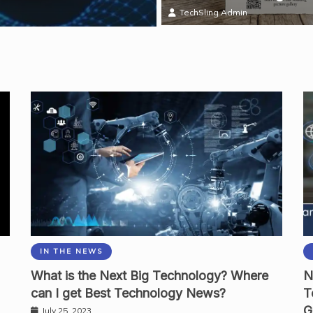
Mark Thomas
TechSling Admin
IN THE NEWS
What is the Next Big Technology? Where
N
can I get Best Technology News?
T
G
July 25, 2023