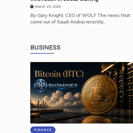
March 19, 2026
By Gary Knight, CEO of WOLF The news that
came out of Saudi Arabia recently…
BUSINESS
FINANCE