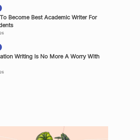
 To Become Best Academic Writer For
dents
026
ation Writing Is No More A Worry With
026