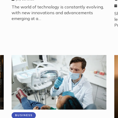
The world of technology is constantly evolving,
with new innovations and advancements
S
emerging at a…
l
P
BUSINESS