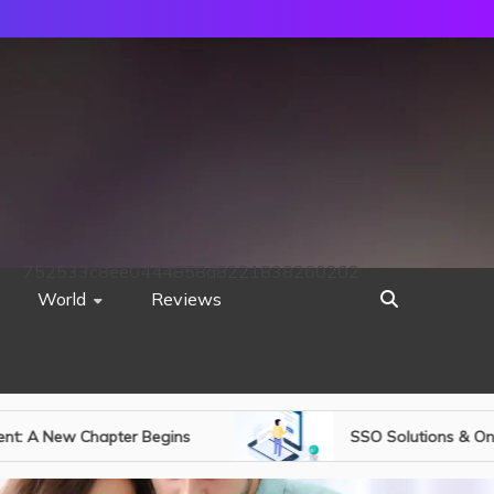
752533c8ee0444858d8221838260202
World
Reviews
SSO Solutions & One-Time Password Authentic