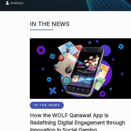
Academia
IN THE NEWS
IN THE NEWS
How the WOLF Qanawat App is
Redefining Digital Engagement through
Innovation in Social Gaming