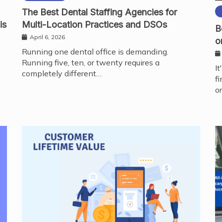
The Best Dental Staffing Agencies for
is
Multi-Location Practices and DSOs
B
April 6, 2026
o
Running one dental office is demanding.
Running five, ten, or twenty requires a
I
completely different…
f
o