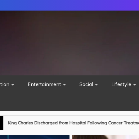
tion
Entertainment
Social
Lifestyle
d from Hospital Following Cancer Treatment: A New Chapter Begins