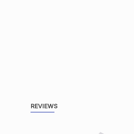
REVIEWS