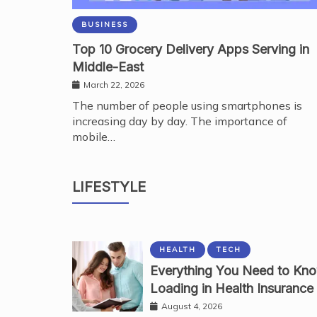
BUSINESS
Top 10 Grocery Delivery Apps Serving in
Middle-East
March 22, 2026
The number of people using smartphones is
increasing day by day. The importance of
mobile…
BEAUTY
Why Kodi Professional Gel Polish Shap
LIFESTYLE
Services
August 7, 2026
HEALTH
TECH
Everything You Need to Kn
Loading in Health Insurance
August 4, 2026