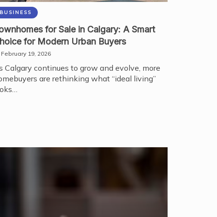
BUSINESS
ownhomes for Sale in Calgary: A Smart
hoice for Modern Urban Buyers
February 19, 2026
s Calgary continues to grow and evolve, more
omebuyers are rethinking what “ideal living”
ooks…