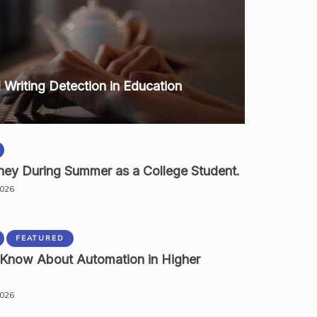
I Writing Detection in Education
ey During Summer as a College Student.
2026
FEATURED
 Know About Automation in Higher
2026