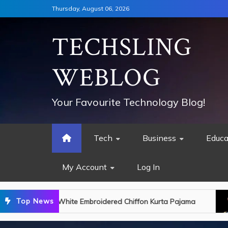
Skip
Thursday, August 06, 2026
to
content
TECHSLING
WEBLOG
Your Favourite Technology Blog!
Tech
Business
Educa
My Account
Log In
Top News
 Kurta Pajama
King Charles Discharged from H