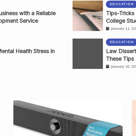
EDUCATION
siness with a Reliable
Tips-Tricks
opment Service
College Stu
January 11, 2
EDUCATION
ental Health Stress in
Law Dissert
These Tips
January 10, 2