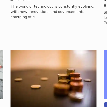
The world of technology is constantly evolving,
with new innovations and advancements
S
emerging at a…
l
P