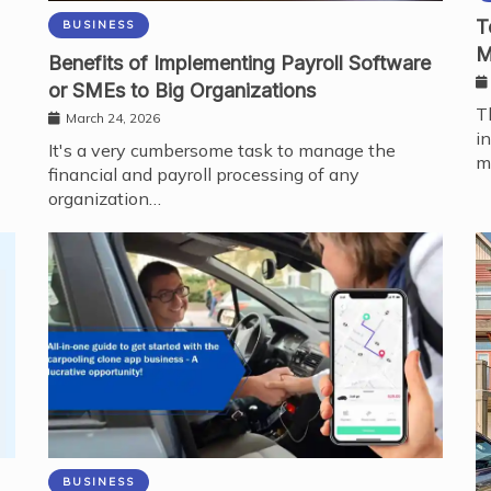
T
BUSINESS
M
Benefits of Implementing Payroll Software
or SMEs to Big Organizations
T
March 24, 2026
i
It's a very cumbersome task to manage the
m
financial and payroll processing of any
organization…
BUSINESS