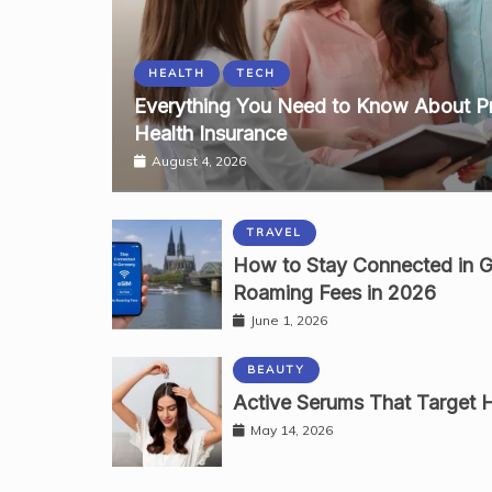
HEALTH
TECH
Everything You Need to Know About P
Health Insurance
August 4, 2026
TRAVEL
How to Stay Connected in 
Roaming Fees in 2026
June 1, 2026
BEAUTY
Active Serums That Target Ha
May 14, 2026