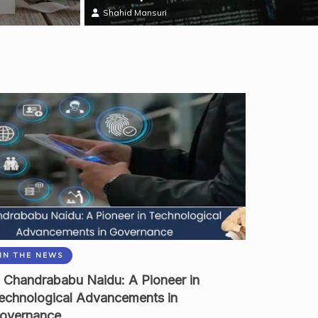
Shahid Mansuri
IN THE NEWS
 Chandrababu Naidu: A Pioneer in
echnological Advancements in
overnance