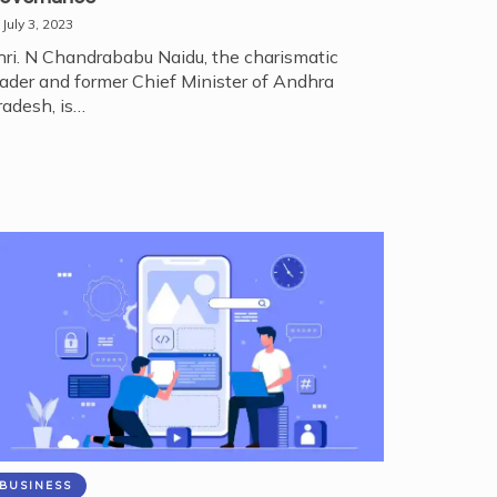
July 3, 2023
hri. N Chandrababu Naidu, the charismatic
eader and former Chief Minister of Andhra
radesh, is…
BUSINESS