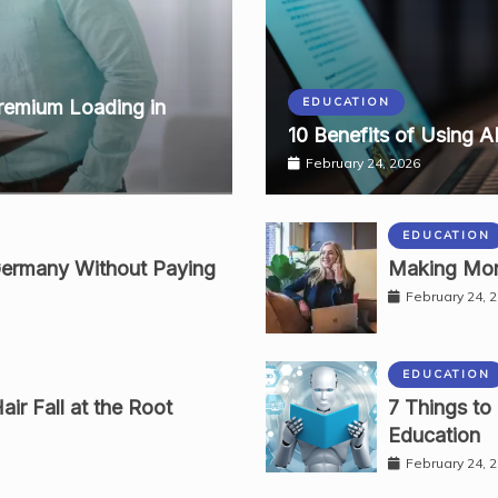
EDUCATION
remium Loading in
10 Benefits of Using A
February 24, 2026
EDUCATION
Germany Without Paying
Making Mon
February 24, 
EDUCATION
ir Fall at the Root
7 Things to
Education
February 24, 