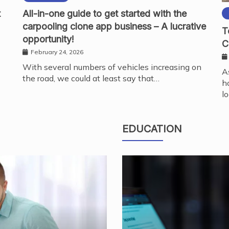
t
All-in-one guide to get started with the
carpooling clone app business – A lucrative
T
opportunity!
C
February 24, 2026
With several numbers of vehicles increasing on
A
the road, we could at least say that…
h
l
EDUCATION