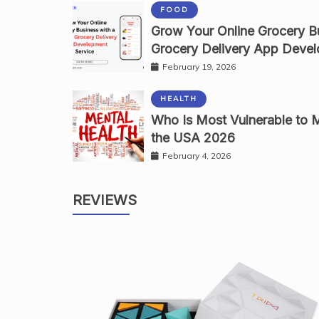
FOOD
Grow Your Online Grocery Bu
Grocery Delivery App Devel
February 19, 2026
HEALTH
Who Is Most Vulnerable to M
the USA 2026
February 4, 2026
REVIEWS