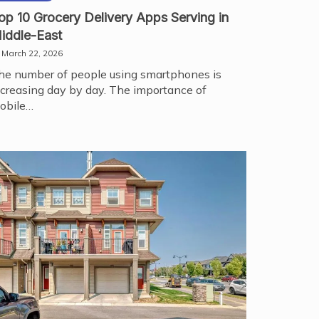
op 10 Grocery Delivery Apps Serving in
iddle-East
March 22, 2026
he number of people using smartphones is
ncreasing day by day. The importance of
obile…