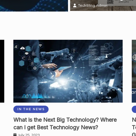
Mark Thomas
TechSling Admin
IN THE NEWS
What is the Next Big Technology? Where
N
can I get Best Technology News?
T
G
July 25, 2023