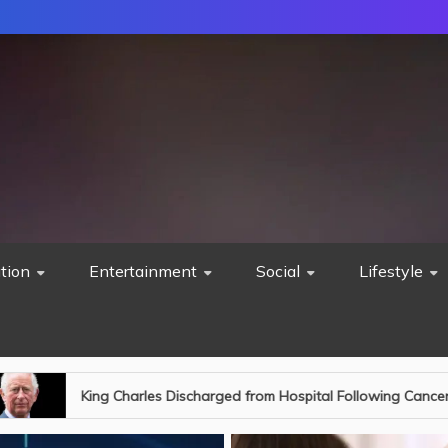
tion
Entertainment
Social
Lifestyle
ospital Following Cancer Treatment: A New Chapter Begins