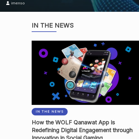
Academia
IN THE NEWS
IN THE NEWS
How the WOLF Qanawat App is
Redefining Digital Engagement through
Innovation in Social Gaming