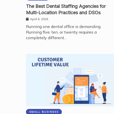
The Best Dental Staffing Agencies for
Multi-Location Practices and DSOs
April 6, 2026
Running one dental office is demanding.
Running five, ten, or twenty requires a
completely different…
SMALL BUSINESS