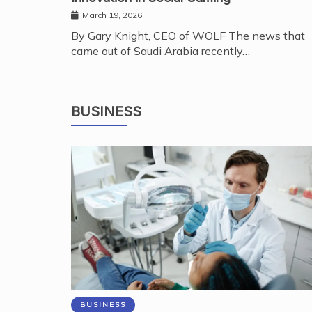
March 19, 2026
By Gary Knight, CEO of WOLF The news that
came out of Saudi Arabia recently…
BUSINESS
BUSINESS