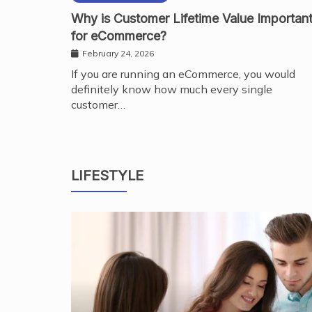
Why is Customer Lifetime Value Importan
for eCommerce?
February 24, 2026
If you are running an eCommerce, you would
definitely know how much every single
customer…
LIFESTYLE