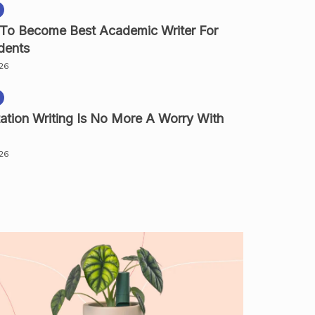
 To Become Best Academic Writer For
dents
026
ation Writing Is No More A Worry With
026