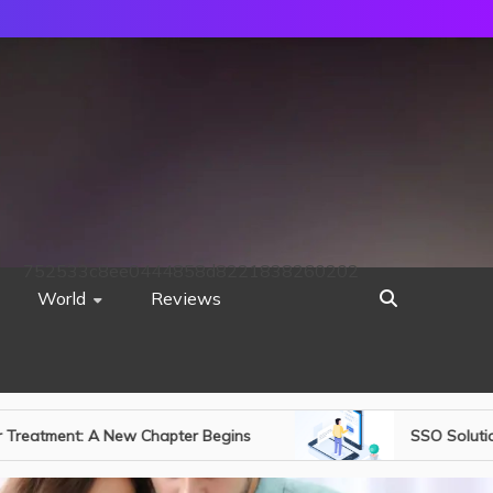
752533c8ee0444858d8221838260202
World
Reviews
SSO Solutions & One-Time Password Authentication: S