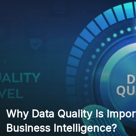
7 Things to Know About 
in Higher Education