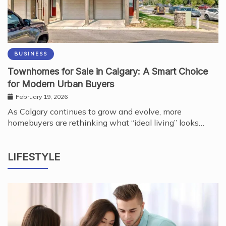
BUSINESS
Townhomes for Sale in Calgary: A Smart Choice
for Modern Urban Buyers
February 19, 2026
As Calgary continues to grow and evolve, more
homebuyers are rethinking what “ideal living” looks…
LIFESTYLE