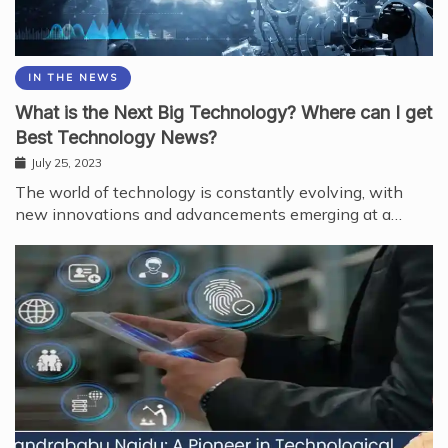
IN THE NEWS
What is the Next Big Technology? Where can I get
Best Technology News?
July 25, 2023
The world of technology is constantly evolving, with
new innovations and advancements emerging at a…