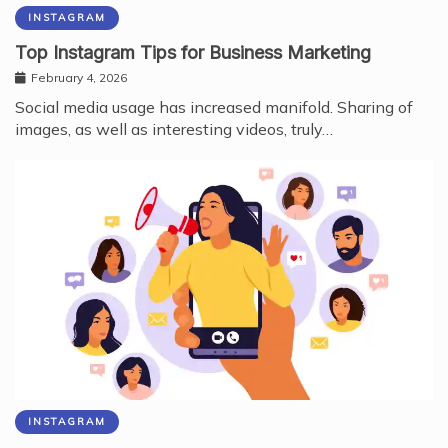
INSTAGRAM
Top Instagram Tips for Business Marketing
February 4, 2026
Social media usage has increased manifold. Sharing of
images, as well as interesting videos, truly…
INSTAGRAM