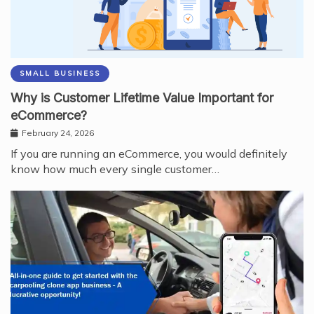
SMALL BUSINESS
Why is Customer Lifetime Value Important for
eCommerce?
February 24, 2026
If you are running an eCommerce, you would definitely
know how much every single customer…