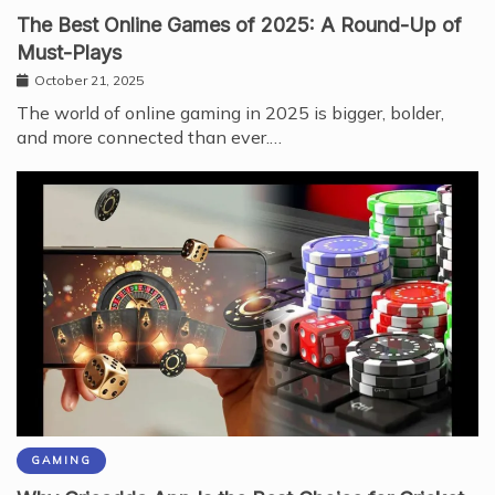
The Best Online Games of 2025: A Round-Up of
Must-Plays
October 21, 2025
The world of online gaming in 2025 is bigger, bolder,
and more connected than ever.…
GAMING