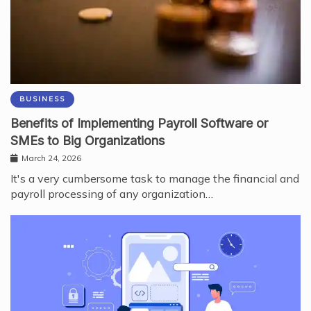
BUSINESS
Benefits of Implementing Payroll Software or
SMEs to Big Organizations
March 24, 2026
It's a very cumbersome task to manage the financial and
payroll processing of any organization…