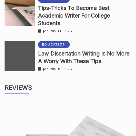
Tips-Tricks To Become Best
Academic Writer For College
Students
January 11, 2026
EDUCATION
Law Dissertation Writing Is No More
A Worry With These Tips
January 10, 2026
REVIEWS