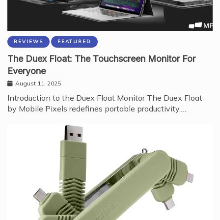
REVIEWS
FEATURED
The Duex Float: The Touchscreen Monitor For
Everyone
August 11, 2025
Introduction to the Duex Float Monitor The Duex Float
by Mobile Pixels redefines portable productivity.…