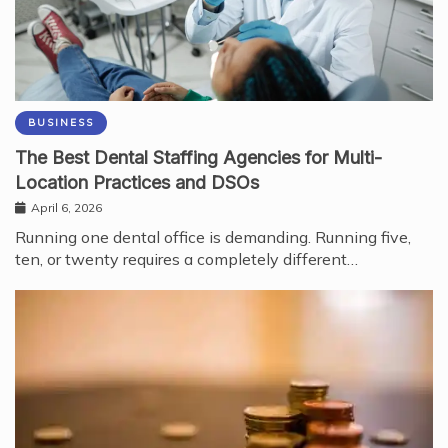
BUSINESS
The Best Dental Staffing Agencies for Multi-
Location Practices and DSOs
April 6, 2026
Running one dental office is demanding. Running five,
ten, or twenty requires a completely different…