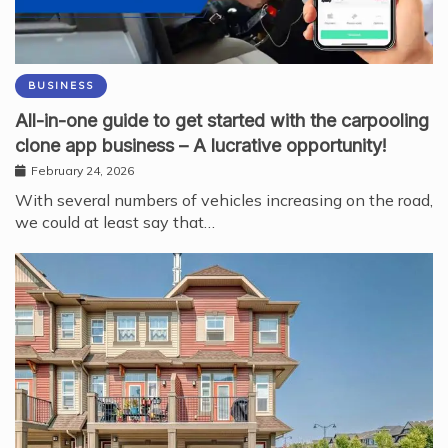
BUSINESS
All-in-one guide to get started with the carpooling
clone app business – A lucrative opportunity!
February 24, 2026
With several numbers of vehicles increasing on the road,
we could at least say that…