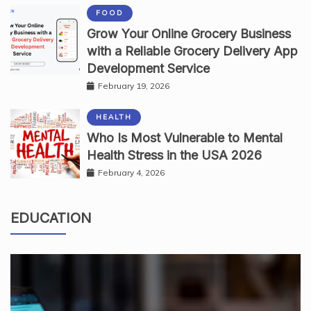
FOOD
Grow Your Online Grocery Business
with a Reliable Grocery Delivery App
Development Service
February 19, 2026
HEALTH
Who Is Most Vulnerable to Mental
Health Stress in the USA 2026
February 4, 2026
EDUCATION