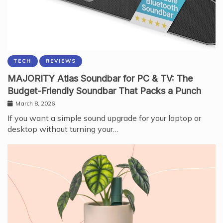
TECH
REVIEWS
MAJORITY Atlas Soundbar for PC & TV: The
Budget-Friendly Soundbar That Packs a Punch
March 8, 2026
If you want a simple sound upgrade for your laptop or
desktop without turning your…