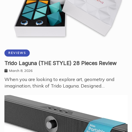
REVIEWS
Trido Laguna (THE STYLE) 28 Pieces Review
March 8, 2026
When you are looking to explore art, geometry and
imagination, think of Trido Laguna. Designed…