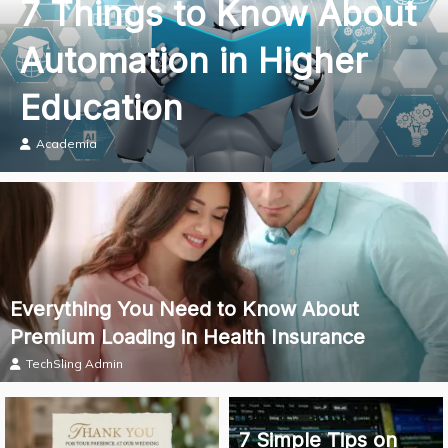
7 Things to Know About
Automation in Higher
Education
Academia
Everything You Need to Know About
Premium Loading in Health Insurance
TechSling Admin
7 Simple Tips on