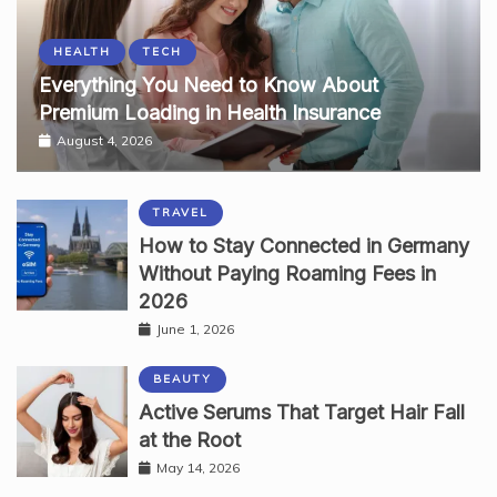
HEALTH
TECH
Everything You Need to Know About
Premium Loading in Health Insurance
August 4, 2026
TRAVEL
How to Stay Connected in Germany
Without Paying Roaming Fees in
2026
June 1, 2026
BEAUTY
Active Serums That Target Hair Fall
at the Root
May 14, 2026