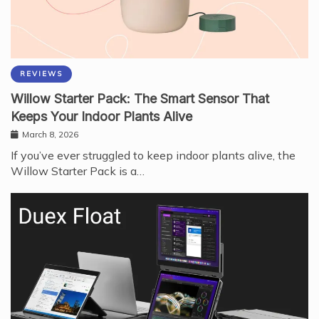
REVIEWS
Willow Starter Pack: The Smart Sensor That
Keeps Your Indoor Plants Alive
March 8, 2026
If you’ve ever struggled to keep indoor plants alive, the
Willow Starter Pack is a…