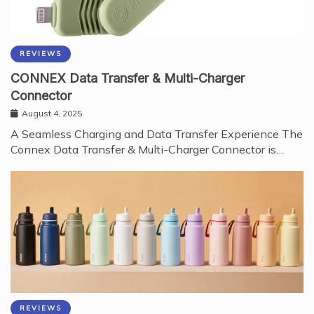
REVIEWS
CONNEX Data Transfer & Multi-Charger
Connector
August 4, 2025
A Seamless Charging and Data Transfer Experience The
Connex Data Transfer & Multi-Charger Connector is…
REVIEWS