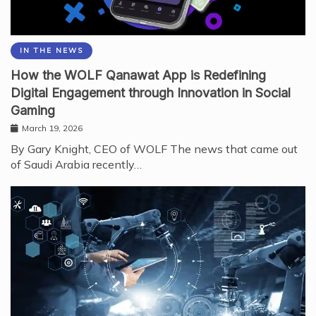
IN THE NEWS
How the WOLF Qanawat App is Redefining
Digital Engagement through Innovation in Social
Gaming
March 19, 2026
By Gary Knight, CEO of WOLF The news that came out
of Saudi Arabia recently…