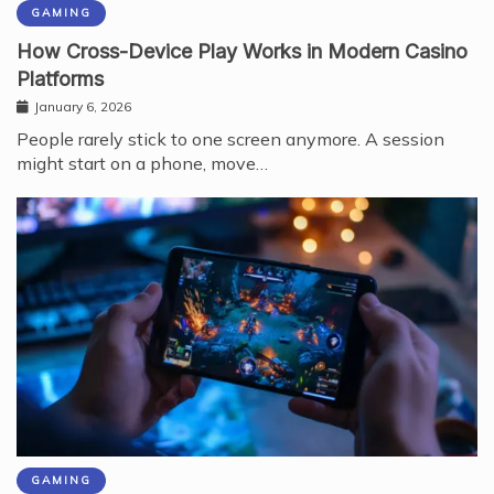
GAMING
How Cross-Device Play Works in Modern Casino
Platforms
January 6, 2026
People rarely stick to one screen anymore. A session
might start on a phone, move…
GAMING