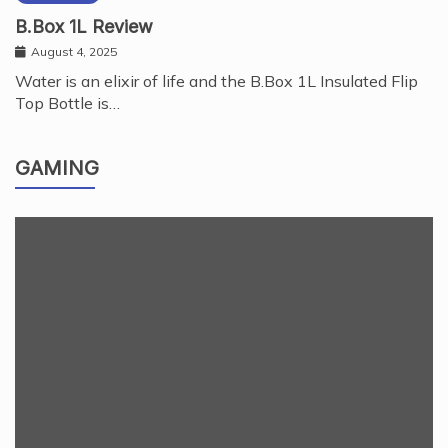
B.Box 1L Review
August 4, 2025
Water is an elixir of life and the B.Box 1L Insulated Flip
Top Bottle is…
GAMING