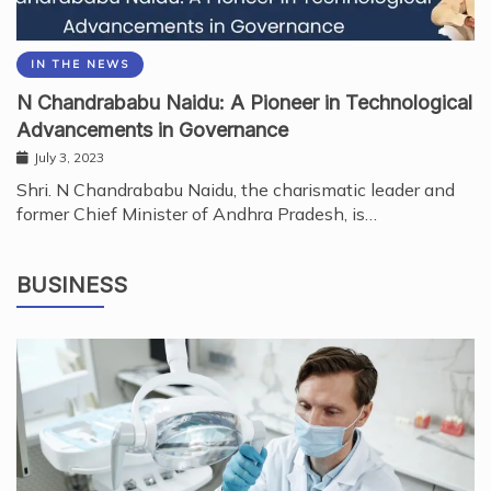
IN THE NEWS
N Chandrababu Naidu: A Pioneer in Technological
Advancements in Governance
July 3, 2023
Shri. N Chandrababu Naidu, the charismatic leader and
former Chief Minister of Andhra Pradesh, is…
BUSINESS