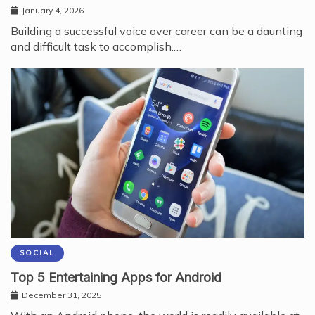
January 4, 2026
Building a successful voice over career can be a daunting
and difficult task to accomplish.…
SOCIAL
Top 5 Entertaining Apps for Android
December 31, 2025