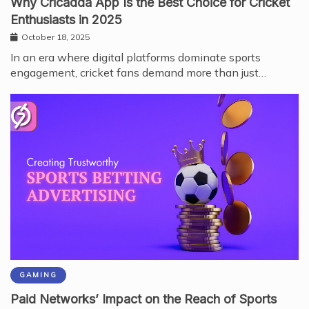
Why Cricadda App Is the Best Choice for Cricket
Enthusiasts in 2025
October 18, 2025
In an era where digital platforms dominate sports
engagement, cricket fans demand more than just…
GAMING
Paid Networks’ Impact on the Reach of Sports