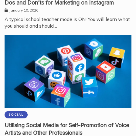
Dos and Don’ts for Marketing on Instagram
January 10, 2026
A typical school teacher mode is ON! You will learn what
you should and should…
SOCIAL
Utilising Social Media for Self-Promotion of Voice
Artists and Other Professionals