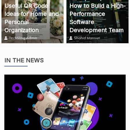
Useful QR Code
How to Build a High-
Ideas for Home and
Performance
Personal
Software
Organization
Development Team
TechSling Admin
Shahid Mansuri
IN THE NEWS