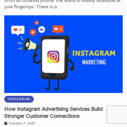
With an Android phone, the world is readily available at
your fingertips. There is a…
INSTAGRAM
How Instagram Advertising Services Build
Stronger Customer Connections
October 7, 2025