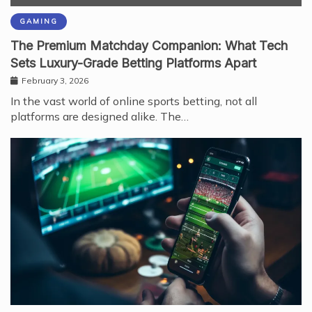
GAMING
The Premium Matchday Companion: What Tech
Sets Luxury-Grade Betting Platforms Apart
February 3, 2026
In the vast world of online sports betting, not all
platforms are designed alike. The…