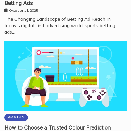
Betting Ads
October 14, 2025
The Changing Landscape of Betting Ad Reach In
today’s digital-first advertising world, sports betting
ads…
GAMING
How to Choose a Trusted Colour Prediction