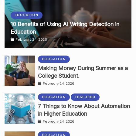
EDUCATION
10 Benefits of Using AI Writing Detection in
Education
February 24, 2026
EDUCATION
Making Money During Summer as a
College Student.
February 24, 2026
EDUCATION
FEATURED
7 Things to Know About Automation
in Higher Education
February 24, 2026
EDUCATION