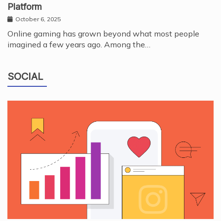
Platform
October 6, 2025
Online gaming has grown beyond what most people
imagined a few years ago. Among the…
SOCIAL