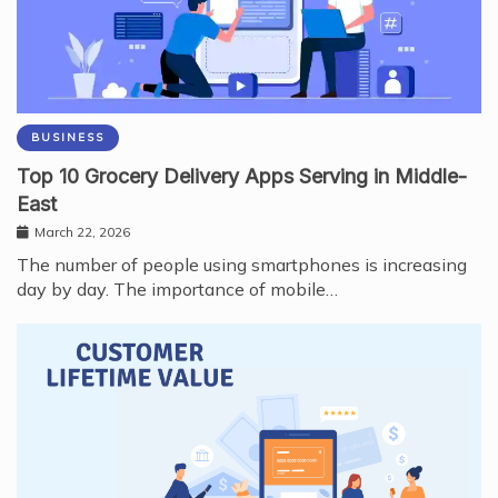
BUSINESS
Top 10 Grocery Delivery Apps Serving in Middle-
East
March 22, 2026
The number of people using smartphones is increasing
day by day. The importance of mobile…