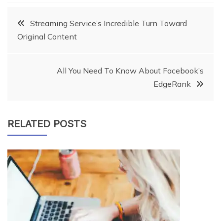
Post
Streaming Service’s Incredible Turn Toward
Original Content
navigation
All You Need To Know About Facebook’s
EdgeRank
RELATED POSTS