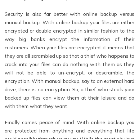
Security is also far better with online backup versus
manual backup. With online backup your files are either
encrypted or double encrypted in similar fashion to the
way big banks encrypt the information of their
customers. When your files are encrypted, it means that
they are all scrambled up so that a thief who happens to
crack into your files can do nothing with them as they
will not be able to un-encrypt, or descramble, the
encryption. With manual backup, say to an external hard
drive, there is no encryption. So, a thief who steals your
backed up files can view them at their leisure and do
with them what they want.
Finally comes peace of mind. With online backup you
are protected from anything and everything that life