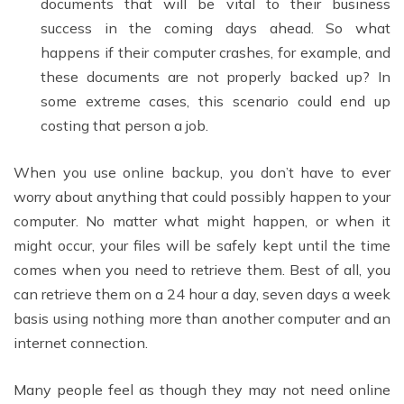
documents that will be vital to their business
success in the coming days ahead. So what
happens if their computer crashes, for example, and
these documents are not properly backed up? In
some extreme cases, this scenario could end up
costing that person a job.
When you use online backup, you don’t have to ever
worry about anything that could possibly happen to your
computer. No matter what might happen, or when it
might occur, your files will be safely kept until the time
comes when you need to retrieve them. Best of all, you
can retrieve them on a 24 hour a day, seven days a week
basis using nothing more than another computer and an
internet connection.
Many people feel as though they may not need online