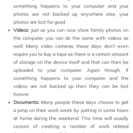
something happens to your computer and your
photos are not backed up anywhere else, your
photos are lost for good.
Videos:
Just as you can now store family photos on
the computer, you can do the same with videos as
well. Many video cameras these days don’t even
require you to buy a tape as there is a certain amount
of storage on the device itself and that can then be
uploaded to your computer. Again though, if
something happens to your computer and the
videos are not backed up then they can be lost
forever.
Documents:
Many people these days choose to get
a jump on their work week by putting in some hours
at home during the weekend. This time will usually
consist of creating a number of work related