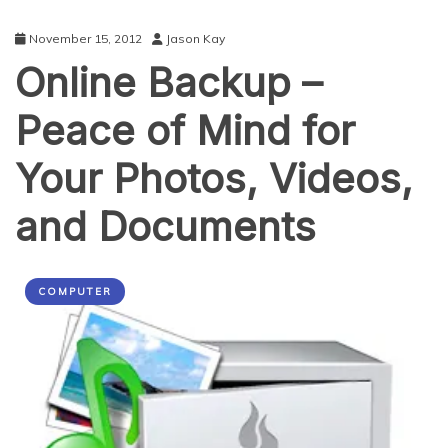
November 15, 2012
Jason Kay
Online Backup –
Peace of Mind for
Your Photos, Videos,
and Documents
COMPUTER