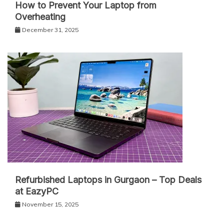
How to Prevent Your Laptop from
Overheating
December 31, 2025
Refurbished Laptops in Gurgaon – Top Deals
at EazyPC
November 15, 2025