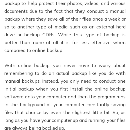
backup to help protect their photos, videos, and various
documents due to the fact that they conduct a manual
backup where they save all of their files once a week or
so to another type of media, such as an external hard
drive or backup CDRs. While this type of backup is
better than none at all it is far less effective when
compared to online backup.
With online backup, you never have to worry about
remembering to do an actual backup like you do with
manual backups. Instead, you only need to conduct one
initial backup when you first install the online backup
software onto your computer and then the program runs
in the background of your computer constantly saving
files that chance by even the slightest little bit. So, as
long as you have your computer up and running, your files
are always being backed up.