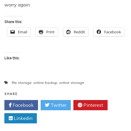
worry again.
Share this:
Email
Print
Reddit
Facebook
Like this:
file storage
,
online backup
,
online storage
SHARE
Facebook
Twitter
Pinterest
Linkedin