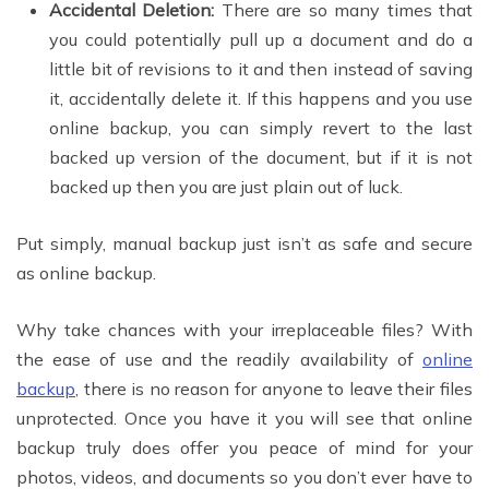
Accidental Deletion:
There are so many times that
you could potentially pull up a document and do a
little bit of revisions to it and then instead of saving
it, accidentally delete it. If this happens and you use
online backup, you can simply revert to the last
backed up version of the document, but if it is not
backed up then you are just plain out of luck.
Put simply, manual backup just isn’t as safe and secure
as online backup.
Why take chances with your irreplaceable files? With
the ease of use and the readily availability of
online
backup
, there is no reason for anyone to leave their files
unprotected. Once you have it you will see that online
backup truly does offer you peace of mind for your
photos, videos, and documents so you don’t ever have to