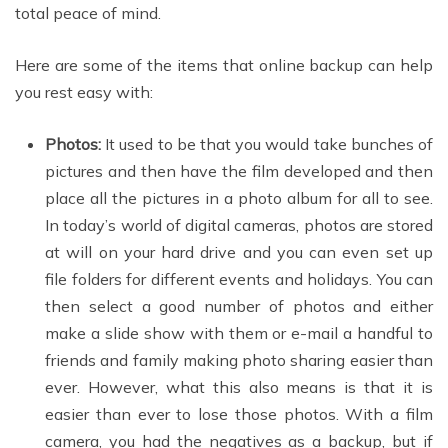
total peace of mind.
Here are some of the items that online backup can help
you rest easy with:
Photos:
It used to be that you would take bunches of
pictures and then have the film developed and then
place all the pictures in a photo album for all to see.
In today’s world of digital cameras, photos are stored
at will on your hard drive and you can even set up
file folders for different events and holidays. You can
then select a good number of photos and either
make a slide show with them or e-mail a handful to
friends and family making photo sharing easier than
ever. However, what this also means is that it is
easier than ever to lose those photos. With a film
camera, you had the negatives as a backup, but if