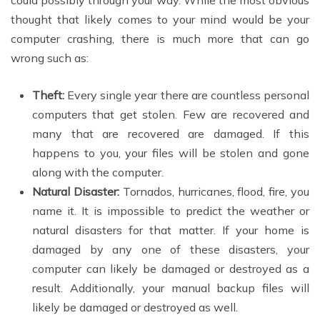
could possibly through your way. While the most obvious
thought that likely comes to your mind would be your
computer crashing, there is much more that can go
wrong such as:
Theft:
Every single year there are countless personal
computers that get stolen. Few are recovered and
many that are recovered are damaged. If this
happens to you, your files will be stolen and gone
along with the computer.
Natural Disaster:
Tornados, hurricanes, flood, fire, you
name it. It is impossible to predict the weather or
natural disasters for that matter. If your home is
damaged by any one of these disasters, your
computer can likely be damaged or destroyed as a
result. Additionally, your manual backup files will
likely be damaged or destroyed as well.