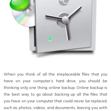
When you think of all the irreplaceable files that you
have on your computer’s hard drive, you should be
thinking only one thing; online backup. Online backup is
the best way to go about backing up all the files that
you have on your computer that could never be replaced,
such as photos, videos, and documents, leaving you with