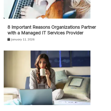
8 Important Reasons Organizations Partner
with a Managed IT Services Provider
January 11, 2026