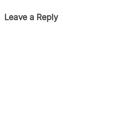
Leave a Reply