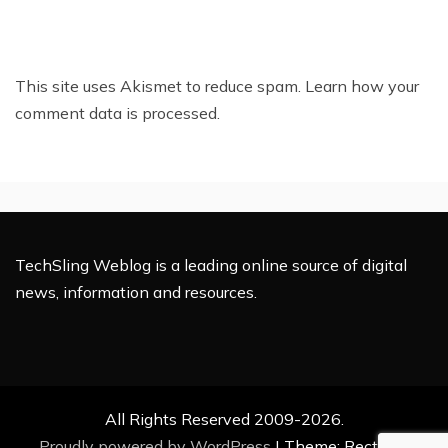
This site uses Akismet to reduce spam.
Learn how your
comment data is processed.
TechSling Weblog is a leading online source of digital
news, information and resources.
All Rights Reserved 2009-2026.
Proudly powered by WordPress
|
Theme: Rectified