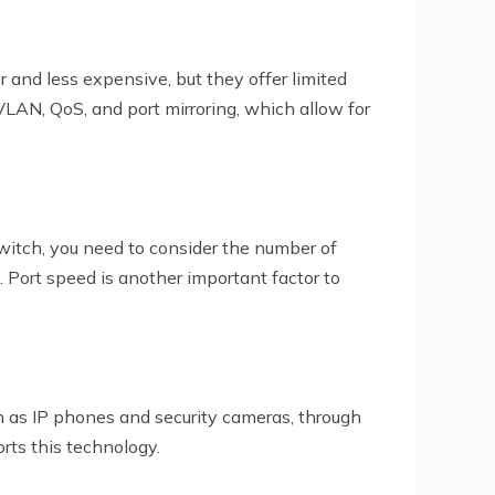
nd less expensive, but they offer limited
VLAN, QoS, and port mirroring, which allow for
itch, you need to consider the number of
Port speed is another important factor to
h as IP phones and security cameras, through
rts this technology.