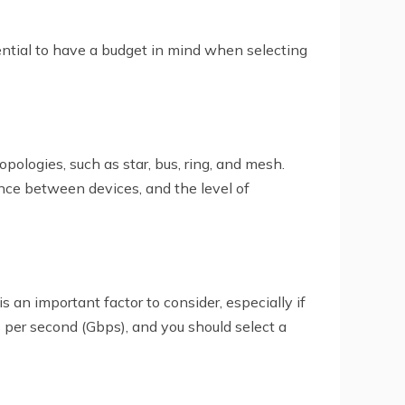
ssential to have a budget in mind when selecting
ologies, such as star, bus, ring, and mesh.
nce between devices, and the level of
an important factor to consider, especially if
s per second (Gbps), and you should select a