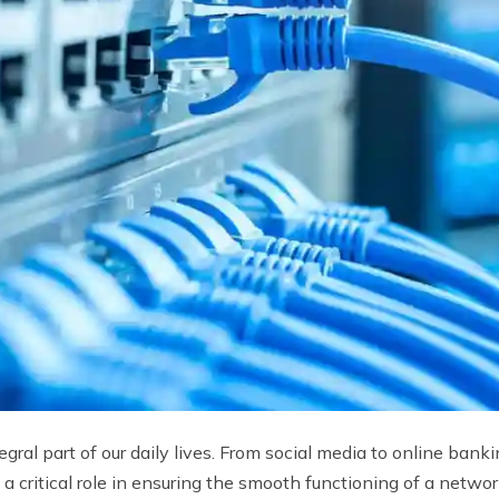
ral part of our daily lives. From social media to online bank
 critical role in ensuring the smooth functioning of a netwo