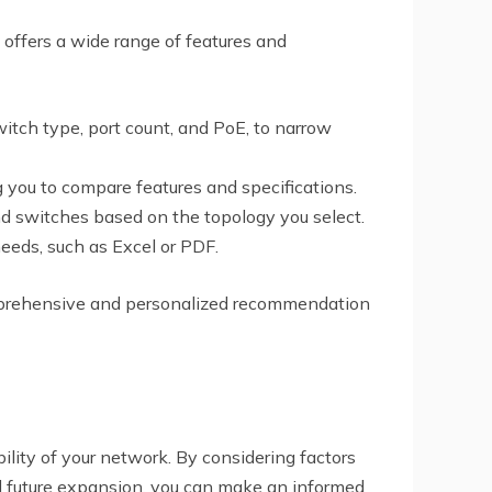
 offers a wide range of features and
witch type, port count, and PoE, to narrow
g you to compare features and specifications.
d switches based on the topology you select.
needs, such as Excel or PDF.
comprehensive and personalized recommendation
bility of your network. By considering factors
and future expansion, you can make an informed