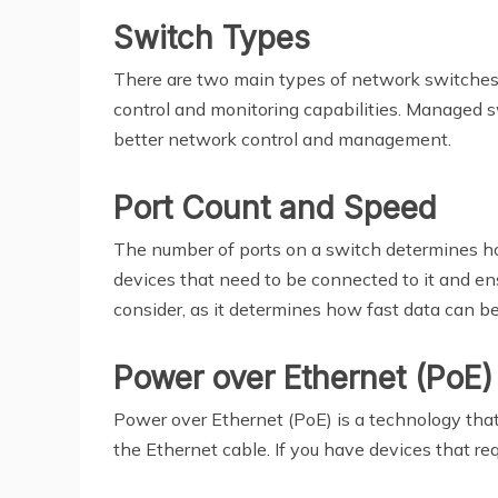
Switch Types
There are two main types of network switches
control and monitoring capabilities. Managed s
better network control and management.
Port Count and Speed
The number of ports on a switch determines ho
devices that need to be connected to it and e
consider, as it determines how fast data can 
Power over Ethernet (PoE)
Power over Ethernet (PoE) is a technology tha
the Ethernet cable. If you have devices that re