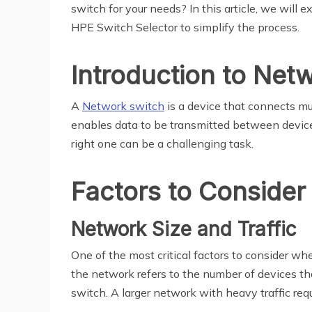
switch for your needs? In this article, we will
HPE Switch Selector to simplify the process.
Introduction to Net
A
Network switch
is a device that connects mu
enables data to be transmitted between devices
right one can be a challenging task.
Factors to Consider
Network Size and Traffic
One of the most critical factors to consider wh
the network refers to the number of devices tha
switch. A larger network with heavy traffic req