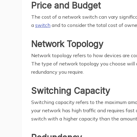
Price and Budget
The cost of a network switch can vary significa
a
switch
and to consider the total cost of own
Network Topology
Network topology refers to how devices are conn
The type of network topology you choose will d
redundancy you require.
Switching Capacity
Switching capacity refers to the maximum amount
your network has high traffic and requires fast
switch with a higher capacity than the amount 