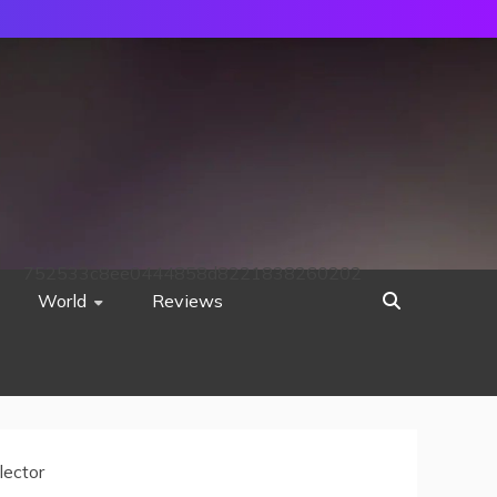
752533c8ee0444858d8221838260202
World
Reviews
ector