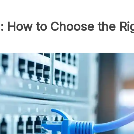
: How to Choose the Ri