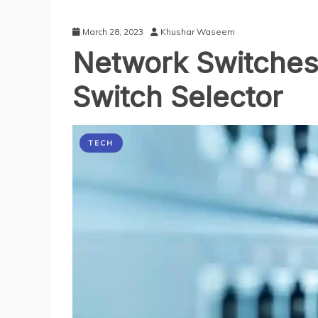
March 28, 2023
Khushar Waseem
Network Switches
Switch Selector
TECH