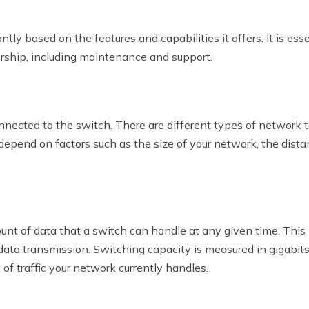
ntly based on the features and capabilities it offers. It is e
ership, including maintenance and support.
ected to the switch. There are different types of network top
epend on factors such as the size of your network, the dista
 of data that a switch can handle at any given time. This is 
 data transmission. Switching capacity is measured in gigabit
of traffic your network currently handles.