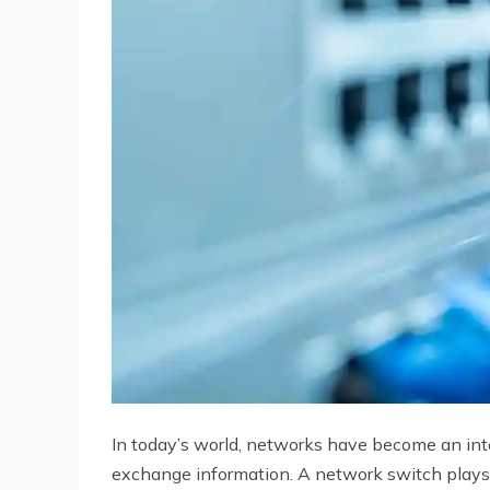
In today’s world, networks have become an integ
exchange information. A network switch plays a