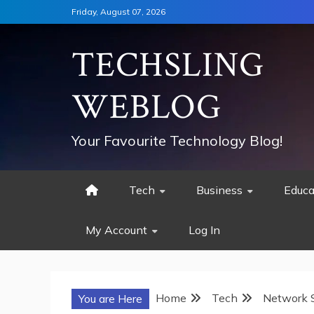
Skip
Friday, August 07, 2026
to
content
TECHSLING
WEBLOG
Your Favourite Technology Blog!
Tech
Business
Educa
My Account
Log In
Home
Tech
Network S
You are Here