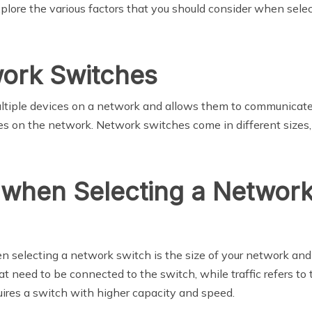
 explore the various factors that you should consider when se
work Switches
ltiple devices on a network and allows them to communicate w
 on the network. Network switches come in different sizes, 
 when Selecting a Networ
en selecting a network switch is the size of your network and 
t need to be connected to the switch, while traffic refers to
uires a switch with higher capacity and speed.