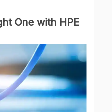
ght One with HPE