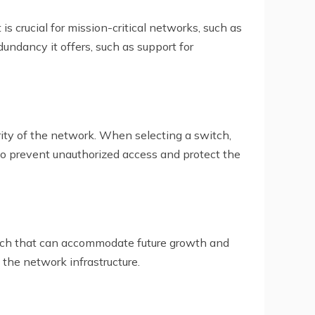
is crucial for mission-critical networks, such as
dundancy it offers, such as support for
urity of the network. When selecting a switch,
to prevent unauthorized access and protect the
witch that can accommodate future growth and
 the network infrastructure.