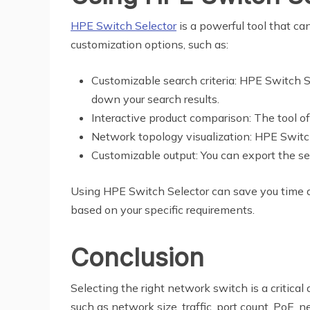
HPE Switch Selector
is a powerful tool that ca
customization options, such as:
Customizable search criteria: HPE Switch Se
down your search results.
Interactive product comparison: The tool o
Network topology visualization: HPE Switc
Customizable output: You can export the se
Using HPE Switch Selector can save you time a
based on your specific requirements.
Conclusion
Selecting the right network switch is a critical
such as network size, traffic, port count, PoE,