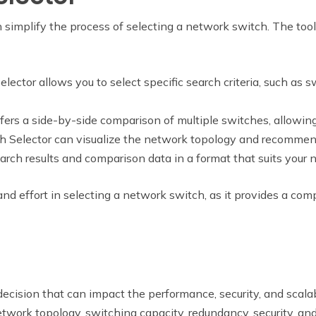
n simplify the process of selecting a network switch. The tool
lector allows you to select specific search criteria, such as s
ffers a side-by-side comparison of multiple switches, allowin
h Selector can visualize the network topology and recommen
arch results and comparison data in a format that suits your 
nd effort in selecting a network switch, as it provides a 
 decision that can impact the performance, security, and scala
 network topology, switching capacity, redundancy, security, 