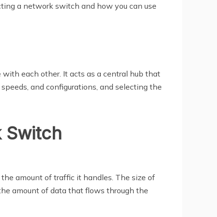
lecting a network switch and how you can use
ith each other. It acts as a central hub that
speeds, and configurations, and selecting the
k Switch
the amount of traffic it handles. The size of
 the amount of data that flows through the