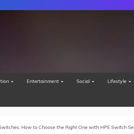
tion
Entertainment
Social
Lifestyle
witches: How to Choose the Right One with HPE Switch Sel