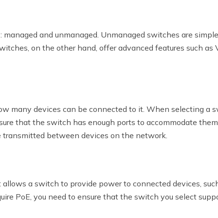
: managed and unmanaged. Unmanaged switches are simpler a
witches, on the other hand, offer advanced features such as 
w many devices can be connected to it. When selecting a sw
nsure that the switch has enough ports to accommodate them. 
be transmitted between devices on the network.
t allows a switch to provide power to connected devices, suc
quire PoE, you need to ensure that the switch you select suppo