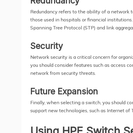
Redundancy
Redundancy refers to the ability of a network to
those used in hospitals or financial institution
Spanning Tree Protocol (STP) and link aggrega
Security
Network security is a critical concern for organ
you should consider features such as access co
network from security threats.
Future Expansion
Finally, when selecting a switch, you should c
support new technologies, such as Internet of T
Using HPE Switch S