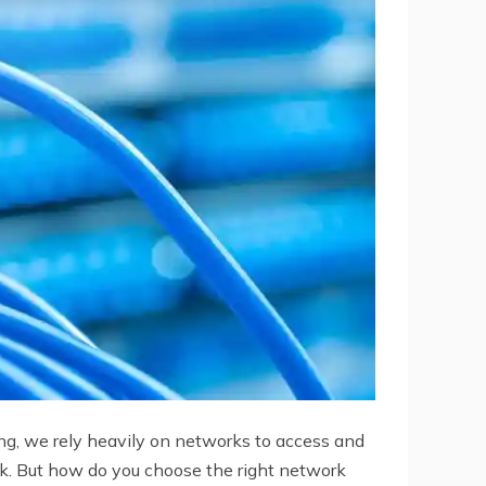
ing, we rely heavily on networks to access and
rk. But how do you choose the right network