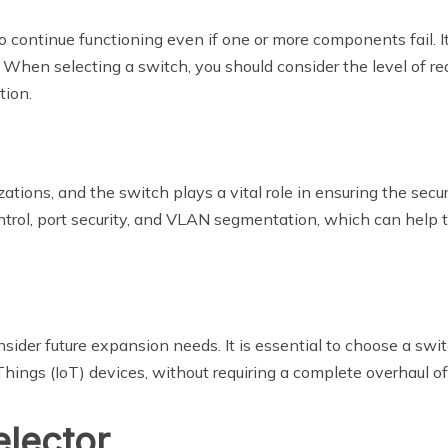
 continue functioning even if one or more components fail. It 
s. When selecting a switch, you should consider the level of re
tion.
izations, and the switch plays a vital role in ensuring the sec
ntrol, port security, and VLAN segmentation, which can help 
onsider future expansion needs. It is essential to choose a s
hings (IoT) devices, without requiring a complete overhaul of
elector