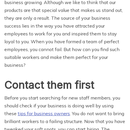
business growing. Although we like to think that our
products are that special value that makes us stand out,
they are only a result. The source of your business
success lies in the way you have attracted your
employees to work for you and inspired them to stay
loyal to you. When you have formed a team of perfect
employees, you cannot fail. But how can you find such
suitable workers and make them perfect for your
business?
Contact them first
Before you start searching for new staff members, you
should check if your business is doing well by using
these
tips for business owners
. You do not want to bring
brilliant workers to a failing structure. Now that you have
tweaked your soft spots, you can start hiring. The