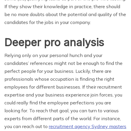
If they show their knowledge in practice, there should
be no more doubts about the potential and quality of the
candidates for the jobs in your company.
Deeper pro analysis
Relying only on your personal hunch and your
candidates’ references might not be enough to find the
perfect people for your business. Luckily, there are
professionals whose occupation is finding the right
employees for different businesses. If their recruitment
expertise and your business experience join forces, you
could really find the employee perfections you are
looking for. To reach that goal, you can turn to various
experts from different parts of the world. For instance,
you can reach out to
recruitment agency Sydney masters