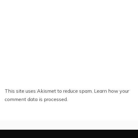
This site uses Akismet to reduce spam.
Learn how your
comment data is processed.