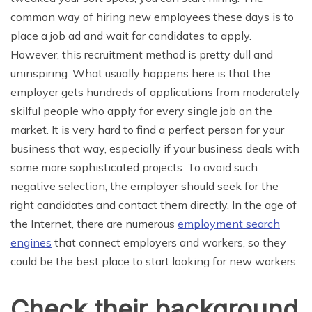
common way of hiring new employees these days is to
place a job ad and wait for candidates to apply.
However, this recruitment method is pretty dull and
uninspiring. What usually happens here is that the
employer gets hundreds of applications from moderately
skilful people who apply for every single job on the
market. It is very hard to find a perfect person for your
business that way, especially if your business deals with
some more sophisticated projects. To avoid such
negative selection, the employer should seek for the
right candidates and contact them directly. In the age of
the Internet, there are numerous
employment search
engines
that connect employers and workers, so they
could be the best place to start looking for new workers.
Check their background