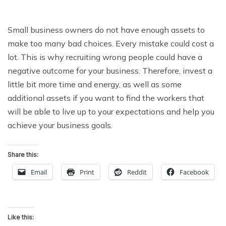
Small business owners do not have enough assets to
make too many bad choices. Every mistake could cost a
lot. This is why recruiting wrong people could have a
negative outcome for your business. Therefore, invest a
little bit more time and energy, as well as some
additional assets if you want to find the workers that
will be able to live up to your expectations and help you
achieve your business goals.
Share this:
Email
Print
Reddit
Facebook
Like this: