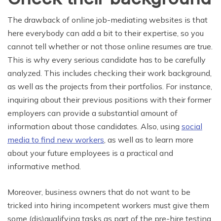
The drawback of online job-mediating websites is that
here everybody can add a bit to their expertise, so you
cannot tell whether or not those online resumes are true.
This is why every serious candidate has to be carefully
analyzed. This includes checking their work background,
as well as the projects from their portfolios. For instance,
inquiring about their previous positions with their former
employers can provide a substantial amount of
information about those candidates. Also, using
social
media to find new workers
, as well as to learn more
about your future employees is a practical and
informative method.
Moreover, business owners that do not want to be
tricked into hiring incompetent workers must give them
some (dis)qualifying tasks as part of the pre-hire testing.