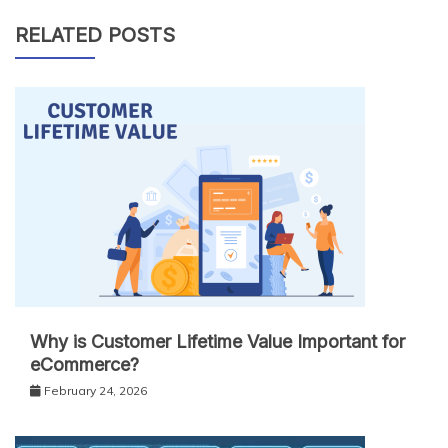
RELATED POSTS
Why is Customer Lifetime Value Important for
eCommerce?
February 24, 2026