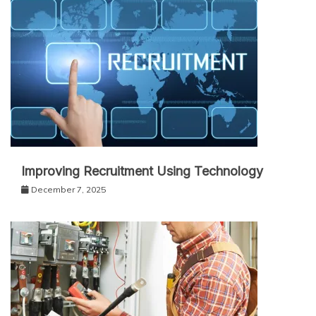
Improving Recruitment Using Technology
December 7, 2025