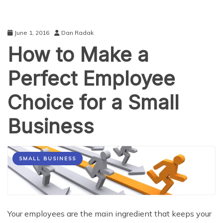
June 1, 2016
Dan Radak
How to Make a
Perfect Employee
Choice for a Small
Business
SMALL BUSINESS
Your employees are the main ingredient that keeps your