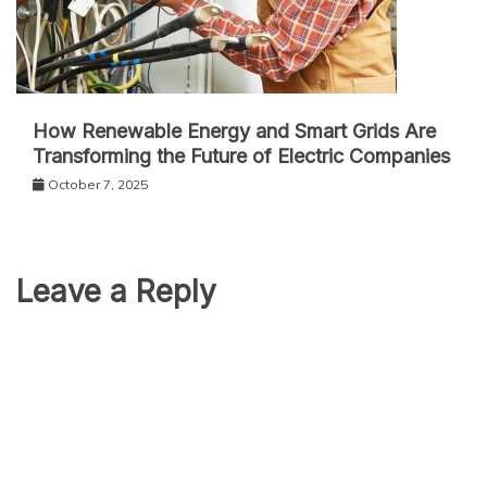
How Renewable Energy and Smart Grids Are
Transforming the Future of Electric Companies
October 7, 2025
Leave a Reply