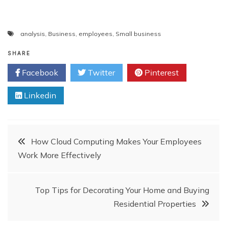
analysis
,
Business
,
employees
,
Small business
SHARE
Facebook
Twitter
Pinterest
Linkedin
Post
How Cloud Computing Makes Your Employees
Work More Effectively
navigation
Top Tips for Decorating Your Home and Buying
Residential Properties