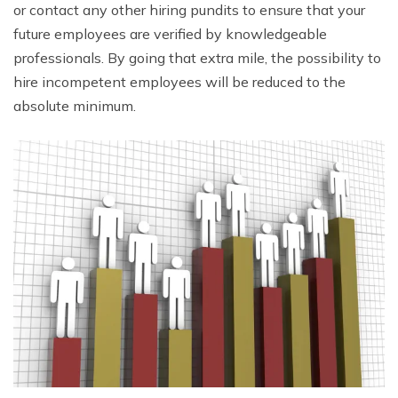
or contact any other hiring pundits to ensure that your
future employees are verified by knowledgeable
professionals. By going that extra mile, the possibility to
hire incompetent employees will be reduced to the
absolute minimum.