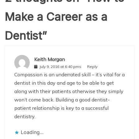
Make a Career as a
Dentist
”
Keith Morgan
July 9, 2016 at 6:40 pms
Reply
Compassion is an underrated skill – it’s vital for a
dentist in this day and age to be able to get
along with their patients otherwise they simply
won’t come back. Building a good dentist-
patient relationship is key to a successful
dentistry.
Loading...