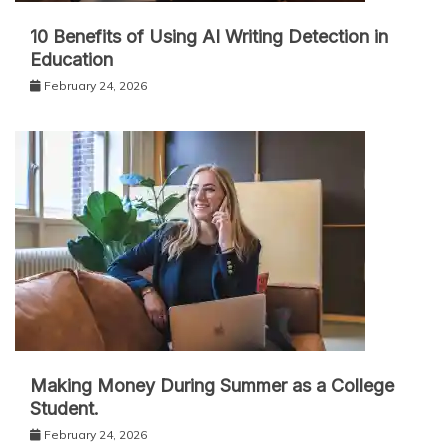
10 Benefits of Using AI Writing Detection in
Education
February 24, 2026
Making Money During Summer as a College
Student.
February 24, 2026