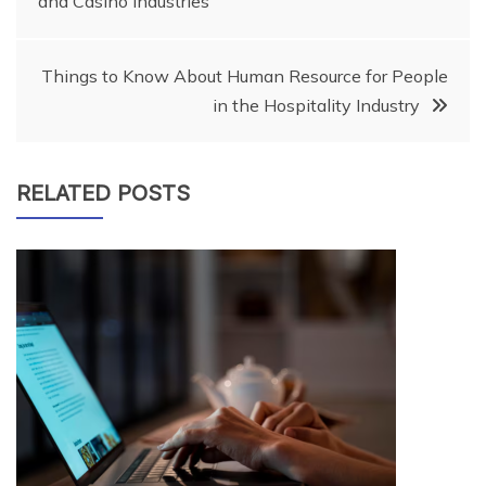
and Casino Industries
navigation
Things to Know About Human Resource for People
in the Hospitality Industry
RELATED POSTS