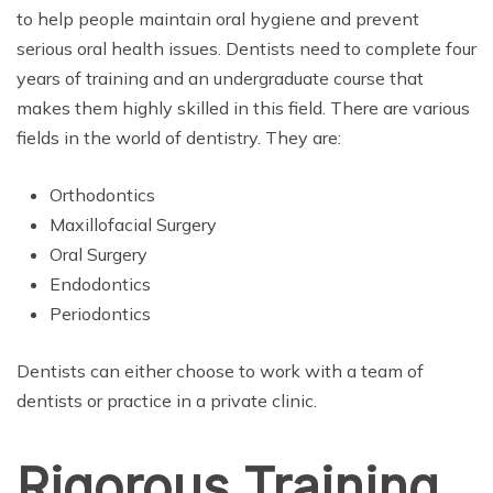
to help people maintain oral hygiene and prevent
serious oral health issues. Dentists need to complete four
years of training and an undergraduate course that
makes them highly skilled in this field. There are various
fields in the world of dentistry. They are:
Orthodontics
Maxillofacial Surgery
Oral Surgery
Endodontics
Periodontics
Dentists can either choose to work with a team of
dentists or practice in a private clinic.
Rigorous Training