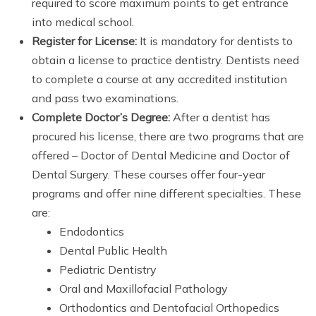
required to score maximum points to get entrance
into medical school.
Register for License:
It is mandatory for dentists to
obtain a license to practice dentistry. Dentists need
to complete a course at any accredited institution
and pass two examinations.
Complete Doctor’s Degree:
After a dentist has
procured his license, there are two programs that are
offered – Doctor of Dental Medicine and Doctor of
Dental Surgery. These courses offer four-year
programs and offer nine different specialties. These
are:
Endodontics
Dental Public Health
Pediatric Dentistry
Oral and Maxillofacial Pathology
Orthodontics and Dentofacial Orthopedics