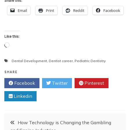
Share this:
Email
Print
Reddit
Facebook
Like this:
Loading…
Dental Development
,
Dentist career
,
Pediatric Dentistry
SHARE
Facebook
Twitter
Pinterest
Linkedin
Post
How Technology is Changing the Gambling