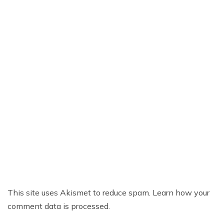
This site uses Akismet to reduce spam.
Learn how your
comment data is processed.