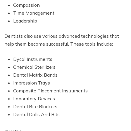
Compassion
Time Management
Leadership
Dentists also use various advanced technologies that
help them become successful. These tools include:
Dycal Instruments
Chemical Sterilizers
Dental Matrix Bands
Impression Trays
Composite Placement Instruments
Laboratory Devices
Dental Bite Blockers
Dental Drills And Bits