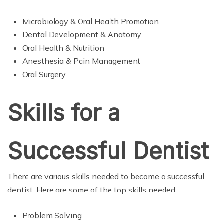
Microbiology & Oral Health Promotion
Dental Development & Anatomy
Oral Health & Nutrition
Anesthesia & Pain Management
Oral Surgery
Skills for a
Successful Dentist
There are various skills needed to become a successful
dentist. Here are some of the top skills needed:
Problem Solving