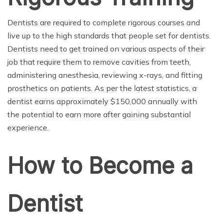
Dentists are required to complete rigorous courses and
live up to the high standards that people set for dentists.
Dentists need to get trained on various aspects of their
job that require them to remove cavities from teeth,
administering anesthesia, reviewing x-rays, and fitting
prosthetics on patients. As per the latest statistics, a
dentist earns approximately $150,000 annually with
the potential to earn more after gaining substantial
experience.
How to Become a
Dentist