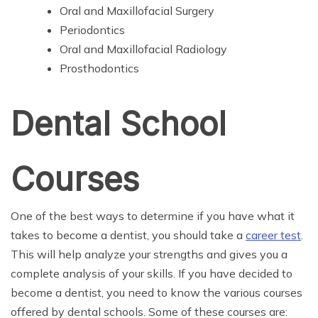
Oral and Maxillofacial Surgery
Periodontics
Oral and Maxillofacial Radiology
Prosthodontics
Dental School
Courses
One of the best ways to determine if you have what it
takes to become a dentist, you should take a
career test
.
This will help analyze your strengths and gives you a
complete analysis of your skills. If you have decided to
become a dentist, you need to know the various courses
offered by dental schools. Some of these courses are: