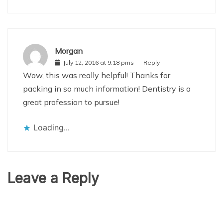
Morgan
July 12, 2016 at 9:18 pms
Reply
Wow, this was really helpful! Thanks for
packing in so much information! Dentistry is a
great profession to pursue!
Loading...
Leave a Reply