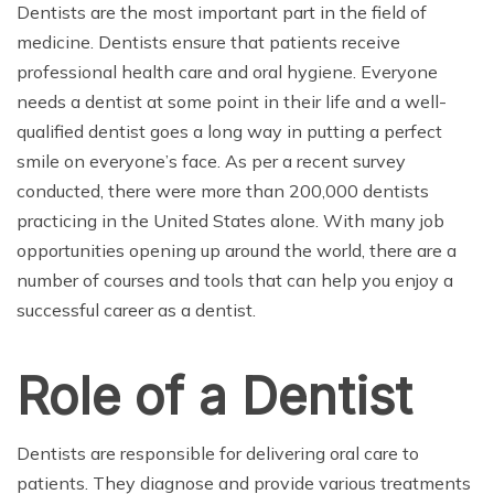
Dentists are the most important part in the field of
medicine. Dentists ensure that patients receive
professional health care and oral hygiene. Everyone
needs a dentist at some point in their life and a well-
qualified dentist goes a long way in putting a perfect
smile on everyone’s face. As per a recent survey
conducted, there were more than 200,000 dentists
practicing in the United States alone. With many job
opportunities opening up around the world, there are a
number of courses and tools that can help you enjoy a
successful career as a dentist.
Role of a Dentist
Dentists are responsible for delivering oral care to
patients. They diagnose and provide various treatments