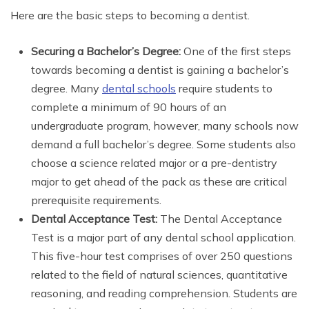
Here are the basic steps to becoming a dentist.
Securing a Bachelor’s Degree:
One of the first steps
towards becoming a dentist is gaining a bachelor’s
degree. Many
dental schools
require students to
complete a minimum of 90 hours of an
undergraduate program, however, many schools now
demand a full bachelor’s degree. Some students also
choose a science related major or a pre-dentistry
major to get ahead of the pack as these are critical
prerequisite requirements.
Dental Acceptance Test:
The Dental Acceptance
Test is a major part of any dental school application.
This five-hour test comprises of over 250 questions
related to the field of natural sciences, quantitative
reasoning, and reading comprehension. Students are