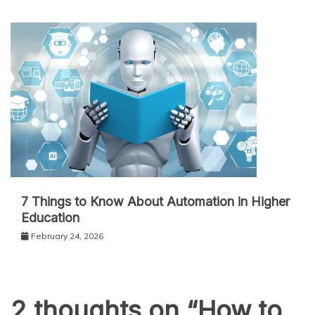
7 Things to Know About Automation in Higher
Education
February 24, 2026
2 thoughts on “
How to