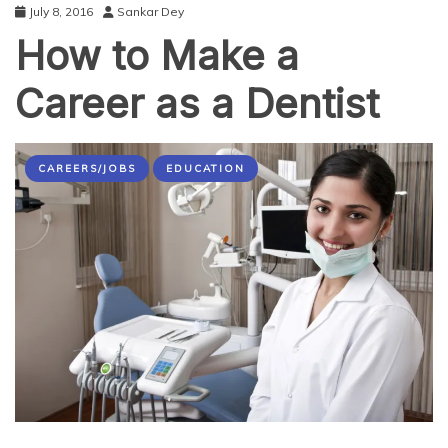
July 8, 2016
Sankar Dey
How to Make a
Career as a Dentist
CAREERS/JOBS
EDUCATION