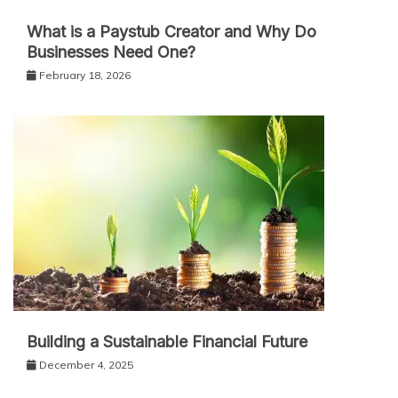
What is a Paystub Creator and Why Do
Businesses Need One?
February 18, 2026
Building a Sustainable Financial Future
December 4, 2025