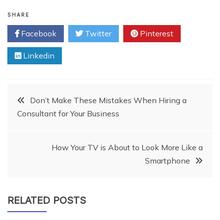
SHARE
Facebook
Twitter
Pinterest
Linkedin
Post
Don’t Make These Mistakes When Hiring a
Consultant for Your Business
navigation
How Your TV is About to Look More Like a
Smartphone
RELATED POSTS