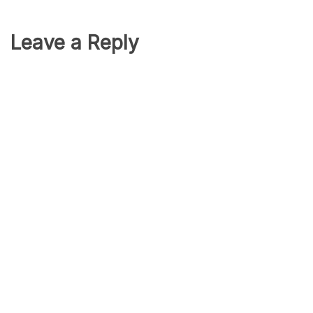
Leave a Reply