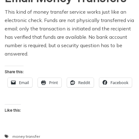
This kind of money transfer service works just like an
electronic check. Funds are not physically transferred via
email; only the transaction is initiated and the recipient
has verified that funds are available. No bank account
number is required, but a security question has to be
answered.
Share this:
Email
Print
Reddit
Facebook
Like this:
money transfer