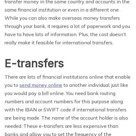
transfer money in the same country and accounts in the
same financial institution or even in a different one.
While you can also make overseas money transfers
through your bank, it requires a lot of paperwork and you
have to have lots of information. Plus, the cost doesn’t
really make it feasible for international transfers.
E-transfers
There are lots of financial institutions online that enable
you to
send money online
to another individual, just like
you would pay a bill online. You need bank routing
numbers and account numbers for this purpose along
with the IBAN or SWIFT code if international transfers
are being made. The name of the account holder is also
needed. These e-transfers are less expensive than
banks and allow you to set the frequency of the