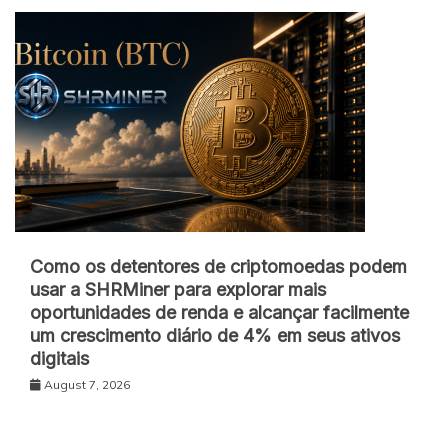
Como os detentores de criptomoedas podem
usar a SHRMiner para explorar mais
oportunidades de renda e alcançar facilmente
um crescimento diário de 4% em seus ativos
digitais
August 7, 2026