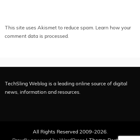
This site uses Akismet to reduce spam.
Learn how your
comment data is processed.
TechSling Weblog is a leading online source of digital
news, information and resources.
All Rights Reserved 2009-2026.