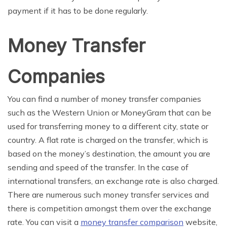
payment if it has to be done regularly.
Money Transfer
Companies
You can find a number of money transfer companies
such as the Western Union or MoneyGram that can be
used for transferring money to a different city, state or
country. A flat rate is charged on the transfer, which is
based on the money’s destination, the amount you are
sending and speed of the transfer. In the case of
international transfers, an exchange rate is also charged.
There are numerous such money transfer services and
there is competition amongst them over the exchange
rate. You can visit a
money transfer comparison
website,