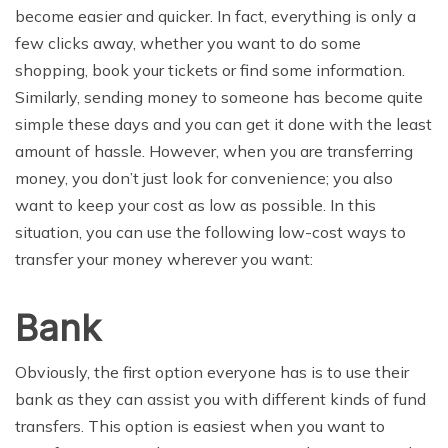
become easier and quicker. In fact, everything is only a
few clicks away, whether you want to do some
shopping, book your tickets or find some information.
Similarly, sending money to someone has become quite
simple these days and you can get it done with the least
amount of hassle. However, when you are transferring
money, you don’t just look for convenience; you also
want to keep your cost as low as possible. In this
situation, you can use the following low-cost ways to
transfer your money wherever you want:
Bank
Obviously, the first option everyone has is to use their
bank as they can assist you with different kinds of fund
transfers. This option is easiest when you want to