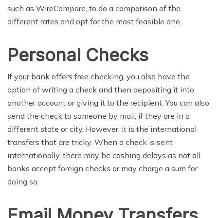
such as WireCompare, to do a comparison of the
different rates and opt for the most feasible one.
Personal Checks
If your bank offers free checking, you also have the
option of writing a check and then depositing it into
another account or giving it to the recipient. You can also
send the check to someone by mail, if they are in a
different state or city. However, it is the international
transfers that are tricky. When a check is sent
internationally, there may be cashing delays as not all
banks accept foreign checks or may charge a sum for
doing so.
Email Money Transfers