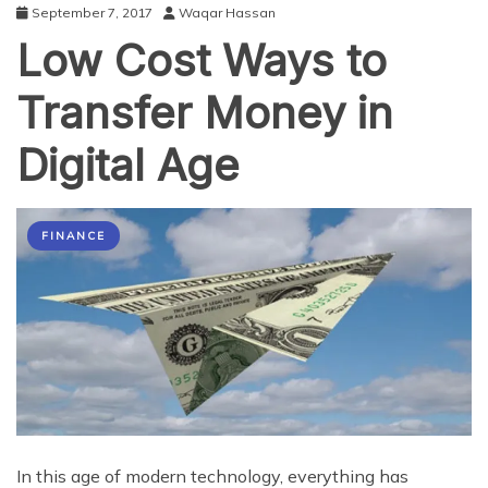
September 7, 2017
Waqar Hassan
Low Cost Ways to
Transfer Money in
Digital Age
FINANCE
In this age of modern technology, everything has