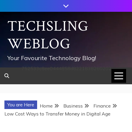
Skip
to
content
TECHSLING
WEBLOG
Your Favourite Technology Blog!
752533c8ee0444858d8221838260202
You are Here
Home
Business
Finance
Low Cost Ways to Transfer Money in Digital Age