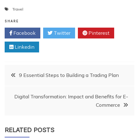
Travel
SHARE
Facebook
Twitter
Pinterest
Linkedin
Post
9 Essential Steps to Building a Trading Plan
navigation
Digital Transformation: Impact and Benefits for E-
Commerce
RELATED POSTS