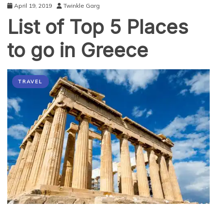
April 19, 2019
Twinkle Garg
List of Top 5 Places
to go in Greece
TRAVEL