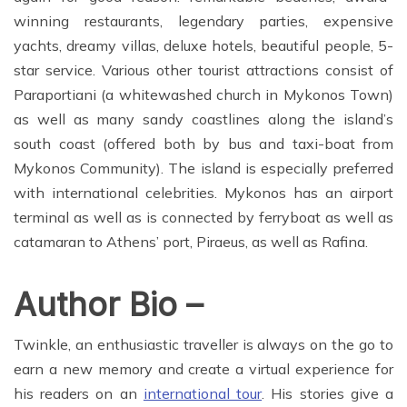
winning restaurants, legendary parties, expensive
yachts, dreamy villas, deluxe hotels, beautiful people, 5-
star service. Various other tourist attractions consist of
Paraportiani (a whitewashed church in Mykonos Town)
as well as many sandy coastlines along the island’s
south coast (offered both by bus and taxi-boat from
Mykonos Community). The island is especially preferred
with international celebrities. Mykonos has an airport
terminal as well as is connected by ferryboat as well as
catamaran to Athens’ port, Piraeus, as well as Rafina.
Author Bio –
Twinkle, an enthusiastic traveller is always on the go to
earn a new memory and create a virtual experience for
his readers on an
international tour
. His stories give a