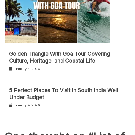
Golden Triangle With Goa Tour Covering
Culture, Heritage, and Coastal Life
January 4, 2026
5 Perfect Places To Visit In South India Well
Under Budget
January 4, 2026