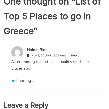
One thought on “
List of
Top 5 Places to go in
Greece
”
Naima Riaz
May 9, 2019 at 12:28 ams
Reply
After reading this article i should visit these
places soon
Loading...
Leave a Reply