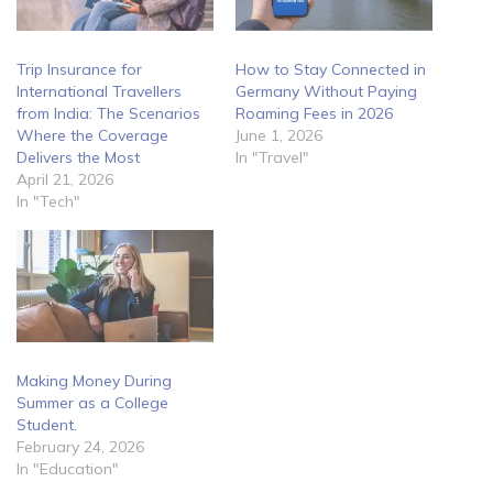
Trip Insurance for
How to Stay Connected in
International Travellers
Germany Without Paying
from India: The Scenarios
Roaming Fees in 2026
Where the Coverage
June 1, 2026
Delivers the Most
In "Travel"
April 21, 2026
In "Tech"
Making Money During
Summer as a College
Student.
February 24, 2026
In "Education"