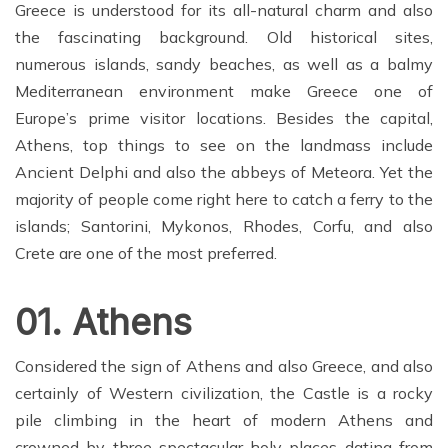
Greece is understood for its all-natural charm and also
the fascinating background. Old historical sites,
numerous islands, sandy beaches, as well as a balmy
Mediterranean environment make Greece one of
Europe’s prime visitor locations. Besides the capital,
Athens, top things to see on the landmass include
Ancient Delphi and also the abbeys of Meteora. Yet the
majority of people come right here to catch a ferry to the
islands; Santorini, Mykonos, Rhodes, Corfu, and also
Crete are one of the most preferred.
01. Athens
Considered the sign of Athens and also Greece, and also
certainly of Western civilization, the Castle is a rocky
pile climbing in the heart of modern Athens and
crowned by three spectacular holy places dating from