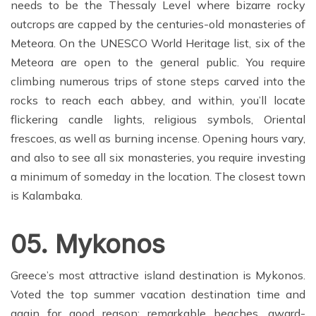
needs to be the Thessaly Level where bizarre rocky
outcrops are capped by the centuries-old monasteries of
Meteora. On the UNESCO World Heritage list, six of the
Meteora are open to the general public. You require
climbing numerous trips of stone steps carved into the
rocks to reach each abbey, and within, you’ll locate
flickering candle lights, religious symbols, Oriental
frescoes, as well as burning incense. Opening hours vary,
and also to see all six monasteries, you require investing
a minimum of someday in the location. The closest town
is Kalambaka.
05. Mykonos
Greece’s most attractive island destination is Mykonos.
Voted the top summer vacation destination time and
again for good reason: remarkable beaches, award-