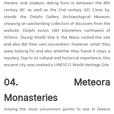
theatre, and stadium, dating from in between the 8th
century BC as well as the 2nd century AD. Close by,
stands the Delphi Gallery Archaeological Museum,
showing an outstanding collection of discovers from the
website. Delphi exists 180 kilometres northwest of
Athens. During World War II, the Nazis visited the site
and also did their own excavation; however, what they
were looking for and also whether they found it stays a
mystery. Due to its cultural and historical importance, this
ancient city was marked a UNESCO World Heritage Site.
04. Meteora
Monasteries
Among the most uncommon points to see in Greece