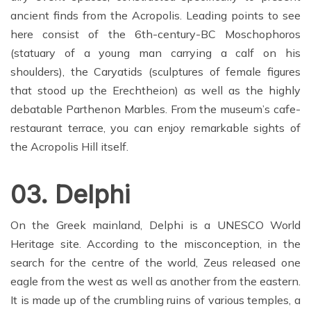
ancient finds from the Acropolis. Leading points to see
here consist of the 6th-century-BC Moschophoros
(statuary of a young man carrying a calf on his
shoulders), the Caryatids (sculptures of female figures
that stood up the Erechtheion) as well as the highly
debatable Parthenon Marbles. From the museum’s cafe-
restaurant terrace, you can enjoy remarkable sights of
the Acropolis Hill itself.
03. Delphi
On the Greek mainland, Delphi is a UNESCO World
Heritage site. According to the misconception, in the
search for the centre of the world, Zeus released one
eagle from the west as well as another from the eastern.
It is made up of the crumbling ruins of various temples, a