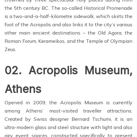
the 5th century BC. The so-called Historical Promenade
is a two-and-a-half-kilometre sidewalk, which skirts the
foot of the Acropolis and also links it to the city’s various
other main ancient destinations – the Old Agora, the
Roman Forum, Kerameikos, and the Temple of Olympian
Zeus.
02. Acropolis Museum,
Athens
Opened in 2009, the Acropolis Museum is currently
among Athens’ most-visited traveller attractions.
Created by Swiss designer Bernard Tschumi, it is an
ultra-modern glass and steel structure with light and also
airy event spaces, constructed specifically to present