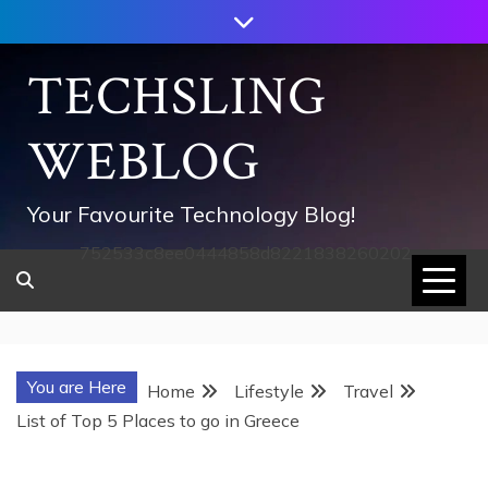
Skip
to
content
TECHSLING
WEBLOG
Your Favourite Technology Blog!
752533c8ee0444858d8221838260202
You are Here
Home
Lifestyle
Travel
List of Top 5 Places to go in Greece