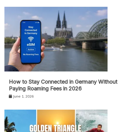
How to Stay Connected in Germany Without
Paying Roaming Fees in 2026
June 1, 2026