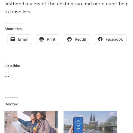
firsthand review of the destination and are a great help
to travellers.
Share this:
Email
Print
Reddit
Facebook
Like this:
Loading…
Related