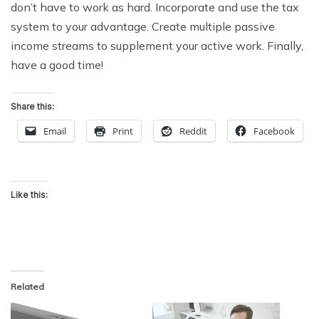
don’t have to work as hard. Incorporate and use the tax
system to your advantage. Create multiple passive
income streams to supplement your active work. Finally,
have a good time!
Share this:
Email
Print
Reddit
Facebook
Like this:
Related