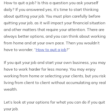
How to quit a job? Is this a question you ask yourself
daily? If you answered yes, it’s time to start thinking
about quitting your job. You must plan carefully before
quitting your job, as it will impact your financial situation
and other matters that require your attention. There are
always better options, and you can think about working
from home and at your own pace. Then you wouldn’t
have to wonder, “
How to quit a job
?”
If you quit your job and start your own business, you may
have to work harder for less money. You may enjoy
working from home or selecting your clients, but you risk
living from client to client without accumulating any real
wealth.
Let’s look at your options for what you can do if you quit
your job.