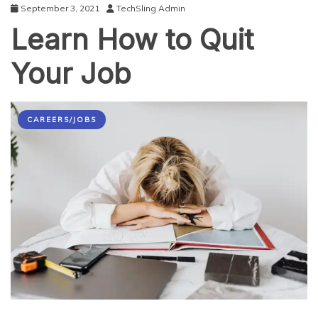
September 3, 2021
TechSling Admin
Learn How to Quit
Your Job
CAREERS/JOBS