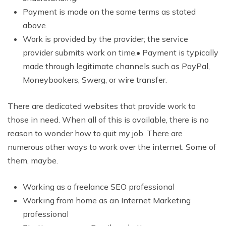
Payment is made on the same terms as stated
above.
Work is provided by the provider; the service
provider submits work on time.• Payment is typically
made through legitimate channels such as PayPal,
Moneybookers, Swerg, or wire transfer.
There are dedicated websites that provide work to
those in need. When all of this is available, there is no
reason to wonder how to quit my job. There are
numerous other ways to work over the internet. Some of
them, maybe.
Working as a freelance SEO professional
Working from home as an Internet Marketing
professional