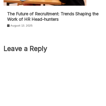
The Future of Recruitment: Trends Shaping the
Work of HR Head-hunters
August 13, 2025
Leave a Reply