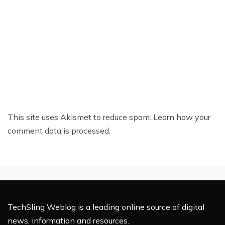
This site uses Akismet to reduce spam.
Learn how your
comment data is processed.
TechSling Weblog is a leading online source of digital
news, information and resources.