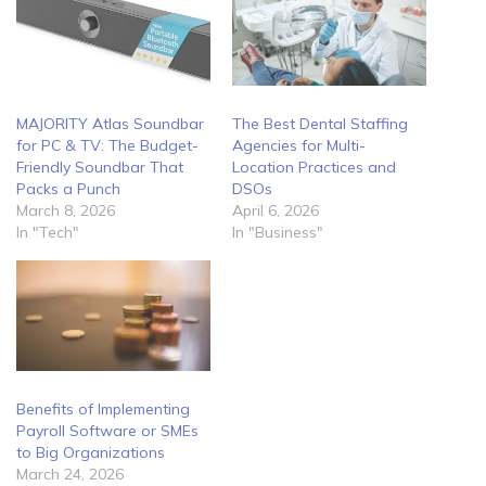
MAJORITY Atlas Soundbar
The Best Dental Staffing
for PC & TV: The Budget-
Agencies for Multi-
Friendly Soundbar That
Location Practices and
Packs a Punch
DSOs
March 8, 2026
April 6, 2026
In "Tech"
In "Business"
Benefits of Implementing
Payroll Software or SMEs
to Big Organizations
March 24, 2026