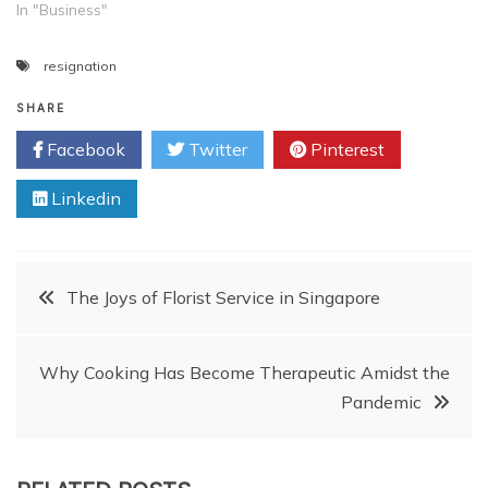
In "Business"
resignation
SHARE
Facebook
Twitter
Pinterest
Linkedin
Post
The Joys of Florist Service in Singapore
navigation
Why Cooking Has Become Therapeutic Amidst the
Pandemic