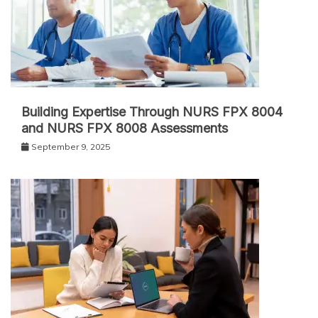
Building Expertise Through NURS FPX 8004
and NURS FPX 8008 Assessments
September 9, 2025