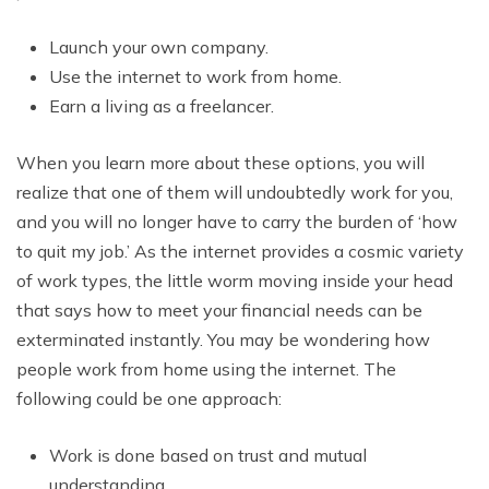
Launch your own company.
Use the internet to work from home.
Earn a living as a freelancer.
When you learn more about these options, you will
realize that one of them will undoubtedly work for you,
and you will no longer have to carry the burden of ‘how
to quit my job.’ As the internet provides a cosmic variety
of work types, the little worm moving inside your head
that says how to meet your financial needs can be
exterminated instantly. You may be wondering how
people work from home using the internet. The
following could be one approach:
Work is done based on trust and mutual
understanding.