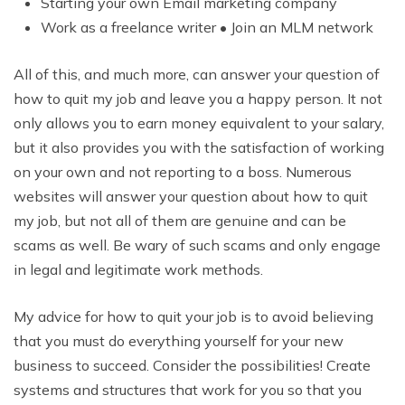
Starting your own Email marketing company
Work as a freelance writer • Join an MLM network
All of this, and much more, can answer your question of
how to quit my job and leave you a happy person. It not
only allows you to earn money equivalent to your salary,
but it also provides you with the satisfaction of working
on your own and not reporting to a boss. Numerous
websites will answer your question about how to quit
my job, but not all of them are genuine and can be
scams as well. Be wary of such scams and only engage
in legal and legitimate work methods.
My advice for how to quit your job is to avoid believing
that you must do everything yourself for your new
business to succeed. Consider the possibilities! Create
systems and structures that work for you so that you