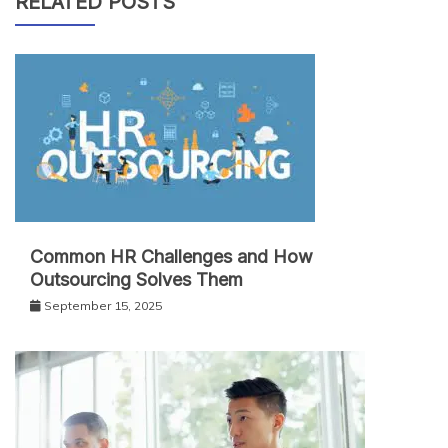
RELATED POSTS
Common HR Challenges and How
Outsourcing Solves Them
September 15, 2025