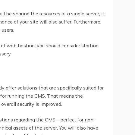
l be sharing the resources of a single server, it
mance of your site will also suffer. Furthermore,
 users.
 of web hosting, you should consider starting
sary.
ffer solutions that are specifically suited for
y for running the CMS. That means the
 overall security is improved.
estions regarding the CMS—perfect for non-
ical assets of the server. You will also have