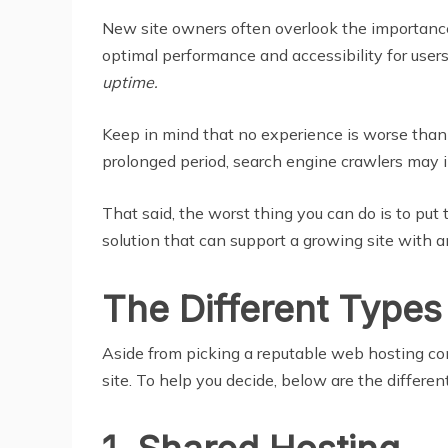
New site owners often overlook the importance 
optimal performance and accessibility for use
uptime.
Keep in mind that no experience is worse than t
prolonged period, search engine crawlers may i
That said, the worst thing you can do is to put 
solution that can support a growing site with an
The Different Types
Aside from picking a reputable web hosting co
site. To help you decide, below are the differe