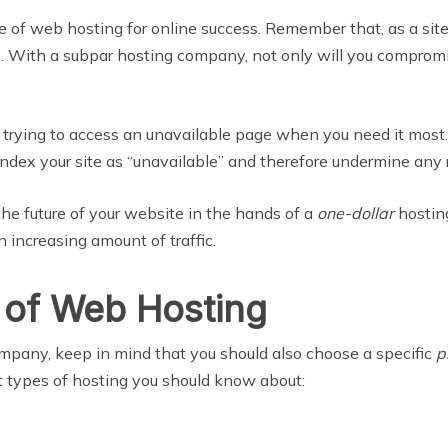
of web hosting for online success. Remember that, as a site o
rs. With a subpar hosting company, not only will you compro
rying to access an unavailable page when you need it most. Ad
ndex your site as “unavailable” and therefore undermine any 
the future of your website in the hands of a
one-dollar
hostin
 increasing amount of traffic.
 of Web Hosting
mpany, keep in mind that you should also choose a specific
p
nt types of hosting you should know about: