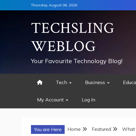
Skip
Thursday, August 06, 2026
to
content
TECHSLING
WEBLOG
Your Favourite Technology Blog!
Tech
Business
Educa
My Account
Log In
Home
Featured
What 
You are Here