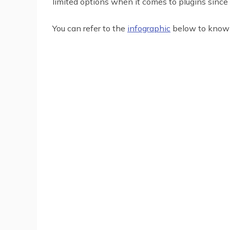
limited options when it comes to plugins since 
You can refer to the
infographic
below to know 