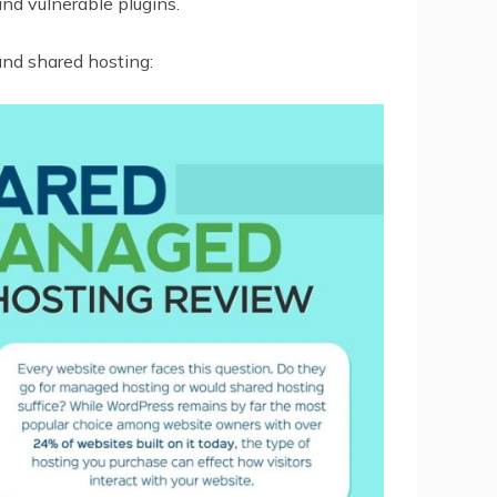
and vulnerable plugins.
nd shared hosting: