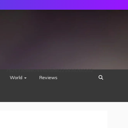
752533c8ee0444858d8221838260202
World
Reviews