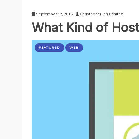
September 12, 2016
Christopher Jan Benitez
What Kind of Host
FEATURED
WEB