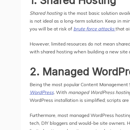
1. Shared Hosting
Shared hosting
is the most basic solution avail
is not ideal as a long-term solution. Keep in min
you will be at risk of
brute force attacks
that ai
However, limited resources do not mean shared 
with shared hosting when building a new site
2. Managed WordPr
Being the most popular Content Management Syst
WordPress
.
With
managed WordPress hostin
WordPress installation is simplified; scripts are
Furthermore, most managed WordPress hosting s
tech, DIY bloggers and would-be site owners. Ho