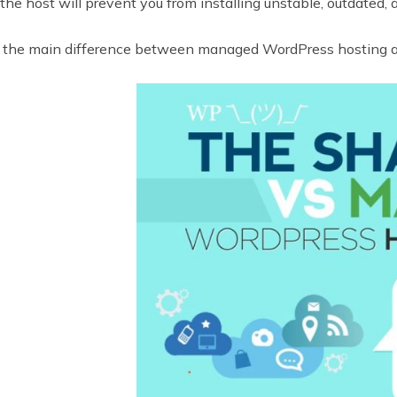
the host will prevent you from installing unstable, outdated, 
the main difference between managed WordPress hosting a