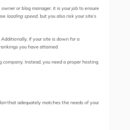
wner or blog manager, it is your job to ensure
mise
loading speed,
but you also risk your site’s
ditionally, if your site is down for a
rankings you have attained.
g company. Instead, you need a proper hosting
lan
that adequately matches the needs of your