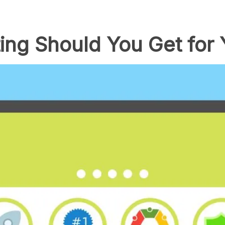
ing Should You Get for