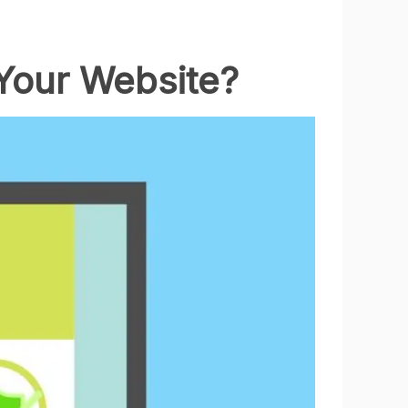
 Your Website?