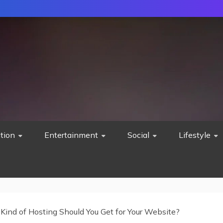
tion
Entertainment
Social
Lifestyle
Kind of Hosting Should You Get for Your Website?