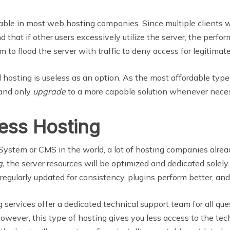
able in most web hosting companies. Since multiple clients wil
d that if other users excessively utilize the server, the perfor
m to flood the server with traffic to deny access for legitimate
hosting is useless as an option. As the most affordable type
 and only
upgrade
to a more capable solution whenever neces
ess Hosting
em or CMS in the world, a lot of hosting companies already o
g,
the server resources will be optimized and dedicated solel
 regularly updated for consistency, plugins perform better, and
ervices offer a dedicated technical support team for all qu
wever, this type of hosting gives you less access to the techn