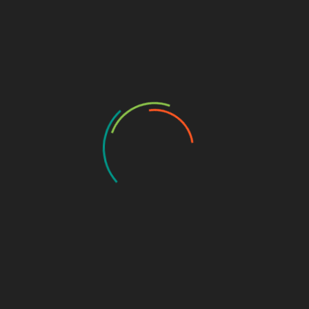
App Store Optimization
If you want to ensure that your mobile app is successful,
you need to pay attention to App Store Optimization
(ASO). This is the process of optimizing your app store
listing so that it appears higher in search results and
drives more downloads.
There are a few important things to keep in mind when
optimizing your listing:
Choose the Right keywords: Keywords are an
important part of ASO, so you need to choose them
carefully. Think about what users might search for
when looking for an app like yours. Use tools like
Google AdWords Keyword Planner,
Satta King 786,
and Sensor Tower’s Keyword Research tool to find