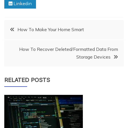
Linkedin
Post
How To Make Your Home Smart
navigation
How To Recover Deleted/Formatted Data From
Storage Devices
RELATED POSTS