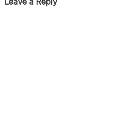
Leave a Reply