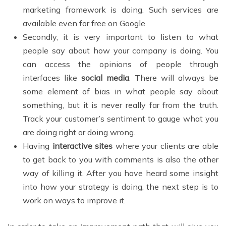
marketing framework is doing. Such services are
available even for free on Google.
Secondly, it is very important to listen to what
people say about how your company is doing. You
can access the opinions of people through
interfaces like
social media
. There will always be
some element of bias in what people say about
something, but it is never really far from the truth.
Track your customer’s sentiment to gauge what you
are doing right or doing wrong.
Having
interactive sites
where your clients are able
to get back to you with comments is also the other
way of killing it. After you have heard some insight
into how your strategy is doing, the next step is to
work on ways to improve it.