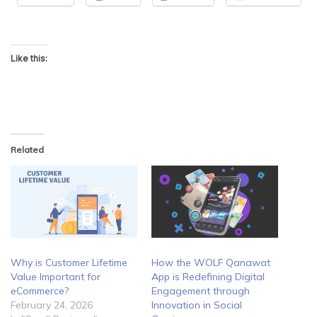
Like this:
Related
Why is Customer Lifetime
How the WOLF Qanawat
Value Important for
App is Redefining Digital
eCommerce?
Engagement through
February 24, 2026
Innovation in Social