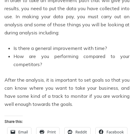
In order to take an improvement path that will give you
results, you need to put the data you have collected into
use. In making your data pay, you must carry out an
analysis and some of those things you will be looking at
during analysis including:
Is there a general improvement with time?
How are you performing compared to your
competitors?
After the analysis, it is important to set goals so that you
can know where you want to take your business, and
have some kind of a track to monitor if you are working
well enough towards the goals.
Share this:
Email
Print
Reddit
Facebook