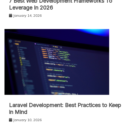
7 Best Web Development Frameworks To
Leverage In 2026
January 14, 2026
Laravel Development: Best Practices to Keep
in Mind
January 10, 2026