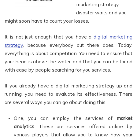
marketing strategy,
disaster waits and you
might soon have to count your losses.
It is not just enough that you have a
digital marketing
strategy
, because everybody out there does. Today,
everything is about competition. You need to ensure that
your head is above the water, and that you can be found
with ease by people searching for you services.
If you already have a digital marketing strategy up and
running, you need to evaluate its effectiveness. There
are several ways you can go about doing this.
One, you can employ the services of
market
analytics
. These are services offered online by
various players that allow you to know how your