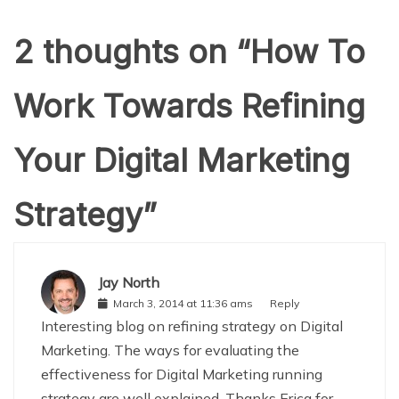
2 thoughts on “
How To
Work Towards Refining
Your Digital Marketing
Strategy
”
Jay North
March 3, 2014 at 11:36 ams
Reply
Interesting blog on refining strategy on Digital
Marketing. The ways for evaluating the
effectiveness for Digital Marketing running
strategy are well explained. Thanks Erica for