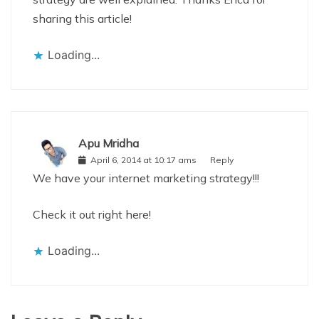
sharing this article!
Loading...
Apu Mridha
April 6, 2014 at 10:17 ams
Reply
We have your internet marketing strategy!!!
Check it out right here!
Loading...