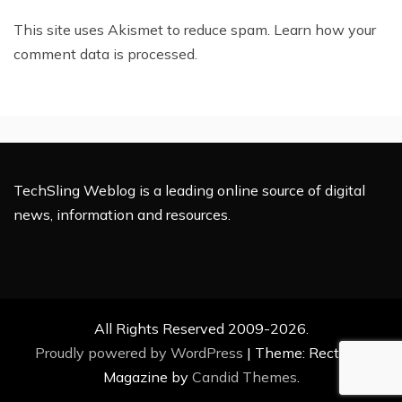
This site uses Akismet to reduce spam.
Learn how your
comment data is processed.
TechSling Weblog is a leading online source of digital
news, information and resources.
All Rights Reserved 2009-2026.
Proudly powered by WordPress
|
Theme: Rectified
Magazine by
Candid Themes
.