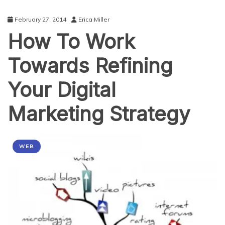
February 27, 2014
Erica Miller
How To Work
Towards Refining
Your Digital
Marketing Strategy
WEB