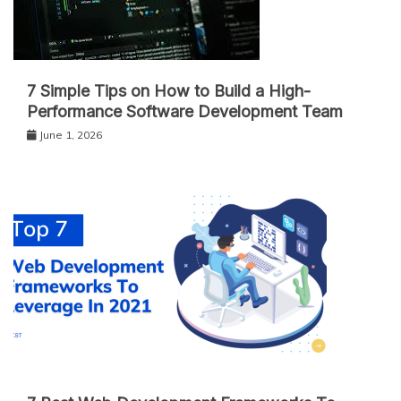
7 Simple Tips on How to Build a High-
Performance Software Development Team
June 1, 2026