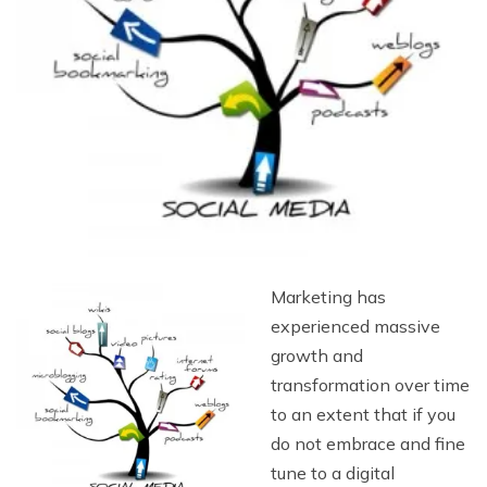
Marketing has
experienced massive
growth and
transformation over time
to an extent that if you
do not embrace and fine
tune to a digital