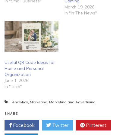
In "Small Business"
Gaming
March 19, 2026
In "In The News"
Useful QR Code Ideas for
Home and Personal
Organization
June 1, 2026
In "Tech"
Analytics
,
Marketing
,
Marketing and Advertising
SHARE
Facebook
Twitter
Pinterest