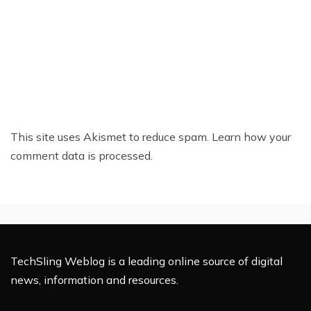
This site uses Akismet to reduce spam.
Learn how your
comment data is processed.
TechSling Weblog is a leading online source of digital
news, information and resources.