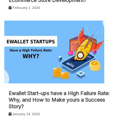
Ecommerce Store Development?
February 2, 2026
Ewallet Start-ups have a High Failure Rate:
Why, and How to Make yours a Success
Story?
January 14, 2026