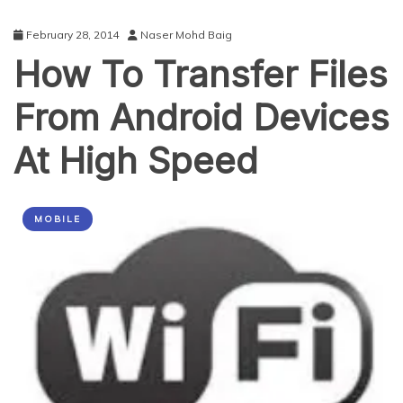
February 28, 2014
Naser Mohd Baig
How To Transfer Files
From Android Devices
At High Speed
MOBILE