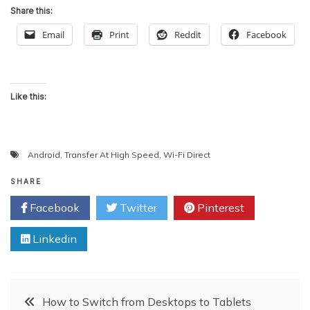
Share this:
Email
Print
Reddit
Facebook
Like this:
Android
,
Transfer At High Speed
,
Wi-Fi Direct
SHARE
Facebook
Twitter
Pinterest
Linkedin
Post
How to Switch from Desktops to Tablets