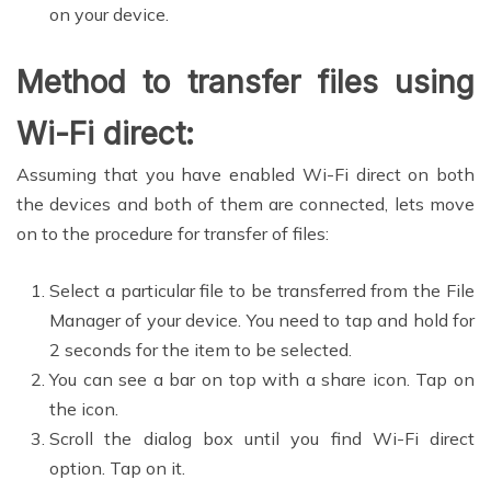
on your device.
Method to transfer files using
Wi-Fi direct:
Assuming that you have enabled Wi-Fi direct on both
the devices and both of them are connected, lets move
on to the procedure for transfer of files:
Select a particular file to be transferred from the File
Manager of your device. You need to tap and hold for
2 seconds for the item to be selected.
You can see a bar on top with a share icon. Tap on
the icon.
Scroll the dialog box until you find Wi-Fi direct
option. Tap on it.