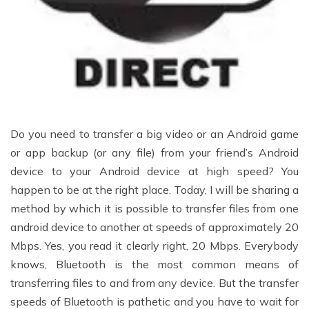
Do you need to transfer a big video or an Android game
or app backup (or any file) from your friend’s Android
device to your Android device at high speed? You
happen to be at the right place. Today, I will be sharing a
method by which it is possible to transfer files from one
android device to another at speeds of approximately 20
Mbps. Yes, you read it clearly right, 20 Mbps. Everybody
knows, Bluetooth is the most common means of
transferring files to and from any device. But the transfer
speeds of Bluetooth is pathetic and you have to wait for