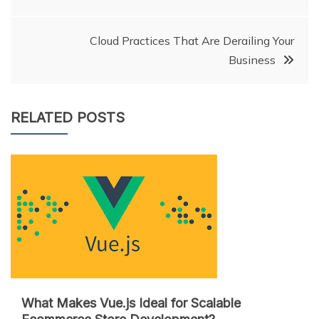
navigation
Cloud Practices That Are Derailing Your
Business
RELATED POSTS
What Makes Vue.js Ideal for Scalable