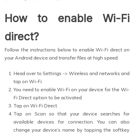
How to enable Wi-Fi
direct?
Follow the instructions below to enable Wi-Fi direct on
your Android device and transfer files at high speed:
Head over to Settings -> Wireless and networks and
tap on Wi-Fi.
You need to enable Wi-Fi on your device for the Wi-
Fi Direct option to be activated.
Tap on Wi-Fi Direct.
Tap on Scan so that your device searches for
available devices for connection. You can also
change your device’s name by tapping the softkey