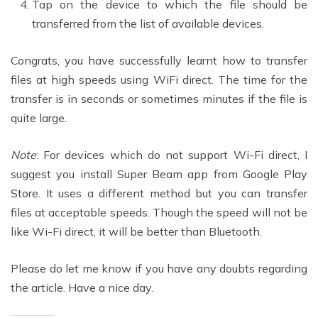
Tap on the device to which the file should be
transferred from the list of available devices.
Congrats, you have successfully learnt how to transfer
files at high speeds using WiFi direct. The time for the
transfer is in seconds or sometimes minutes if the file is
quite large.
Note
: For devices which do not support Wi-Fi direct, I
suggest you install Super Beam app from Google Play
Store. It uses a different method but you can transfer
files at acceptable speeds. Though the speed will not be
like Wi-Fi direct, it will be better than Bluetooth.
Please do let me know if you have any doubts regarding
the article. Have a nice day.