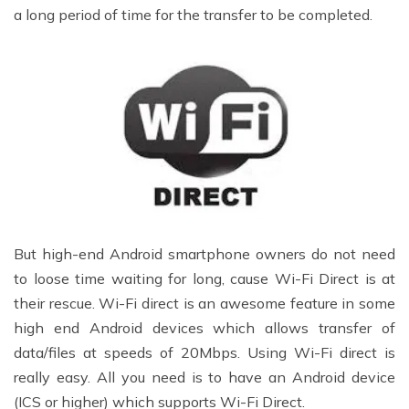
a long period of time for the transfer to be completed.
But high-end Android smartphone owners do not need
to loose time waiting for long, cause Wi-Fi Direct is at
their rescue. Wi-Fi direct is an awesome feature in some
high end Android devices which allows transfer of
data/files at speeds of 20Mbps. Using Wi-Fi direct is
really easy. All you need is to have an Android device
(ICS or higher) which supports Wi-Fi Direct.