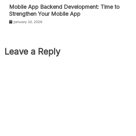
Mobile App Backend Development: Time to
Strengthen Your Mobile App
January 10, 2026
Leave a Reply