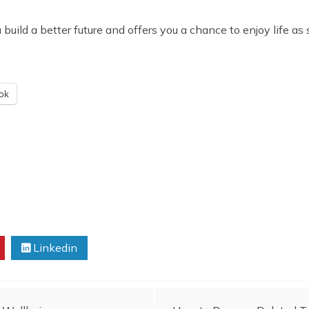
uild a better future and offers you a chance to enjoy life as s
ok
Linkedin