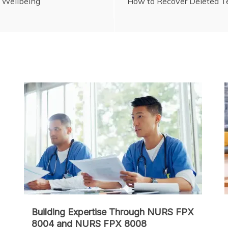
l Wellbeing
How to Recover Deleted Te
Building Expertise Through NURS FPX
8004 and NURS FPX 8008