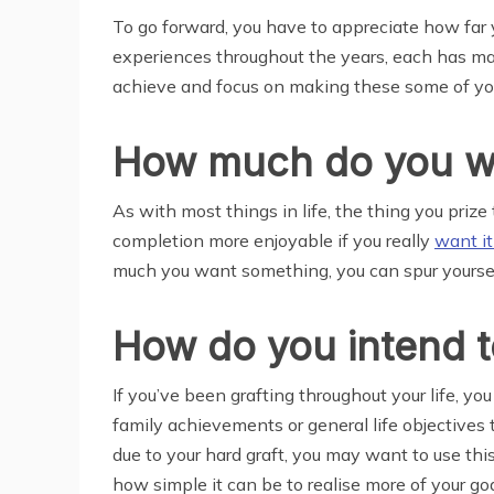
To go forward, you have to appreciate how far yo
experiences throughout the years, each has mad
achieve and focus on making these some of your
How much do you w
As with most things in life, the thing you prize
completion more enjoyable if you really
want i
much you want something, you can spur yourself 
How do you intend t
If you’ve been grafting throughout your life, y
family achievements or general life objectives t
due to your hard graft, you may want to use thi
how simple it can be to realise more of your 