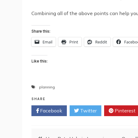
Combining all of the above points can help you b
Share this:
Email
Print
Reddit
Facebo
Like this:
planning
SHARE
Facebook
Twitter
Pinterest
Post