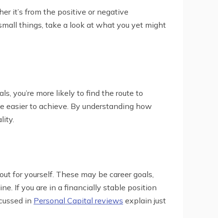
er it’s from the positive or negative
mall things, take a look at what you yet might
s, you’re more likely to find the route to
be easier to achieve. By understanding how
ity.
out for yourself. These may be career goals,
e. If you are in a financially stable position
scussed in
Personal Capital reviews
explain just