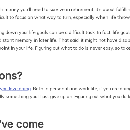
 money you’ll need to survive in retirement; it’s about fulfillin
icult to focus on what way to turn, especially when life thro
g down your life goals can be a difficult task. In fact, life g
stant memory in later life. That said, it might not have disa
int in your life. Figuring out what to do is never easy, so ta
ions?
 you love doing
. Both in personal and work life, if you are doi
y something you’ll just give up on. Figuring out what you do 
u’ve come