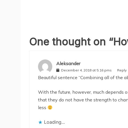
One thought on “
How
Aleksander
December 4, 2018 at 5:16 pms
Reply
Beautiful sentence “Combining all of the ab
With the future, however, much depends o
that they do not have the strength to chan
less
Loading...