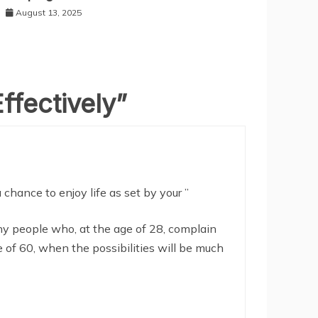
August 13, 2025
ffectively
”
chance to enjoy life as set by your ”
 people who, at the age of 28, complain
 of 60, when the possibilities will be much