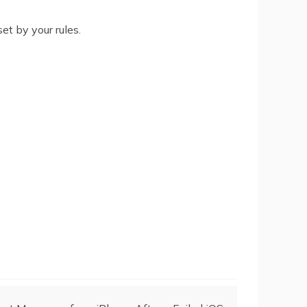
et by your rules.