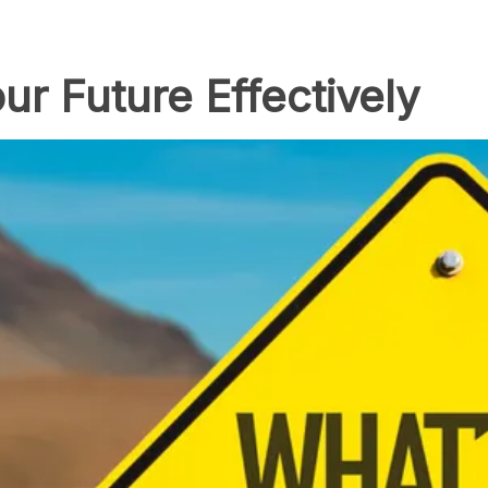
ur Future Effectively