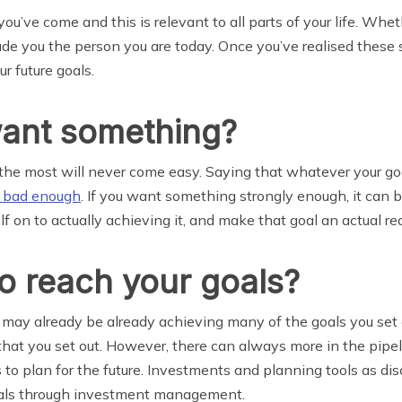
u’ve come and this is relevant to all parts of your life. Wheth
e you the person you are today. Once you’ve realised these s
 future goals.
ant something?
 the most will never come easy. Saying that whatever your goal
t bad enough
. If you want something strongly enough, it can 
on to actually achieving it, and make that goal an actual real
o reach your goals?
ou may already be already achieving many of the goals you set 
hat you set out. However, there can always more in the pipelin
s to plan for the future. Investments and planning tools as di
goals through investment management.