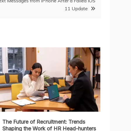
xt Messages from iPhone After a Failed iOS
11 Update
The Future of Recruitment: Trends
Shaping the Work of HR Head-hunters