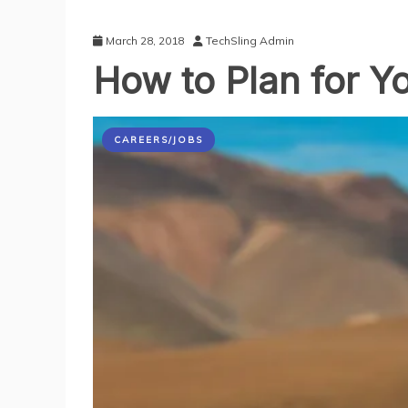
March 28, 2018
TechSling Admin
How to Plan for Yo
CAREERS/JOBS