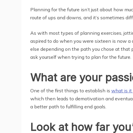
Planning for the future isn’t just about how much
route of ups and downs, and it’s sometimes diff
As with most types of planning exercises, jottin
aspired to do when you were sixteen is now a di
else depending on the path you chose at that po
ask yourself when trying to plan for the future.
What are your pass
One of the first things to establish is
what is it
which then leads to demotivation and eventuall
a better path to fulfilling end goals.
Look at how far yo