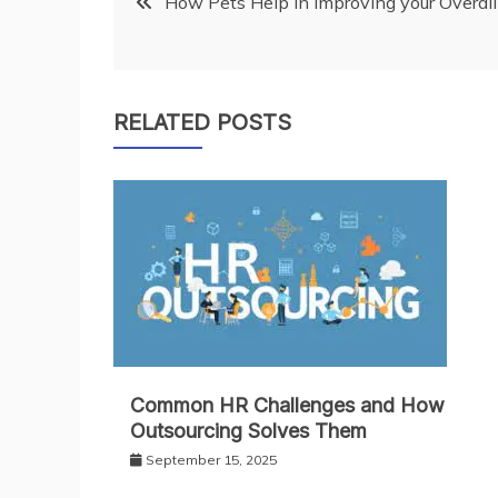
How Pets Help in Improving your Overal
navigation
RELATED POSTS
Common HR Challenges and How
Outsourcing Solves Them
September 15, 2025