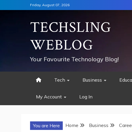
Skip
Friday, August 07, 2026
to
content
TECHSLING
WEBLOG
Your Favourite Technology Blog!
Tech
Business
Educa
My Account
Log In
Home
Business
Caree
You are Here