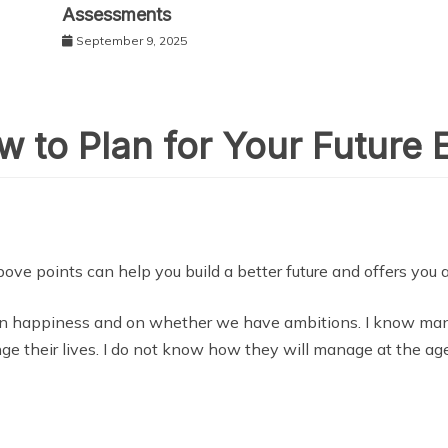
Assessments
September 9, 2025
 to Plan for Your Future E
ove points can help you build a better future and offers you a 
n happiness and on whether we have ambitions. I know many
ge their lives. I do not know how they will manage at the age