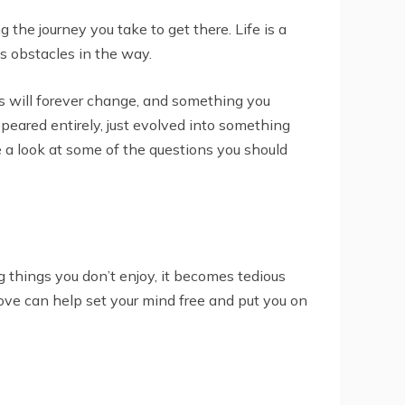
g the journey you take to get there. Life is a
ws obstacles in the way.
oals will forever change, and something you
ppeared entirely, just evolved into something
ke a look at some of the questions you should
ng things you don’t enjoy, it becomes tedious
love can help set your mind free and put you on