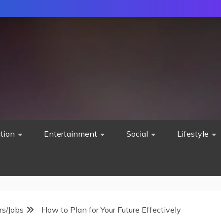
tion
Entertainment
Social
Lifestyle
rs/Jobs
How to Plan for Your Future Effectively