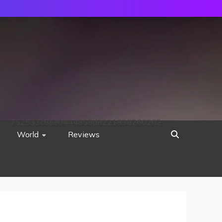
752533c8ee0444858d8221838260202
World
Reviews