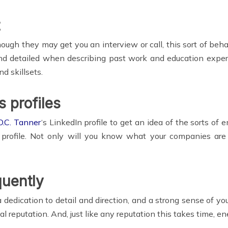
though they may get you an interview or call, this sort of beha
and detailed when describing past work and education exper
d skillsets.
s profiles
O.C. Tanner
‘s LinkedIn profile to get an idea of the sorts of
rofile. Not only will you know what your companies are 
quently
edication to detail and direction, and a strong sense of you
nal reputation. And, just like any reputation this takes time, 