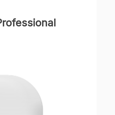
rofessional