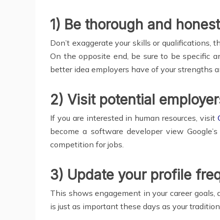
1) Be thorough and honest
Don’t exaggerate your skills or qualifications, 
On the opposite end, be sure to be specific 
better idea employers have of your strengths an
2) Visit potential employer
If you are interested in human resources, visit
become a software developer view Google’s p
competition for jobs.
3) Update your profile fre
This shows engagement in your career goals, a d
is just as important these days as your traditio