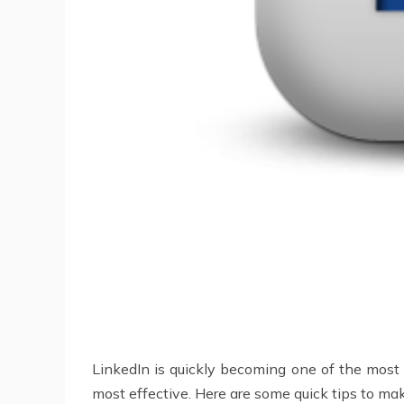
LinkedIn is quickly becoming one of the most va
most effective. Here are some quick tips to mak