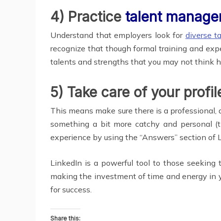
4) Practice
talent manag
Understand that employers look for
diverse t
recognize that though formal training and expe
talents and strengths that you may not think ha
5) Take care of your profi
This means make sure there is a professional, a
something a bit more catchy and personal (th
experience by using the “Answers” section of L
LinkedIn is a powerful tool to those seeking to
making the investment of time and energy in yo
for success.
Share this: