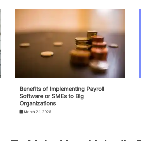
Benefits of Implementing Payroll
Software or SMEs to Big
Organizations
March 24, 2026