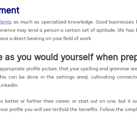
ement
alents
as much as specialized knowledge. Good businesses l
rience may lend a person a certain set of aptitude, life ha
ve a direct bearing on your field of work.
le as you would yourself when prep
ppropriate profile picture, that your spelling and grammar ar
is can be done in the settings area), cultivating connecti
inkedIn.
 better or further their career, or start out on one, but it
ur profile you will see tenfold the benefits. Follow the simp