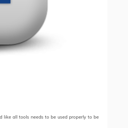
d like all tools needs to be used properly to be