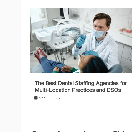
The Best Dental Staffing Agencies for
Multi-Location Practices and DSOs
April 6, 2026