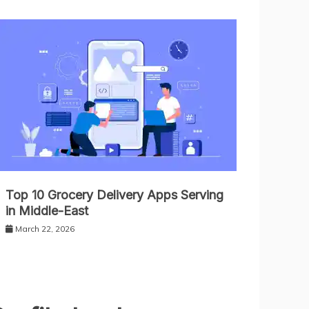
Top 10 Grocery Delivery Apps Serving
in Middle-East
March 22, 2026