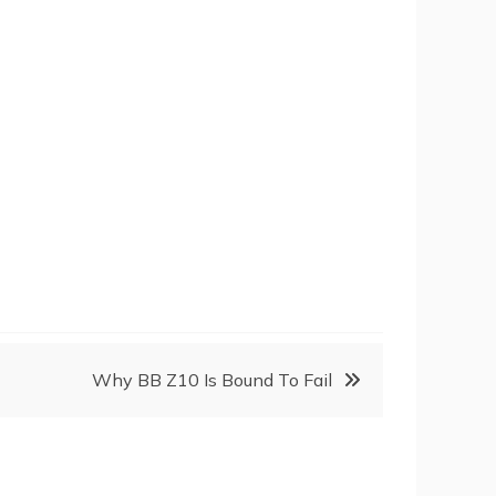
Why BB Z10 Is Bound To Fail