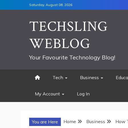
Skip
Saturday, August 08, 2026
to
content
TECHSLING
WEBLOG
Your Favourite Technology Blog!
Tech
Business
Educa
My Account
Log In
Home
Business
How T
You are Here