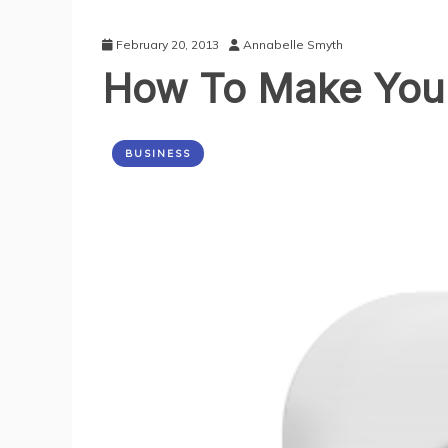
February 20, 2013
Annabelle Smyth
How To Make Your 
BUSINESS