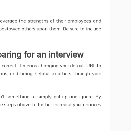
everage the strengths of their employees and
s bestowed others upon them. Be sure to include
aring for an interview
e correct. It means changing your default URL to
ons, and being helpful to others through your
 isn’t something to simply put up and ignore. By
le steps above to further increase your chances