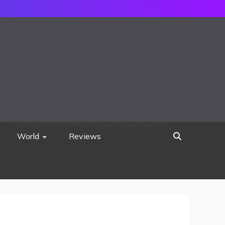
752533c8ee0444858d8221838260202
World
Reviews