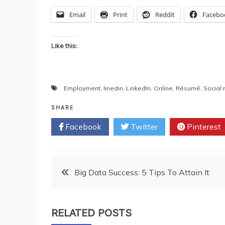
Email
Print
Reddit
Facebo
Like this:
Employment
,
linedin
,
LinkedIn
,
Online
,
Résumé
,
Social
SHARE
Facebook
Twitter
Pinterest
Post
Big Data Success: 5 Tips To Attain It
navigation
RELATED POSTS