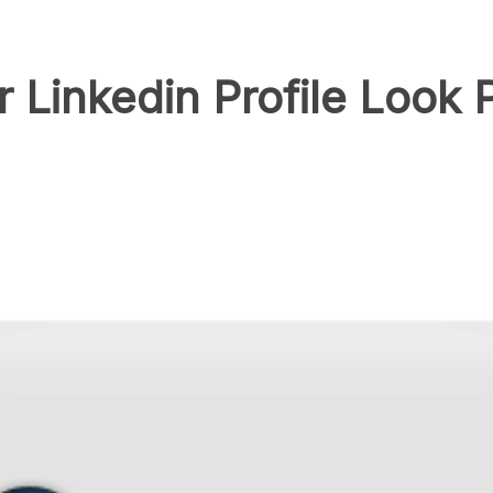
Linkedin Profile Look P