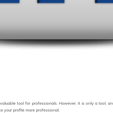
luable tool for professionals. However, it is only a tool, an
e your profile more professional.