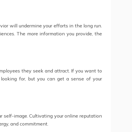
vior will undermine your efforts in the long run.
iences. The more information you provide, the
 employees they seek and attract. If you want to
looking for, but you can get a sense of your
r self-image. Cultivating your online reputation
energy, and commitment.