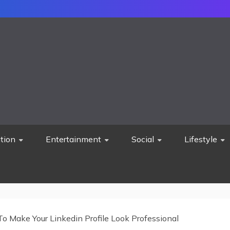
tion
Entertainment
Social
Lifestyle
o Make Your Linkedin Profile Look Professional