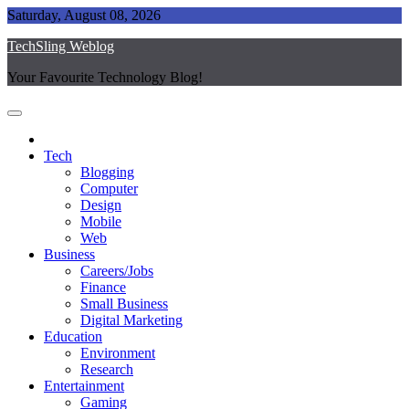
Skip
Saturday, August 08, 2026
to
TechSling Weblog
content
Your Favourite Technology Blog!
Tech
Blogging
Computer
Design
Mobile
Web
Business
Careers/Jobs
Finance
Small Business
Digital Marketing
Education
Environment
Research
Entertainment
Gaming