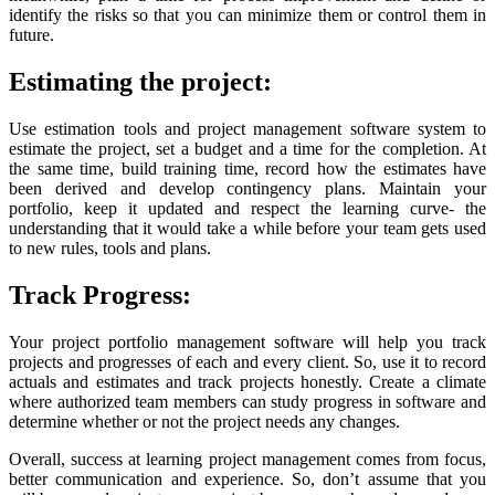
identify the risks so that you can minimize them or control them in
future.
Estimating the project:
Use estimation tools and project management software system to
estimate the project, set a budget and a time for the completion. At
the same time, build training time, record how the estimates have
been derived and develop contingency plans. Maintain your
portfolio, keep it updated and respect the learning curve- the
understanding that it would take a while before your team gets used
to new rules, tools and plans.
Track Progress:
Your project portfolio management software will help you track
projects and progresses of each and every client. So, use it to record
actuals and estimates and track projects honestly. Create a climate
where authorized team members can study progress in software and
determine whether or not the project needs any changes.
Overall, success at learning project management comes from focus,
better communication and experience. So, don’t assume that you