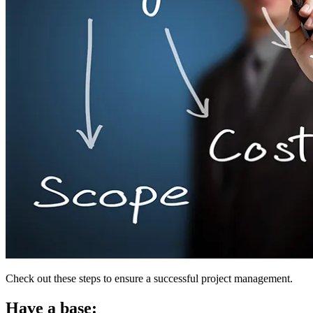
Check out these steps to ensure a successful project management.
Have a base: