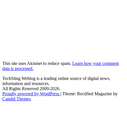
This site uses Akismet to reduce spam.
Learn how your comment
data is processed.
TechSling Weblog is a leading online source of digital news,
information and resources.
All Rights Reserved 2009-2026.
Proudly powered by WordPress
|
Theme: Rectified Magazine by
Candid Themes
.