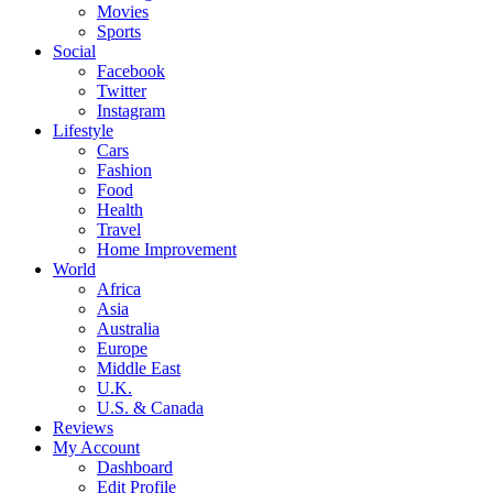
Movies
Sports
Social
Facebook
Twitter
Instagram
Lifestyle
Cars
Fashion
Food
Health
Travel
Home Improvement
World
Africa
Asia
Australia
Europe
Middle East
U.K.
U.S. & Canada
Reviews
My Account
Dashboard
Edit Profile