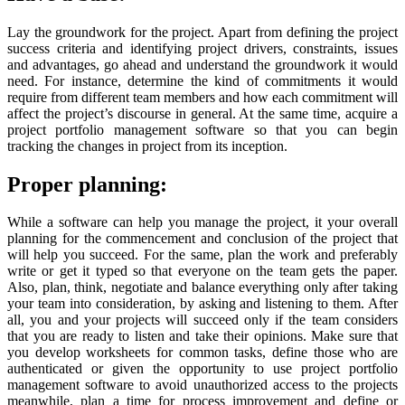
Lay the groundwork for the project. Apart from defining the project
success criteria and identifying project drivers, constraints, issues
and advantages, go ahead and understand the groundwork it would
need. For instance, determine the kind of commitments it would
require from different team members and how each commitment will
affect the project’s discourse in general. At the same time, acquire a
project portfolio management software so that you can begin
tracking the changes in project from its inception.
Proper planning:
While a software can help you manage the project, it your overall
planning for the commencement and conclusion of the project that
will help you succeed. For the same, plan the work and preferably
write or get it typed so that everyone on the team gets the paper.
Also, plan, think, negotiate and balance everything only after taking
your team into consideration, by asking and listening to them. After
all, you and your projects will succeed only if the team considers
that you are ready to listen and take their opinions. Make sure that
you develop worksheets for common tasks, define those who are
authenticated or given the opportunity to use project portfolio
management software to avoid unauthorized access to the projects
meanwhile, plan a time for process improvement and define or