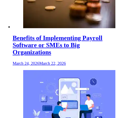
Benefits of Implementing Payroll
Software or SMEs to Big
Organizations
March 24, 2026
March 22, 2026