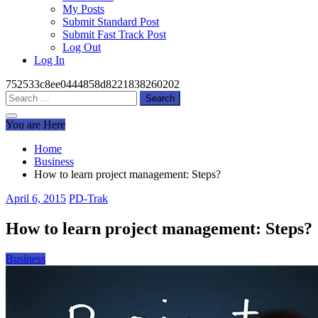
My Posts
Submit Standard Post
Submit Fast Track Post
Log Out
Log In
752533c8ee0444858d8221838260202
Search
for:
You are Here
Home
Business
How to learn project management: Steps?
April 6, 2015
PD-Trak
How to learn project management: Steps?
Business