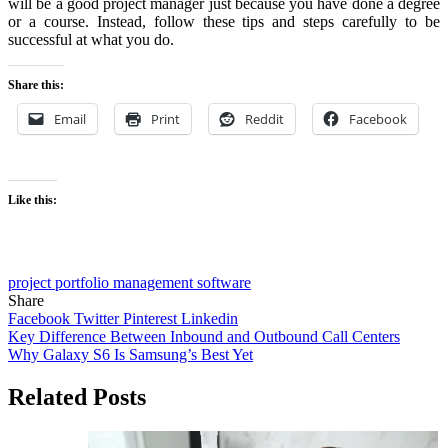
will be a good project manager just because you have done a degree
or a course. Instead, follow these tips and steps carefully to be
successful at what you do.
Share this:
Email
Print
Reddit
Facebook
Like this:
project portfolio management software
Share
Facebook
Twitter
Pinterest
Linkedin
Post
Key Difference Between Inbound and Outbound Call Centers
Why Galaxy S6 Is Samsung’s Best Yet
navigation
Related Posts