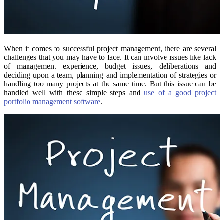
When it comes to successful project management, there are several
challenges that you may have to face. It can involve issues like lack
of management experience, budget issues, deliberations and
deciding upon a team, planning and implementation of strategies or
handling too many projects at the same time. But this issue can be
handled well with these simple steps and
use of a good project
portfolio management software
.