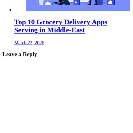
Top 10 Grocery Delivery Apps
Serving in Middle-East
March 22, 2026
Leave a Reply