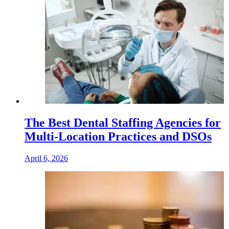
The Best Dental Staffing Agencies for
Multi-Location Practices and DSOs
April 6, 2026