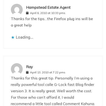
Hampstead Estate Agent
April 6, 2010 at 10:33 pms
Thanks for the tips…the Firefox plug ins will be
a great help
Loading...
Ray
April 13, 2010 at 7:22 pms
Thanks for this great tip. Personally I’m using a
really powerful tool calle G-Lock fast Blog finder
version 3. It is really great. Well worth the cost.
For those who can’t afford it, I would
recommend a little tool called Comment Kahuna.