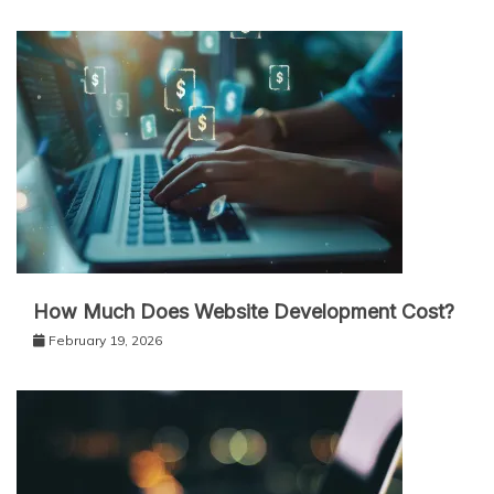
How Much Does Website Development Cost?
February 19, 2026