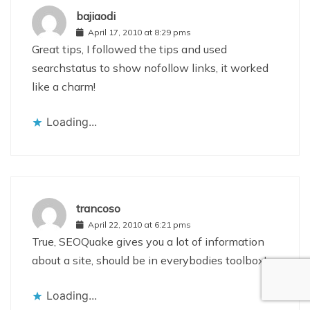
bajiaodi
April 17, 2010 at 8:29 pms
Great tips, I followed the tips and used
searchstatus to show nofollow links, it worked
like a charm!
Loading...
trancoso
April 22, 2010 at 6:21 pms
True, SEOQuake gives you a lot of information
about a site, should be in everybodies toolbox!
Loading...