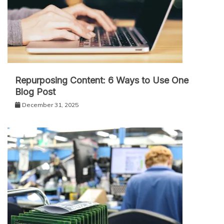
Repurposing Content: 6 Ways to Use One
Blog Post
December 31, 2025