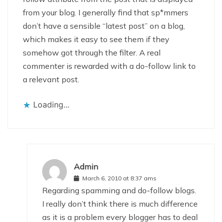
from your blog. I generally find that sp*mmers
don’t have a sensible “latest post” on a blog,
which makes it easy to see them if they
somehow got through the filter. A real
commenter is rewarded with a do-follow link to
a relevant post.
Loading...
Admin
March 6, 2010 at 8:37 ams
Regarding spamming and do-follow blogs.
I really don’t think there is much difference
as it is a problem every blogger has to deal