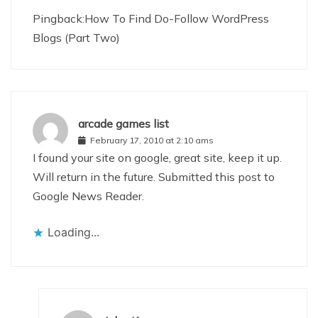
Pingback:How To Find Do-Follow WordPress
Blogs (Part Two)
arcade games list
February 17, 2010 at 2:10 ams
I found your site on google, great site, keep it up.
Will return in the future. Submitted this post to
Google News Reader.
Loading...