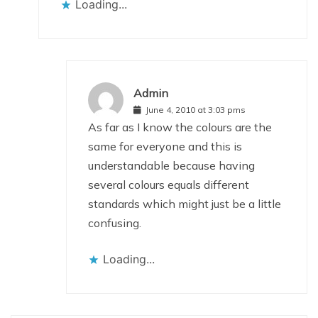
Loading...
Admin
June 4, 2010 at 3:03 pms
As far as I know the colours are the
same for everyone and this is
understandable because having
several colours equals different
standards which might just be a little
confusing.
Loading...