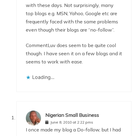
with these days. Not surprisingly, many
top blogs e.g. MSN, Yahoo, Google etc are
frequently faced with the same problems
even though their blogs are “no-follow”.
CommentLuv does seem to be quite cool
though. I have seen it on a few blogs and it
seems to work with ease.
Loading...
Nigerian Small Business
June 8, 2010 at 2:22 pms
I once made my blog a Do-follow, but I had