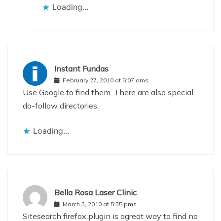
Loading...
Instant Fundas
February 27, 2010 at 5:07 ams
Use Google to find them. There are also special
do-follow directories.
Loading...
Bella Rosa Laser Clinic
March 3, 2010 at 5:35 pms
Sitesearch firefox plugin is agreat way to find no