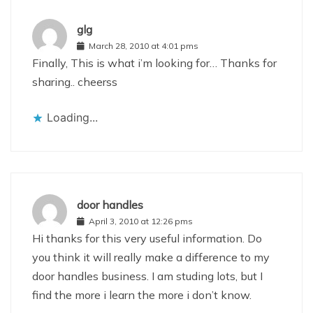
glg
March 28, 2010 at 4:01 pms
Finally, This is what i’m looking for… Thanks for
sharing.. cheerss
Loading...
door handles
April 3, 2010 at 12:26 pms
Hi thanks for this very useful information. Do
you think it will really make a difference to my
door handles business. I am studing lots, but I
find the more i learn the more i don’t know.