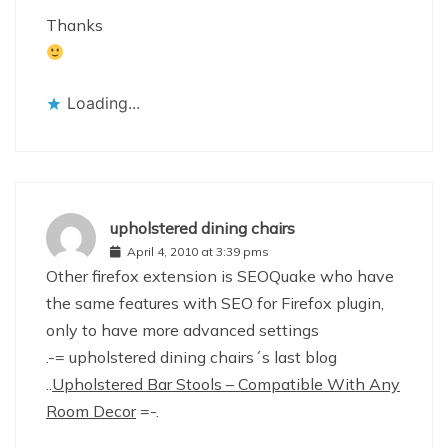
Thanks
Loading...
upholstered dining chairs
April 4, 2010 at 3:39 pms
Other firefox extension is SEOQuake who have
the same features with SEO for Firefox plugin,
only to have more advanced settings
.-= upholstered dining chairs´s last blog
..
Upholstered Bar Stools – Compatible With Any
Room Decor
=-.