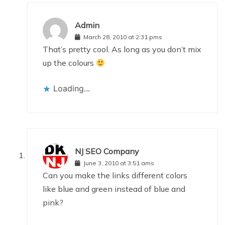
Admin
March 28, 2010 at 2:31 pms
That’s pretty cool. As long as you don’t mix
up the colours
Loading...
NJ SEO Company
June 3, 2010 at 3:51 ams
Can you make the links different colors
like blue and green instead of blue and
pink?