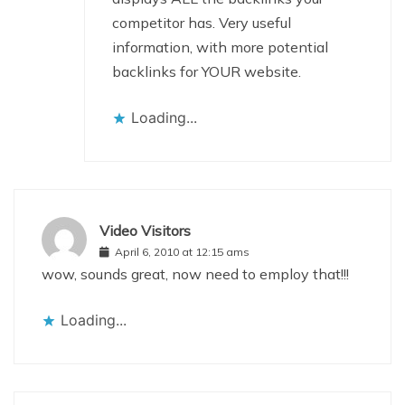
competitor has. Very useful
information, with more potential
backlinks for YOUR website.
Loading...
Video Visitors
April 6, 2010 at 12:15 ams
wow, sounds great, now need to employ that!!!
Loading...