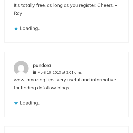
It’s totally free, as long as you register. Cheers. –
Ray
Loading...
pandora
April 16, 2010 at 3:01 ams
wow, amazing tips. very useful and informative
for finding dofollow blogs.
Loading...