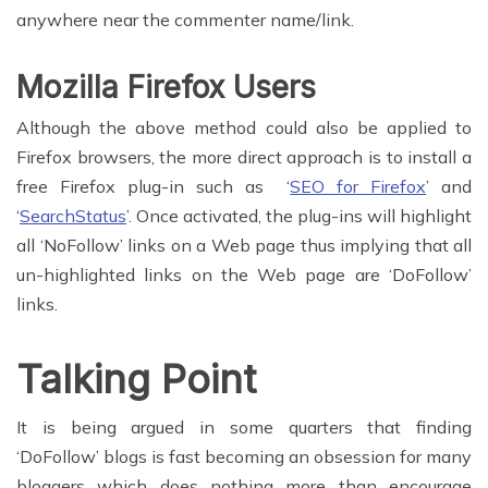
anywhere near the commenter name/link.
Mozilla Firefox Users
Although the above method could also be applied to
Firefox browsers, the more direct approach is to install a
free Firefox plug-in such as ‘
SEO for Firefox
’ and
‘
SearchStatus
’. Once activated, the plug-ins will highlight
all ‘NoFollow’ links on a Web page thus implying that all
un-highlighted links on the Web page are ‘DoFollow’
links.
Talking Point
It is being argued in some quarters that finding
‘DoFollow’ blogs is fast becoming an obsession for many
bloggers which does nothing more than encourage