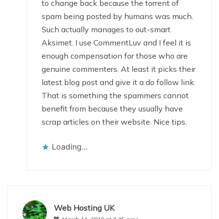
to change back because the torrent of
spam being posted by humans was much.
Such actually manages to out-smart
Aksimet. I use CommentLuv and I feel it is
enough compensation for those who are
genuine commenters. At least it picks their
latest blog post and give it a do follow link.
That is something the spammers cannot
benefit from because they usually have
scrap articles on their website. Nice tips.
Loading...
Web Hosting UK