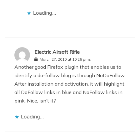
Loading...
Electric Airsoft Rifle
March 27, 2010 at 10:26 pms
Another good Firefox plugin that enables us to
identify a do-follow blog is through NoDoFollow.
After installation and activation, it will highlight
all DoFollow links in blue and NoFollow links in
pink. Nice, isn’t it?
Loading...