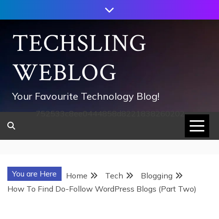
Skip
to
content
TECHSLING
WEBLOG
Your Favourite Technology Blog!
752533c8ee0444858d8221838260202
You are Here
Home
Tech
Blogging
How To Find Do-Follow WordPress Blogs (Part Two)