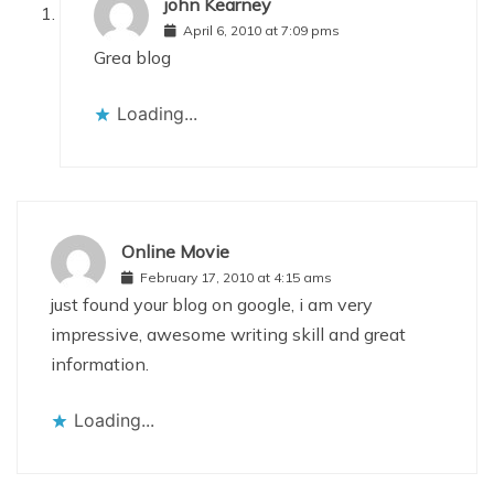
john Kearney
April 6, 2010 at 7:09 pms
Grea blog
Loading...
Online Movie
February 17, 2010 at 4:15 ams
just found your blog on google, i am very
impressive, awesome writing skill and great
information.
Loading...