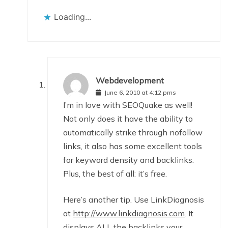
Loading...
Webdevelopment
June 6, 2010 at 4:12 pms
I’m in love with SEOQuake as well!
Not only does it have the ability to
automatically strike through nofollow
links, it also has some excellent tools
for keyword density and backlinks.
Plus, the best of all: it’s free.
Here’s another tip. Use LinkDiagnosis
at
http://www.linkdiagnosis.com
. It
displays ALL the backlinks your