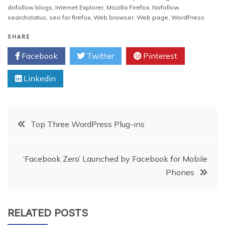
you should guide them
dofollow blogs
,
Internet Explorer
,
Mozilla Firefox
,
Nofollow
,
properly and try to create…
searchstatus
,
seo for firefox
,
Web browser
,
Web page
,
WordPress
SHARE
Facebook
Twitter
Pinterest
Linkedin
Post
Top Three WordPress Plug-ins
navigation
‘Facebook Zero’ Launched by Facebook for Mobile
Phones
RELATED POSTS