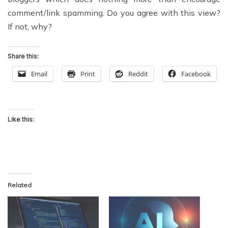
comment/link spamming. Do you agree with this view?
If not, why?
Share this:
Email
Print
Reddit
Facebook
Like this:
Related