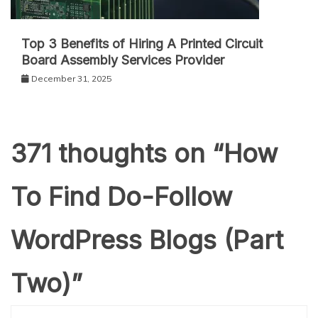
Top 3 Benefits of Hiring A Printed Circuit
Board Assembly Services Provider
December 31, 2025
371 thoughts on “
How
To Find Do-Follow
WordPress Blogs (Part
Two)
”