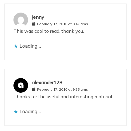
jenny
February 17, 2010 at 8:47 ams
This was cool to read, thank you.
Loading...
alexander128
February 17, 2010 at 9:36 ams
Thanks for the useful and interesting material.
Loading...