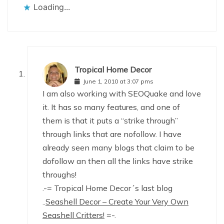
Loading...
Tropical Home Decor
June 1, 2010 at 3:07 pms
I am also working with SEOQuake and love
it. It has so many features, and one of
them is that it puts a “strike through”
through links that are nofollow. I have
already seen many blogs that claim to be
dofollow an then all the links have strike
throughs!
.-= Tropical Home Decor´s last blog
..
Seashell Decor – Create Your Very Own
Seashell Critters!
=-.