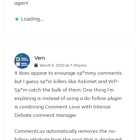
again!
Loading...
Vern
March 5, 2010 at 7:39 pms
It does appear to enourage sp*mmy comments
but I guess sp*m killers like Askimet and WP-
Sp*m catch the bulk of them. One thing I’m
exploring is instead of using a do-follow plugin
is combining Comment Love with Intense
Debate comment manager.
CommentLuv automatically removes the no-
follow attribute from the post that is displayed