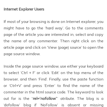
Internet Explorer Users
If most of your browsing is done on Internet explorer, you
might have to go the ‘hard way’. Go to the comments
page of the article you are interested in, select and copy
the name of any commenter. Then right click on the
article page and click on ‘View (page) source’ to open the
page source window.
Inside the page source window, use either your keyboard
to select ‘Ctrl + F’ or click ‘Edit’ on the top menu of the
browser, and then ‘Find’. Finally, use the paste function
or ‘Ctrl+V’ and press ‘Enter’ to find the name of the
commenter in the html source code. The keyword to look
out for is the “
rel=’nofollow’
” atribute. The blog is a
‘dofollow’ blog if ‘NoFollow’ is absent or missing