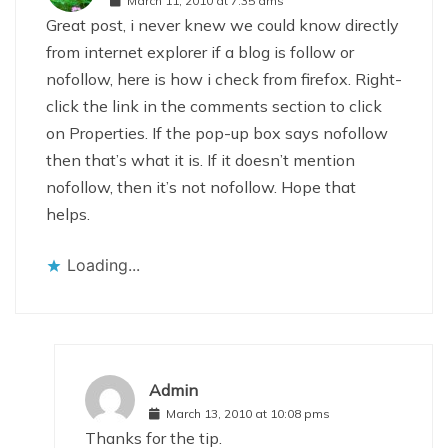
March 11, 2010 at 7:35 ams
Great post, i never knew we could know directly
from internet explorer if a blog is follow or
nofollow, here is how i check from firefox. Right-
click the link in the comments section to click
on Properties. If the pop-up box says nofollow
then that’s what it is. If it doesn’t mention
nofollow, then it’s not nofollow. Hope that
helps.
Loading...
Admin
March 13, 2010 at 10:08 pms
Thanks for the tip.