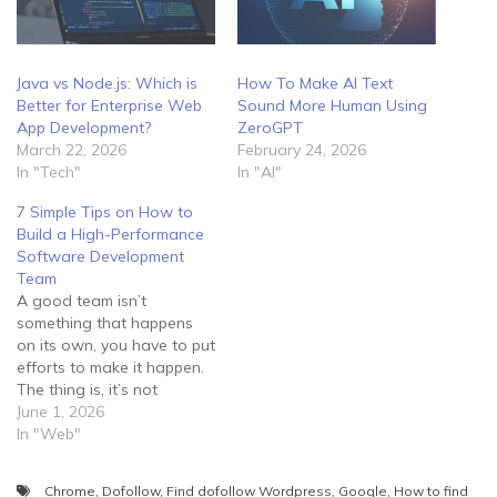
Java vs Node.js: Which is
How To Make AI Text
Better for Enterprise Web
Sound More Human Using
App Development?
ZeroGPT
March 22, 2026
February 24, 2026
In "Tech"
In "AI"
7 Simple Tips on How to
Build a High-Performance
Software Development
Team
A good team isn’t
something that happens
on its own, you have to put
efforts to make it happen.
The thing is, it’s not
enough to lock your
June 1, 2026
employees in a room and
In "Web"
tell them to develop
software for you. Instead,
Chrome
,
Dofollow
,
Find dofollow Wordpress
,
Google
,
How to find