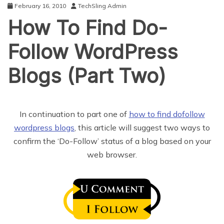
February 16, 2010
TechSling Admin
How To Find Do-
Follow WordPress
Blogs (Part Two)
In continuation to part one of
how to find dofollow
wordpress blogs
, this article will suggest two ways to
confirm the ‘Do-Follow’ status of a blog based on your
web browser.