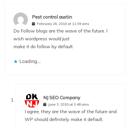
Pest control austin
February 26, 2010 at 11:39 ams
Do Follow blogs are the wave of the future. I
wish wordpress would just
make it do follow by default
Loading...
NJ SEO Company
June 3, 2010 at 3:48 ams
I agree, they are the wave of the future and
WP should definitely make it default.