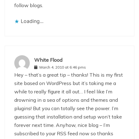
follow blogs.
Loading...
White Flood
March 4, 2010 at 6:46 pms
Hey – that’s a great tip – thanks! This is my first
site based on WordPress but it’s taking me a
while to really figure it all out… I feel like I’m
drowning in a sea of options and themes and
plugins! But you can totally see the power. I’m
guessing that installation and setup won’t take
forever next time. Anyhow, nice blog – I’m
subscribed to your RSS feed now so thanks