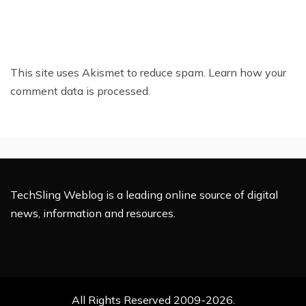
This site uses Akismet to reduce spam.
Learn how your
comment data is processed.
TechSling Weblog is a leading online source of digital
news, information and resources.
All Rights Reserved 2009-2026.