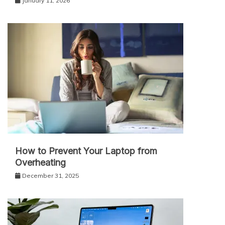
January 11, 2026
How to Prevent Your Laptop from
Overheating
December 31, 2025