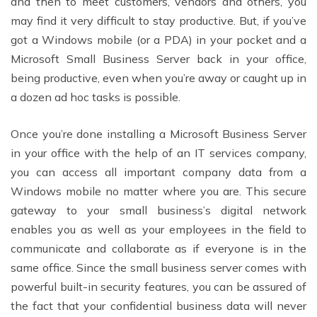
and then to meet customers, vendors and others, you
may find it very difficult to stay productive. But, if you’ve
got a Windows mobile (or a PDA) in your pocket and a
Microsoft Small Business Server back in your office,
being productive, even when you’re away or caught up in
a dozen ad hoc tasks is possible.
Once you’re done installing a Microsoft Business Server
in your office with the help of an IT services company,
you can access all important company data from a
Windows mobile no matter where you are. This secure
gateway to your small business’s digital network
enables you as well as your employees in the field to
communicate and collaborate as if everyone is in the
same office. Since the small business server comes with
powerful built-in security features, you can be assured of
the fact that your confidential business data will never