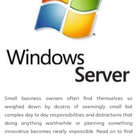
Small business owners often find themselves so
weighed down by dozens of seemingly small but
complex day to day responsibilities and distractions that
doing anything worthwhile or planning something
innovative becomes nearly impossible. Read on to find