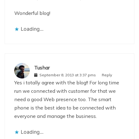
Wonderful blog!
Loading...
Tushar
September 8, 2013 at 3:37 pms
Reply
Yes i totally agree with the blog!! For long time
run we connected with customer for that we
need a good Web presence too. The smart
phone is the best idea to be connected with
everyone and manage the business.
Loading...