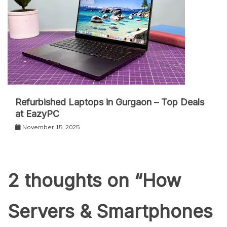
Refurbished Laptops in Gurgaon – Top Deals
at EazyPC
November 15, 2025
2 thoughts on “
How
Servers & Smartphones