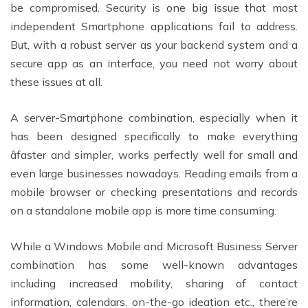
be compromised. Security is one big issue that most
independent Smartphone applications fail to address.
But, with a robust server as your backend system and a
secure app as an interface, you need not worry about
these issues at all.
A server-Smartphone combination, especially when it
has been designed specifically to make everything
âfaster and simpler, works perfectly well for small and
even large businesses nowadays. Reading emails from a
mobile browser or checking presentations and records
on a standalone mobile app is more time consuming.
While a Windows Mobile and Microsoft Business Server
combination has some well-known advantages
including increased mobility, sharing of contact
information, calendars, on-the-go ideation etc., there’re