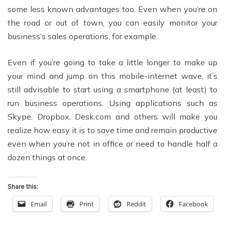
some less known advantages too. Even when you’re on
the road or out of town, you can easily monitor your
business’s sales operations, for example.
Even if you’re going to take a little longer to make up
your mind and jump on this mobile-internet wave, it’s
still advisable to start using a smartphone (at least) to
run business operations. Using applications such as
Skype, Dropbox, Desk.com and others will make you
realize how easy it is to save time and remain productive
even when you’re not in office or need to handle half a
dozen things at once.
Share this:
Email
Print
Reddit
Facebook