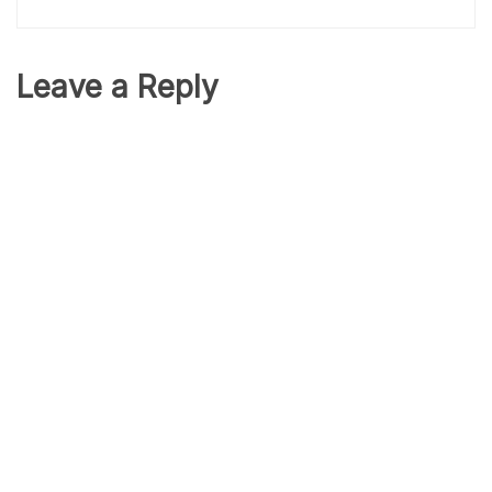
Leave a Reply