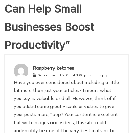
Can Help Small
Businesses Boost
Productivity
”
Raspberry ketones
September 8, 2013 at 3:00 pms
Reply
Have you ever considered about including a little
bit more than just your articles? I mean, what
you say is valuable and all. However, think of if
you added some great visuals or videos to give
your posts more, “pop”! Your content is excellent
but with images and videos, this site could
undeniably be one of the very best in its niche.