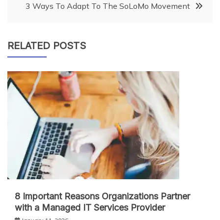
3 Ways To Adapt To The SoLoMo Movement
RELATED POSTS
8 Important Reasons Organizations Partner
with a Managed IT Services Provider