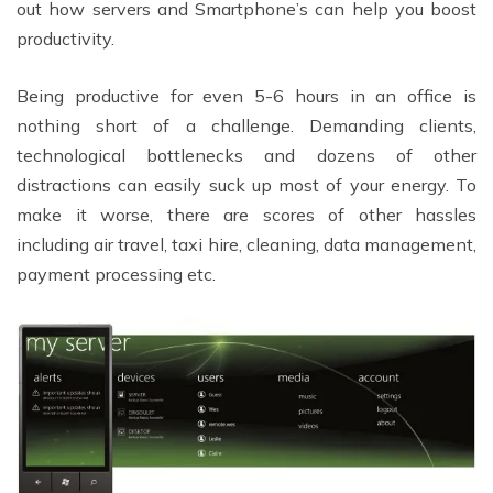
out how servers and Smartphone’s can help you boost
productivity.
Being productive for even 5-6 hours in an office is
nothing short of a challenge. Demanding clients,
technological bottlenecks and dozens of other
distractions can easily suck up most of your energy. To
make it worse, there are scores of other hassles
including air travel, taxi hire, cleaning, data management,
payment processing etc.