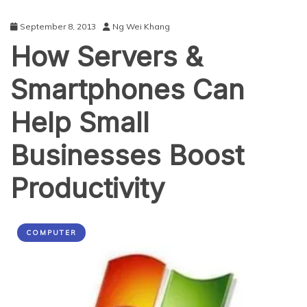
September 8, 2013
Ng Wei Khang
How Servers &
Smartphones Can
Help Small
Businesses Boost
Productivity
COMPUTER