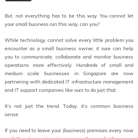
But, not everything has to be this way. You cannot let
your small business run this way, can you?
While technology cannot solve every little problem you
encounter as a small business owner, it sure can help
you to communicate, collaborate and monitor business
operations more effectively. Hundreds of small and
medium scale businesses in Singapore are now
partnering with dedicated IT infrastructure management
and IT support companies like ours to do just that.
It’s not just the trend. Today, it’s common business
sense.
If you need to leave your (business) premises every now