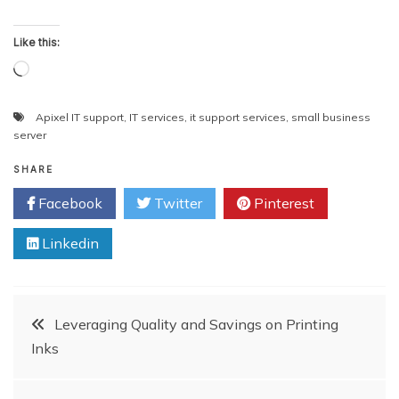
Like this:
Loading…
Apixel IT support
,
IT services
,
it support services
,
small business
server
SHARE
Facebook
Twitter
Pinterest
Linkedin
Post
Leveraging Quality and Savings on Printing
Inks
navigation