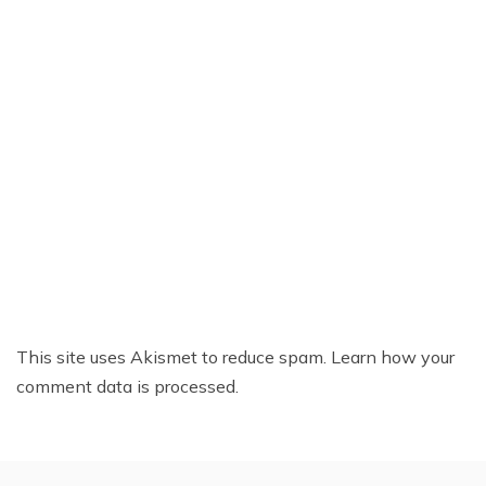
This site uses Akismet to reduce spam.
Learn how your
comment data is processed.