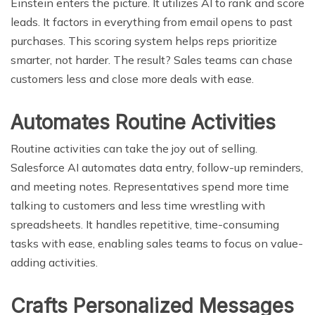
Einstein enters the picture. It utilizes AI to rank and score
leads. It factors in everything from email opens to past
purchases. This scoring system helps reps prioritize
smarter, not harder. The result? Sales teams can chase
customers less and close more deals with ease.
Automates Routine Activities
Routine activities can take the joy out of selling.
Salesforce AI automates data entry, follow-up reminders,
and meeting notes. Representatives spend more time
talking to customers and less time wrestling with
spreadsheets. It handles repetitive, time-consuming
tasks with ease, enabling sales teams to focus on value-
adding activities.
Crafts Personalized Messages