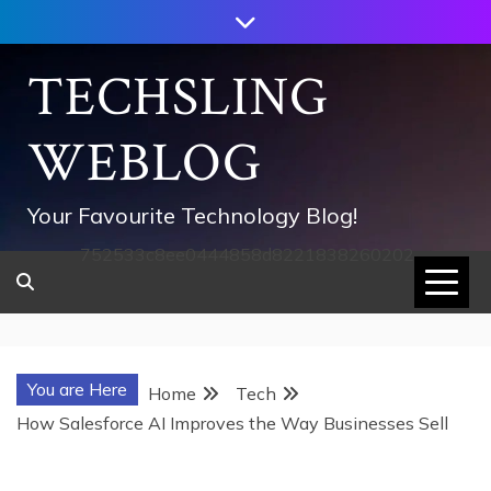
Skip
to
content
TECHSLING
WEBLOG
Your Favourite Technology Blog!
752533c8ee0444858d8221838260202
You are Here
Home
Tech
How Salesforce AI Improves the Way Businesses Sell