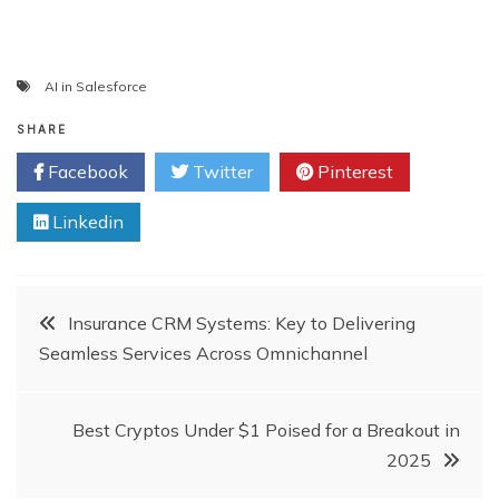
AI in Salesforce
SHARE
Facebook
Twitter
Pinterest
Linkedin
Post
Insurance CRM Systems: Key to Delivering
Seamless Services Across Omnichannel
navigation
Best Cryptos Under $1 Poised for a Breakout in
2025