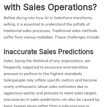
with Sales Operations?
Before diving into how AI in Salesforce transforms
selling, it is essential to understand the pitfalls of
traditional sales processes. Traditional sales methods
suffer from various maladies. These challenges include:
Inaccurate Sales Predictions
Sales, being the lifeblood of any organization, are
frequently subjected to excessive and relentless
pressure to perform to the highest standards.
Salespeople may inflate specific metrics and become
overly enthusiastic about sales estimates due to
aggressive quotas and pressure to meet sales targets.
Inaccuracies in sales predictions can also be caused by
basic human errors rather than a subconscious or