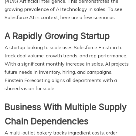
(41%) Artificial Intelligence. This demonstrates the
growing prevalence of AI technology in sales. To see
Salesforce AI in context, here are a few scenarios:
A Rapidly Growing Startup
A startup looking to scale uses Salesforce Einstein to
track deal volume, growth trends, and rep performance.
With a significant monthly increase in sales, AI projects
future needs in inventory, hiring, and campaigns.
Einstein Forecasting aligns all departments with a
shared vision for scale.
Business With Multiple Supply
Chain Dependencies
A multi-outlet bakery tracks ingredient costs, order