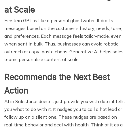
at Scale
Einstein GPT is like a personal ghostwriter. It drafts
messages based on the customer’s history, needs, tone,
and preferences. Each message feels tailor-made, even
when sent in bulk. Thus, businesses can avoid robotic
outreach or copy-paste chaos. Generative AI helps sales
teams personalize content at scale.
Recommends the Next Best
Action
AI in Salesforce doesn’t just provide you with data; it tells
you what to do with it. It nudges you to call a hot lead or
follow up on a silent one. These nudges are based on
real-time behavior and deal with health. Think of it as a