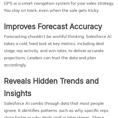
GPS or a smart navigation system for your sales strategy.
You stay on track, even when the sale gets tricky.
Improves Forecast Accuracy
Forecasting shouldn’t be wishful thinking. Salesforce AI
takes a cold, hard look at key metrics, including deal
stage, rep activity, and win rates, to deliver accurate
projections. Leaders can trust the data and plan
accordingly.
Reveals Hidden Trends and
Insights
Salesforce AI combs through data that most people
ignore. It identifies patterns, such as why specific reps
close faster or why deals stall in later stages. These