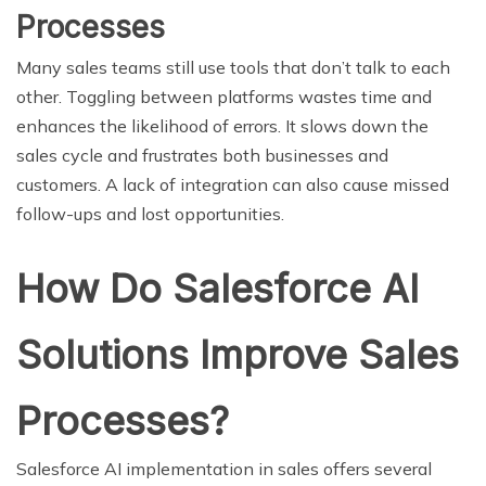
Processes
Many sales teams still use tools that don’t talk to each
other. Toggling between platforms wastes time and
enhances the likelihood of errors. It slows down the
sales cycle and frustrates both businesses and
customers. A lack of integration can also cause missed
follow-ups and lost opportunities.
How Do Salesforce AI
Solutions Improve Sales
Processes?
Salesforce AI implementation in sales offers several