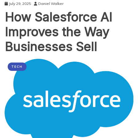
July 29, 2025
Daniel Walker
How Salesforce AI
Improves the Way
Businesses Sell
TECH