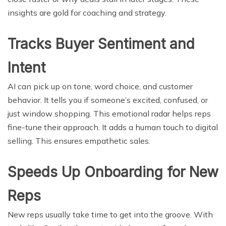
insights are gold for coaching and strategy.
Tracks Buyer Sentiment and
Intent
AI can pick up on tone, word choice, and customer
behavior. It tells you if someone’s excited, confused, or
just window shopping. This emotional radar helps reps
fine-tune their approach. It adds a human touch to digital
selling. This ensures empathetic sales.
Speeds Up Onboarding for New
Reps
New reps usually take time to get into the groove. With