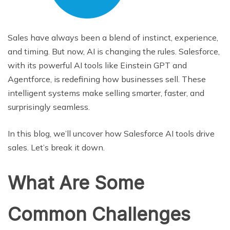
Sales have always been a blend of instinct, experience,
and timing. But now, AI is changing the rules. Salesforce,
with its powerful AI tools like Einstein GPT and
Agentforce, is redefining how businesses sell. These
intelligent systems make selling smarter, faster, and
surprisingly seamless.
In this blog, we’ll uncover how Salesforce AI tools drive
sales. Let’s break it down.
What Are Some
Common Challenges