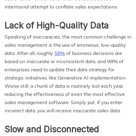
intentional attempt to conflate sales expectations.
Lack of High-Quality Data
Speaking of inaccuracies, the most common challenge in
sales management is the use of erroneous, low-quality
data. After all, roughly
58%
of business decisions are
based on inaccurate or inconsistent data, and 98% of
enterprises need to update their data strategy for
strategic initiatives like Generative AI implementation.
Worse still, a chunk of data is routinely lost each year,
reducing the effectiveness of even the most effective
sales management software. Simply put, if you enter
incorrect data, you will receive inaccurate sales data.
Slow and Disconnected