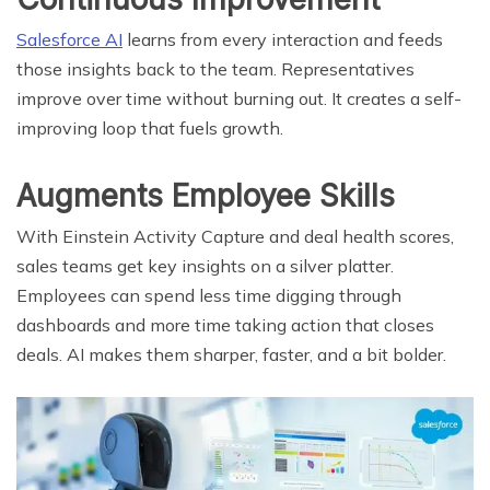
Salesforce AI
learns from every interaction and feeds
those insights back to the team. Representatives
improve over time without burning out. It creates a self-
improving loop that fuels growth.
Augments Employee Skills
With Einstein Activity Capture and deal health scores,
sales teams get key insights on a silver platter.
Employees can spend less time digging through
dashboards and more time taking action that closes
deals. AI makes them sharper, faster, and a bit bolder.