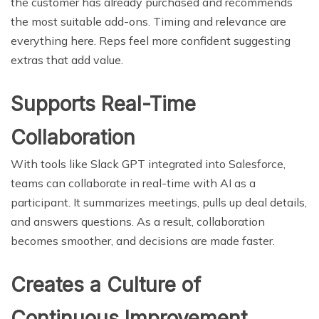
the customer has already purchased and recommends
the most suitable add-ons. Timing and relevance are
everything here. Reps feel more confident suggesting
extras that add value.
Supports Real-Time
Collaboration
With tools like Slack GPT integrated into Salesforce,
teams can collaborate in real-time with AI as a
participant. It summarizes meetings, pulls up deal details,
and answers questions. As a result, collaboration
becomes smoother, and decisions are made faster.
Creates a Culture of
Continuous Improvement