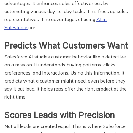
advantages. It enhances sales effectiveness by
automating various day-to-day tasks. This frees up sales
representatives. The advantages of using
AI in
Salesforce
are:
Predicts What Customers Want
Salesforce AI studies customer behavior like a detective
on a mission. It understands buying patterns, clicks,
preferences, and interactions. Using this information, it
predicts what a customer might need, even before they
say it out loud. It helps reps offer the right product at the
right time.
Scores Leads with Precision
Not all leads are created equal. This is where Salesforce