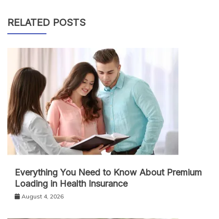
RELATED POSTS
Everything You Need to Know About Premium
Loading in Health Insurance
August 4, 2026