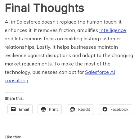
Final Thoughts
AI in Salesforce doesn’t replace the human touch; it
enhances it. It removes friction, amplifies
intelligence
,
and lets humans focus on building lasting customer
relationships. Lastly, it helps businesses maintain
resilience against disruptions and adapt to the changing
market requirements. To make the most of the
technology, businesses can opt for
Salesforce AI
consulting
.
Share this:
Email
Print
Reddit
Facebook
Like this: