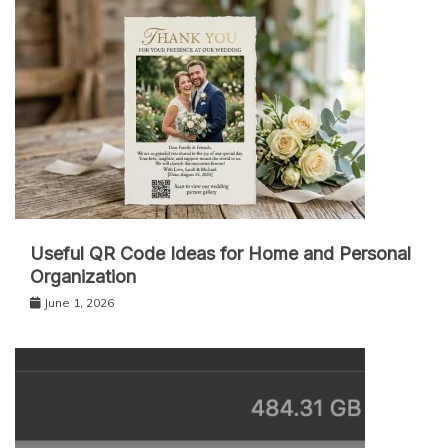
Useful QR Code Ideas for Home and Personal
Organization
June 1, 2026