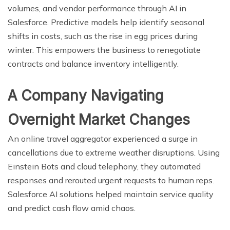
volumes, and vendor performance through AI in
Salesforce. Predictive models help identify seasonal
shifts in costs, such as the rise in egg prices during
winter. This empowers the business to renegotiate
contracts and balance inventory intelligently.
A Company Navigating
Overnight Market Changes
An online travel aggregator experienced a surge in
cancellations due to extreme weather disruptions. Using
Einstein Bots and cloud telephony, they automated
responses and rerouted urgent requests to human reps.
Salesforce AI solutions helped maintain service quality
and predict cash flow amid chaos.