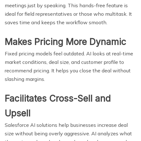
meetings just by speaking. This hands-free feature is
ideal for field representatives or those who multitask. It
saves time and keeps the workflow smooth.
Makes Pricing More Dynamic
Fixed pricing models feel outdated. AI looks at real-time
market conditions, deal size, and customer profile to
recommend pricing. It helps you close the deal without
slashing margins.
Facilitates Cross-Sell and
Upsell
Salesforce AI solutions help businesses increase deal
size without being overly aggressive. AI analyzes what