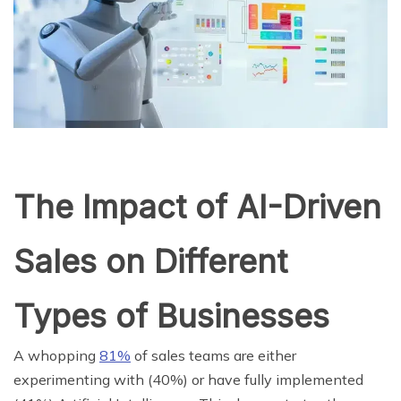
The Impact of AI-Driven
Sales on Different
Types of Businesses
A whopping
81%
of sales teams are either
experimenting with (40%) or have fully implemented