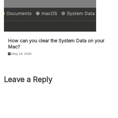
How can you clear the System Data on your
Mac?
May 14, 2026
Leave a Reply