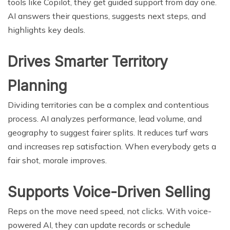
tools like Copilot, they get guided support from day one.
AI answers their questions, suggests next steps, and
highlights key deals.
Drives Smarter Territory
Planning
Dividing territories can be a complex and contentious
process. AI analyzes performance, lead volume, and
geography to suggest fairer splits. It reduces turf wars
and increases rep satisfaction. When everybody gets a
fair shot, morale improves.
Supports Voice-Driven Selling
Reps on the move need speed, not clicks. With voice-
powered AI, they can update records or schedule