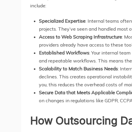
include:
Specialized Expertise
: Internal teams ofte
projects. They’ve seen and handled most of 
Access to Web Scraping Infrastructure
: Mo
providers already have access to these too
Established Workflows
: Your internal team
and repeatable workflows. This means the
Scalability to Match Business Needs
: Inte
declines. This creates operational instabil
you, this reduces the overhead costs of m
Secure Data that Meets Applicable Compl
on changes in regulations like GDPR, CCPA,
How Outsourcing Dat