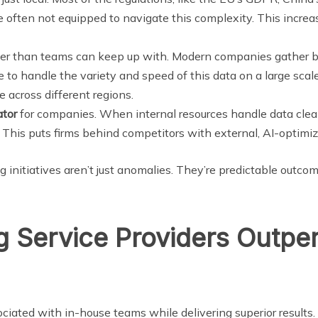
re often not equipped to navigate this complexity. This incr
er than teams can keep up with. Modern companies gather be
e to handle the variety and speed of this data on a large scal
e across different regions.
ator
for companies. When internal resources handle data cleanin
 This puts firms behind competitors with external, AI-optimiz
ng initiatives aren’t just anomalies. They’re predictable outco
 Service Providers Outper
ciated with in-house teams while delivering superior results.