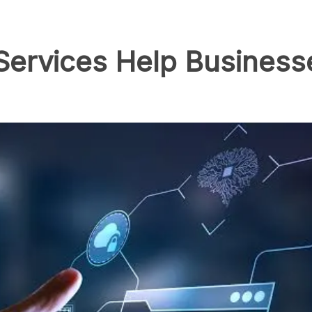
Services Help Busines