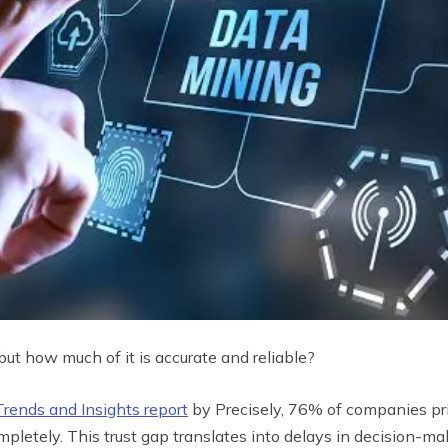
but how much of it is accurate and reliable?
Trends and Insights report
by Precisely, 76% of companies pri
ompletely. This trust gap translates into delays in decision-m