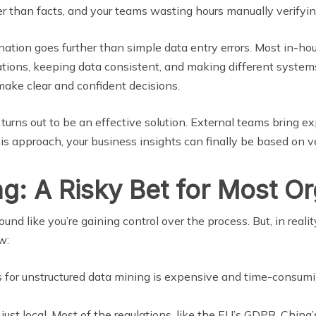
ther than facts, and your teams wasting hours manually verifyi
tion goes further than simple data entry errors. Most in-hou
lations, keeping data consistent, and making different system
ake clear and confident decisions.
urns out to be an effective solution. External teams bring exp
is approach, your business insights can finally be based on ve
g: A Risky Bet for Most Or
d like you’re gaining control over the process. But, in realit
w:
s for unstructured data mining is expensive and time-consumi
t just local. Most of the regulations, like the EU’s GDPR, China