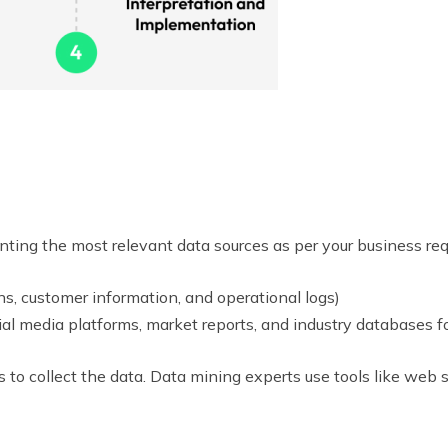
ting the most relevant data sources as per your business req
ns, customer information, and operational logs)
al media platforms, market reports, and industry databases f
 to collect the data. Data mining experts use tools like web s