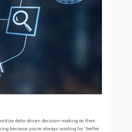
oritize data-driven decision-making as their
aking because you’re always waiting for “better