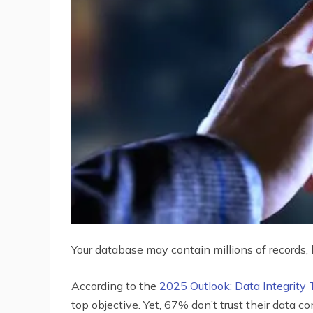
Your database may contain millions of records, 
According to the
2025 Outlook: Data Integrity 
top objective. Yet, 67% don’t trust their data c