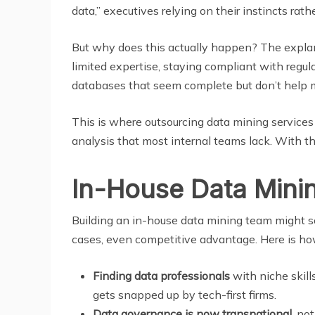
data,” executives relying on their instincts ra
But why does this actually happen? The explana
limited expertise, staying compliant with regu
databases that seem complete but don’t help m
This is where outsourcing data mining services t
analysis that most internal teams lack. With th
In-House Data Minin
Building an in-house data mining team might soun
cases, even competitive advantage. Here is ho
Finding data professionals
with niche skill
gets snapped up by tech-first firms.
Data governance is now transnational
, no