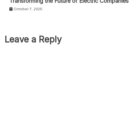
Transforming the Future of Electric Companies
October 7, 2025
Leave a Reply