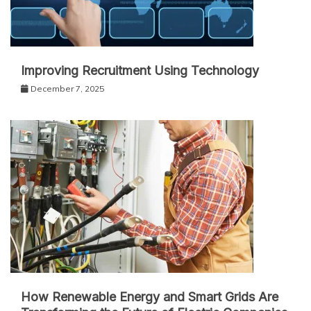
Improving Recruitment Using Technology
December 7, 2025
How Renewable Energy and Smart Grids Are