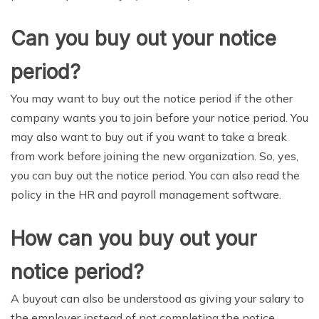
Can you buy out your notice
period?
You may want to buy out the notice period if the other
company wants you to join before your notice period. You
may also want to buy out if you want to take a break
from work before joining the new organization. So, yes,
you can buy out the notice period. You can also read the
policy in the HR and payroll management software.
How can you buy out your
notice period?
A buyout can also be understood as giving your salary to
the employer instead of not completing the notice