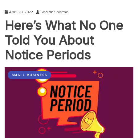
April 28, 2022
Saajan Sharma
Here’s What No One
Told You About
Notice Periods
SMALL BUSINESS