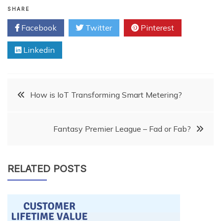
SHARE
Facebook
Twitter
Pinterest
Linkedin
Post
How is IoT Transforming Smart Metering?
navigation
Fantasy Premier League – Fad or Fab?
RELATED POSTS