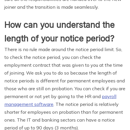
joiner and the transition is made seamlessly.
How can you understand the
length of your notice period?
There is no rule made around the notice period limit. So,
to check the notice period, you can check the
employment contract that was given to you at the time
of joining. We ask you to do so because the length of
notice periods is different for permanent employees and
those who are still on probation. You can check if you are
permanent or not yet by going to the HR and
payroll
management software
. The notice period is relatively
shorter for employees on probation than for permanent
ones. The IT and banking sectors can have a notice
period of up to 90 days (3 months).