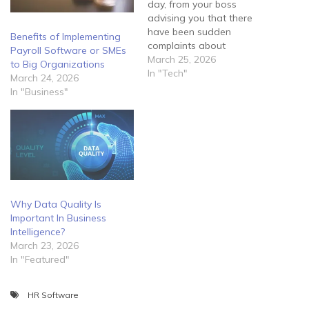
day, from your boss
advising you that there
have been sudden
Benefits of Implementing
complaints about
Payroll Software or SMEs
fraudulent activity tracing
March 25, 2026
to Big Organizations
back to the company. He
In "Tech"
March 24, 2026
informs you that he feels
In "Business"
they may have been a
security breach within the
network and requires you
to manage the situation
immediately.…
Why Data Quality Is
Important In Business
Intelligence?
March 23, 2026
In "Featured"
HR Software