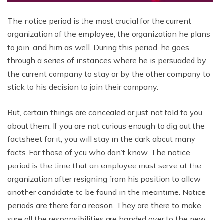
The notice period is the most crucial for the current
organization of the employee, the organization he plans
to join, and him as well.
During this period, he goes
through a series of instances where he is persuaded by
the current company to stay or by the other company to
stick to his decision to join their company.
But, certain things are concealed or just not told to you
about them. If you are not curious enough to dig out the
factsheet for it, you will stay in the dark about many
facts. For those of you who don’t know, The notice
period is the time that an employee must serve at the
organization after resigning from his position to allow
another candidate to be found in the meantime. Notice
periods are there for a reason. They are there to make
sure all the responsibilities are handed over to the new