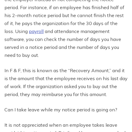
period. For instance, if an employee has finished half of
his 2-month notice period but he cannot finish the rest
of it, he pays the organization for the 30 days of the
loss. Using
payroll
and attendance management
software, you can check the number of days you have
served in a notice period and the number of days you
need to buy out.
In F & F, this is known as the “Recovery Amount,” and it
is the amount that the employee receives on his last day
of work. If the organization asked you to buy out the
period, they may reimburse you for this amount.
Can I take leave while my notice period is going on?
It is not appreciated when an employee takes leave