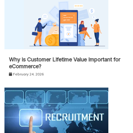
Why is Customer Lifetime Value Important for
eCommerce?
February 24, 2026