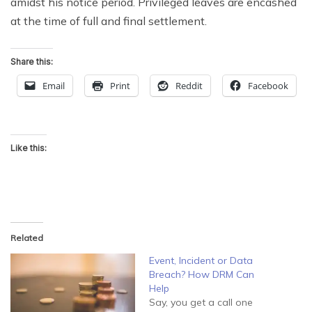
amidst his notice period. Privileged leaves are encashed
at the time of full and final settlement.
Share this:
Email
Print
Reddit
Facebook
Like this:
Related
Event, Incident or Data
Breach? How DRM Can
Help
Say, you get a call one