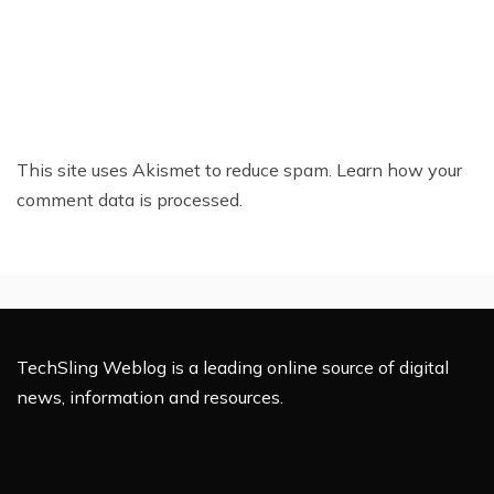
This site uses Akismet to reduce spam.
Learn how your
comment data is processed.
TechSling Weblog is a leading online source of digital
news, information and resources.