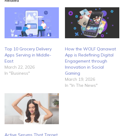
Related
Top 10 Grocery Delivery
How the WOLF Qanawat
Apps Serving in Middle-
App is Redefining Digital
East
Engagement through
March 22, 2026
Innovation in Social
In "Business"
Gaming
March 19, 2026
In "In The News"
Active Serums That Target