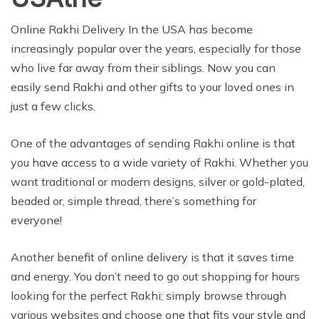
Online Rakhi Delivery In the USA has become
increasingly popular over the years, especially for those
who live far away from their siblings. Now you can
easily send Rakhi and other gifts to your loved ones in
just a few clicks.
One of the advantages of sending Rakhi online is that
you have access to a wide variety of Rakhi. Whether you
want traditional or modern designs, silver or gold-plated,
beaded or, simple thread, there’s something for
everyone!
Another benefit of online delivery is that it saves time
and energy. You don’t need to go out shopping for hours
looking for the perfect Rakhi; simply browse through
various websites and choose one that fits your style and