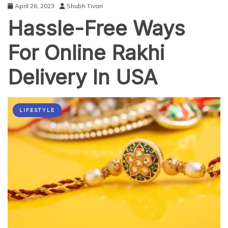
April 26, 2023
Shubh Tivari
Hassle-Free Ways
For Online Rakhi
Delivery In USA
LIFESTYLE