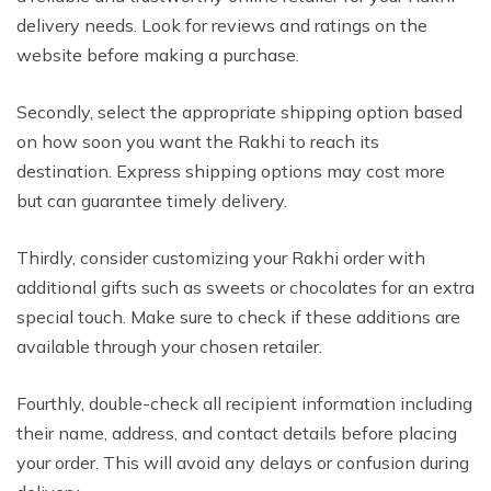
delivery needs. Look for reviews and ratings on the
website before making a purchase.
Secondly, select the appropriate shipping option based
on how soon you want the Rakhi to reach its
destination. Express shipping options may cost more
but can guarantee timely delivery.
Thirdly, consider customizing your Rakhi order with
additional gifts such as sweets or chocolates for an extra
special touch. Make sure to check if these additions are
available through your chosen retailer.
Fourthly, double-check all recipient information including
their name, address, and contact details before placing
your order. This will avoid any delays or confusion during