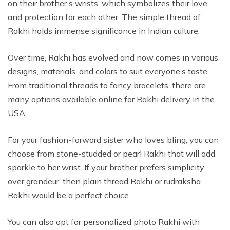
on their brother’s wrists, which symbolizes their love
and protection for each other. The simple thread of
Rakhi holds immense significance in Indian culture.
Over time, Rakhi has evolved and now comes in various
designs, materials, and colors to suit everyone’s taste.
From traditional threads to fancy bracelets, there are
many options available online for Rakhi delivery in the
USA.
For your fashion-forward sister who loves bling, you can
choose from stone-studded or pearl Rakhi that will add
sparkle to her wrist. If your brother prefers simplicity
over grandeur, then plain thread Rakhi or rudraksha
Rakhi would be a perfect choice.
You can also opt for personalized photo Rakhi with