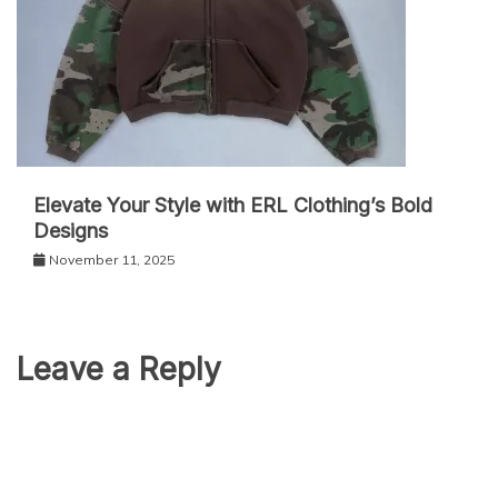
Elevate Your Style with ERL Clothing’s Bold
Designs
November 11, 2025
Leave a Reply