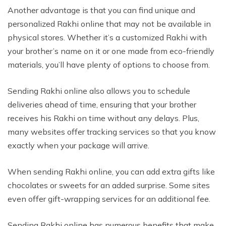
Another advantage is that you can find unique and
personalized Rakhi online that may not be available in
physical stores. Whether it’s a customized Rakhi with
your brother’s name on it or one made from eco-friendly
materials, you’ll have plenty of options to choose from.
Sending Rakhi online also allows you to schedule
deliveries ahead of time, ensuring that your brother
receives his Rakhi on time without any delays. Plus,
many websites offer tracking services so that you know
exactly when your package will arrive.
When sending Rakhi online, you can add extra gifts like
chocolates or sweets for an added surprise. Some sites
even offer gift-wrapping services for an additional fee.
Sending Rakhi online has numerous benefits that make