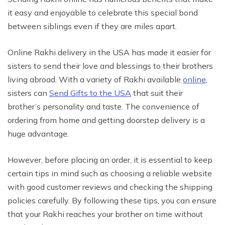
it easy and enjoyable to celebrate this special bond
between siblings even if they are miles apart.
Online Rakhi delivery in the USA has made it easier for
sisters to send their love and blessings to their brothers
living abroad. With a variety of Rakhi available
online
,
sisters can
Send Gifts to the USA
that suit their
brother’s personality and taste. The convenience of
ordering from home and getting doorstep delivery is a
huge advantage.
However, before placing an order, it is essential to keep
certain tips in mind such as choosing a reliable website
with good customer reviews and checking the shipping
policies carefully. By following these tips, you can ensure
that your Rakhi reaches your brother on time without