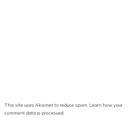
This site uses Akismet to reduce spam.
Learn how your
comment data is processed.