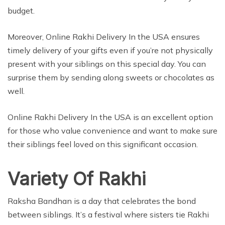
budget.
Moreover, Online Rakhi Delivery In the USA ensures
timely delivery of your gifts even if you’re not physically
present with your siblings on this special day. You can
surprise them by sending along sweets or chocolates as
well.
Online Rakhi Delivery In the USA is an excellent option
for those who value convenience and want to make sure
their siblings feel loved on this significant occasion.
Variety Of Rakhi
Raksha Bandhan is a day that celebrates the bond
between siblings. It’s a festival where sisters tie Rakhi