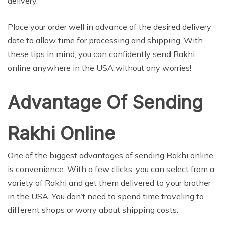
delivery.
Place your order well in advance of the desired delivery
date to allow time for processing and shipping. With
these tips in mind, you can confidently send Rakhi
online anywhere in the USA without any worries!
Advantage Of Sending
Rakhi Online
One of the biggest advantages of sending Rakhi online
is convenience. With a few clicks, you can select from a
variety of Rakhi and get them delivered to your brother
in the USA. You don’t need to spend time traveling to
different shops or worry about shipping costs.