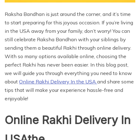
Raksha Bandhan is just around the corner, and it’s time
to start preparing for this joyous occasion. If you’re living
in the USA away from your family, don’t worry! You can
still celebrate Raksha Bandhan with your siblings by
sending them a beautiful Rakhi through online delivery.
With so many options available online, choosing the
perfect Rakhi has never been easier. In this blog post,
we will guide you through everything you need to know
about
Online Rakhi Delivery In the USA
and share some
tips that will make your experience hassle-free and
enjoyable!
Online Rakhi Delivery In
USAthe