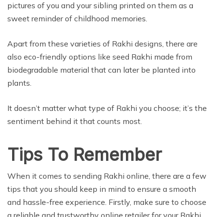
pictures of you and your sibling printed on them as a
sweet reminder of childhood memories.
Apart from these varieties of Rakhi designs, there are
also eco-friendly options like seed Rakhi made from
biodegradable material that can later be planted into
plants.
It doesn’t matter what type of Rakhi you choose; it’s the
sentiment behind it that counts most.
Tips To Remember
When it comes to sending Rakhi online, there are a few
tips that you should keep in mind to ensure a smooth
and hassle-free experience. Firstly, make sure to choose
a reliable and trustworthy online retailer for your Rakhi