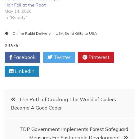
Hair Fall at the Root
May 14, 2026
In "Beauty"
Online Rakhi Delivery In USA Send Gifts to USA
SHARE
Facebook
Twitter
Pinterest
Linkedin
Post
The Path of Cracking The World of Coders:
Become A Good Coder
navigation
TDP Government Implements Forest Safeguard
Measures For Sustainable Development