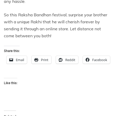
any hassle.
So this Raksha Bandhan festival, surprise your brother
with a unique Rakhi that he will cherish forever by
sending it through an online store. Let distance not
come between you both!
Share this:
Email
Print
Reddit
Facebook
Like this: