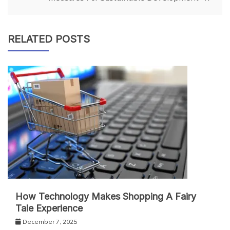
RELATED POSTS
How Technology Makes Shopping A Fairy
Tale Experience
December 7, 2025