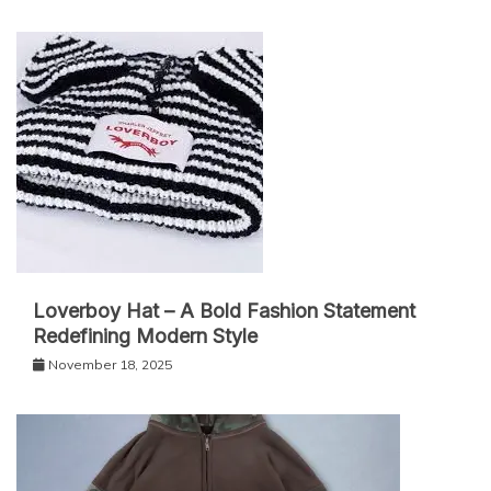
Loverboy Hat – A Bold Fashion Statement
Redefining Modern Style
November 18, 2025