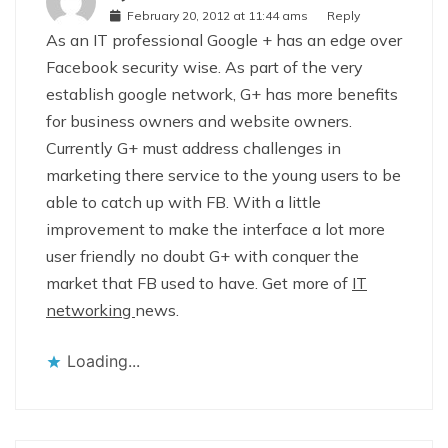
February 20, 2012 at 11:44 ams
Reply
As an IT professional Google + has an edge over
Facebook security wise. As part of the very
establish google network, G+ has more benefits
for business owners and website owners.
Currently G+ must address challenges in
marketing there service to the young users to be
able to catch up with FB. With a little
improvement to make the interface a lot more
user friendly no doubt G+ with conquer the
market that FB used to have. Get more of
IT
networking
news.
Loading...