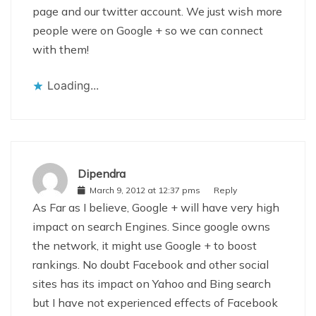
page and our twitter account. We just wish more
people were on Google + so we can connect
with them!
Loading...
Dipendra
March 9, 2012 at 12:37 pms
Reply
As Far as I believe, Google + will have very high
impact on search Engines. Since google owns
the network, it might use Google + to boost
rankings. No doubt Facebook and other social
sites has its impact on Yahoo and Bing search
but I have not experienced effects of Facebook