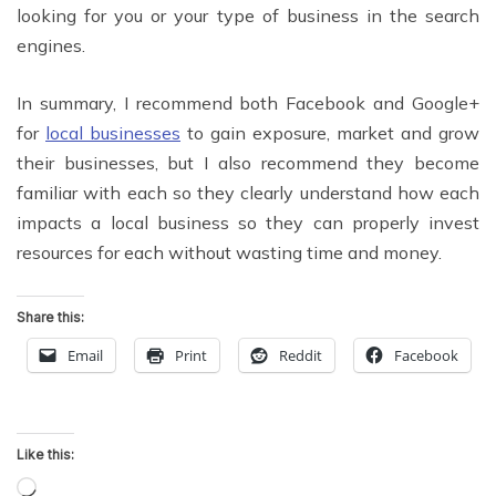
looking for you or your type of business in the search
engines.
In summary, I recommend both Facebook and Google+
for
local businesses
to gain exposure, market and grow
their businesses, but I also recommend they become
familiar with each so they clearly understand how each
impacts a local business so they can properly invest
resources for each without wasting time and money.
Share this:
Email
Print
Reddit
Facebook
Like this:
Loading…