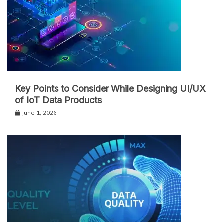
Key Points to Consider While Designing UI/UX
of IoT Data Products
June 1, 2026