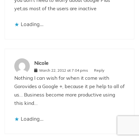
you don’t need to worry about Google Plus
yet,as most of the users are inactive
Loading...
Nicole
March 22, 2012 at 7:04 pms
Reply
Nothing I can wish for when it come with
Gorovides a Google +, because it pe help to all of
us… Business become more productive using
this kind…
Loading...