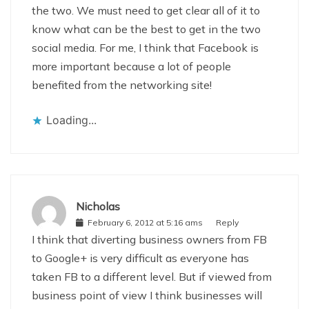
the two. We must need to get clear all of it to
know what can be the best to get in the two
social media. For me, I think that Facebook is
more important because a lot of people
benefited from the networking site!
Loading...
Nicholas
February 6, 2012 at 5:16 ams
Reply
I think that diverting business owners from FB
to Google+ is very difficult as everyone has
taken FB to a different level. But if viewed from
business point of view I think businesses will