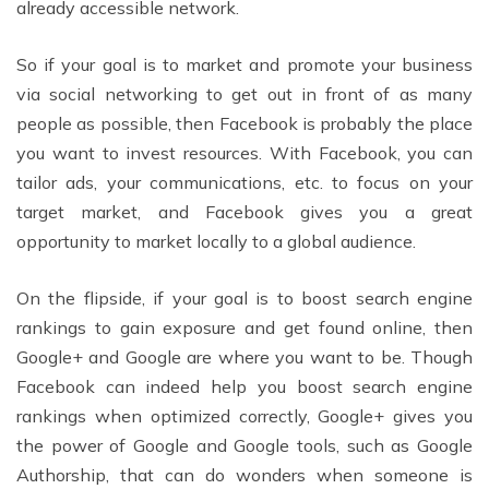
already accessible network.
So if your goal is to market and promote your business
via social networking to get out in front of as many
people as possible, then Facebook is probably the place
you want to invest resources. With Facebook, you can
tailor ads, your communications, etc. to focus on your
target market, and Facebook gives you a great
opportunity to market locally to a global audience.
On the flipside, if your goal is to boost search engine
rankings to gain exposure and get found online, then
Google+ and Google are where you want to be. Though
Facebook can indeed help you boost search engine
rankings when optimized correctly, Google+ gives you
the power of Google and Google tools, such as Google
Authorship, that can do wonders when someone is