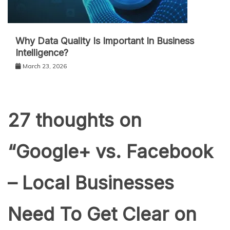
Why Data Quality Is Important In Business
Intelligence?
March 23, 2026
27 thoughts on
“
Google+ vs. Facebook
– Local Businesses
Need To Get Clear on