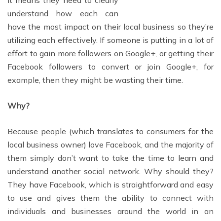
It means they need to clearly
understand how each can
have the most impact on their local business so they’re
utilizing each effectively. If someone is putting in a lot of
effort to gain more followers on Google+, or getting their
Facebook followers to convert or join Google+, for
example, then they might be wasting their time.
Why?
Because people (which translates to consumers for the
local business owner) love Facebook, and the majority of
them simply don’t want to take the time to learn and
understand another social network. Why should they?
They have Facebook, which is straightforward and easy
to use and gives them the ability to connect with
individuals and businesses around the world in an