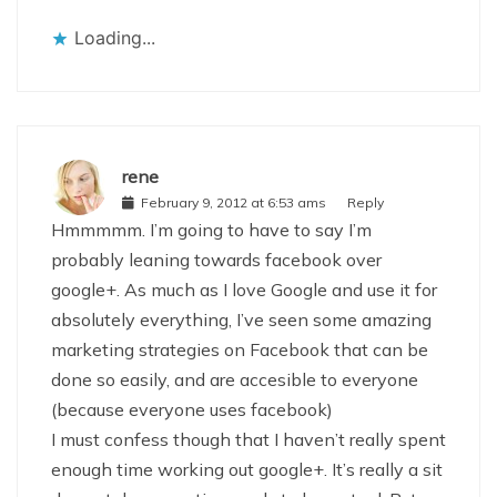
Loading...
rene
February 9, 2012 at 6:53 ams
Reply
Hmmmmm. I’m going to have to say I’m
probably leaning towards facebook over
google+. As much as I love Google and use it for
absolutely everything, I’ve seen some amazing
marketing strategies on Facebook that can be
done so easily, and are accesible to everyone
(because everyone uses facebook)
I must confess though that I haven’t really spent
enough time working out google+. It’s really a sit