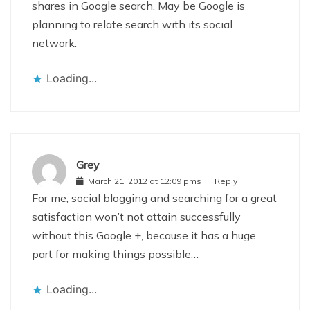
shares in Google search. May be Google is
planning to relate search with its social
network.
Loading...
Grey
March 21, 2012 at 12:09 pms
Reply
For me, social blogging and searching for a great
satisfaction won’t not attain successfully
without this Google +, because it has a huge
part for making things possible…
Loading...