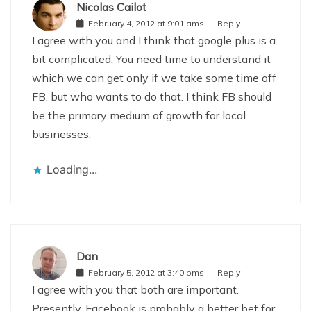
Nicolas Cailot
February 4, 2012 at 9:01 ams
Reply
I agree with you and I think that google plus is a
bit complicated. You need time to understand it
which we can get only if we take some time off
FB, but who wants to do that. I think FB should
be the primary medium of growth for local
businesses.
Loading...
Dan
February 5, 2012 at 3:40 pms
Reply
I agree with you that both are important.
Presently, Facebook is probably a better bet for