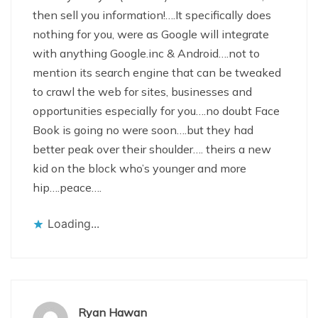
then sell you information!….It specifically does
nothing for you, were as Google will integrate
with anything Google.inc & Android….not to
mention its search engine that can be tweaked
to crawl the web for sites, businesses and
opportunities especially for you….no doubt Face
Book is going no were soon….but they had
better peak over their shoulder…. theirs a new
kid on the block who’s younger and more
hip….peace….
Loading...
Ryan Hawan