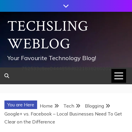
Skip
to
content
TECHSLING
WEBLOG
Your Favourite Technology Blog!
752533c8ee0444858d8221838260202
You are Here
Home
Tech
Blogging
Google+ vs. Facebook – Local Businesses Need To Get
Clear on the Difference