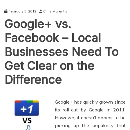
February 3, 2012
Chris Marentis
Google+ vs.
Facebook – Local
Businesses Need To
Get Clear on the
Difference
Google+ has quickly grown since
its roll-out by Google in 2011.
However, it doesn’t appear to be
picking up the popularity that