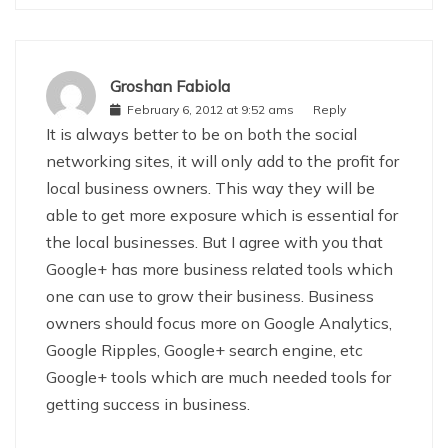
Groshan Fabiola
February 6, 2012 at 9:52 ams
Reply
It is always better to be on both the social
networking sites, it will only add to the profit for
local business owners. This way they will be
able to get more exposure which is essential for
the local businesses. But I agree with you that
Google+ has more business related tools which
one can use to grow their business. Business
owners should focus more on Google Analytics,
Google Ripples, Google+ search engine, etc
Google+ tools which are much needed tools for
getting success in business.