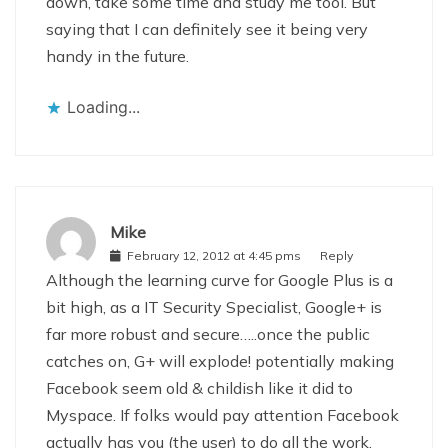
down, take some time and study me tool. But
saying that I can definitely see it being very
handy in the future.
Loading...
Mike
February 12, 2012 at 4:45 pms
Reply
Although the learning curve for Google Plus is a
bit high, as a IT Security Specialist, Google+ is
far more robust and secure…..once the public
catches on, G+ will explode! potentially making
Facebook seem old & childish like it did to
Myspace. If folks would pay attention Facebook
actually has you (the user) to do all the work,