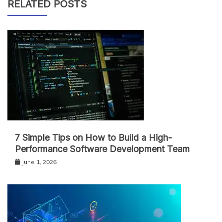
RELATED POSTS
7 Simple Tips on How to Build a High-
Performance Software Development Team
June 1, 2026