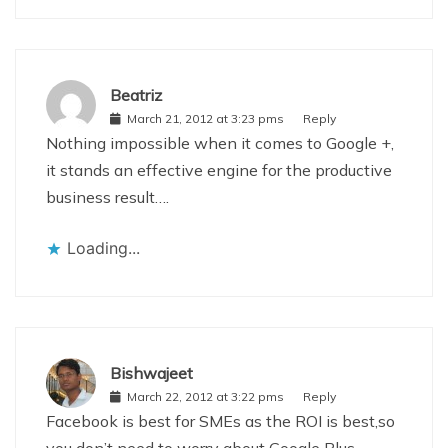
Beatriz
March 21, 2012 at 3:23 pms
Reply
Nothing impossible when it comes to Google +,
it stands an effective engine for the productive
business result….
Loading...
Bishwajeet
March 22, 2012 at 3:22 pms
Reply
Facebook is best for SMEs as the ROI is best,so