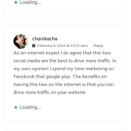
Loading...
chanikacha
February 6, 2012 at 11:01 ams
Reply
As an internet expert I do agree that this two
social media are the best to drive more traffic. In
my own opinion I spend my time marketing on
Facebook that google plus. The benefits on
having this two on the internet is that you can
drive more traffic on your website.
Loading...