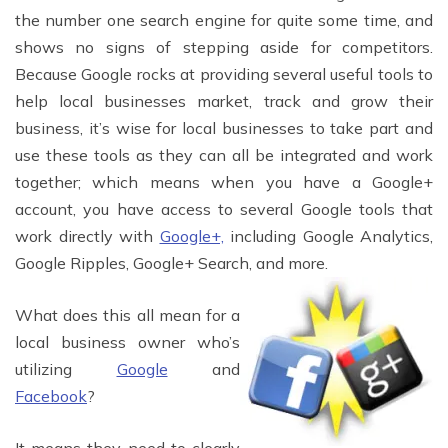
the number one search engine for quite some time, and
shows no signs of stepping aside for competitors.
Because Google rocks at providing several useful tools to
help local businesses market, track and grow their
business, it’s wise for local businesses to take part and
use these tools as they can all be integrated and work
together; which means when you have a Google+
account, you have access to several Google tools that
work directly with
Google+,
including Google Analytics,
Google Ripples, Google+ Search, and more.
What does this all mean for a
local business owner who’s
utilizing
Google
and
Facebook
?