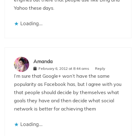
Yahoo these days.
Loading...
Amanda
February 6, 2012 at 8:44 ams
Reply
I’m sure that Google+ won’t have the same
popularity as Facebook has, but I agree with you
that people should decide by themselves what
goals they have and then decide what social
network is better for achieving them
Loading...