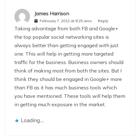
James Harrison
February 7, 2012 at 8:25 ams
Reply
Taking advantage from both FB and Google+
the top popular social networking sites is
always better than getting engaged with just
one. This will help in getting more targeted
traffic for the business. Business owners should
think of making most from both the sites. But I
think they should be engaged in Google+ more
than FB as it has much business tools which
you have mentioned. These tools will help them
in getting much exposure in the market.
Loading...