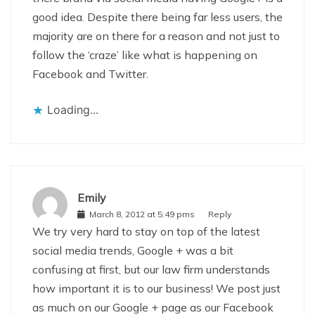
good idea. Despite there being far less users, the
majority are on there for a reason and not just to
follow the ‘craze’ like what is happening on
Facebook and Twitter.
Loading...
Emily
March 8, 2012 at 5:49 pms
Reply
We try very hard to stay on top of the latest
social media trends, Google + was a bit
confusing at first, but our law firm understands
how important it is to our business! We post just
as much on our Google + page as our Facebook