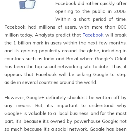
Facebook did rather quickly after
opening to the public in 2006.
Within a short period of time,
Facebook had millions of users, with more than 800
million today. Analysts predict that
Facebook
will break
the 1 billion mark in users within the next few months,
and its gaining popularity around the globe, including in
countries such as India and Brazil where Google’s Orkut
has been the top social networking site to date. Thus, it
appears that Facebook will be asking Google to step
aside in several countries around the world.
However, Google+ definitely shouldn’t be written off by
any means. But, it’s important to understand why
Google+ is valuable to a local business, and for the most
part, it’s because it’s owned by powerhouse Google; not
so much because it’s a social network. Google has been