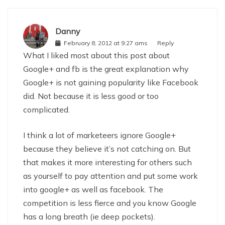
Danny
February 8, 2012 at 9:27 ams
Reply
What I liked most about this post about
Google+ and fb is the great explanation why
Google+ is not gaining popularity like Facebook
did. Not because it is less good or too
complicated.
I think a lot of marketeers ignore Google+
because they believe it’s not catching on. But
that makes it more interesting for others such
as yourself to pay attention and put some work
into google+ as well as facebook. The
competition is less fierce and you know Google
has a long breath (ie deep pockets).