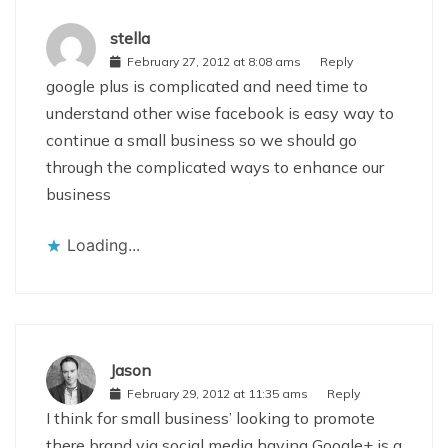
stella
February 27, 2012 at 8:08 ams
Reply
google plus is complicated and need time to
understand other wise facebook is easy way to
continue a small business so we should go
through the complicated ways to enhance our
business
Loading...
Jason
February 29, 2012 at 11:35 ams
Reply
I think for small business’ looking to promote
there brand via social media having Google+ is a