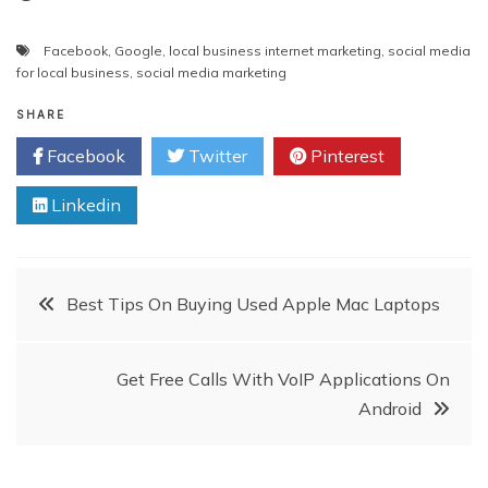
Facebook
,
Google
,
local business internet marketing
,
social media
for local business
,
social media marketing
SHARE
Facebook
Twitter
Pinterest
Linkedin
Post
Best Tips On Buying Used Apple Mac Laptops
navigation
Get Free Calls With VoIP Applications On
Android