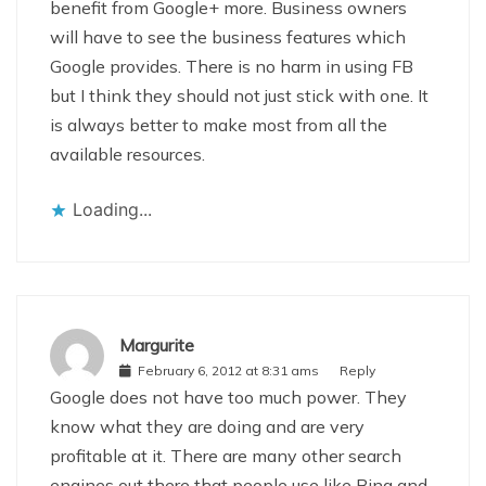
benefit from Google+ more. Business owners
will have to see the business features which
Google provides. There is no harm in using FB
but I think they should not just stick with one. It
is always better to make most from all the
available resources.
Loading...
Margurite
February 6, 2012 at 8:31 ams
Reply
Google does not have too much power. They
know what they are doing and are very
profitable at it. There are many other search
engines out there that people use like Bing and