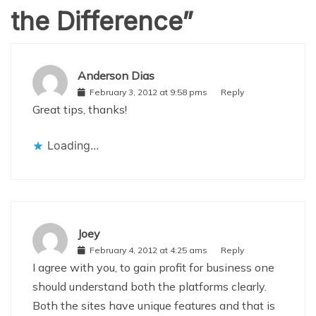
the Difference
”
Anderson Dias
February 3, 2012 at 9:58 pms
Reply
Great tips, thanks!
Loading...
Joey
February 4, 2012 at 4:25 ams
Reply
I agree with you, to gain profit for business one
should understand both the platforms clearly.
Both the sites have unique features and that is