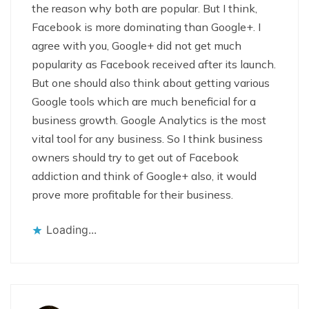
the reason why both are popular. But I think,
Facebook is more dominating than Google+. I
agree with you, Google+ did not get much
popularity as Facebook received after its launch.
But one should also think about getting various
Google tools which are much beneficial for a
business growth. Google Analytics is the most
vital tool for any business. So I think business
owners should try to get out of Facebook
addiction and think of Google+ also, it would
prove more profitable for their business.
Loading...