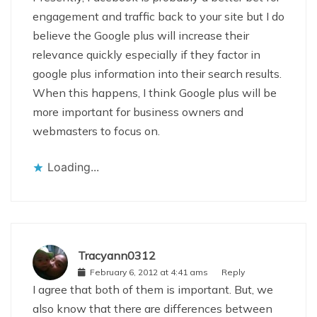
engagement and traffic back to your site but I do
believe the Google plus will increase their
relevance quickly especially if they factor in
google plus information into their search results.
When this happens, I think Google plus will be
more important for business owners and
webmasters to focus on.
Loading...
Tracyann0312
February 6, 2012 at 4:41 ams
Reply
I agree that both of them is important. But, we
also know that there are differences between