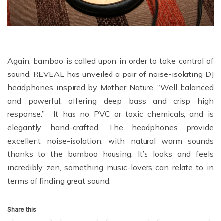
Again, bamboo is called upon in order to take control of
sound. REVEAL has unveiled a pair of noise-isolating DJ
headphones inspired by Mother Nature. “Well balanced
and powerful, offering deep bass and crisp high
response.” It has no PVC or toxic chemicals, and is
elegantly hand-crafted. The headphones provide
excellent noise-isolation, with natural warm sounds
thanks to the bamboo housing. It’s looks and feels
incredibly zen, something music-lovers can relate to in
terms of finding great sound.
Share this: