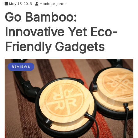
May 16, 2013
Monique Jones
Go Bamboo:
Innovative Yet Eco-
Friendly Gadgets
REVIEWS