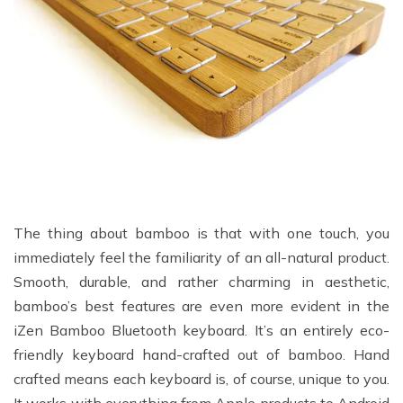
The thing about bamboo is that with one touch, you
immediately feel the familiarity of an all-natural product.
Smooth, durable, and rather charming in aesthetic,
bamboo’s best features are even more evident in the
iZen Bamboo Bluetooth keyboard. It’s an entirely eco-
friendly keyboard hand-crafted out of bamboo. Hand
crafted means each keyboard is, of course, unique to you.