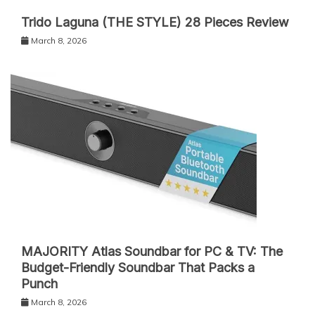
Trido Laguna (THE STYLE) 28 Pieces Review
March 8, 2026
MAJORITY Atlas Soundbar for PC & TV: The
Budget-Friendly Soundbar That Packs a
Punch
March 8, 2026