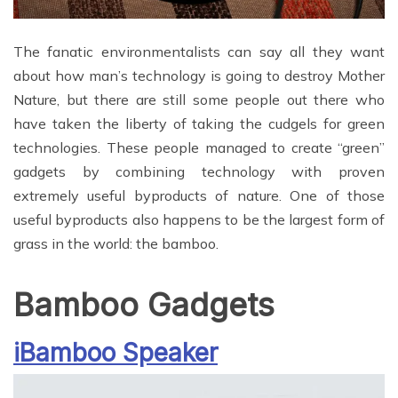
The fanatic environmentalists can say all they want
about how man’s technology is going to destroy Mother
Nature, but there are still some people out there who
have taken the liberty of taking the cudgels for green
technologies. These people managed to create “green”
gadgets by combining technology with proven
extremely useful byproducts of nature. One of those
useful byproducts also happens to be the largest form of
grass in the world: the bamboo.
Bamboo Gadgets
iBamboo Speaker