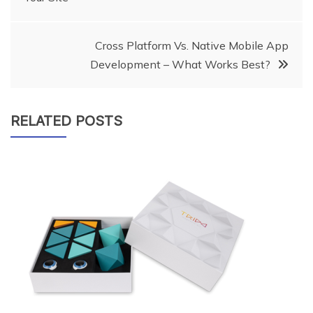
navigation
Cross Platform Vs. Native Mobile App
Development – What Works Best?
RELATED POSTS