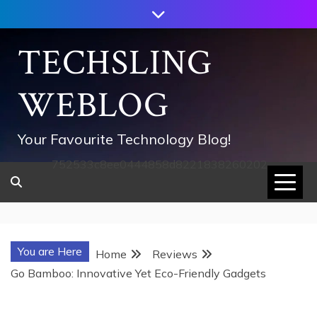
Skip
to
content
TECHSLING
WEBLOG
Your Favourite Technology Blog!
752533c8ee0444858d8221838260202
You are Here
Home
Reviews
Go Bamboo: Innovative Yet Eco-Friendly Gadgets