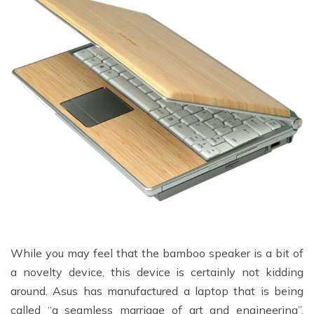
While you may feel that the bamboo speaker is a bit of
a novelty device, this device is certainly not kidding
around. Asus has manufactured a laptop that is being
called “a seamless marriage of art and engineering”.