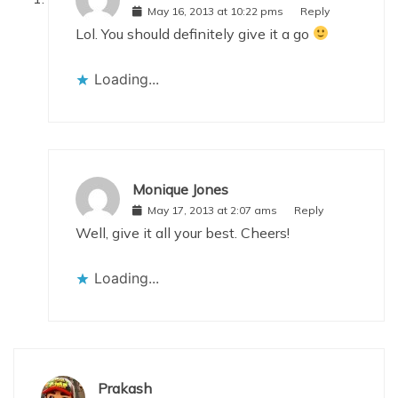
May 16, 2013 at 10:22 pms
Reply
Lol. You should definitely give it a go
Loading...
Monique Jones
May 17, 2013 at 2:07 ams
Reply
Well, give it all your best. Cheers!
Loading...
Prakash