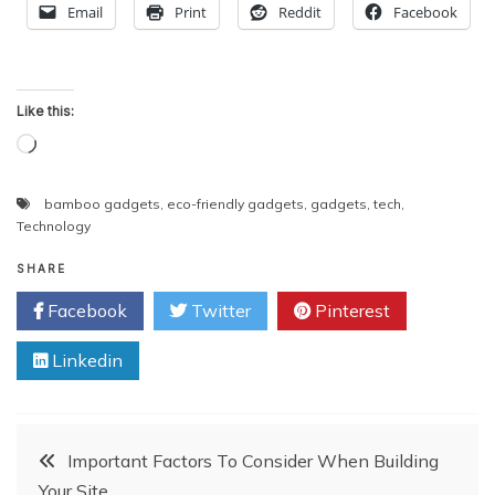
Email
Print
Reddit
Facebook
Like this:
Loading…
bamboo gadgets
,
eco-friendly gadgets
,
gadgets
,
tech
,
Technology
SHARE
Facebook
Twitter
Pinterest
Linkedin
Post
Important Factors To Consider When Building
Your Site