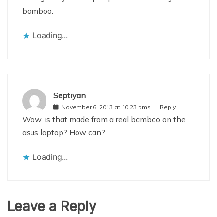
bamboo.
Loading...
Septiyan
November 6, 2013 at 10:23 pms
Reply
Wow, is that made from a real bamboo on the
asus laptop? How can?
Loading...
Leave a Reply