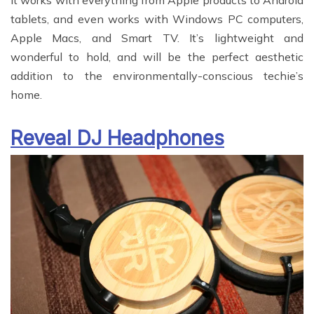
It works with everything from Apple products to Android
tablets, and even works with Windows PC computers,
Apple Macs, and Smart TV. It’s lightweight and
wonderful to hold, and will be the perfect aesthetic
addition to the environmentally-conscious techie’s
home.
Reveal DJ Headphones