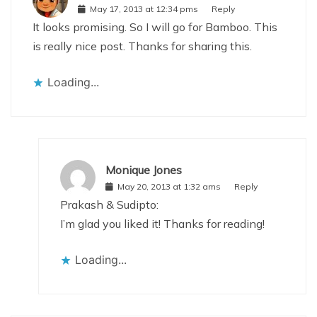
May 17, 2013 at 12:34 pms
Reply
It looks promising. So I will go for Bamboo. This
is really nice post. Thanks for sharing this.
Loading...
Monique Jones
May 20, 2013 at 1:32 ams
Reply
Prakash & Sudipto:
I’m glad you liked it! Thanks for reading!
Loading...