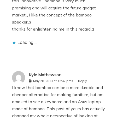
this innovative.., bamboo is very much
promising and will acquire the future gadget
market.., i like the concept of the bamboo
speaker..:)
thanks for enlightening me in this regard..:)
Loading...
Kyle Mathewson
May 28, 2013 at 12:42 pms
Reply
I knew that bamboo can be a more durable and
cheaper alternative for making furniture, but am
amazed to see a keyboard and an Asus laptop
made of bamboo. This post of yours has actually
changed my whole perspective of looking at