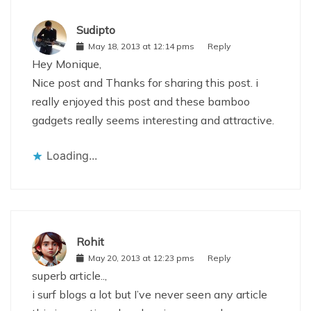
Sudipto
May 18, 2013 at 12:14 pms
Reply
Hey Monique,
Nice post and Thanks for sharing this post. i
really enjoyed this post and these bamboo
gadgets really seems interesting and attractive.
Loading...
Rohit
May 20, 2013 at 12:23 pms
Reply
superb article..,
i surf blogs a lot but I’ve never seen any article