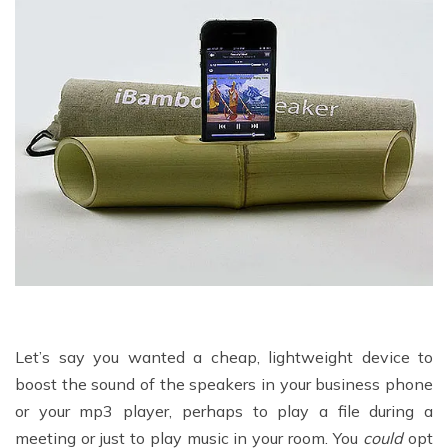
Let’s say you wanted a cheap, lightweight device to
boost the sound of the speakers in your business phone
or your mp3 player, perhaps to play a file during a
meeting or just to play music in your room. You
could
opt