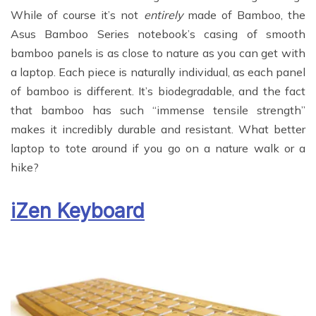
While of course it’s not
entirely
made of Bamboo, the
Asus Bamboo Series notebook’s casing of smooth
bamboo panels is as close to nature as you can get with
a laptop. Each piece is naturally individual, as each panel
of bamboo is different. It’s biodegradable, and the fact
that bamboo has such “immense tensile strength”
makes it incredibly durable and resistant. What better
laptop to tote around if you go on a nature walk or a
hike?
iZen Keyboard