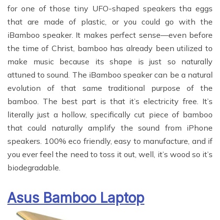
for one of those tiny UFO-shaped speakers tha eggs
that are made of plastic, or you could go with the
iBamboo speaker. It makes perfect sense—even before
the time of Christ, bamboo has already been utilized to
make music because its shape is just so naturally
attuned to sound. The iBamboo speaker can be a natural
evolution of that same traditional purpose of the
bamboo. The best part is that it’s electricity free. It’s
literally just a hollow, specifically cut piece of bamboo
that could naturally amplify the sound from iPhone
speakers. 100% eco friendly, easy to manufacture, and if
you ever feel the need to toss it out, well, it’s wood so it’s
biodegradable.
Asus Bamboo Laptop