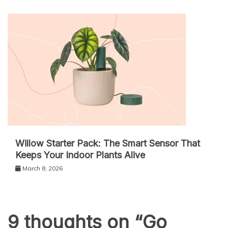
Willow Starter Pack: The Smart Sensor That
Keeps Your Indoor Plants Alive
March 8, 2026
9 thoughts on “
Go