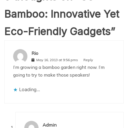
Bamboo: Innovative Yet
Eco-Friendly Gadgets
”
Rio
May 16, 2013 at 9:56 pms
Reply
I’m growing a bamboo garden right now. I’m
going to try to make those speakers!
Loading...
Admin