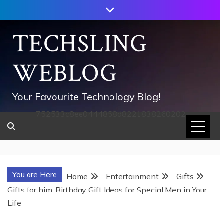
Skip
to
content
TECHSLING
WEBLOG
Your Favourite Technology Blog!
752533c8ee0444858d8221838260202
You are Here
Home
Entertainment
Gifts
Gifts for him: Birthday Gift Ideas for Special Men in Your
Life