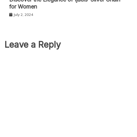
for Women
July 2, 2024
Leave a Reply