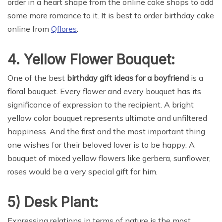
order in a heart shape from the online cake shops to add
some more romance to it. It is best to order birthday cake
online from
Qflores
.
4. Yellow Flower Bouquet:
One of the best
birthday gift ideas for a boyfriend
is a
floral bouquet. Every flower and every bouquet has its
significance of expression to the recipient. A bright
yellow color bouquet represents ultimate and unfiltered
happiness. And the first and the most important thing
one wishes for their beloved lover is to be happy. A
bouquet of mixed yellow flowers like gerbera, sunflower,
roses would be a very special gift for him.
5) Desk Plant:
Expressing relations in terms of nature is the most