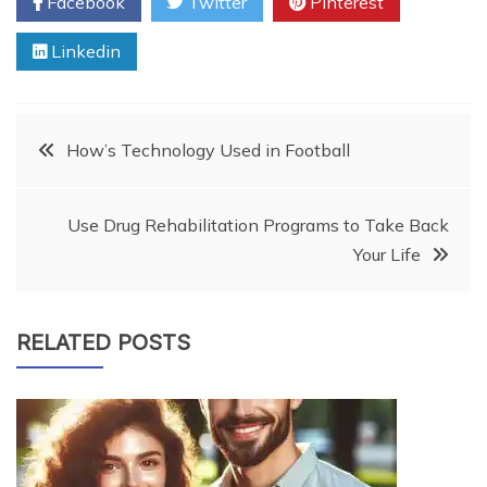
Facebook
Twitter
Pinterest
Linkedin
Post
How’s Technology Used in Football
navigation
Use Drug Rehabilitation Programs to Take Back
Your Life
RELATED POSTS