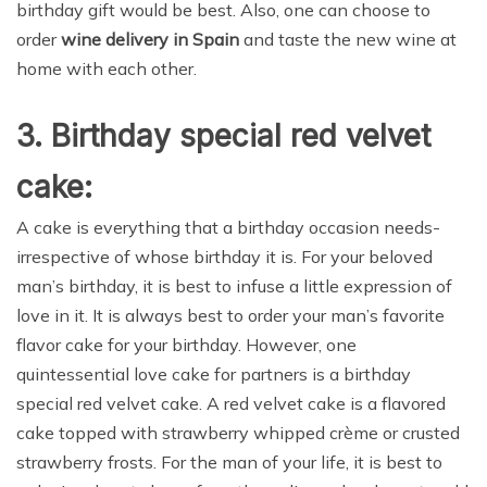
birthday gift would be best. Also, one can choose to
order
wine delivery in Spain
and taste the new wine at
home with each other.
3. Birthday special red velvet
cake:
A cake is everything that a birthday occasion needs-
irrespective of whose birthday it is. For your beloved
man’s birthday, it is best to infuse a little expression of
love in it. It is always best to order your man’s favorite
flavor cake for your birthday. However, one
quintessential love cake for partners is a birthday
special red velvet cake. A red velvet cake is a flavored
cake topped with strawberry whipped crème or crusted
strawberry frosts. For the man of your life, it is best to