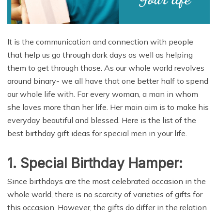
It is the communication and connection with people
that help us go through dark days as well as helping
them to get through those. As our whole world revolves
around binary- we all have that one better half to spend
our whole life with. For every woman, a man in whom
she loves more than her life. Her main aim is to make his
everyday beautiful and blessed. Here is the list of the
best birthday gift ideas for special men in your life.
1. Special Birthday Hamper:
Since birthdays are the most celebrated occasion in the
whole world, there is no scarcity of varieties of gifts for
this occasion. However, the gifts do differ in the relation