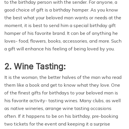
to the birthday person with the sender. For anyone, a
good choice of gift is a birthday hamper. As you know
the best what your beloved man wants or needs at the
moment, it is best to send him a special birthday gift
hamper of his favorite brand. It can be of anything he
loves- food, flowers, books, accessories, and more. Such
a gift will enhance his feeling of being loved by you.
2.
Wine Tasting:
It is the woman, the better halves of the man who read
them like a book and get to know what they love. One
of the finest gifts for birthdays to your beloved man is
his favorite activity- tasting wines. Many clubs, as well
as native wineries, arrange wine tasting occasions
often. If it happens to be on his birthday, pre-booking
two tickets for the event and keeping it a surprise