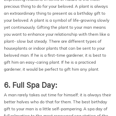
precious thing to do for your beloved. A plant is always
an extraordinary thing to present as a birthday gift to
your beloved. A plant is a symbol of life-growing slowly
yet continuously. Gifting the plant to your man means
you want to enhance your relationship with them like a
plant- slow but steady. There are different types of
houseplants or indoor plants that can be sent to your
beloved man. If he is a first-time gardener, it is best to
gift him an easy-caring plant. If he is a practiced
gardener, it would be perfect to gift him any plant.
6. Full Spa Day:
A man rarely takes out time for himself; it is always their
better halves who do that for them. The best birthday
gift to your man is a little self-pampering. A spa day of
full relaxation to the most renowned spa station of the