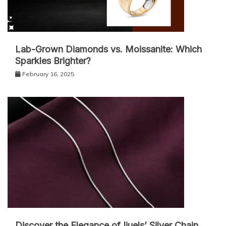
Lab-Grown Diamonds vs. Moissanite: Which
Sparkles Brighter?
February 16, 2025
Discover the Elegance of Ijuels’ Silver Chain