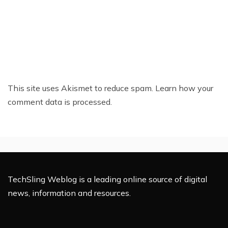
This site uses Akismet to reduce spam.
Learn how your
comment data is processed.
TechSling Weblog is a leading online source of digital
news, information and resources.