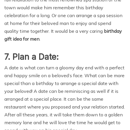
town would make him remember this birthday
celebration for a long. Or one can arrange a spa session
at home for their beloved man to enjoy and spend
quality time together. It would be a very caring
birthday
gift idea for men
.
7. Plan a Date:
A date is what can turn a gloomy day end with a perfect
and happy smile on a beloved’s face. What can be more
special than a birthday to arrange a special date with
your beloved! A date can be reminiscing as well if it is
arranged at a special place. It can be the same
restaurant where you proposed and your relation started.
After all these years, it will take them down to a golden
memory lane and he will love the time he would get to