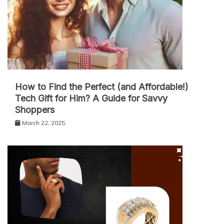
How to Find the Perfect (and Affordable!)
Tech Gift for Him? A Guide for Savvy
Shoppers
March 22, 2025