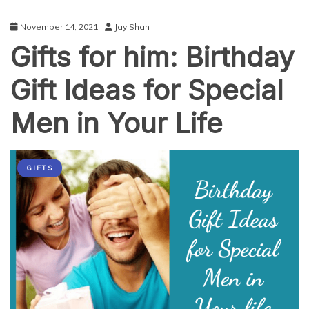
November 14, 2021
Jay Shah
Gifts for him: Birthday
Gift Ideas for Special
Men in Your Life
GIFTS