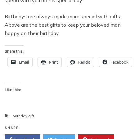
spend with you on his special day.
Birthdays are always made more special with gifts.
Above are the best gifts to keep your beloved man
happy on their birthday.
Share this:
Email
Print
Reddit
Facebook
Like this:
birthday gift
SHARE