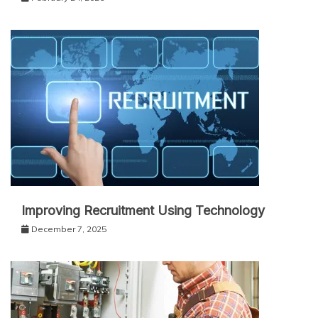
Improving Recruitment Using Technology
December 7, 2025