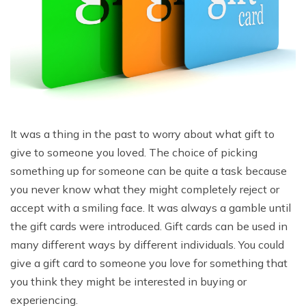
It was a thing in the past to worry about what gift to
give to someone you loved. The choice of picking
something up for someone can be quite a task because
you never know what they might completely reject or
accept with a smiling face. It was always a gamble until
the gift cards were introduced. Gift cards can be used in
many different ways by different individuals. You could
give a gift card to someone you love for something that
you think they might be interested in buying or
experiencing.