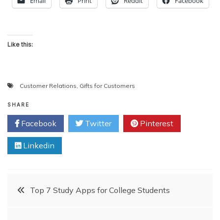
Email
Print
Reddit
Facebook
Like this:
Customer Relations
,
Gifts for Customers
SHARE
Facebook
Twitter
Pinterest
Linkedin
Post
Top 7 Study Apps for College Students
navigation