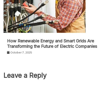
How Renewable Energy and Smart Grids Are
Transforming the Future of Electric Companies
October 7, 2025
Leave a Reply