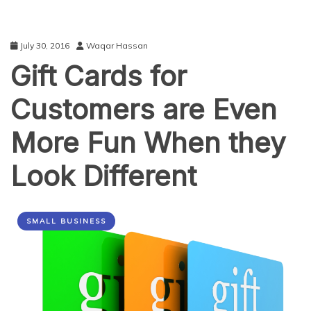
July 30, 2016
Waqar Hassan
Gift Cards for
Customers are Even
More Fun When they
Look Different
SMALL BUSINESS