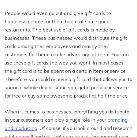
People would even go out and give gift cards to
homeless people for them to eat at some good
restaurants. The best use of gift cards is made by
businesses. These businesses would distribute the gift
cards among their employees and mainly their
customers for them to take advantage of them. You can
use these gift cards the way you want. In most cases,
the gift card is to be spent on a certain item or service.
Therefore, you could receive a gift card that allows you to
spend a whole day at some spa, get a particular service
for free or buy some awesome product at half the price.
When it comes to businesses, everything you distribute
in your customers can play a huge role in your
branding
and marketing
. Of course, if you look around and research
a bit you will find out that you can put the name of your