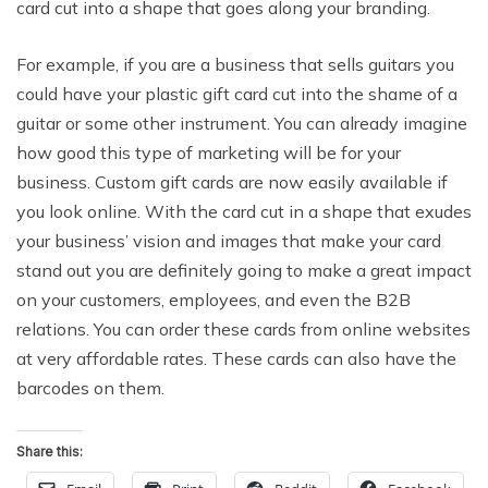
card cut into a shape that goes along your branding.
For example, if you are a business that sells guitars you
could have your plastic gift card cut into the shame of a
guitar or some other instrument. You can already imagine
how good this type of marketing will be for your
business. Custom gift cards are now easily available if
you look online. With the card cut in a shape that exudes
your business’ vision and images that make your card
stand out you are definitely going to make a great impact
on your customers, employees, and even the B2B
relations. You can order these cards from online websites
at very affordable rates. These cards can also have the
barcodes on them.
Share this: