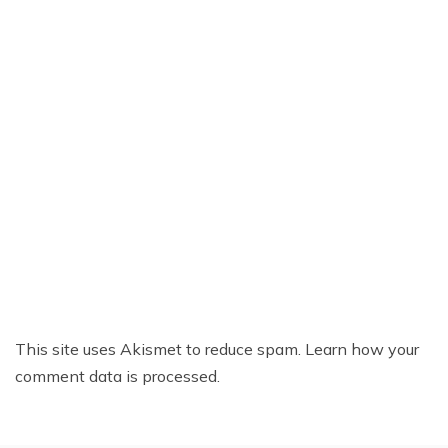
This site uses Akismet to reduce spam.
Learn how your
comment data is processed.