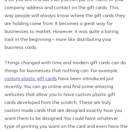
company, address and contact on the gift cards. This
way people will always know where the gift cards they
are holding came from. It becomes a great way for
businesses to market. However, it was quite a boring
task in the beginning – more like distributing your
business cards.
Things changed with time and modern gift cards can do
things for businesses that nothing can. For example,
custom plastic gift cards
have been introduced just
recently. You can go online and find some amazing
websites that allow you to have custom plastic gift
cards developed from the scratch. These are truly
custom made cards that are designed exactly how you
want them to be designed. You could have whatever
type of printing you want on the card and even have the