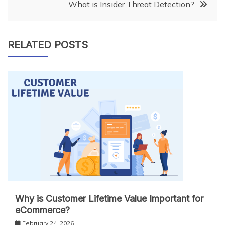
What is Insider Threat Detection?
RELATED POSTS
Why is Customer Lifetime Value Important for
eCommerce?
February 24, 2026