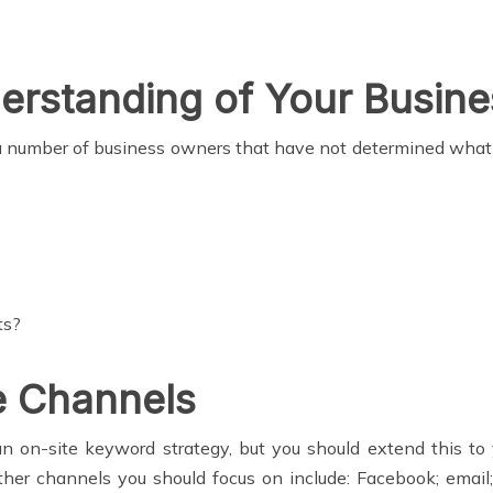
rstanding of Your Busine
ll a number of business owners that have not determined what
ts?
le Channels
n on-site keyword strategy, but you should extend this to y
her channels you should focus on include: Facebook; email; 