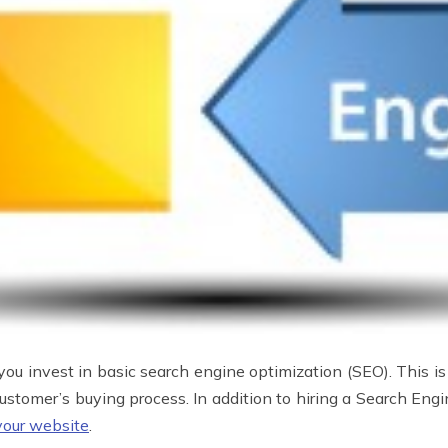
you invest in basic search engine optimization (SEO). This is
 customer’s buying process. In addition to hiring a Search Engi
your website
.