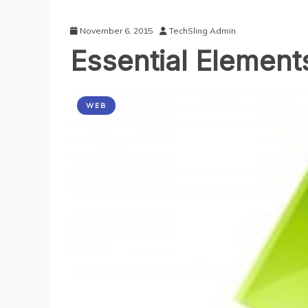
November 6, 2015
TechSling Admin
Essential Element
WEB