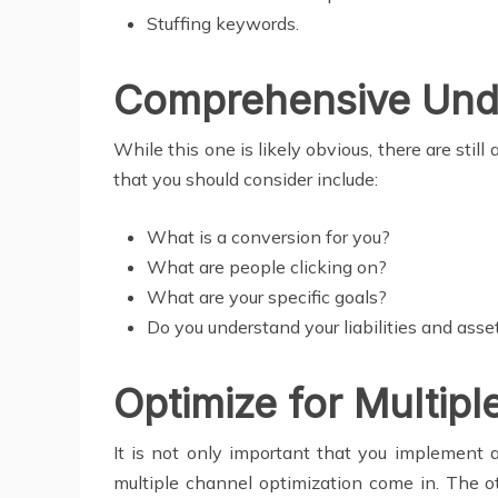
Stuffing keywords.
Comprehensive Unde
While this one is likely obvious, there are sti
that you should consider include:
What is a conversion for you?
What are people clicking on?
What are your specific goals?
Do you understand your liabilities and asse
Optimize for Multip
It is not only important that you implement a
multiple channel optimization come in. The ot