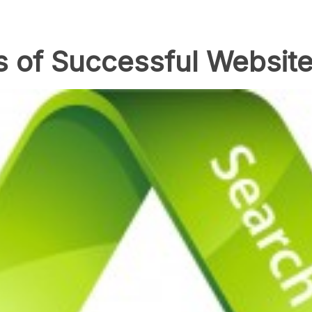
s of Successful Website