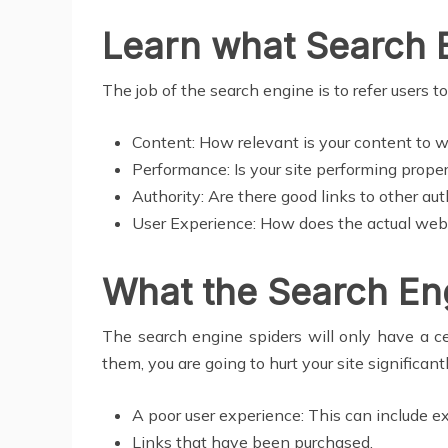
Learn what Search 
The job of the search engine is to refer users 
Content: How relevant is your content to wh
Performance: Is your site performing properl
Authority: Are there good links to other aut
User Experience: How does the actual websi
What the Search En
The search engine spiders will only have a c
them, you are going to hurt your site significant
A poor user experience: This can include e
Links that have been purchased.