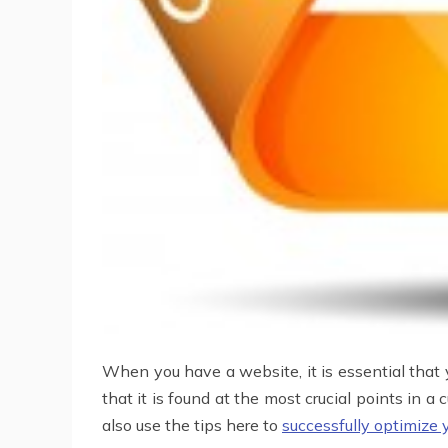
When you have a website, it is essential that 
that it is found at the most crucial points in a
also use the tips here to
successfully optimize 