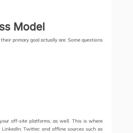
ss Model
 their primary goal actually are. Some questions
our off-site platforms, as well. This is where
LinkedIn; Twitter; and offline sources such as