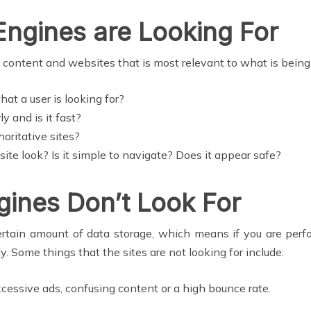
Engines are Looking For
to content and websites that is most relevant to what is bein
at a user is looking for?
y and is it fast?
horitative sites?
te look? Is it simple to navigate? Does it appear safe?
gines Don’t Look For
ertain amount of data storage, which means if you are perfo
ly. Some things that the sites are not looking for include:
xcessive ads, confusing content or a high bounce rate.