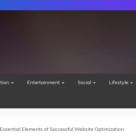
tion
Entertainment
Social
Lifestyle
Essential Elements of Successful Website Optimization