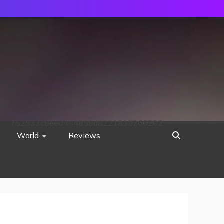
752533c8ee0444858d8221838260202
World
Reviews