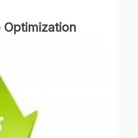
 Optimization