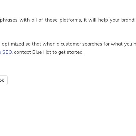
ases with all of these platforms, it will help your brandin
s optimized so that when a customer searches for what you have
o SEO
, contact Blue Hat to get started.
ok