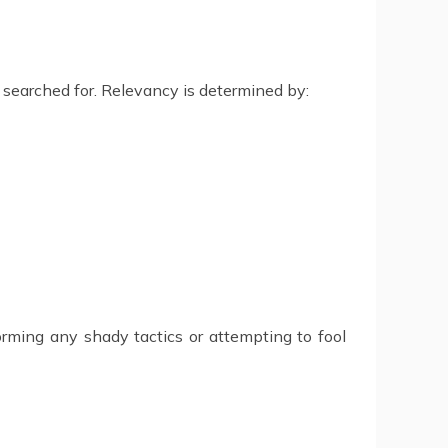
g searched for. Relevancy is determined by:
rming any shady tactics or attempting to fool