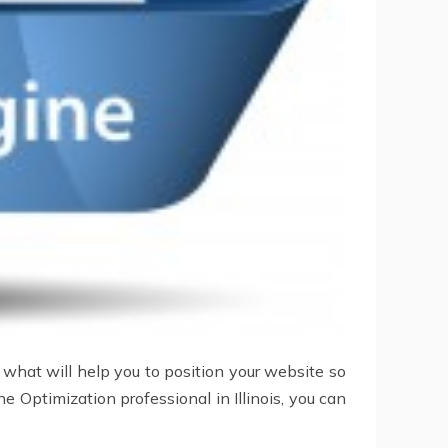
 what will help you to position your website so
ne Optimization professional in Illinois, you can