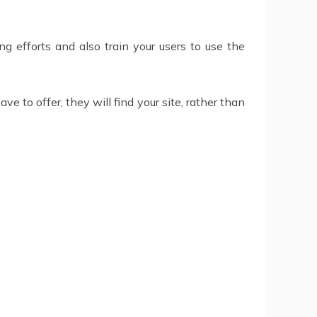
g efforts and also train your users to use the
 to offer, they will find your site, rather than