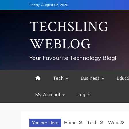
Skip
Friday, August 07, 2026
to
content
TECHSLING
WEBLOG
Your Favourite Technology Blog!
Tech
Business
Educa
My Account
Log In
Home
Tech
Web
You are Here