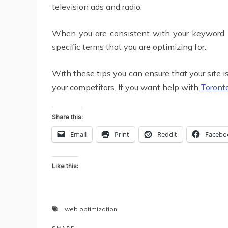
television ads and radio.
When you are consistent with your keyword phr
specific terms that you are optimizing for.
With these tips you can ensure that your site i
your competitors. If you want help with
Toront
Share this:
Email
Print
Reddit
Facebo
Like this:
web optimization