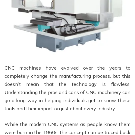
CNC machines have evolved over the years to
completely change the manufacturing process, but this
doesn’t mean that the technology is flawless.
Understanding the pros and cons of CNC machinery can
go a long way in helping individuals get to know these
tools and their impact on just about every industry.
While the modern CNC systems as people know them
were born in the 1960s, the concept can be traced back