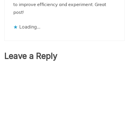
to improve efficiency and experiment. Great
post!
Loading...
Leave a Reply