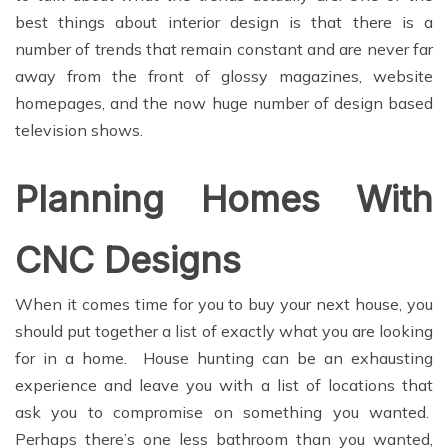
best things about interior design is that there is a
number of trends that remain constant and are never far
away from the front of glossy magazines, website
homepages, and the now huge number of design based
television shows.
Planning Homes With
CNC Designs
When it comes time for you to buy your next house, you
should put together a list of exactly what you are looking
for in a home. House hunting can be an exhausting
experience and leave you with a list of locations that
ask you to compromise on something you wanted.
Perhaps there’s one less bathroom than you wanted,