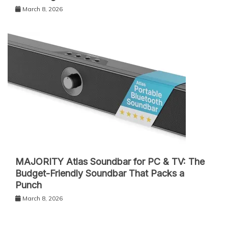
March 8, 2026
MAJORITY Atlas Soundbar for PC & TV: The
Budget-Friendly Soundbar That Packs a
Punch
March 8, 2026