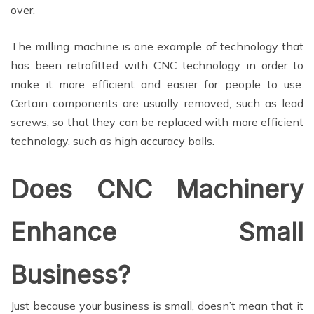
over.
The milling machine is one example of technology that
has been retrofitted with CNC technology in order to
make it more efficient and easier for people to use.
Certain components are usually removed, such as lead
screws, so that they can be replaced with more efficient
technology, such as high accuracy balls.
Does CNC Machinery
Enhance Small
Business?
Just because your business is small, doesn’t mean that it