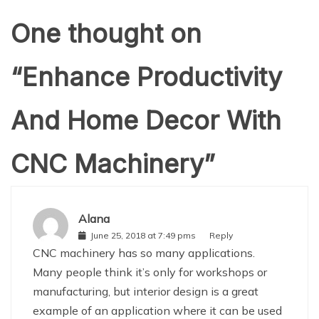
One thought on
“
Enhance Productivity
And Home Decor With
CNC Machinery
”
Alana
June 25, 2018 at 7:49 pms
Reply
CNC machinery has so many applications.
Many people think it’s only for workshops or
manufacturing, but interior design is a great
example of an application where it can be used