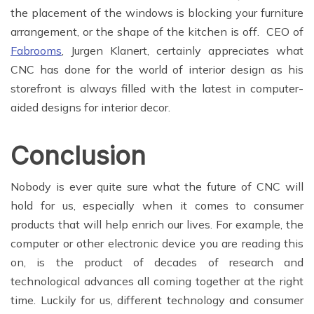
the placement of the windows is blocking your furniture
arrangement, or the shape of the kitchen is off. CEO of
Fabrooms
, Jurgen Klanert, certainly appreciates what
CNC has done for the world of interior design as his
storefront is always filled with the latest in computer-
aided designs for interior decor.
Conclusion
Nobody is ever quite sure what the future of CNC will
hold for us, especially when it comes to consumer
products that will help enrich our lives. For example, the
computer or other electronic device you are reading this
on, is the product of decades of research and
technological advances all coming together at the right
time. Luckily for us, different technology and consumer