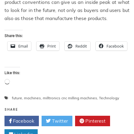
product conventions can give us an inside peak at what
to look for in the future, not only as buyers and users but
also as those that manufacture these products.
Share this:
Email
Print
Reddit
Facebook
Like this:
Loading…
future
,
machines
,
milltronics cnc milling machines
,
Technology
SHARE
Facebook
Twitter
Pinterest