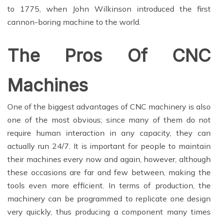
to 1775, when John Wilkinson introduced the first
cannon-boring machine to the world.
The Pros Of CNC
Machines
One of the biggest advantages of CNC machinery is also
one of the most obvious; since many of them do not
require human interaction in any capacity, they can
actually run 24/7. It is important for people to maintain
their machines every now and again, however, although
these occasions are far and few between, making the
tools even more efficient. In terms of production, the
machinery can be programmed to replicate one design
very quickly, thus producing a component many times