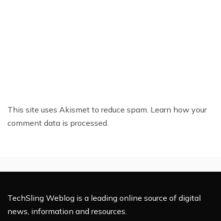
This site uses Akismet to reduce spam.
Learn how your
comment data is processed.
TechSling Weblog is a leading online source of digital
news, information and resources.