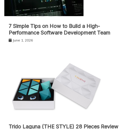
7 Simple Tips on How to Build a High-
Performance Software Development Team
June 1, 2026
Trido Laguna (THE STYLE) 28 Pieces Review