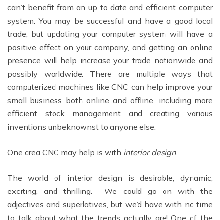
can’t benefit from an up to date and efficient computer
system. You may be successful and have a good local
trade, but updating your computer system will have a
positive effect on your company, and getting an online
presence will help increase your trade nationwide and
possibly worldwide. There are multiple ways that
computerized machines like CNC can help improve your
small business both online and offline, including more
efficient stock management and creating various
inventions unbeknownst to anyone else.
One area CNC may help is with
interior design
.
The world of interior design is desirable, dynamic,
exciting, and thrilling. We could go on with the
adjectives and superlatives, but we’d have with no time
to talk about what the trends actually are! One of the