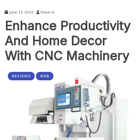
June 11, 2013
Dave G
Enhance Productivity
And Home Decor
With CNC Machinery
REVIEWS
WEB