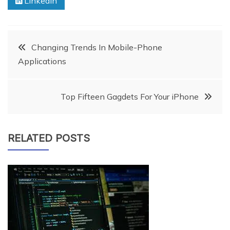
Linkedin
Post
Changing Trends In Mobile-Phone
Applications
navigation
Top Fifteen Gagdets For Your iPhone
RELATED POSTS