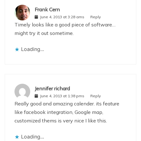
Frank Cern
June 4, 2013 at 3:28 ams
Reply
Timely looks like a good piece of software…
might try it out sometime.
Loading...
Jennifer richard
June 4, 2013 at 1:38 pms
Reply
Really good and amazing calender. its feature
like facebook integration, Google map,
customized thems is very nice I like this.
Loading...