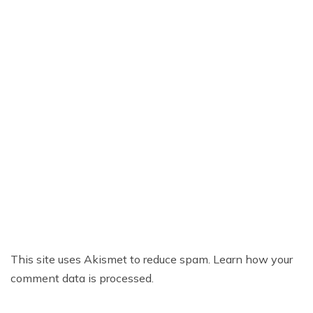
This site uses Akismet to reduce spam.
Learn how your
comment data is processed.