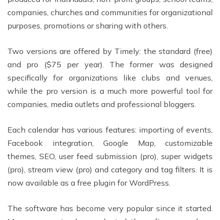
companies, churches and communities for organizational
purposes, promotions or sharing with others.
Two versions are offered by Timely: the standard (free)
and pro ($75 per year). The former was designed
specifically for organizations like clubs and venues,
while the pro version is a much more powerful tool for
companies, media outlets and professional bloggers.
Each calendar has various features: importing of events,
Facebook integration, Google Map, customizable
themes, SEO, user feed submission (pro), super widgets
(pro), stream view (pro) and category and tag filters. It is
now available as a free plugin for WordPress.
The software has become very popular since it started.