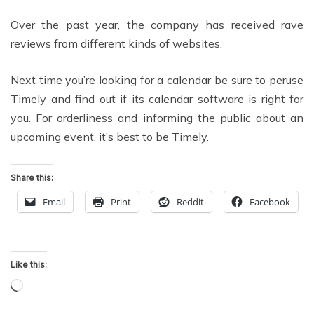
Over the past year, the company has received rave
reviews from different kinds of websites.
Next time you’re looking for a calendar be sure to peruse
Timely and find out if its calendar software is right for
you. For orderliness and informing the public about an
upcoming event, it’s best to be Timely.
Share this:
Email
Print
Reddit
Facebook
Like this:
Loading…