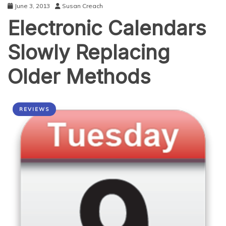
June 3, 2013
Susan Creach
Electronic Calendars
Slowly Replacing
Older Methods
REVIEWS