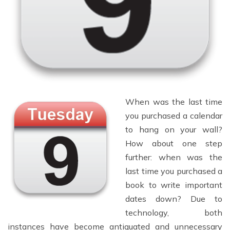
When was the last time
you purchased a calendar
to hang on your wall?
How about one step
further: when was the
last time you purchased a
book to write important
dates down? Due to
technology, both
instances have become antiquated and unnecessary