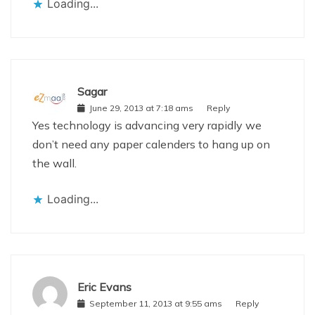
Loading...
Sagar
June 29, 2013 at 7:18 ams
Reply
Yes technology is advancing very rapidly we
don’t need any paper calenders to hang up on
the wall.
Loading...
Eric Evans
September 11, 2013 at 9:55 ams
Reply