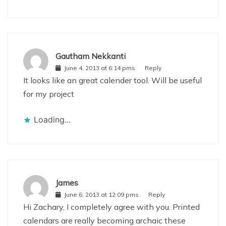
Gautham Nekkanti
June 4, 2013 at 6:14 pms
Reply
It looks like an great calender tool. Will be useful
for my project
Loading...
James
June 6, 2013 at 12:09 pms
Reply
Hi Zachary, I completely agree with you. Printed
calendars are really becoming archaic these