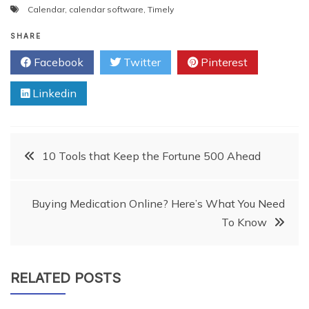
Calendar
,
calendar software
,
Timely
SHARE
Facebook
Twitter
Pinterest
Linkedin
Post
10 Tools that Keep the Fortune 500 Ahead
navigation
Buying Medication Online? Here’s What You Need
To Know
RELATED POSTS