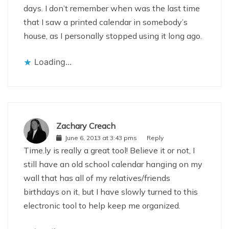
days. I don’t remember when was the last time
that I saw a printed calendar in somebody’s
house, as I personally stopped using it long ago.
Loading...
Zachary Creach
June 6, 2013 at 3:43 pms
Reply
Time.ly is really a great tool! Believe it or not, I
still have an old school calendar hanging on my
wall that has all of my relatives/friends
birthdays on it, but I have slowly turned to this
electronic tool to help keep me organized.