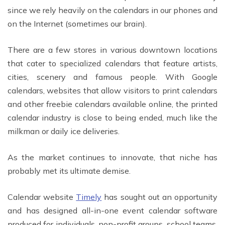
since we rely heavily on the calendars in our phones and
on the Internet (sometimes our brain).
There are a few stores in various downtown locations
that cater to specialized calendars that feature artists,
cities, scenery and famous people. With Google
calendars, websites that allow visitors to print calendars
and other freebie calendars available online, the printed
calendar industry is close to being ended, much like the
milkman or daily ice deliveries.
As the market continues to innovate, that niche has
probably met its ultimate demise.
Calendar website
Timely
has sought out an opportunity
and has designed all-in-one event calendar software
produced for individuals, non-profit groups, school teams,