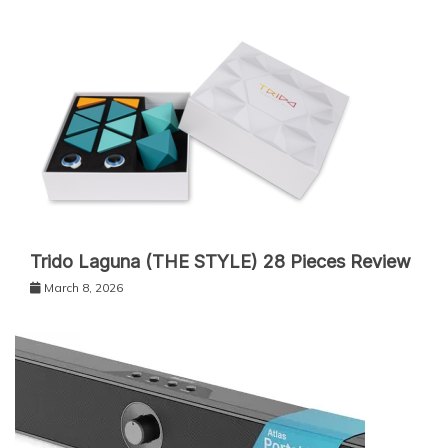
Trido Laguna (THE STYLE) 28 Pieces Review
March 8, 2026