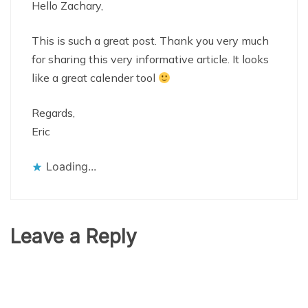
Hello Zachary,
This is such a great post. Thank you very much
for sharing this very informative article. It looks
like a great calender tool
Regards,
Eric
Loading...
Leave a Reply