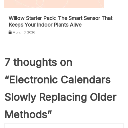
Willow Starter Pack: The Smart Sensor That
Keeps Your Indoor Plants Alive
March 8, 2026
7 thoughts on
“
Electronic Calendars
Slowly Replacing Older
Methods
”