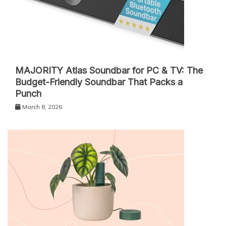
MAJORITY Atlas Soundbar for PC & TV: The
Budget-Friendly Soundbar That Packs a
Punch
March 8, 2026