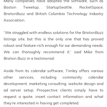
Many companies have adopted the software, such as
Boston Tweetup, StartupSeattle, RocketSpace,
BrixtonBuzz and British Columbia Technology Industry
Association.
“We struggled with endless solutions for the BrixtonBuzz
listings site, but this is the only one that has proved
robust and feature-rich enough for our demanding needs.
We can thoroughly recommend it,” said Mike from
Brixton Buzz in a testimonial.
Aside from its calendar software, Timley offers various
other services, including community calendar
development, marketing consulting, website design and
ad server setup. Prospective clients simply have to
request a quote, insert contact information and what
they’re interested in having get completed.