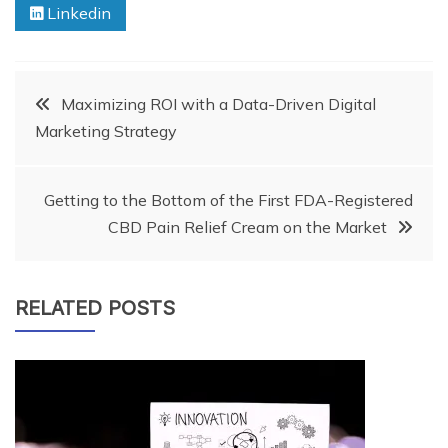
Linkedin
Post
Maximizing ROI with a Data-Driven Digital
Marketing Strategy
navigation
Getting to the Bottom of the First FDA-Registered
CBD Pain Relief Cream on the Market
RELATED POSTS