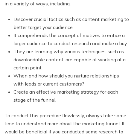
in a variety of ways, including:
Discover crucial tactics such as content marketing to
better target your audience.
It comprehends the concept of motives to entice a
larger audience to conduct research and make a buy.
They are learning why various techniques, such as
downloadable content, are capable of working at a
certain point.
When and how should you nurture relationships
with leads or current customers?
Create an effective marketing strategy for each
stage of the funnel.
To conduct this procedure flawlessly, always take some
time to understand more about the marketing funnel. It
would be beneficial if you conducted some research to