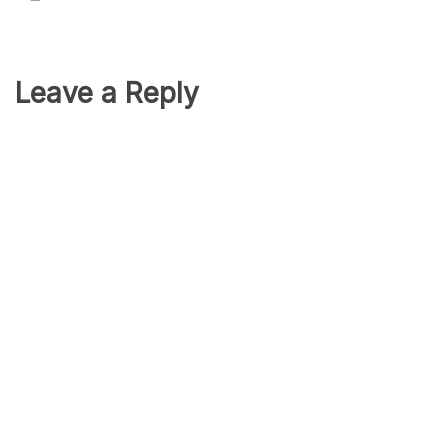
Leave a Reply