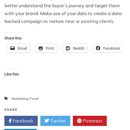
better understand the buyer’s journey and target them
with your brand. Make use of your data to create a data-
backed campaign to nurture new or existing clients.
Share this:
Email
Print
Reddit
Facebook
Like this:
Marketing Funel
SHARE
Facebook
Twitter
Pinterest