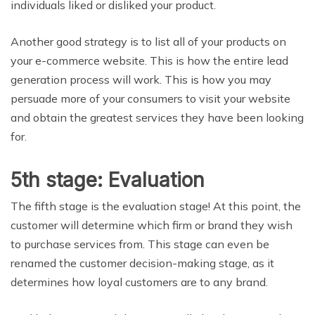
individuals liked or disliked your product.
Another good strategy is to list all of your products on
your e-commerce website. This is how the entire lead
generation process will work. This is how you may
persuade more of your consumers to visit your website
and obtain the greatest services they have been looking
for.
5th stage: Evaluation
The fifth stage is the evaluation stage! At this point, the
customer will determine which firm or brand they wish
to purchase services from. This stage can even be
renamed the customer decision-making stage, as it
determines how loyal customers are to any brand.