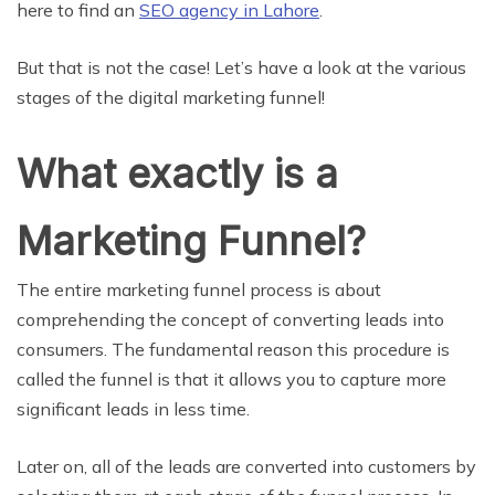
here to find an
SEO agency in Lahore
.
But that is not the case! Let’s have a look at the various
stages of the digital marketing funnel!
What exactly is a
Marketing Funnel?
The entire marketing funnel process is about
comprehending the concept of converting leads into
consumers. The fundamental reason this procedure is
called the funnel is that it allows you to capture more
significant leads in less time.
Later on, all of the leads are converted into customers by