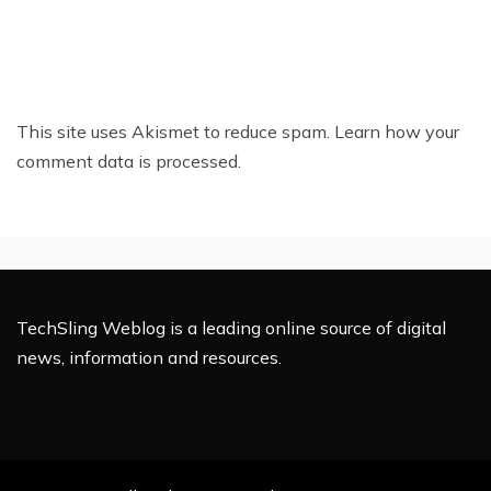
This site uses Akismet to reduce spam.
Learn how your
comment data is processed.
TechSling Weblog is a leading online source of digital
news, information and resources.