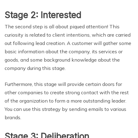
Stage 2: Interested
The second step is all about piqued attention! This
curiosity is related to client intentions, which are carried
out following lead creation. A customer will gather some
basic information about the company, its services or
goods, and some background knowledge about the
company during this stage.
Furthermore, this stage will provide certain doors for
other companies to create strong contact with the rest
of the organization to form a more outstanding leader.
You can use this strategy by sending emails to various
brands.
Stage 3: Deliberation