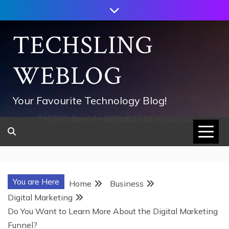
Skip
to
content
TECHSLING
WEBLOG
Your Favourite Technology Blog!
752533c8ee0444858d8221838260202
You are Here
Home
Business
Digital Marketing
Do You Want to Learn More About the Digital Marketing
Funnel?