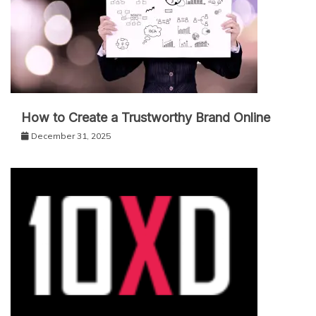
How to Create a Trustworthy Brand Online
December 31, 2025