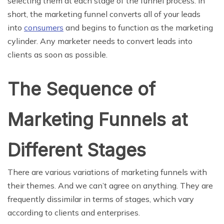
selecting them at each stage of the funnel process. In
short, the marketing funnel converts all of your leads
into
consumers
and begins to function as the marketing
cylinder. Any marketer needs to convert leads into
clients as soon as possible.
The Sequence of
Marketing Funnels at
Different Stages
There are various variations of marketing funnels with
their themes. And we can’t agree on anything. They are
frequently dissimilar in terms of stages, which vary
according to clients and enterprises.