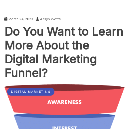
March 24, 2023
Aeryn Watts
Do You Want to Learn
More About the
Digital Marketing
Funnel?
DIGITAL MARKETING