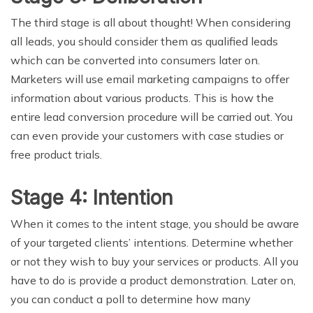
The third stage is all about thought! When considering
all leads, you should consider them as qualified leads
which can be converted into consumers later on.
Marketers will use email marketing campaigns to offer
information about various products. This is how the
entire lead conversion procedure will be carried out. You
can even provide your customers with case studies or
free product trials.
Stage 4: Intention
When it comes to the intent stage, you should be aware
of your targeted clients’ intentions. Determine whether
or not they wish to buy your services or products. All you
have to do is provide a product demonstration. Later on,
you can conduct a poll to determine how many