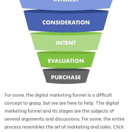
For some, the digital marketing funnel is a difficult
concept to grasp, but we are here to help. The digital
marketing funnel and its stages are the subjects of
several arguments and discussions. For some, the entire
process resembles the art of marketing and sales. Click