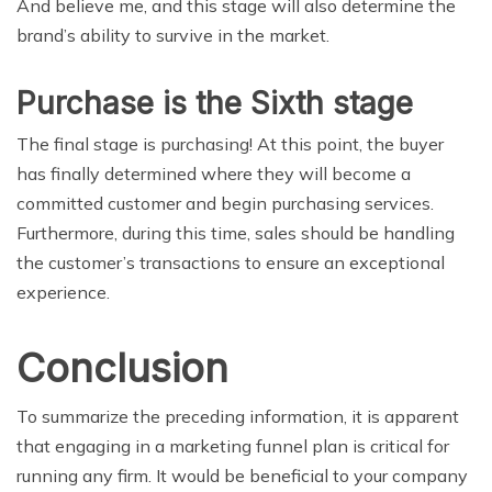
And believe me, and this stage will also determine the
brand’s ability to survive in the market.
Purchase is the Sixth stage
The final stage is purchasing! At this point, the buyer
has finally determined where they will become a
committed customer and begin purchasing services.
Furthermore, during this time, sales should be handling
the customer’s transactions to ensure an exceptional
experience.
Conclusion
To summarize the preceding information, it is apparent
that engaging in a marketing funnel plan is critical for
running any firm. It would be beneficial to your company