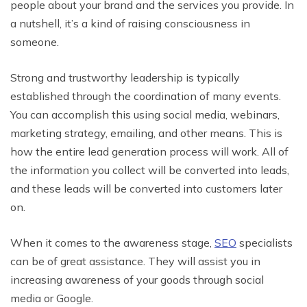
people about your brand and the services you provide. In
a nutshell, it’s a kind of raising consciousness in
someone.
Strong and trustworthy leadership is typically
established through the coordination of many events.
You can accomplish this using social media, webinars,
marketing strategy, emailing, and other means. This is
how the entire lead generation process will work. All of
the information you collect will be converted into leads,
and these leads will be converted into customers later
on.
When it comes to the awareness stage,
SEO
specialists
can be of great assistance. They will assist you in
increasing awareness of your goods through social
media or Google.