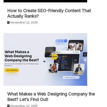
How to Create SEO-Friendly Content That
Actually Ranks?
November 12, 2025
What Makes a Web Designing Company the
Best? Let’s Find Out!
November 11, 2025