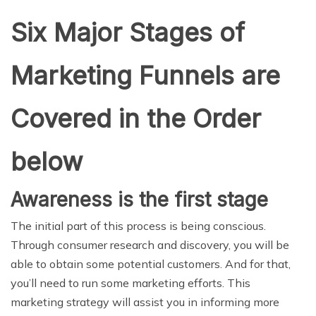
Six Major Stages of
Marketing Funnels are
Covered in the Order
below
Awareness is the first stage
The initial part of this process is being conscious.
Through consumer research and discovery, you will be
able to obtain some potential customers. And for that,
you’ll need to run some marketing efforts. This
marketing strategy will assist you in informing more